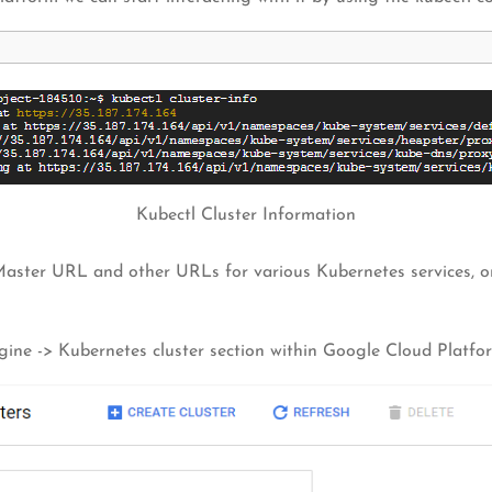
Kubectl Cluster Information
 Master URL and other URLs for various Kubernetes services, 
ngine -> Kubernetes cluster section within Google Cloud Platfo