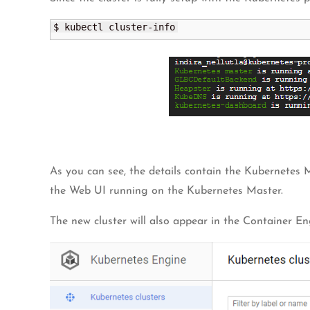
$ kubectl cluster-info
As you can see, the details contain the Kubernetes
the Web UI running on the Kubernetes Master.
The new cluster will also appear in the Container E