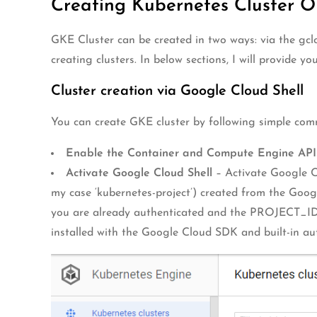
Creating Kubernetes Cluster 
GKE Cluster can be created in two ways: via the gclo
creating clusters. In below sections, I will provide 
Cluster creation via Google Cloud Shell
You can create GKE cluster by following simple co
Enable the Container and Compute Engine API
Activate Google Cloud Shell
– Activate Google Cl
my case ‘kubernetes-project’) created from the Goog
you are already authenticated and the PROJECT_ID e
installed with the Google Cloud SDK and built-in au