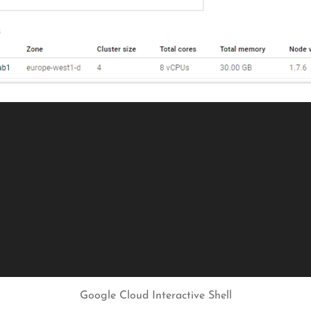
Google Cloud Interactive Shell