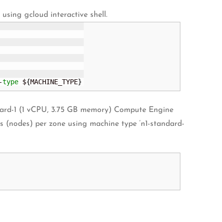
sing gcloud interactive shell.
-
type
 $
{
MACHINE_TYPE
}
andard-1 (1 vCPU, 3.75 GB memory) Compute Engine
ces (nodes) per zone using machine type ‘n1-standard-