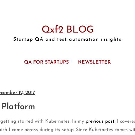
Qxf2 BLOG
Startup QA and test automation insights
QA FOR STARTUPS
NEWSLETTER
cember 12, 2017
 Platform
n getting started with Kubernetes. In my
previous post
, I cover
hich I came across during its setup. Since Kubernetes comes wi