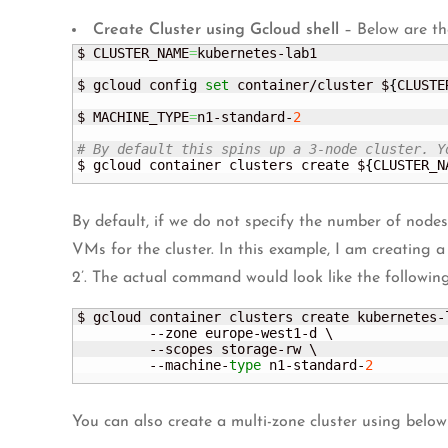
Create Cluster using Gcloud shell
– Below are th
$ CLUSTER_NAME
=
kubernetes-lab1

$ gcloud config 
set
 container/cluster $
{
CLUSTE
$ MACHINE_TYPE
=
n1-standard-
2
# By default this spins up a 3-node cluster. Y
$ gcloud container clusters create $
{
CLUSTER_N
By default, if we do not specify the number of node
VMs for the cluster. In this example, I am creating 
2’. The actual command would look like the following
$ gcloud container clusters create kubernetes-l
         --zone europe-west1-d \

         --scopes storage-rw \

         --machine-
type
 n1-standard-
2
You can also create a multi-zone cluster using bel