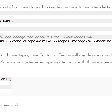
e set of commands used to create one zone Kubernetes cluster u
R_NAME
}
ou can change the default with `--num-nodes VAL`
AME
}
 --zone europe-west1-d --scopes storage-rw --machine
s and their types, then Container Engine will use three n1-st
a Kubernetes cluster in ‘europe-west1-d’ zone with three instan
.
ab1 \

ow command