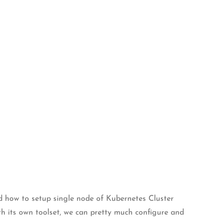
ed how to setup single node of Kubernetes Cluster
th its own toolset, we can pretty much configure and