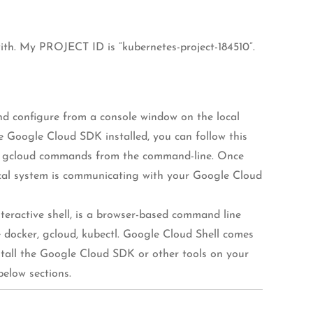
 with. My PROJECT ID is “kubernetes-project-184510”.
and configure from a console window on the local
e Google Cloud SDK installed, you can follow this
core gcloud commands from the command-line. Once
local system is communicating with your Google Cloud
teractive shell, is a browser-based command line
e docker, gcloud, kubectl. Google Cloud Shell comes
stall the Google Cloud SDK or other tools on your
below sections.