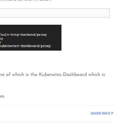
one of which is the Kubenetes-Dashboard which is
rm: