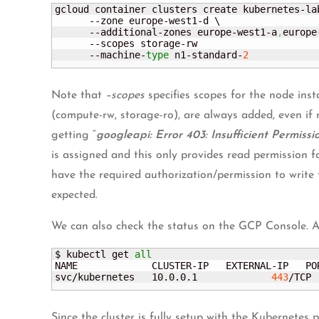
gcloud container clusters create kubernetes-lab
      --zone europe-west1-d \

      --additional-zones europe-west1-a
,
europe
      --scopes storage-rw 

      --machine-
type
 n1-standard-
2
Note that
–scopes
specifies scopes for the node inst
(compute-rw, storage-ro), are always added, even if n
getting “
googleapi: Error 403: Insufficient Permissi
is assigned and this only provides read permission f
have the required authorization/permission to write
expected.
We can also check the status on the GCP Console. As
$ kubectl get 
all
NAME             CLUSTER-IP   EXTERNAL-IP   PO
svc/kubernetes   10.0.0.1             
443
/TCP 
Since the cluster is fully setup with the Kubernetes