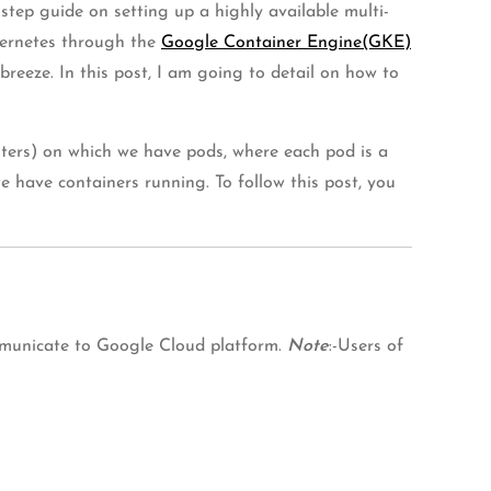
step guide on setting up a highly available multi-
bernetes through the
Google Container Engine(GKE)
reeze. In this post, I am going to detail on how to
uters) on which we have pods, where each pod is a
e have containers running. To follow this post, you
communicate to Google Cloud platform.
Note
:-Users of