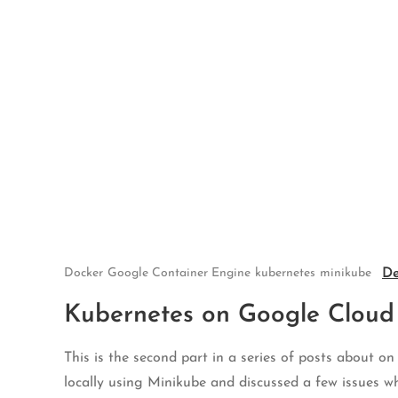
Skip
to
content
De
Docker
Google Container Engine
kubernetes
minikube
Kubernetes on Google Cloud
This is the second part in a series of posts about o
locally using Minikube and discussed a few issues w