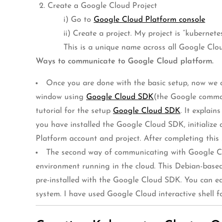
Create a Google Cloud Project
i) Go to
Google Cloud Platform console
ii) Create a project. My project is “kubernet
This is a unique name across all Google Clo
Ways to communicate to Google Cloud platform.
Once you are done with the basic setup, now we ca
window using
Google Cloud SDK
(the Google comman
tutorial for the setup
Google Cloud SDK
. It explai
you have installed the Google Cloud SDK, initialize
Platform account and project. After completing this s
The second way of communicating with Google C
environment running in the cloud. This Debian-based
pre-installed with the Google Cloud SDK. You can e
system. I have used Google Cloud interactive shell 