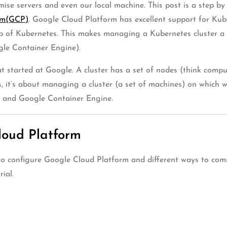
mise servers and even our local machine. This post is a step by 
rm(GCP)
. Google Cloud Platform has excellent support for Ku
op of Kubernetes. This makes managing a Kubernetes cluster a b
gle Container Engine).
at started at Google. A cluster has a set of nodes (think comp
ms, it’s about managing a cluster (a set of machines) on which w
s and Google Container Engine.
loud Platform
ites to configure Google Cloud Platform and different ways to 
ial.