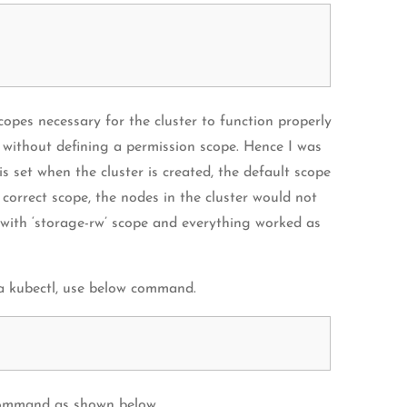
copes necessary for the cluster to function properly
er without defining a permission scope. Hence I was
is set when the cluster is created, the default scope
 correct scope, the nodes in the cluster would not
 with ‘storage-rw’ scope and everything worked as
ia kubectl, use below command.
l command as shown below