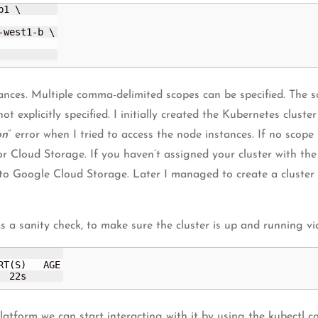
1 \

-west1-b \

ances. Multiple comma-delimited scopes can be specified. The s
ot explicitly specified. I initially created the Kubernetes clust
on
” error when I tried to access the node instances. If no scope 
or Cloud Storage. If you haven’t assigned your cluster with the
 to Google Cloud Storage. Later I managed to create a cluster
 a sanity check, to make sure the cluster is up and running v
RT
(
S
)
   AGE

  22s
 platform we can start interacting with it by using the kubect