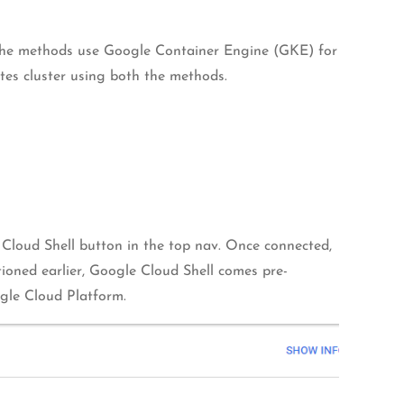
the methods use Google Container Engine (GKE) for
etes cluster using both the methods.
 Cloud Shell button in the top nav. Once connected,
tioned earlier, Google Cloud Shell comes pre-
ogle Cloud Platform.