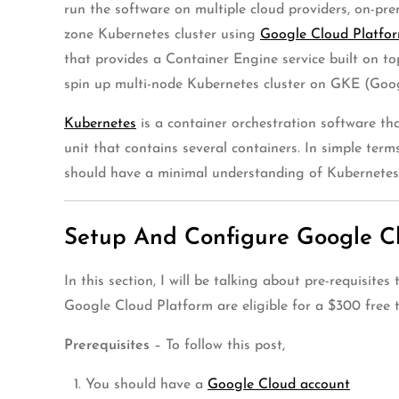
run the software on multiple cloud providers, on-pre
zone Kubernetes cluster using
Google Cloud Platfo
that provides a Container Engine service built on t
spin up multi-node Kubernetes cluster on GKE (Goo
Kubernetes
is a container orchestration software th
unit that contains several containers. In simple ter
should have a minimal understanding of Kubernete
Setup And Configure Google C
In this section, I will be talking about pre-requis
Google Cloud Platform are eligible for a $300 free tr
Prerequisites
– To follow this post,
You should have a
Google Cloud account