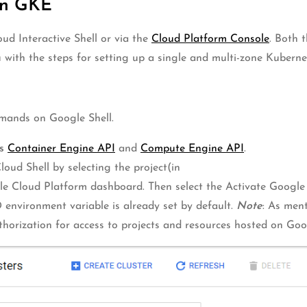
On GKE
ud Interactive Shell or via the
Cloud Platform Console
. Both 
you with the steps for setting up a single and multi-zone Kubern
mmands on Google Shell.
s
Container Engine API
and
Compute Engine API
.
oud Shell by selecting the project(in
le Cloud Platform dashboard. Then select the Activate Google
nvironment variable is already set by default.
Note
: As men
thorization for access to projects and resources hosted on Go