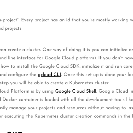
es-project”. Every project has an id that you’re mostly working
ud projects
n create a cluster. One way of doing it is you can initialize 
d line interface for Google Cloud platform). If you don’t hav
ns how to install the Google Cloud SDK, initialize it and run 
 and configure the
gcloud CLI
. Once this set up is done your 
tep you will be able to create a Kubernetes cluster.
loud Platform is by using
Google Cloud Shell
. Google Cloud in
 Docker container is loaded with all the development tools lik
asily manage your projects and resources without having to in
for executing the Kubernetes cluster creation commands in the 