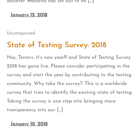
discover Wallaroo has set out to fill […]
January 12, 2018
Uncategorized
State of Testing Survey: 2018
Hey, Testers. It’s new year!!! and State of Testing Survey
2018 has gone live. Please consider participating in the
survey and start the year by contributing to the testing
community. Why take the survey?: This is a worldwide
survey that tries to identify the existing state of testing.
Taking the survey is one step into bringing more
transparency into our […]
January 10, 2018