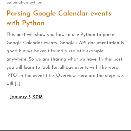
automation
python
Parsing Google Calendar events
with Python
This post will show you how to use Python to parse
Google Calendar events. Google’s API documentation is
good but we haven’t found a realistic example
anywhere. So we are sharing what we have. In this post,
you will learn to look for all-day events with the word
‘PTO’ in the event title. Overview Here are the steps we
will […]
January 5, 2018