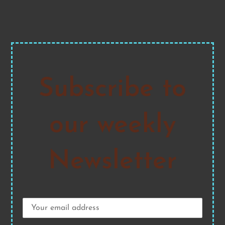
Subscribe to
our weekly
Newsletter