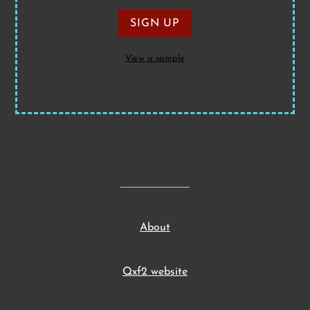
View a sample
About
Qxf2 website