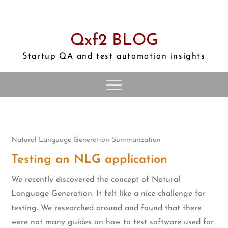
Skip
to
content
Qxf2 BLOG
Startup QA and test automation insights
Natural Language Generation
Summarization
Testing an NLG application
We recently discovered the concept of Natural
Language Generation. It felt like a nice challenge for
testing. We researched around and found that there
were not many guides on how to test software used for