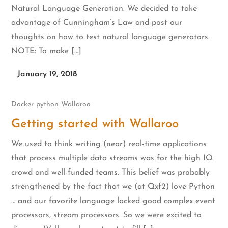
Natural Language Generation. We decided to take
advantage of Cunningham’s Law and post our
thoughts on how to test natural language generators.
NOTE: To make […]
January 19, 2018
Docker
python
Wallaroo
Getting started with Wallaroo
We used to think writing (near) real-time applications
that process multiple data streams was for the high IQ
crowd and well-funded teams. This belief was probably
strengthened by the fact that we (at Qxf2) love Python
… and our favorite language lacked good complex event
processors, stream processors. So we were excited to