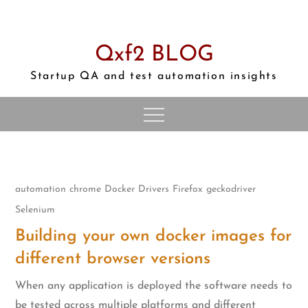
Skip
to
content
Qxf2 BLOG
Startup QA and test automation insights
automation
chrome
Docker
Drivers
Firefox
geckodriver
Selenium
Building your own docker images for
different browser versions
When any application is deployed the software needs to
be tested across multiple platforms and different