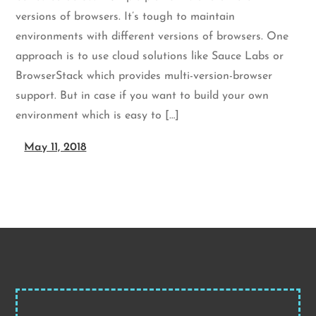
versions of browsers. It’s tough to maintain
environments with different versions of browsers. One
approach is to use cloud solutions like Sauce Labs or
BrowserStack which provides multi-version-browser
support. But in case if you want to build your own
environment which is easy to […]
May 11, 2018