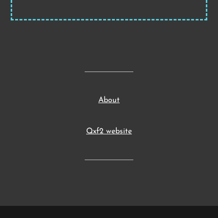
About
Qxf2 website