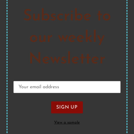
Subscribe to
our weekly
Newsletter
View a sample