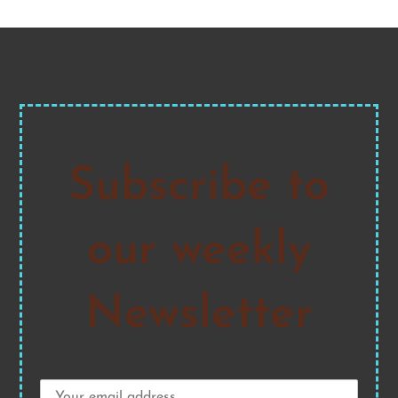
Subscribe to
our weekly
Newsletter