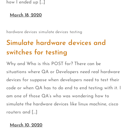
how I ended up […]
March 18, 2020
hardware devices
simulate devices
testing
Simulate hardware devices and
switches for testing
Why and Who is this POST for? There can be
situations where QA or Developers need real hardware
devices for suppose when developers need to test their
code or when QA has to do end to end testing with it. I
am one of those QA’s who was wondering how to
simulate the hardware devices like linux machine, cisco
routers and […]
March 10, 2020