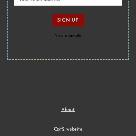
View a sample
About
Qxf2 website