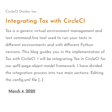
CircleCI
Docker
tox
Integrating Tox with CircleCI
Tox is a generic virtual environment management and
test command-line tool used to run your tests in
different environments and with different Python
versions. This blog guides you in the implementation of
Tox with CircleCI. I will be integrating Tox in CircleCI for
our qxf2-page-object-model framework. I have divided
the integration process into two main sections: Editing
the config.yml file […]
March 4, 2020