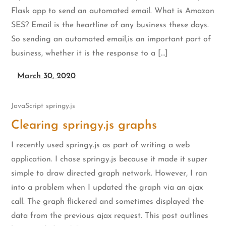
Flask app to send an automated email. What is Amazon
SES? Email is the heartline of any business these days.
So sending an automated email,is an important part of
business, whether it is the response to a […]
March 30, 2020
JavaScript
springy.js
Clearing springy.js graphs
I recently used springy.js as part of writing a web
application. I chose springy.js because it made it super
simple to draw directed graph network. However, I ran
into a problem when I updated the graph via an ajax
call. The graph flickered and sometimes displayed the
data from the previous ajax request. This post outlines