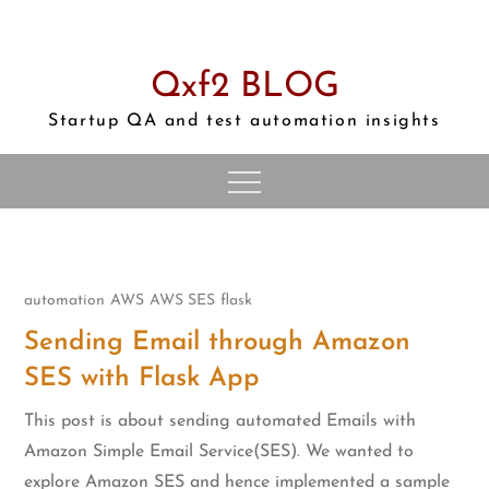
Skip
to
content
Qxf2 BLOG
Startup QA and test automation insights
automation
AWS
AWS SES
flask
Sending Email through Amazon
SES with Flask App
This post is about sending automated Emails with
Amazon Simple Email Service(SES). We wanted to
explore Amazon SES and hence implemented a sample