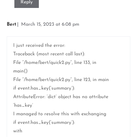
Reply
Bert
March 15, 2023 at 6:08 pm
I just received the error:
Traceback (most recent call last):
File “/home/bert/quick2.py”, line 133, in
main()
File “/home/bert/quick2.py”, line 123, in main
if event.has_key(‘summary’):
AttributeError: ‘dict’ object has no attribute
‘has_key’
I managed to resolve this with exchanging
if event.has_key(‘summary’):
with