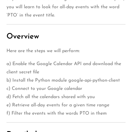
you will learn to look for all-day events with the word
‘PTO’ in the event title.
Overview
Here are the steps we will perform:
a) Enable the Google Calendar API and download the
client secret file
b) Install the Python module google-api-python-client
c) Connect to your Google calendar
d) Fetch all the calendars shared with you
e) Retrieve all-day events for a given time range
f) Filter the events with the words PTO in them