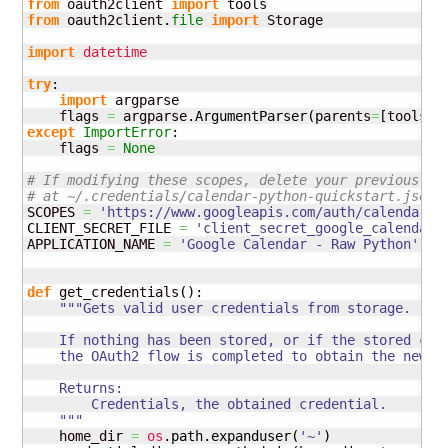
from
 oauth2client 
import
from
 oauth2client.
file
import
 Storage

import
datetime
try
:

import
 argparse

    flags 
=
 argparse.
ArgumentParser
(
parents
=
[
tools.
a
except
ImportError
:

    flags 
=
None
# If modifying these scopes, delete your previously 
# at ~/.credentials/calendar-python-quickstart.json
SCOPES 
=
'https://www.googleapis.com/auth/calendar.r
CLIENT_SECRET_FILE 
=
'client_secret_google_calendar.
APPLICATION_NAME 
=
'Google Calendar - Raw Python'
def
 get_credentials
(
)
:

"""Gets valid user credentials from storage.

    If nothing has been stored, or if the stored cred
    the OAuth2 flow is completed to obtain the new cr
    Returns:

        Credentials, the obtained credential.

    """
    home_dir 
=
os
.
path
.
expanduser
(
'~'
)