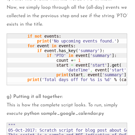
Now, we simply loop through all the (all-day) events we
collected in the previous step and see if the string ‘PTO’
exists in the title.
if
not
 events:

print
(
'No upcoming events found.'
)
for
 event 
in
 events:

if
 event.
has_key
(
'summary'
)
:

if
'PTO'
in
 event
[
'summary'
]
:

                    count +
=
1
                    start 
=
 event
[
'start'
]
.
get
(
'dateTime'
,
 event
[
'start'
]
.
g
print
(
start
,
 event
[
'summary'
]
)
print
(
'Total days off for %s is %d'
 % 
(
calen
g) Putting it all together:
This is how the complete script looks. To run, simply
execute
python sample_google_calendar.py
"""

05-Oct-2017: Scratch script for blog post about Googl