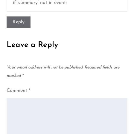
if ‘summary’ not in event:
Reply
Leave a Reply
Your email address will not be published.
Required fields are
marked
*
Comment
*