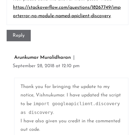
https://stackoverflow.com/questions/18267749/imp
orterror-no-module-named-apiclient-discovery
Reply
Arunkumar Muralidharan
September 28, 2018 at 12:10 pm
Thank you for bringing the update to my
notice, Vishnukumar. I have updated the script
import googleapiclient.discovery
to be
as discovery
.
I have also given you credit in the commented
out code.