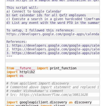
This script is a sample and NOT indicative of Qxf2's 
This script will:

a) Connect to Google Calendar

b) Get calendar ids for all Qxf2 employees

c) Execute a search in a given hardcoded timeframe fo
d) List any event with the word PTO in the summary

To setup, I followed this reference:

https://developers.google.com/google-apps/calendar/qu
References:

1. https://developers.google.com/google-apps/calendar
2. https://developers.google.com/google-apps/calendar
3. https://developers.google.com/google-apps/calendar
"""
from
__future__
import
import
import
os
# from apiclient import discovery
# Commented above import statement and replaced it b
# reader Vishnukumar's comment
# Src: https://stackoverflow.com/a/30811628
import
 googleapiclient.
discovery
as