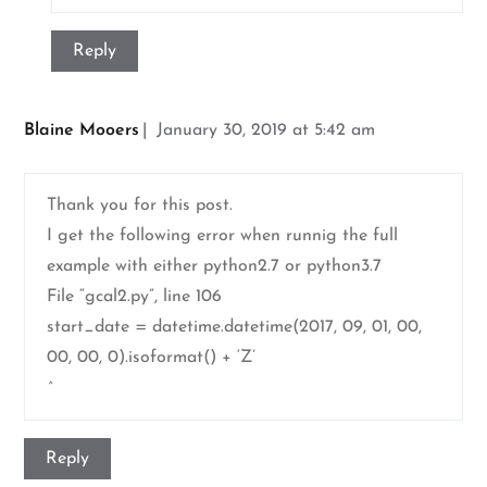
Reply
Blaine Mooers
January 30, 2019 at 5:42 am
Thank you for this post.
I get the following error when runnig the full
example with either python2.7 or python3.7
File “gcal2.py”, line 106
start_date = datetime.datetime(2017, 09, 01, 00,
00, 00, 0).isoformat() + ‘Z’
^
Reply