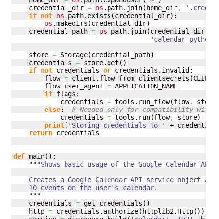
    home_dir 
=
os
.
path
.
expanduser
(
'~'
)
    credential_dir 
=
os
.
path
.
join
(
home_dir
,
'.creden
if
not
os
.
path
.
exists
(
credential_dir
)
:

os
.
makedirs
(
credential_dir
)
    credential_path 
=
os
.
path
.
join
(
credential_dir
,
'calendar-python-
    store 
=
 Storage
(
credential_path
)
    credentials 
=
 store.
get
(
)
if
not
 credentials 
or
 credentials.
invalid
:

        flow 
=
 client.
flow_from_clientsecrets
(
CLIENT
        flow.
user_agent
=
 APPLICATION_NAME

if
 flags:

            credentials 
=
 tools.
run_flow
(
flow
,
 store
else
:  
# Needed only for compatibility with 
            credentials 
=
 tools.
run
(
flow
,
 store
)
print
(
'Storing credentials to '
 + credential
return
 credentials

def
 main
(
)
:

"""Shows basic usage of the Google Calendar API.

    Creates a Google Calendar API service object and 
    10 events on the user's calendar.

    """
    credentials 
=
 get_credentials
(
)
    http 
=
 credentials.
authorize
(
httplib2.
Http
(
)
)