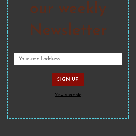
our weekly
Newsletter
View a sample