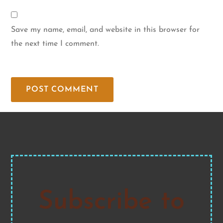
Save my name, email, and website in this browser for
the next time I comment.
Subscribe to