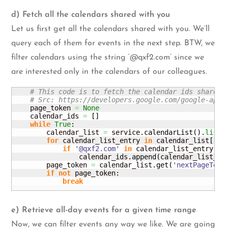
d) Fetch all the calendars shared with you
Let us first get all the calendars shared with you. We’ll
query each of them for events in the next step. BTW, we
filter calendars using the string ‘@qxf2.com’ since we
are interested only in the calendars of our colleagues.
# This code is to fetch the calendar ids shared 
# Src: https://developers.google.com/google-apps
    page_token 
=
None
    calendar_ids 
=
[
]
while
True
:

        calendar_list 
=
 service.
calendarList
(
)
.
list
(
for
 calendar_list_entry 
in
 calendar_list
[
'it
if
'@qxf2.com'
in
 calendar_list_entry
[
'i
                calendar_ids.
append
(
calendar_list_en
        page_token 
=
 calendar_list.
get
(
'nextPageToke
if
not
 page_token:

break
e) Retrieve all-day events for a given time range
Now, we can filter events any way we like. We are going