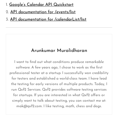
1.
Google’s Calendar API Quickstart
2.
API documentation for /events/list
3.
API documentation for /calendarList/list
Arunkumar Muralidharan
I want to find out what conditions produce remarkable
software. A few years ago, I chose to work as the first
professional tester at a startup. I successfully won credibility
for testers and established a world-class team. I have lead
the testing for early versions of multiple products. Today, I
run Qxf2 Services. Qxf2 provides software testing services
for startups. If you are interested in what Qxf2 offers or
simply want to talk about testing, you can contact me at:
mak@qxf2.com
. I like testing, math, chess and dogs.