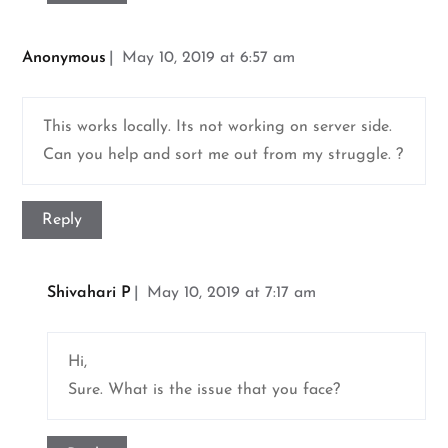
Anonymous
May 10, 2019 at 6:57 am
This works locally. Its not working on server side.
Can you help and sort me out from my struggle. ?
Reply
Shivahari P
May 10, 2019 at 7:17 am
Hi,
Sure. What is the issue that you face?