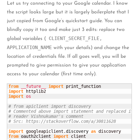
Let us try connecting to your Google calendar. I know
the script looks large but it is largely boilerplate that I
just copied from Google’s quickstart guide. You can
blindly copy it too and make just 3 edits: replace two
CLIENT_SECRET_FILE,
global variables (
APPLICATION_NAME
with your details) and change the
location of credentials file. If all goes well, you will be
prompted to give permission to give your application
access to your calendar (first time only).
from
__future__
import
import
import
os
# from apiclient import discovery
# Commented above import statement and replaced it b
# reader Vishnukumar's comment
# Src: https://stackoverflow.com/a/30811628
import
 googleapiclient.
discovery
as
from
 oauth2client 
import