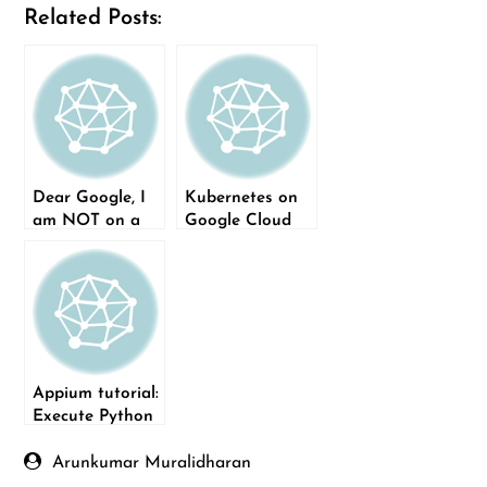
Related Posts:
Dear Google, I
Kubernetes on
am NOT on a
Google Cloud
mobile device
Platform
Appium tutorial:
Execute Python
tests on mobile
devices
Arunkumar Muralidharan