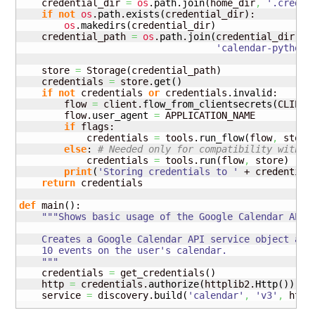
    credential_dir 
=
os
.
path
.
join
(
home_dir
,
'.creden
if
not
os
.
path
.
exists
(
credential_dir
)
:

os
.
makedirs
(
credential_dir
)
    credential_path 
=
os
.
path
.
join
(
credential_dir
,
'calendar-python-
    store 
=
 Storage
(
credential_path
)
    credentials 
=
 store.
get
(
)
if
not
 credentials 
or
 credentials.
invalid
:

        flow 
=
 client.
flow_from_clientsecrets
(
CLIENT
        flow.
user_agent
=
 APPLICATION_NAME

if
 flags:

            credentials 
=
 tools.
run_flow
(
flow
,
 store
else
: 
# Needed only for compatibility with P
            credentials 
=
 tools.
run
(
flow
,
 store
)
print
(
'Storing credentials to '
 + credential
return
 credentials

def
 main
(
)
:

"""Shows basic usage of the Google Calendar API.

    Creates a Google Calendar API service object and 
    10 events on the user's calendar.

    """
    credentials 
=
 get_credentials
(
)
    http 
=
 credentials.
authorize
(
httplib2.
Http
(
)
)
    service 
=
 discovery.
build
(
'calendar'
,
'v3'
,
 http