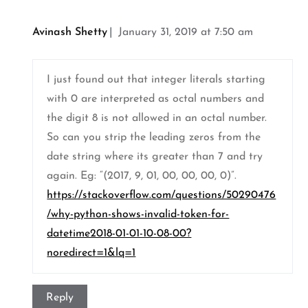
Avinash Shetty
January 31, 2019 at 7:50 am
I just found out that integer literals starting
with 0 are interpreted as octal numbers and
the digit 8 is not allowed in an octal number.
So can you strip the leading zeros from the
date string where its greater than 7 and try
again. Eg: “(2017, 9, 01, 00, 00, 00, 0)”.
https://stackoverflow.com/questions/50290476
/why-python-shows-invalid-token-for-
datetime2018-01-01-10-08-00?
noredirect=1&lq=1
Reply