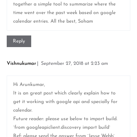
together a simple tool to summarize where the
time went over the past week based on google
calendar entries. All the best, Soham
Reply
Vishnukumar
September 27, 2018 at 2:23 am
Hi Arunkumar,
It is an great post which clearly explain how to
get it working with google api and specially for
calendar.
Future reader: please use below to import build.
`from googleapiclient.discovery import build`
Ref: please send the answer from `Jesse Webb`