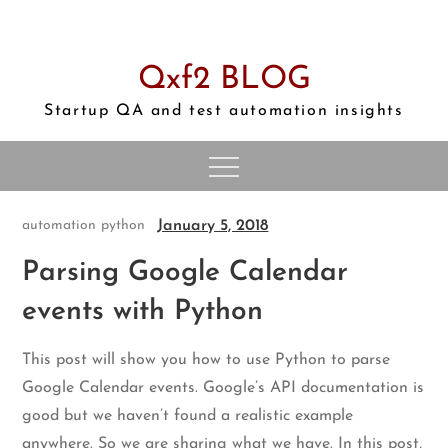
Skip
to
content
Qxf2 BLOG
Startup QA and test automation insights
January 5, 2018
automation
python
Parsing Google Calendar
events with Python
This post will show you how to use Python to parse
Google Calendar events. Google’s API documentation is
good but we haven’t found a realistic example
anywhere. So we are sharing what we have. In this post,