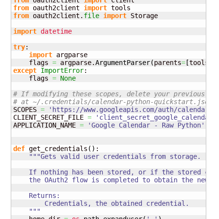
from
 oauth2client 
import
from
 oauth2client 
import
from
 oauth2client.
file
import
 Storage

import
datetime
try
:

import
 argparse

    flags 
=
 argparse.
ArgumentParser
(
parents
=
[
tools.
a
except
ImportError
:

    flags 
=
None
# If modifying these scopes, delete your previously 
# at ~/.credentials/calendar-python-quickstart.json
SCOPES 
=
'https://www.googleapis.com/auth/calendar.r
CLIENT_SECRET_FILE 
=
'client_secret_google_calendar.
APPLICATION_NAME 
=
'Google Calendar - Raw Python'
def
 get_credentials
(
)
:

"""Gets valid user credentials from storage.

    If nothing has been stored, or if the stored cred
    the OAuth2 flow is completed to obtain the new cr
    Returns:

        Credentials, the obtained credential.

    """