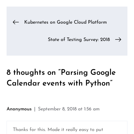
Post
Kubernetes on Google Cloud Platform
navigation
State of Testing Survey: 2018
8 thoughts on “
Parsing Google
Calendar events with Python
”
Anonymous
September 8, 2018 at 1:56 am
Thanks for this. Made it really easy to put