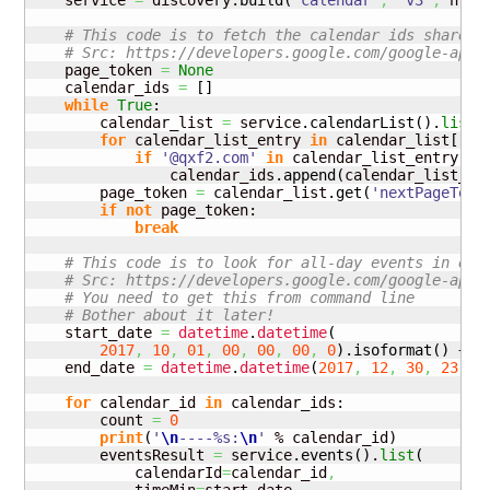
    service 
=
 discovery.
build
(
'calendar'
,
'v3'
,
 http
# This code is to fetch the calendar ids shared 
# Src: https://developers.google.com/google-apps
    page_token 
=
None
    calendar_ids 
=
[
]
while
True
:

        calendar_list 
=
 service.
calendarList
(
)
.
list
(
for
 calendar_list_entry 
in
 calendar_list
[
'it
if
'@qxf2.com'
in
 calendar_list_entry
[
'i
                calendar_ids.
append
(
calendar_list_en
        page_token 
=
 calendar_list.
get
(
'nextPageToke
if
not
 page_token:

break
# This code is to look for all-day events in eac
# Src: https://developers.google.com/google-apps
# You need to get this from command line
# Bother about it later!
    start_date 
=
datetime
.
datetime
(
2017
,
10
,
01
,
00
,
00
,
00
,
0
)
.
isoformat
(
)
 + 
'
    end_date 
=
datetime
.
datetime
(
2017
,
12
,
30
,
23
,
5
for
 calendar_id 
in
 calendar_ids:

        count 
=
0
print
(
'
\n
----%s:
\n
'
 % calendar_id
)
        eventsResult 
=
 service.
events
(
)
.
list
(
            calendarId
=
calendar_id
,