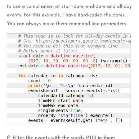
to use a combination of start-date, end-date and all-day
events. For this example, I have hard-coded the dates.
You can always make them command line parameters.
# This code is to look for all-day events in eac
# Src: https://developers.google.com/google-apps
# You need to get this from command line
# Bother about it later!
    start_date 
=
datetime
.
datetime
(
2017
,
10
,
30
,
00
,
00
,
00
,
0
)
.
isoformat
(
)
 + 
'
    end_date 
=
datetime
.
datetime
(
2017
,
12
,
01
,
23
,
5
for
 calendar_id 
in
 calendar_ids:

        count 
=
0
print
(
'
\n
----%s:
\n
'
 % calendar_id
)
        eventsResult 
=
 service.
events
(
)
.
list
(
            calendarId
=
calendar_id
,
            timeMin
=
start_date
,
            timeMax
=
end_date
,
            singleEvents
=
True
,
            orderBy
=
'startTime'
)
.
execute
(
)
        events 
=
 eventsResult.
get
(
'items'
,
[
]
)
f) Filter the events with the words PTO in them