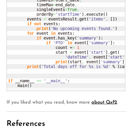
            timeMin
=
start_date
,
            timeMax
=
end_date
,
            singleEvents
=
True
,
            orderBy
=
'startTime'
)
.
execute
(
)
        events 
=
 eventsResult.
get
(
'items'
,
[
]
)
if
not
 events:

print
(
'No upcoming events found.'
)
for
 event 
in
 events:

if
 event.
has_key
(
'summary'
)
:

if
'PTO'
in
 event
[
'summary'
]
:

                    count +
=
1
                    start 
=
 event
[
'start'
]
.
get
(
'dateTime'
,
 event
[
'start'
]
.
g
print
(
start
,
 event
[
'summary'
]
)
print
(
'Total days off for %s is %d'
 % 
(
calen
if
 __name__ 
==
'__main__'
:

    main
(
)
If you liked what you read, know more
about Qxf2
.
References