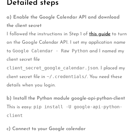
Detailed steps
a) Enable the Google Calendar API and download
the client secret
I followed the instructions in Step 1 of
this guide
to turn
on the Google Calendar API. I set my application name
Google Calendar - Raw Python
to
and I named my
client secret file
client_secret_google_calendar.json
. I placed my
~/.credentials/
client secret file in
. You need these
details when you login.
b) Install the Python module google-api-python-client
pip install -U google-api-python-
This is easy:
client
c) Connect to your Google calendar