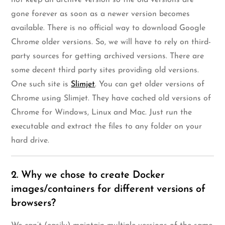
gone forever as soon as a newer version becomes
available. There is no official way to download Google
Chrome older versions. So, we will have to rely on third-
party sources for getting archived versions. There are
some decent third party sites providing old versions.
One such site is
Slimjet
. You can get older versions of
Chrome using Slimjet. They have cached old versions of
Chrome for Windows, Linux and Mac. Just run the
executable and extract the files to any folder on your
hard drive.
2. Why we chose to create Docker
images/containers for different versions of
browsers?