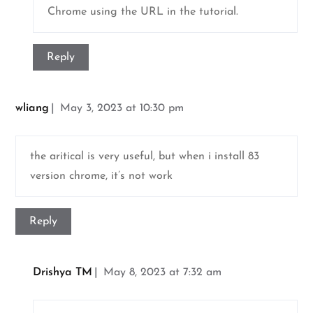
Chrome using the URL in the tutorial.
Reply
wliang
May 3, 2023 at 10:30 pm
the aritical is very useful, but when i install 83
version chrome, it’s not work
Reply
Drishya TM
May 8, 2023 at 7:32 am