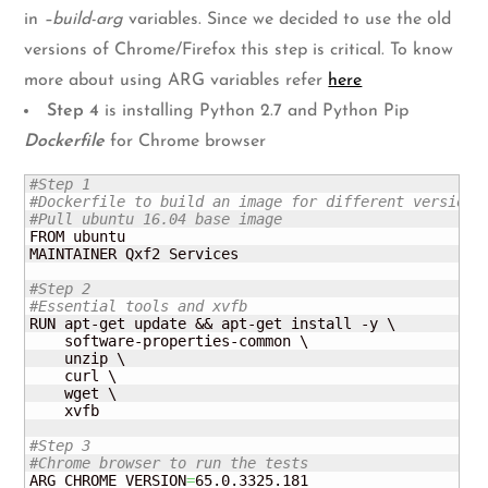
in
–build-arg
variables. Since we decided to use the old
versions of Chrome/Firefox this step is critical. To know
more about using ARG variables refer
here
Step 4
is installing Python 2.7 and Python Pip
Dockerfile
for Chrome browser
#Step 1
#Dockerfile to build an image for different versions
#Pull ubuntu 16.04 base image
FROM ubuntu

MAINTAINER Qxf2 Services

#Step 2
#Essential tools and xvfb
RUN apt-get update && apt-get install -y \

    software-properties-common \

    unzip \

    curl \

    wget \

    xvfb

#Step 3
#Chrome browser to run the tests
ARG CHROME_VERSION
=
65.0.3325.181
