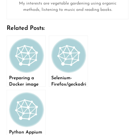
My interests are vegetable gardening using organic
methods, listening to music and reading books.
Related Posts:
Preparing a
Selenium-
Docker image
Firefox/geckodri
for running
ver installation
Selenium tests
issue
Python Appium