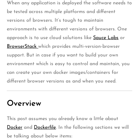
When any application is deployed the software needs to
be tested across multiple platforms and different
versions of browsers. It’s tough to maintain
environments with different versions of browsers. One
approach is to use cloud solutions like
Sauce Labs
or
BrowserStack
which provides multi-version-browser
support. But in case if you want to build your own
environment which is easy to control and maintain, you
can create your own docker images/containers for
different browser versions as and when you need.
Overview
This post assumes you already know a little about
Docker
and
Dockerfile
. In the following sections we will
be talking about below items: