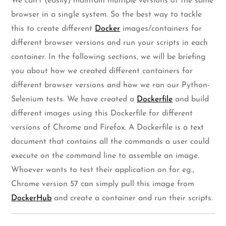
We can’t (easily) maintain multiple versions of the same
browser in a single system. So the best way to tackle
this to create different
Docker
images/containers for
different browser versions and run your scripts in each
container. In the following sections, we will be briefing
you about how we created different containers for
different browser versions and how we ran our Python-
Selenium tests. We have created a
Dockerfile
and build
different images using this Dockerfile for different
versions of Chrome and Firefox. A Dockerfile is a text
document that contains all the commands a user could
execute on the command line to assemble an image.
Whoever wants to test their application on for eg.,
Chrome version 57 can simply pull this image from
DockerHub
and create a container and run their scripts.