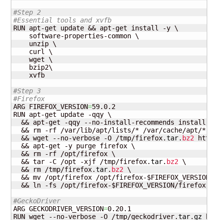
#Step 2
#Essential tools and xvfb
RUN apt-get update && apt-get install -y \

    software-properties-common \

    unzip \

    curl \

    wget \

    bzip2\

    xvfb

#Step 3
#Firefox
ARG FIREFOX_VERSION
=
59.0.2

RUN apt-get update -qqy \

  && apt-get -qqy --no-install-recommends install fir
  && rm -rf /var/lib/apt/lists/* /var/cache/apt/* \

  && wget --no-verbose -O /tmp/firefox.
tar
.
bz2
 https
  && apt-get -y purge firefox \

  && rm -rf /opt/firefox \

  && tar -C /opt -xjf /tmp/firefox.
tar
.
bz2
 \

  && rm /tmp/firefox.
tar
.
bz2
 \

  && mv /opt/firefox /opt/firefox-$FIREFOX_VERSION \

  && ln -fs /opt/firefox-$FIREFOX_VERSION/firefox /us
#GeckoDriver
ARG GECKODRIVER_VERSION
=
0.20.1

RUN wget --no-verbose -O /tmp/geckodriver.
tar
.
gz
 htt