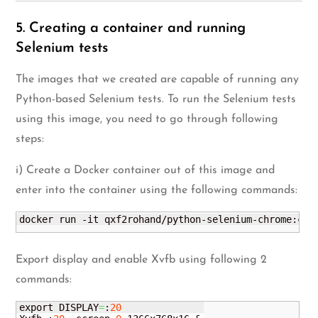
5. Creating a container and running
Selenium tests
The images that we created are capable of running any
Python-based Selenium tests. To run the Selenium tests
using this image, you need to go through following
steps:
i) Create a Docker container out of this image and
enter into the container using the following commands:
docker run -it qxf2rohand/python-selenium-chrome:chr
Export display and enable Xvfb using following 2
commands:
export DISPLAY
=
:
20