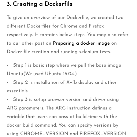
3. Creating a Dockerfile
To give an overview of our Dockerfile, we created two
different Dockerfiles for Chrome and Firefox
respectively. It contains below steps. You may also refer
to our other post on
Preparing a docker image
on
Docker file creation and running selenium tests.
Step 1
is basic step where we pull the base image
Ubuntu(We used Ubuntu 16.04.)
Step 2
is installation of Xvfb display and other
essentials
Step 3
is setup browser version and driver using
ARG parameters. The ARG instruction defines a
variable that users can pass at build-time with the
docker build command. You can specify versions by
using CHROME_VERSION and FIREFOX_VERSION