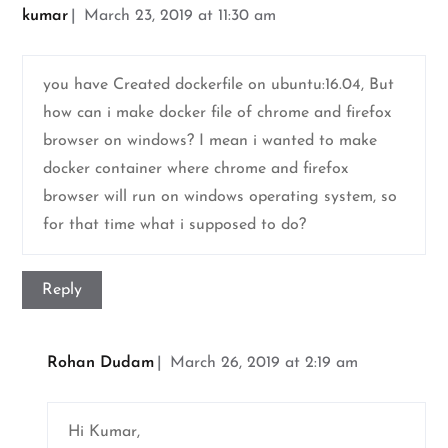
kumar
March 23, 2019 at 11:30 am
you have Created dockerfile on ubuntu:16.04, But
how can i make docker file of chrome and firefox
browser on windows? I mean i wanted to make
docker container where chrome and firefox
browser will run on windows operating system, so
for that time what i supposed to do?
Reply
Rohan Dudam
March 26, 2019 at 2:19 am
Hi Kumar,