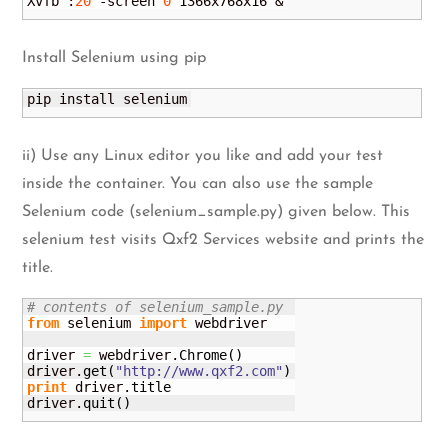
Xvfb :
20
 -screen 
0
 1366x768x16 &
Install Selenium using pip
pip install selenium
ii) Use any Linux editor you like and add your test
inside the container. You can also use the sample
Selenium code (selenium_sample.py) given below. This
selenium test visits Qxf2 Services website and prints the
title.
# contents of selenium_sample.py
from
 selenium 
import
 webdriver

driver 
=
 webdriver.
Chrome
(
)
driver.
get
(
"http://www.qxf2.com"
)
print
 driver.
title
driver.
quit
(
)