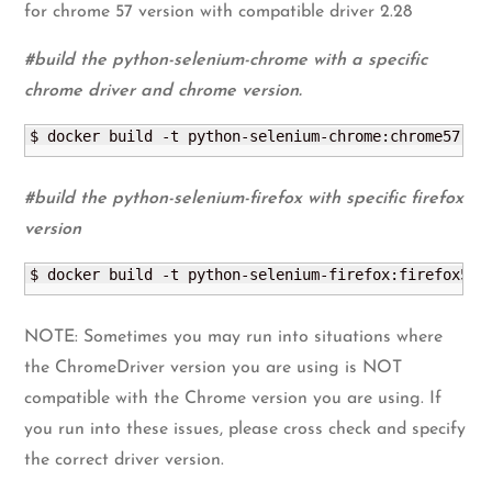
for chrome 57 version with compatible driver 2.28
#build the python-selenium-chrome with a specific
chrome driver and chrome version.
$ docker build -t python-selenium-chrome:chrome57 --
#build the python-selenium-firefox with specific firefox
version
$ docker build -t python-selenium-firefox:firefox52 
NOTE: Sometimes you may run into situations where
the ChromeDriver version you are using is NOT
compatible with the Chrome version you are using. If
you run into these issues, please cross check and specify
the correct driver version.