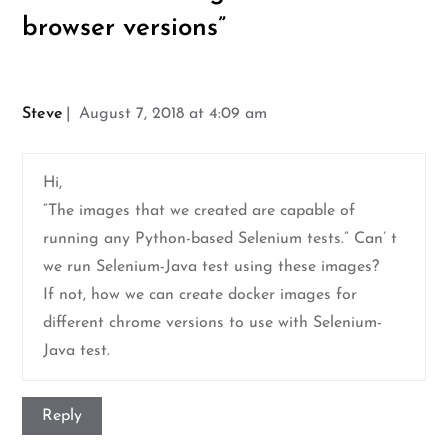
browser versions
”
Steve
August 7, 2018 at 4:09 am
Hi,
“The images that we created are capable of
running any Python-based Selenium tests.” Can’ t
we run Selenium-Java test using these images?
If not, how we can create docker images for
different chrome versions to use with Selenium-
Java test.
Reply