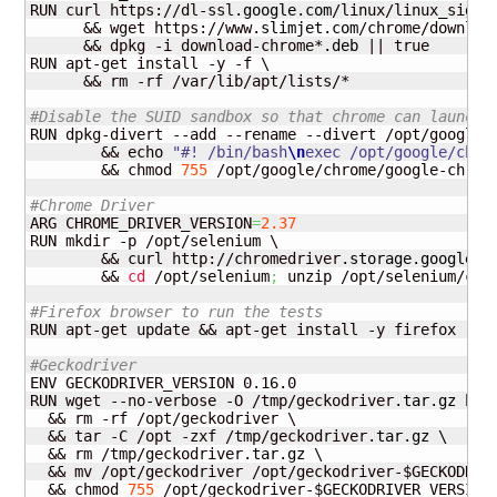
RUN curl https://dl-ssl.
google
.
com
/linux/linux_signi
      && wget https://www.
slimjet
.
com
/chrome/downloa
      && dpkg -i download-chrome*.
deb
 || true

RUN apt-get install -y -f \

      && rm -rf /var/lib/apt/lists/*

#Disable the SUID sandbox so that chrome can launch 
RUN dpkg-divert --add --rename --divert /opt/google/
        && echo 
"#! /bin/bash
\n
exec /opt/google/chro
        && chmod 
755
 /opt/google/chrome/google-chrome
#Chrome Driver
ARG CHROME_DRIVER_VERSION
=
2.37
RUN mkdir -p /opt/selenium \

        && curl http://chromedriver.
storage
.
googleap
        && 
cd
 /opt/selenium
;
 unzip /opt/selenium/chr
#Firefox browser to run the tests
RUN apt-get update && apt-get install -y firefox

#Geckodriver
ENV GECKODRIVER_VERSION 0.16.0

RUN wget --no-verbose -O /tmp/geckodriver.
tar
.
gz
 htt
  && rm -rf /opt/geckodriver \

  && tar -C /opt -zxf /tmp/geckodriver.
tar
.
gz
 \

  && rm /tmp/geckodriver.
tar
.
gz
 \

  && mv /opt/geckodriver /opt/geckodriver-$GECKODRIVE
  && chmod 
755
 /opt/geckodriver-$GECKODRIVER_VERSION 