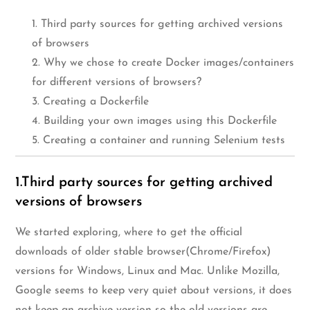
1. Third party sources for getting archived versions
of browsers
2. Why we chose to create Docker images/containers
for different versions of browsers?
3. Creating a Dockerfile
4. Building your own images using this Dockerfile
5. Creating a container and running Selenium tests
1.Third party sources for getting archived
versions of browsers
We started exploring, where to get the official
downloads of older stable browser(Chrome/Firefox)
versions for Windows, Linux and Mac. Unlike Mozilla,
Google seems to keep very quiet about versions, it does
not keep an archive version so the old versions are