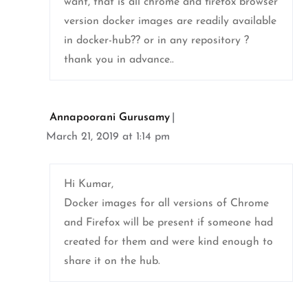
want, that is all chrome and firefox browser
version docker images are readily available
in docker-hub?? or in any repository ?
thank you in advance..
Annapoorani Gurusamy
March 21, 2019 at 1:14 pm
Hi Kumar,
Docker images for all versions of Chrome
and Firefox will be present if someone had
created for them and were kind enough to
share it on the hub.