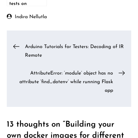
tests on
different
Android versions
Indira Nellutla
Post
Arduino Tutorials for Testers: Decoding of IR
Remote
navigation
AttributeError: ‘module’ object has no
attribute ‘find_dotenv’ while running Flask
app
13 thoughts on “
Building your
own docker images for different