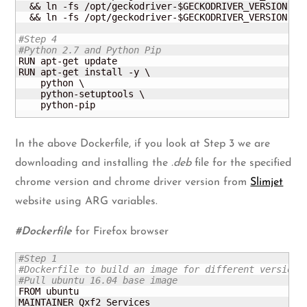
  && ln -fs /opt/geckodriver-$GECKODRIVER_VERSION /us
  && ln -fs /opt/geckodriver-$GECKODRIVER_VERSION /us
#Step 4
#Python 2.7 and Python Pip
RUN apt-get update

RUN apt-get install -y \

    python \

    python-setuptools \

    python-pip
In the above Dockerfile, if you look at Step 3 we are
downloading and installing the
.deb
file for the specified
chrome version and chrome driver version from
Slimjet
website using ARG variables.
#Dockerfile
for Firefox browser
#Step 1
#Dockerfile to build an image for different versions
#Pull ubuntu 16.04 base image
FROM ubuntu

MAINTAINER Qxf2 Services
