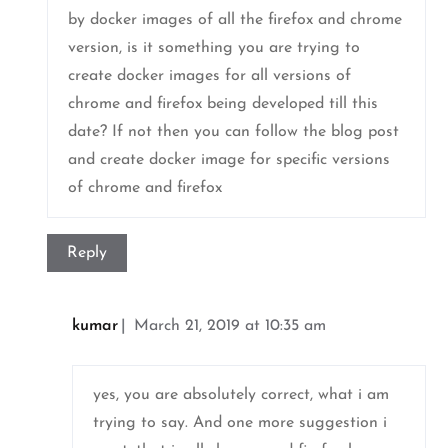
by docker images of all the firefox and chrome
version, is it something you are trying to
create docker images for all versions of
chrome and firefox being developed till this
date? If not then you can follow the blog post
and create docker image for specific versions
of chrome and firefox
Reply
kumar
March 21, 2019 at 10:35 am
yes, you are absolutely correct, what i am
trying to say. And one more suggestion i