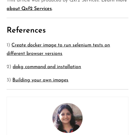
This article was produced by Qxf2 Services.
Learn more
about Qxf2 Services
.
References
1)
Create docker image to run selenium tests on
different browser versions
2)
dpkg command and installation
3)
Building your own images