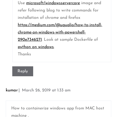
Use
microsoft/windowsservercore
image and
refer following blog to write commands for
installation of chrome and firefox
https://medium.com/@uqualio/how-to-install-
chrome-on-windows-with-powershell-
290e7346271
. Look at sample Dockerfile of
python on windows
.
Thanks
Reply
kumar
March 26, 2019 at 1:33 am
How to containerize windows app from MAC host
machine .