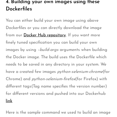
4. Building your own images using these
Dockerfiles
You can either build your own image using above
Dockerfiles or you can directly download the image
from our
Docker Hub repository
. If you want more
finely tuned specification you can build your own
images by using
–build-args
arguments when building
the Docker image. The build uses the Dockerfile which
needs to be saved in any directory in your system. We
have a created few images
python-selenium-chrome
(for
Chrome) and
python-selenium-firefox
(for Firefox) with
different tags(Tag name specifies the version number)
for different versions and pushed into our Dockerhub
link
Here is the sample command we used to build an image