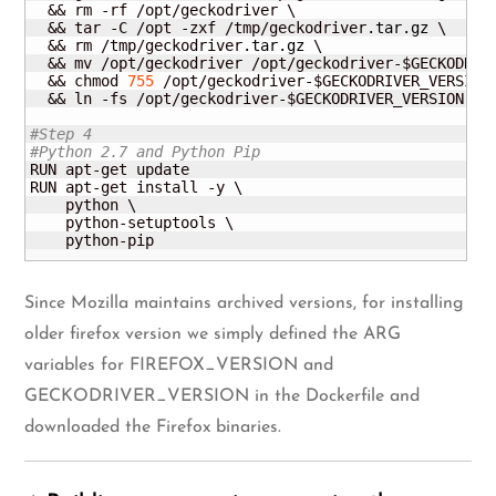
  && rm -rf /opt/geckodriver \

  && tar -C /opt -zxf /tmp/geckodriver.
tar
.
gz
 \

  && rm /tmp/geckodriver.
tar
.
gz
 \

  && mv /opt/geckodriver /opt/geckodriver-$GECKODRIVE
  && chmod 
755
 /opt/geckodriver-$GECKODRIVER_VERSION 
  && ln -fs /opt/geckodriver-$GECKODRIVER_VERSION /us
#Step 4
#Python 2.7 and Python Pip
RUN apt-get update

RUN apt-get install -y \

    python \

    python-setuptools \

    python-pip
Since Mozilla maintains archived versions, for installing
older firefox version we simply defined the ARG
variables for FIREFOX_VERSION and
GECKODRIVER_VERSION in the Dockerfile and
downloaded the Firefox binaries.