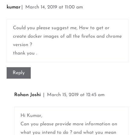
kumar
March 14, 2019 at 11:00 am
Could you please suggest me, How to get or
create docker images of all the firefox and chrome
version ?
thank you .
Reply
Rohan Joshi
March 15, 2019 at 12:45 am
Hi Kumar,
Can you please provide more information on
what you intend to do ? and what you mean