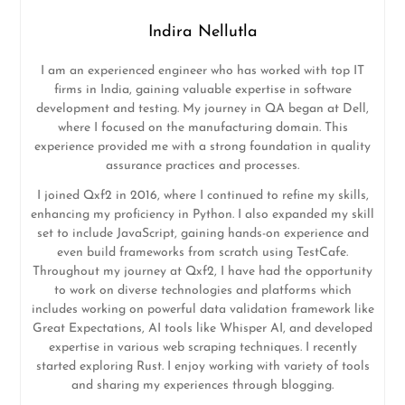
Indira Nellutla
I am an experienced engineer who has worked with top IT
firms in India, gaining valuable expertise in software
development and testing. My journey in QA began at Dell,
where I focused on the manufacturing domain. This
experience provided me with a strong foundation in quality
assurance practices and processes.
I joined Qxf2 in 2016, where I continued to refine my skills,
enhancing my proficiency in Python. I also expanded my skill
set to include JavaScript, gaining hands-on experience and
even build frameworks from scratch using TestCafe.
Throughout my journey at Qxf2, I have had the opportunity
to work on diverse technologies and platforms which
includes working on powerful data validation framework like
Great Expectations, AI tools like Whisper AI, and developed
expertise in various web scraping techniques. I recently
started exploring Rust. I enjoy working with variety of tools
and sharing my experiences through blogging.