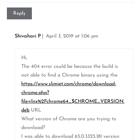
Reply
Shivahari P
April 3, 2019 at 1:06 pm
Hi,
The 404 error could be because the build is
not able to find a Chrome binary using the
https://www.slimjet.com/chrome/download-
chrome.php?
file=lnx%2Fchrome64_$CHROME_VERSION.
deb
URL
What version of Chrome are you trying to
download?
I was able to download 65.0.3325.181 version