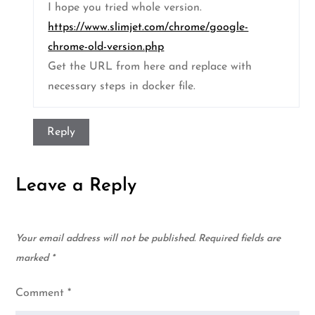
I hope you tried whole version.
https://www.slimjet.com/chrome/google-
chrome-old-version.php
Get the URL from here and replace with
necessary steps in docker file.
Reply
Leave a Reply
Your email address will not be published.
Required fields are
marked
*
Comment
*