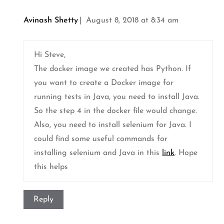
Avinash Shetty
August 8, 2018 at 8:34 am
Hi Steve,
The docker image we created has Python. If
you want to create a Docker image for
running tests in Java, you need to install Java.
So the step 4 in the docker file would change.
Also, you need to install selenium for Java. I
could find some useful commands for
installing selenium and Java in this
link
. Hope
this helps
Reply