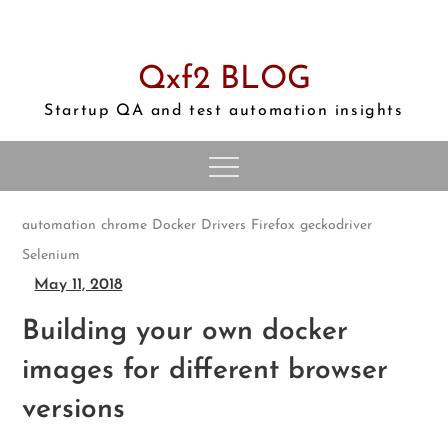
Skip
to
content
Qxf2 BLOG
Startup QA and test automation insights
automation
chrome
Docker
Drivers
Firefox
geckodriver
Selenium
May 11, 2018
Building your own docker
images for different browser
versions