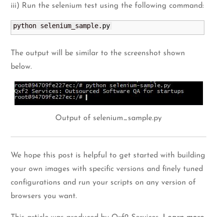
iii) Run the selenium test using the following command:
python selenium_sample.
py
The output will be similar to the screenshot shown
below.
Output of selenium_sample.py
We hope this post is helpful to get started with building
your own images with specific versions and finely tuned
configurations and run your scripts on any version of
browsers you want.