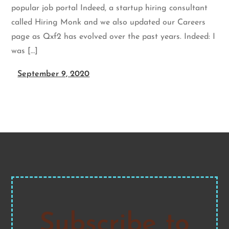
popular job portal Indeed, a startup hiring consultant
called Hiring Monk and we also updated our Careers
page as Qxf2 has evolved over the past years. Indeed: I
was […]
September 9, 2020
Subscribe to