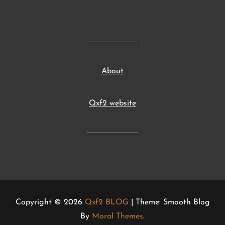
About
Qxf2 website
Copyright © 2026
Qxf2 BLOG
| Theme: Smooth Blog
By
Moral Themes
.