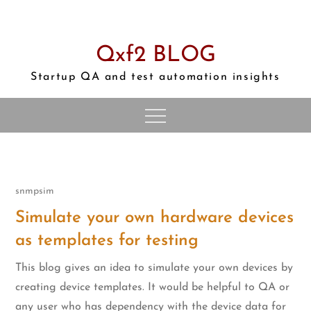
Skip
to
content
Qxf2 BLOG
Startup QA and test automation insights
snmpsim
Simulate your own hardware devices
as templates for testing
This blog gives an idea to simulate your own devices by
creating device templates. It would be helpful to QA or
any user who has dependency with the device data for