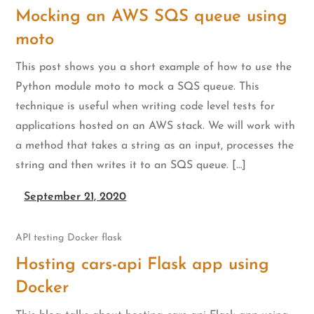
Mocking an AWS SQS queue using
moto
This post shows you a short example of how to use the
Python module moto to mock a SQS queue. This
technique is useful when writing code level tests for
applications hosted on an AWS stack. We will work with
a method that takes a string as an input, processes the
string and then writes it to an SQS queue. […]
September 21, 2020
API testing
Docker
flask
Hosting cars-api Flask app using
Docker