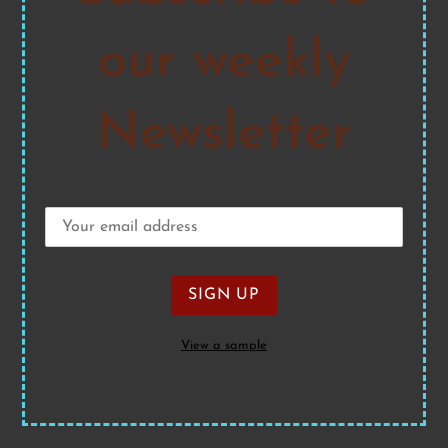
our weekly
Newsletter
View a sample