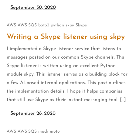
September 30, 2020
AWS
AWS SQS
boto3
python
skpy
Skype
Writing a Skype listener using skpy
I implemented a Skype listener service that listens to
messages posted on our common Skype channels. The
Skype listener is written using an excellent Python
module skpy. This listener serves as a building block for
a few AI-based internal applications. This post outlines
the implementation details. I hope it helps companies
that still use Skype as their instant messaging tool. […]
September 28, 2020
AWS
AWS SQS
mock
moto