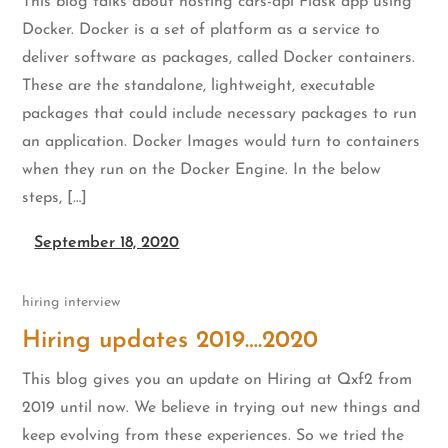
This blog talks about hosting cars-api Flask app using
Docker. Docker is a set of platform as a service to
deliver software as packages, called Docker containers.
These are the standalone, lightweight, executable
packages that could include necessary packages to run
an application. Docker Images would turn to containers
when they run on the Docker Engine. In the below
steps, […]
September 18, 2020
hiring
interview
Hiring updates 2019….2020
This blog gives you an update on Hiring at Qxf2 from
2019 until now. We believe in trying out new things and
keep evolving from these experiences. So we tried the