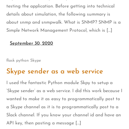
testing the application. Before getting into technical
details about simulation, the following summary is
about snmp and snmpwalk. What is SNMP? SNMP is a
Simple Network Management Protocol, which is […]
September 30, 2020
flask
python
Skype
Skype sender as a web service
I used the fantastic Python module Skpy to setup a
‘Skype sender’ as a web service. I did this work because I
wanted to make it as easy to programmatically post to
a Skype channel as it is to programmatically post to a
Slack channel. If you know your channel id and have an
API key, then posting a message […]