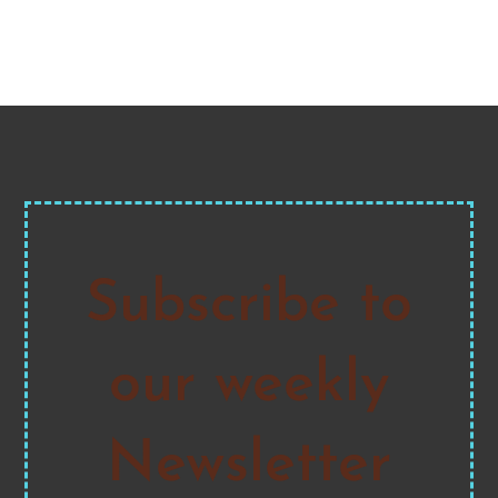
Subscribe to
our weekly
Newsletter