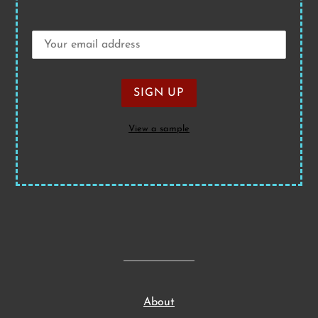
View a sample
About