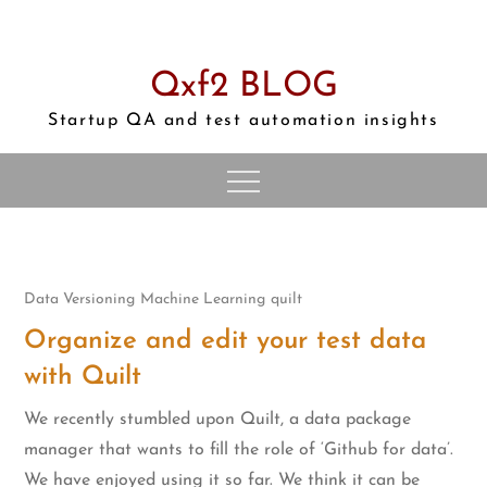
Skip
to
content
Qxf2 BLOG
Startup QA and test automation insights
Data Versioning
Machine Learning
quilt
Organize and edit your test data
with Quilt
We recently stumbled upon Quilt, a data package
manager that wants to fill the role of ‘Github for data’.
We have enjoyed using it so far. We think it can be