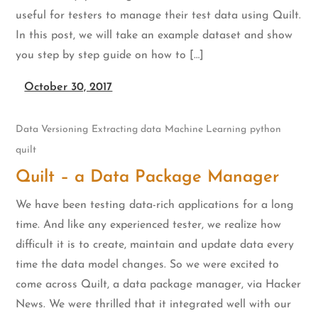
useful for testers to manage their test data using Quilt.
In this post, we will take an example dataset and show
you step by step guide on how to […]
October 30, 2017
Data Versioning
Extracting data
Machine Learning
python
quilt
Quilt – a Data Package Manager
We have been testing data-rich applications for a long
time. And like any experienced tester, we realize how
difficult it is to create, maintain and update data every
time the data model changes. So we were excited to
come across Quilt, a data package manager, via Hacker
News. We were thrilled that it integrated well with our