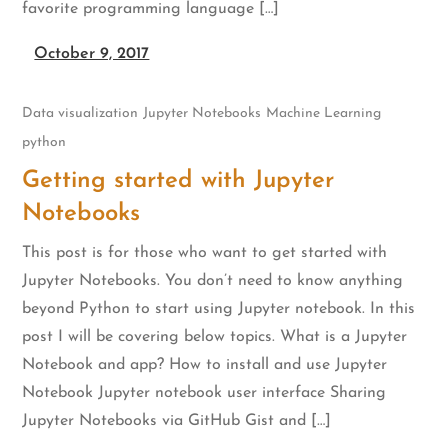
favorite programming language […]
October 9, 2017
Data visualization
Jupyter Notebooks
Machine Learning
python
Getting started with Jupyter
Notebooks
This post is for those who want to get started with
Jupyter Notebooks. You don’t need to know anything
beyond Python to start using Jupyter notebook. In this
post I will be covering below topics. What is a Jupyter
Notebook and app? How to install and use Jupyter
Notebook Jupyter notebook user interface Sharing
Jupyter Notebooks via GitHub Gist and […]