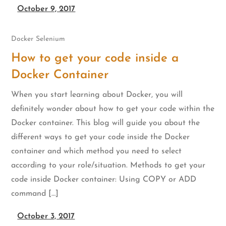
October 9, 2017
Docker
Selenium
How to get your code inside a
Docker Container
When you start learning about Docker, you will
definitely wonder about how to get your code within the
Docker container. This blog will guide you about the
different ways to get your code inside the Docker
container and which method you need to select
according to your role/situation. Methods to get your
code inside Docker container: Using COPY or ADD
command […]
October 3, 2017