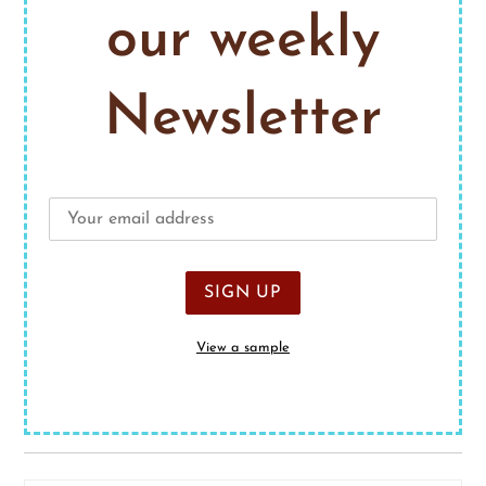
our weekly
Newsletter
View a sample