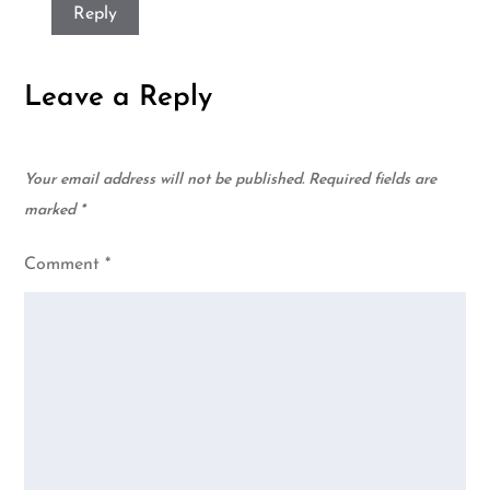
Reply
Leave a Reply
Your email address will not be published.
Required fields are
marked
*
Comment
*