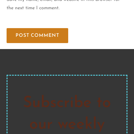
the next time I comment.
Subscribe to
our weekly