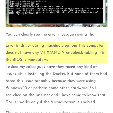
You can clearly see the error message saying that
Error in driver during machine creation: This computer
does not have any VT-X/AMD-V enabled.Enabling it in
the BIOS is mandatory.
I asked my colleagues have they faced any kind of
issues while installing the Docker. But none of them had
faced this issue probably because they were using
Windows 10 or perhaps some other hardware. So I
searched on the Internet and I have come to know that
Docker works only if the Virtualization is enabled.