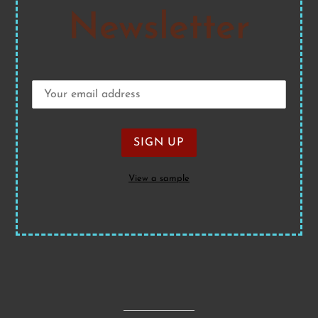
Newsletter
View a sample