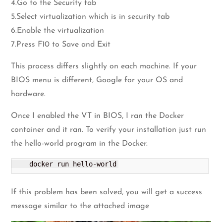
4.Go to the Security tab
5.Select virtualization which is in security tab
6.Enable the virtualization
7.Press F10 to Save and Exit
This process differs slightly on each machine. If your
BIOS menu is different, Google for your OS and
hardware.
Once I enabled the VT in BIOS, I ran the Docker
container and it ran. To verify your installation just run
the hello-world program in the Docker.
    docker run hello-world
If this problem has been solved, you will get a success
message similar to the attached image