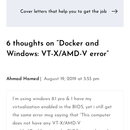
navigation
Cover letters that help you to get the job
6 thoughts on “
Docker and
Windows: VT-X/AMD-V error
”
Ahmad Hamed
August 19, 2019 at 5:53 pm
I’m using windows 8.1 pro & I have my
virtualization enabled in the BIOS, yet i still get
the same error msg saying that “This computer
does not have any VT-X/AMD-V