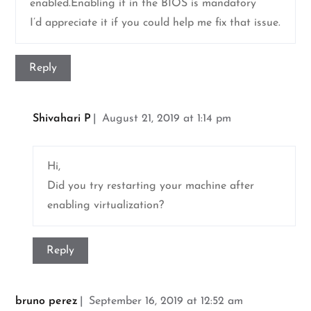
enabled.Enabling it in the BIOS is mandatory”
I’d appreciate it if you could help me fix that issue.
Reply
Shivahari P
August 21, 2019 at 1:14 pm
Hi,
Did you try restarting your machine after
enabling virtualization?
Reply
bruno perez
September 16, 2019 at 12:52 am