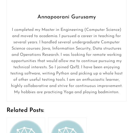
Annapoorani Gurusamy
I completed my Master in Engineering (Computer Science)
and moved to academia. I pursued a career in teaching for
several years. I handled several undergraduate Computer
Science courses: Java, Information Security, Data structures
and Operations Research. I was looking for remote working
opportunities that would allow me to continue pursuing my
technical interests. So I joined Qxf2. I have been enjoying
testing software, writing Python and picking up a whole host
of other useful testing tools. I am an enthusiastic learner,
highly collaborative and strive for continuous improvement.
My hobbies are practicing Yoga and playing badminton.
Related Posts: