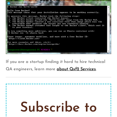
If you are a startup finding it hard to hire technical
QA engineers, learn more
about Qxf2 Services
.
Subscribe to