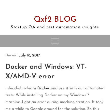
Skip
to
content
Qxf2 BLOG
Startup QA and test automation insights
July 18, 2017
Docker
Docker and Windows: VT-
X/AMD-V error
I decided to learn
Docker
and use it with our automated
tests. While installing Docker on my Windows 7
machine, I got an error during machine creation. It took
me a while to Google around for the solution. So this