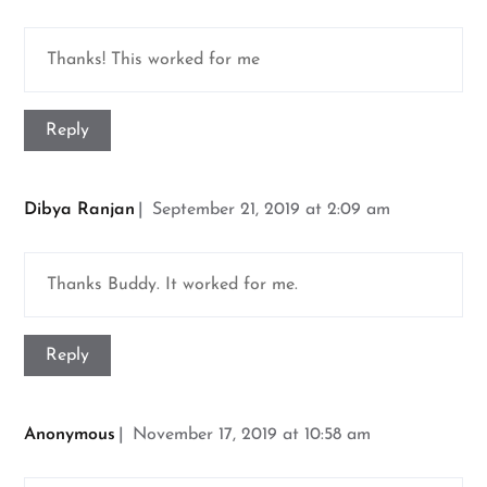
Thanks! This worked for me
Reply
Dibya Ranjan
September 21, 2019 at 2:09 am
Thanks Buddy. It worked for me.
Reply
Anonymous
November 17, 2019 at 10:58 am