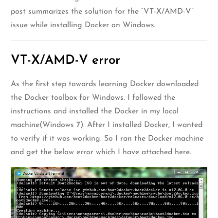
post summarizes the solution for the “VT-X/AMD-V”
issue while installing Docker on Windows.
VT-X/AMD-V error
As the first step towards learning Docker downloaded
the Docker toolbox for Windows. I followed the
instructions and installed the Docker in my local
machine(Windows 7). After I installed Docker, I wanted
to verify if it was working. So I ran the Docker machine
and get the below error which I have attached here.