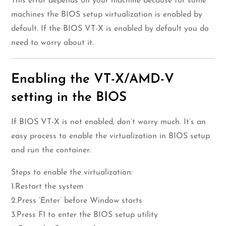
This error depends on your machine because for some
machines the BIOS setup virtualization is enabled by
default. If the BIOS VT-X is enabled by default you do
need to worry about it.
Enabling the VT-X/AMD-V
setting in the BIOS
If BIOS VT-X is not enabled, don’t worry much. It’s an
easy process to enable the virtualization in BIOS setup
and run the container.
Steps to enable the virtualization:
1.Restart the system
2.Press ‘Enter’ before Window starts
3.Press F1 to enter the BIOS setup utility