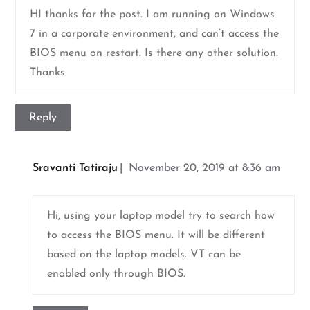
HI thanks for the post. I am running on Windows
7 in a corporate environment, and can’t access the
BIOS menu on restart. Is there any other solution.
Thanks
Reply
Sravanti Tatiraju
November 20, 2019 at 8:36 am
Hi, using your laptop model try to search how
to access the BIOS menu. It will be different
based on the laptop models. VT can be
enabled only through BIOS.