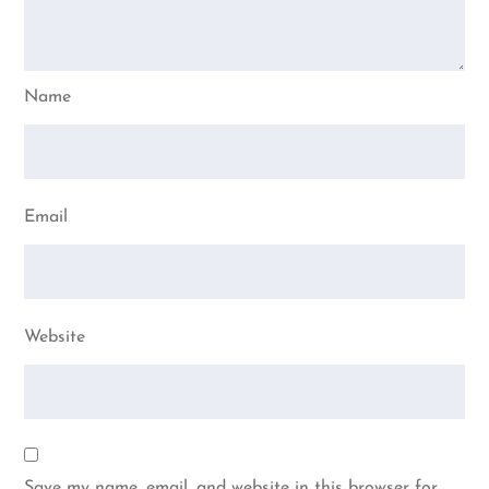
Name
Email
Website
Save my name, email, and website in this browser for