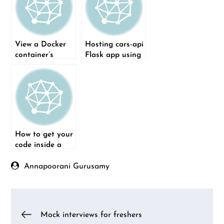
View a Docker
Hosting cars-api
container’s
Flask app using
display using
Docker
VNC Viewer
How to get your
code inside a
Docker
Container
Annapoorani Gurusamy
Post
Mock interviews for freshers