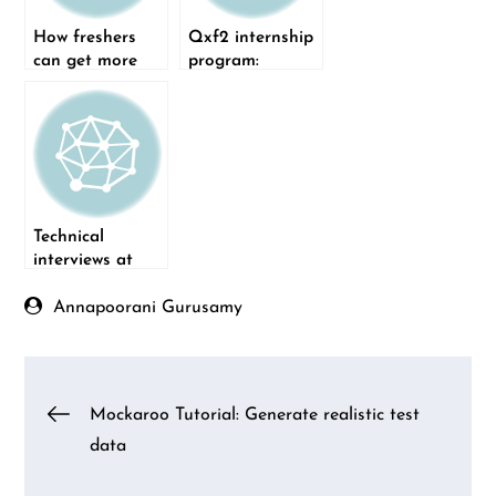
How freshers
Qxf2 internship
can get more
program:
interview calls
Version 1.0
Technical
interviews at
Qxf2
Annapoorani Gurusamy
Post
Mockaroo Tutorial: Generate realistic test
data
navigation