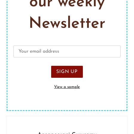
our weekly
Newsletter
View a sample