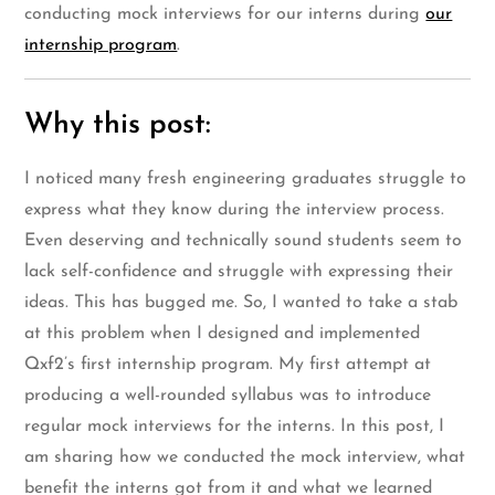
conducting mock interviews for our interns during
our
internship program
.
Why this post:
I noticed many fresh engineering graduates struggle to
express what they know during the interview process.
Even deserving and technically sound students seem to
lack self-confidence and struggle with expressing their
ideas. This has bugged me. So, I wanted to take a stab
at this problem when I designed and implemented
Qxf2’s first internship program. My first attempt at
producing a well-rounded syllabus was to introduce
regular mock interviews for the interns. In this post, I
am sharing how we conducted the mock interview, what
benefit the interns got from it and what we learned