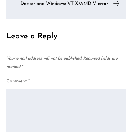
Docker and Windows: VT-X/AMD-V error
Leave a Reply
Your email address will not be published.
Required fields are
marked
*
Comment
*