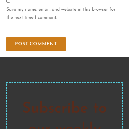
Save my name, email, and website in this browser for
the next time I comment.
Subscribe to