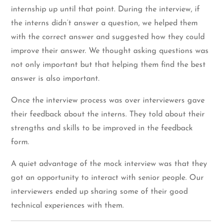
internship up until that point. During the interview, if
the interns didn’t answer a question, we helped them
with the correct answer and suggested how they could
improve their answer. We thought asking questions was
not only important but that helping them find the best
answer is also important.
Once the interview process was over interviewers gave
their feedback about the interns. They told about their
strengths and skills to be improved in the feedback
form.
A quiet advantage of the mock interview was that they
got an opportunity to interact with senior people. Our
interviewers ended up sharing some of their good
technical experiences with them.