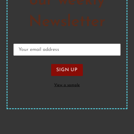
our weekly
Newsletter
View a sample