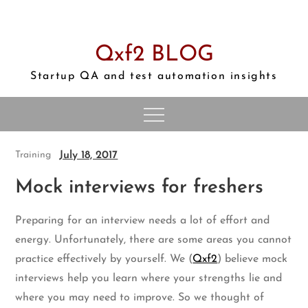
Skip
to
content
Qxf2 BLOG
Startup QA and test automation insights
July 18, 2017
Training
Mock interviews for freshers
Preparing for an interview needs a lot of effort and
energy. Unfortunately, there are some areas you cannot
practice effectively by yourself. We (
Qxf2
) believe mock
interviews help you learn where your strengths lie and
where you may need to improve. So we thought of