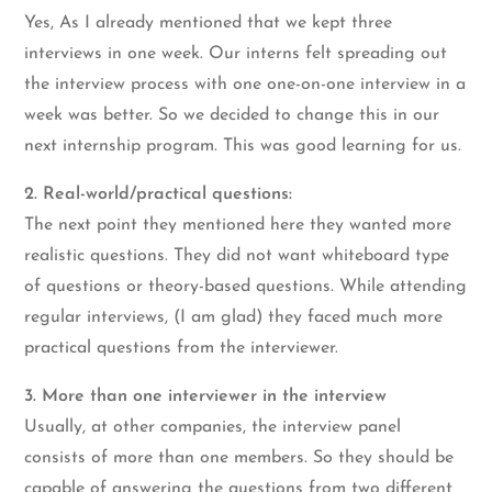
Yes, As I already mentioned that we kept three
interviews in one week. Our interns felt spreading out
the interview process with one one-on-one interview in a
week was better. So we decided to change this in our
next internship program. This was good learning for us.
2. Real-world/practical questions:
The next point they mentioned here they wanted more
realistic questions. They did not want whiteboard type
of questions or theory-based questions. While attending
regular interviews, (I am glad) they faced much more
practical questions from the interviewer.
3. More than one interviewer in the interview
Usually, at other companies, the interview panel
consists of more than one members. So they should be
capable of answering the questions from two different