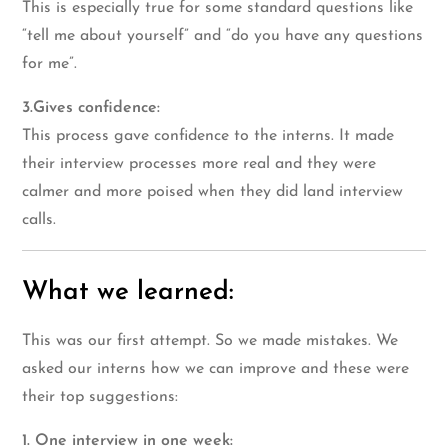
This is especially true for some standard questions like
“tell me about yourself” and “do you have any questions
for me”.
3.Gives confidence:
This process gave confidence to the interns. It made
their interview processes more real and they were
calmer and more poised when they did land interview
calls.
What we learned:
This was our first attempt. So we made mistakes. We
asked our interns how we can improve and these were
their top suggestions:
1. One interview in one week: