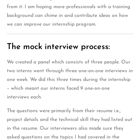
from it. I am hoping more professionals with a training
background can chime in and contribute ideas on how
we can improve our internship program.
The mock interview process:
We created a panel which consists of three people. Our
two interns went through three one-on-one interviews in
one week. We did this three times during the internship
– which meant our interns faced 9 one-on-one
interviews each.
The questions were primarily from their resume i.e.,
project details and the technical skill they had listed out
in the resume. Our interviewers also made sure they
asked questions on the topics I had covered in the