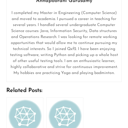
Annapoorani Gurusamy
I completed my Master in Engineering (Computer Science)
and moved to academia. I pursued a career in teaching for
several years. I handled several undergraduate Computer
Science courses: Java, Information Security, Data structures
and Operations Research. I was looking for remote working
opportunities that would allow me to continue pursuing my
technical interests. So I joined Qxf2. I have been enjoying
testing software, writing Python and picking up a whole host
of other useful testing tools. I am an enthusiastic learner,
highly collaborative and strive for continuous improvement.
My hobbies are practicing Yoga and playing badminton.
Related Posts: