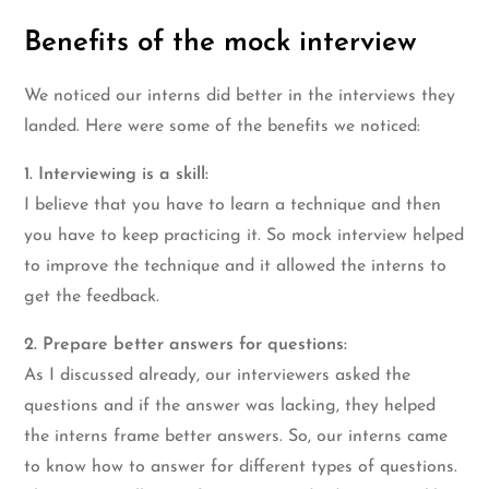
Benefits of the mock interview
We noticed our interns did better in the interviews they
landed. Here were some of the benefits we noticed:
1. Interviewing is a skill:
I believe that you have to learn a technique and then
you have to keep practicing it. So mock interview helped
to improve the technique and it allowed the interns to
get the feedback.
2. Prepare better answers for questions:
As I discussed already, our interviewers asked the
questions and if the answer was lacking, they helped
the interns frame better answers. So, our interns came
to know how to answer for different types of questions.