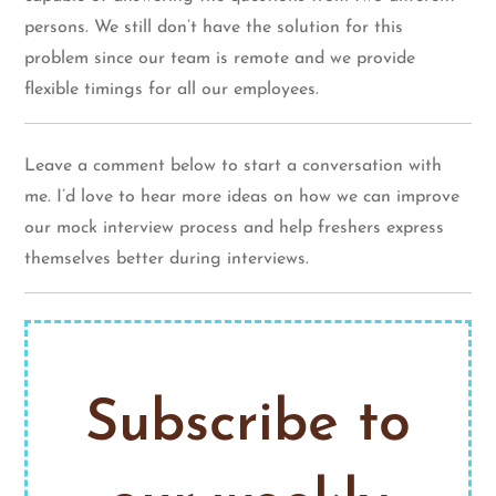
persons. We still don’t have the solution for this
problem since our team is remote and we provide
flexible timings for all our employees.
Leave a comment below to start a conversation with
me. I’d love to hear more ideas on how we can improve
our mock interview process and help freshers express
themselves better during interviews.
Subscribe to