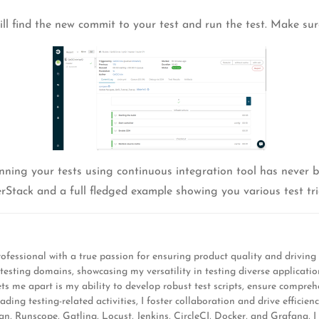
ill find the new commit to your test and run the test. Make sure 
nning your tests using continuous integration tool has never be
rStack and a full fledged example showing you various test tri
ofessional with a true passion for ensuring product quality and driving 
s testing domains, showcasing my versatility in testing diverse applic
s me apart is my ability to develop robust test scripts, ensure comprehen
ng testing-related activities, I foster collaboration and drive efficiency
 Runscope, Gatling, Locust, Jenkins, CircleCI, Docker, and Grafana, I s