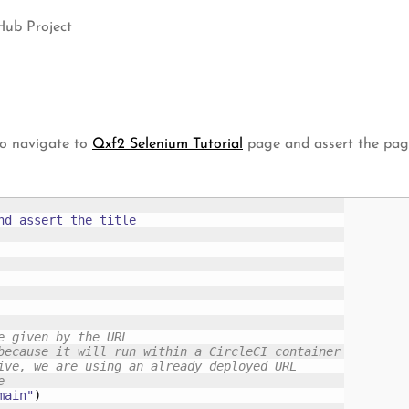
Hub Project
to navigate to
Qxf2 Selenium Tutorial
page and assert the page 
d assert the title

e given by the URL
because it will run within a CircleCI container
ive, we are using an already deployed URL
e 
main"
)