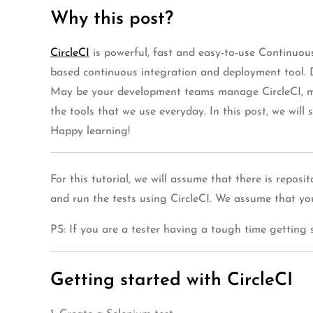
Why this post?
CircleCI
is powerful, fast and easy-to-use Continuou
based continuous integration and deployment tool. D
May be your development teams manage CircleCI, may
the tools that we use everyday. In this post, we will
Happy learning!
For this tutorial, we will assume that there is repos
and run the tests using CircleCI. We assume that 
PS: If you are a tester having a tough time getting s
Getting started with CircleCI