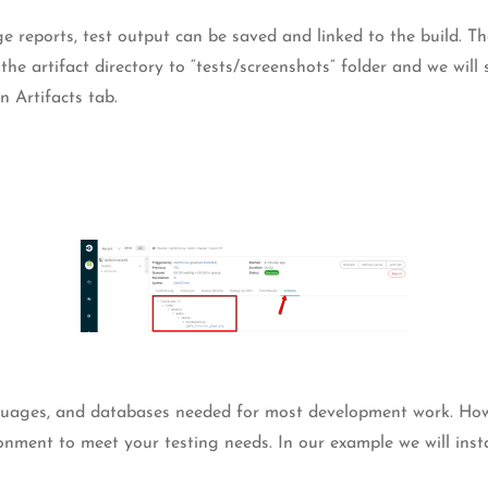
e reports, test output can be saved and linked to the build. The
 artifact directory to “tests/screenshots” folder and we will s
n Artifacts tab.
nguages, and databases needed for most development work. Howev
onment to meet your testing needs. In our example we will insta