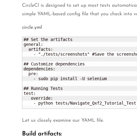
CircleCI is designed to set up most tests automatica
simple YAML-based config file that you check into ver
circle.yml
## Set the artifacts

general:

  artifacts:

    - "./tests/screenshots" #Save the screensho
## Customize dependencies

dependencies:

  pre:

    - sudo pip install -U selenium	

## Running Tests

test:

   override:

    - python tests/Navigate_Qxf2_Tutorial_Test
Let us closely examine our YAML file.
Build artifacts: