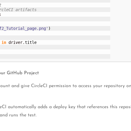
t 
rcleCI artifacts
:

f2_Tutorial_page.png'
)
in
 driver.
title
our GitHub Project
unt and give CircleCI permission to access your repository on 
eCI automatically adds a deploy key that references this repo
and runs the test.