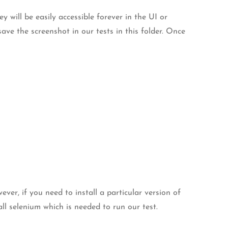
y will be easily accessible forever in the UI or
ave the screenshot in our tests in this folder. Once
er, if you need to install a particular version of
ll selenium which is needed to run our test.