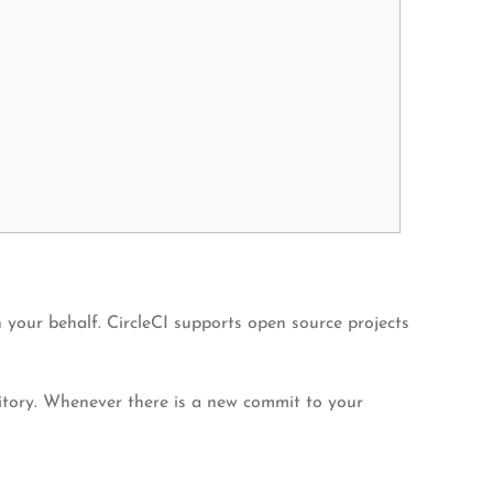
your behalf. CircleCI supports open source projects
sitory. Whenever there is a new commit to your