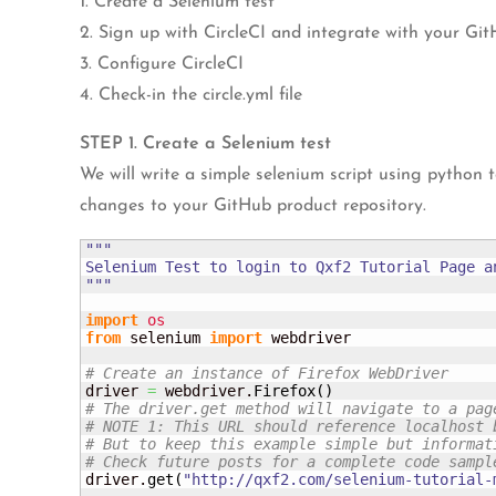
1. Create a Selenium test
2. Sign up with CircleCI and integrate with your Git
3. Configure CircleCI
4. Check-in the circle.yml file
STEP 1. Create a Selenium test
We will write a simple selenium script using python 
changes to your GitHub product repository.
"""

Selenium Test to login to Qxf2 Tutorial Page an
"""
import
os
from
 selenium 
import
 webdriver

# Create an instance of Firefox WebDriver
driver 
=
 webdriver.
Firefox
(
)
# The driver.get method will navigate to a pag
# NOTE 1: This URL should reference localhost 
# But to keep this example simple but informat
# Check future posts for a complete code sampl
driver.
get
(
"http://qxf2.com/selenium-tutorial-