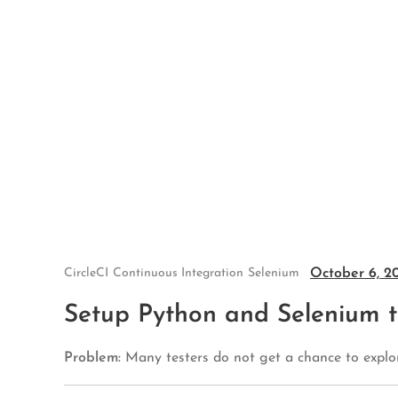
Skip
to
content
October 6, 2
CircleCI
Continuous Integration
Selenium
Setup Python and Selenium te
Problem:
Many testers do not get a chance to explor