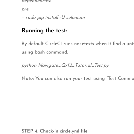
dependencies:
pre:
– sudo pip install -U selenium
Running the test:
By default CircleCI runs nosetests when it find a uni
using bash command.
python Navigate_Qxf2_Tutorial_Test.py
Note:
You can also run your test using “Test Command
STEP 4. Check-in circle.yml file