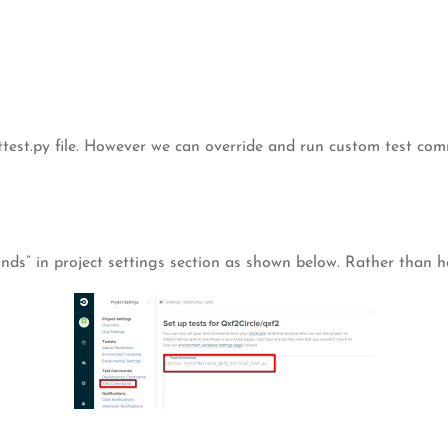
ttest.py file. However we can override and run custom test comm
s” in project settings section as shown below. Rather than havi