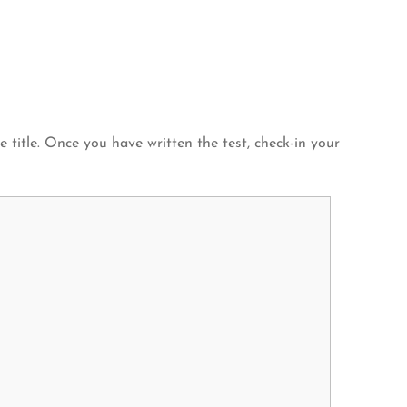
title. Once you have written the test, check-in your