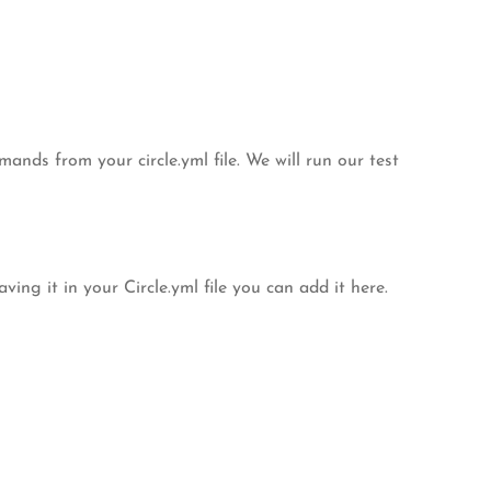
ands from your circle.yml file. We will run our test
ng it in your Circle.yml file you can add it here.