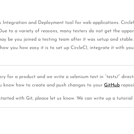
s Integration and Deployment tool for web applications. Circle
ue to a variety of reasons, many testers do not get the opport
 be you joined a testing team after it was setup and stable
 show you how easy it is to set up CircleCI, integrate it with y
itory for a product and we write a selenium test in “tests/” dire
you know how to create and push changes to your
GitHub
reposi
tarted with Git, please let us know. We can write up a tutorial 