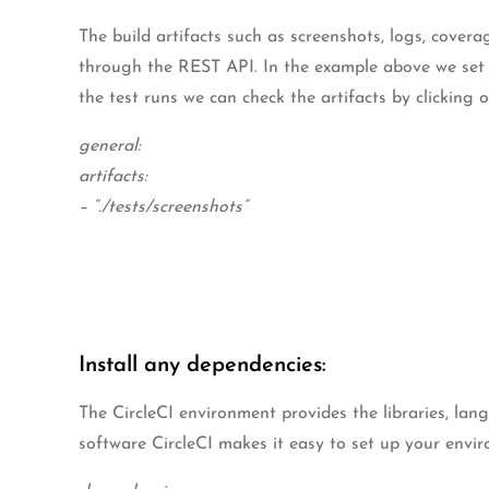
The build artifacts such as screenshots, logs, coverag
through the REST API. In the example above we set the
the test runs we can check the artifacts by clicking o
general:
artifacts:
– “./tests/screenshots”
Install any dependencies:
The CircleCI environment provides the libraries, la
software CircleCI makes it easy to set up your envir