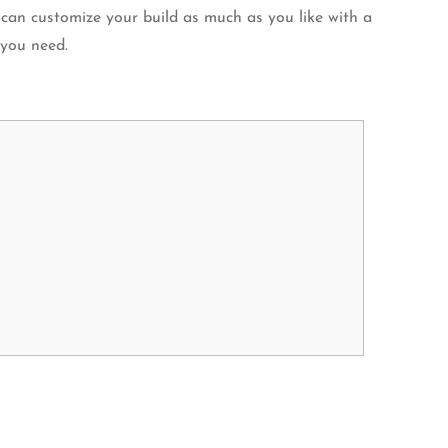
 can customize your build as much as you like with a
 you need.