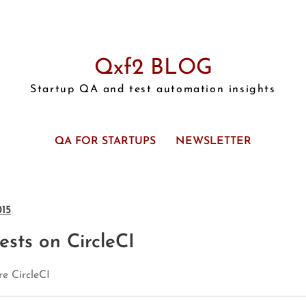
Qxf2 BLOG
Startup QA and test automation insights
QA FOR STARTUPS
NEWSLETTER
015
sts on CircleCI
e CircleCI