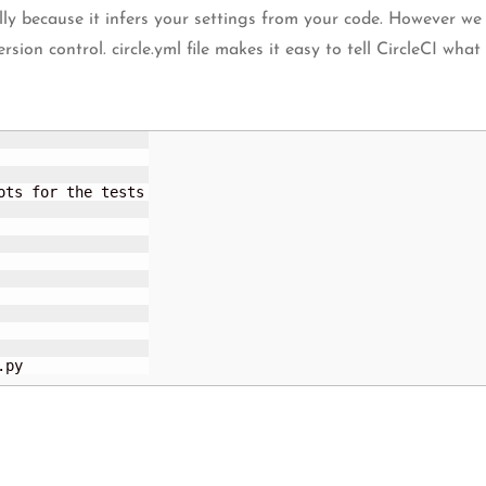
lly because it infers your settings from your code. However we
sion control. circle.yml file makes it easy to tell CircleCI what
ts for the tests

.py