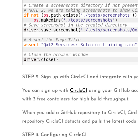
# Create a screenshots directory if not presen
# NOTE 2: We are taking screenshots to show Ci
if
not
(
os
.
path
.
exists
(
'./tests/screenshots'
)
)
os
.
makedirs
(
'./tests/screenshots'
)
# Save screenshot in the created directory
driver.
save_screenshot
(
'./tests/screenshots/Qx
# Assert the Page Title
assert
"Qxf2 Services: Selenium training main"
# Close the browser window
driver.
close
(
)
STEP 2. Sign up with CircleCI and integrate with y
You can sign up with
CircleCI
using your GitHub acco
with 3 free containers for high build throughput.
When you add a GitHub repository to CircleCI, Circl
repository CircleCI detects and pulls the latest code 
STEP 3. Configuring CircleCI