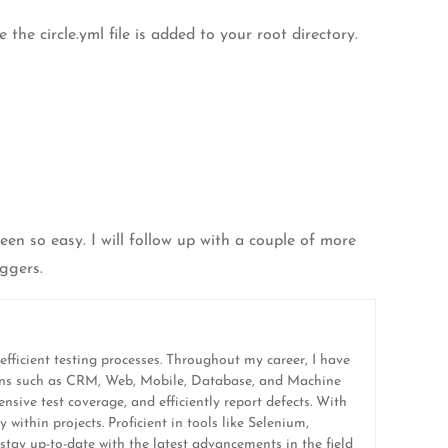
the circle.yml file is added to your root directory.
en so easy. I will follow up with a couple of more
ggers.
efficient testing processes. Throughout my career, I have
ations such as CRM, Web, Mobile, Database, and Machine
sive test coverage, and efficiently report defects. With
 within projects. Proficient in tools like Selenium,
tay up-to-date with the latest advancements in the field