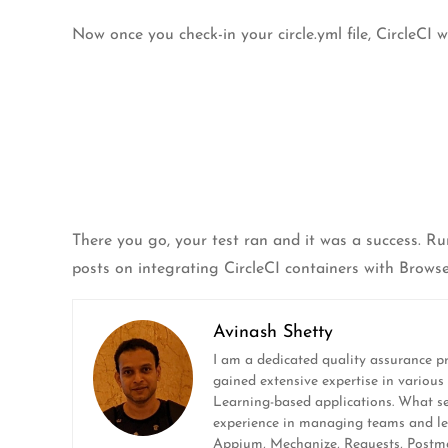
Now once you check-in your circle.yml file, CircleCI w
There you go, your test ran and it was a success. Ru
posts on integrating CircleCI containers with Browse
Avinash Shetty
I am a dedicated quality assurance pr
gained extensive expertise in variou
Learning-based applications. What set
experience in managing teams and leadi
Appium, Mechanize, Requests, Postman,