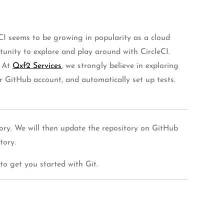
CI seems to be growing in popularity as a cloud
unity to explore and play around with CircleCI.
. At
Qxf2 Services
, we strongly believe in exploring
our GitHub account, and automatically set up tests.
ctory. We will then update the repository on GitHub
tory.
to get you started with Git.