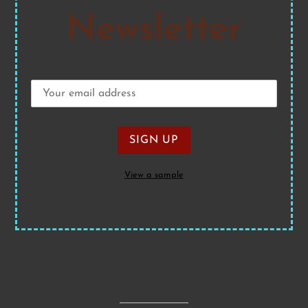
Newsletter
View a sample