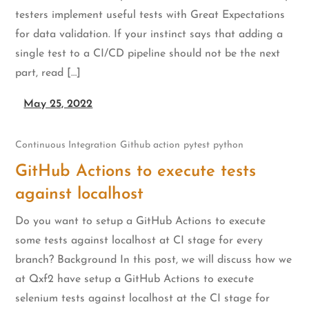
testers implement useful tests with Great Expectations
for data validation. If your instinct says that adding a
single test to a CI/CD pipeline should not be the next
part, read […]
May 25, 2022
Continuous Integration
Github action
pytest
python
GitHub Actions to execute tests
against localhost
Do you want to setup a GitHub Actions to execute
some tests against localhost at CI stage for every
branch? Background In this post, we will discuss how we
at Qxf2 have setup a GitHub Actions to execute
selenium tests against localhost at the CI stage for