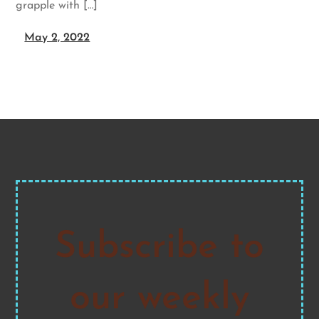
grapple with […]
May 2, 2022
Subscribe to
our weekly