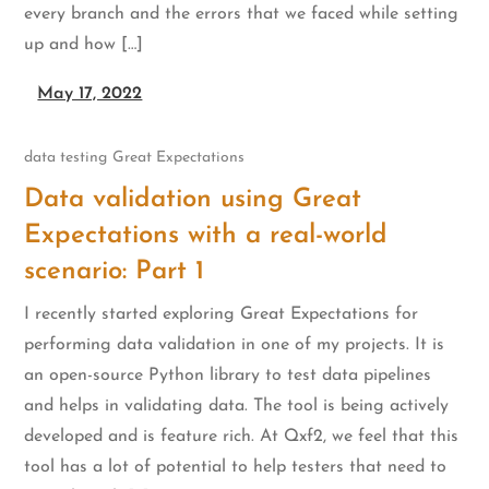
every branch and the errors that we faced while setting
up and how […]
May 17, 2022
data testing
Great Expectations
Data validation using Great
Expectations with a real-world
scenario: Part 1
I recently started exploring Great Expectations for
performing data validation in one of my projects. It is
an open-source Python library to test data pipelines
and helps in validating data. The tool is being actively
developed and is feature rich. At Qxf2, we feel that this
tool has a lot of potential to help testers that need to