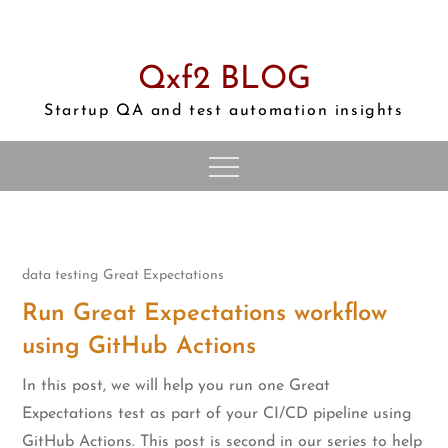
Skip
to
content
Qxf2 BLOG
Startup QA and test automation insights
data testing
Great Expectations
Run Great Expectations workflow
using GitHub Actions
In this post, we will help you run one Great
Expectations test as part of your CI/CD pipeline using
GitHub Actions. This post is second in our series to help