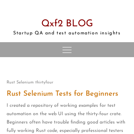
Skip
to
content
Qxf2 BLOG
Startup QA and test automation insights
Rust
Selenium
thirtyfour
Rust Selenium Tests for Beginners
I created a repository of working examples for test
automation on the web UI using the thirty-four crate.
Beginners often have trouble finding good articles with
fully working Rust code, especially professional testers