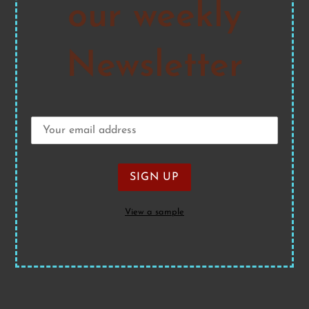
our weekly
Newsletter
View a sample