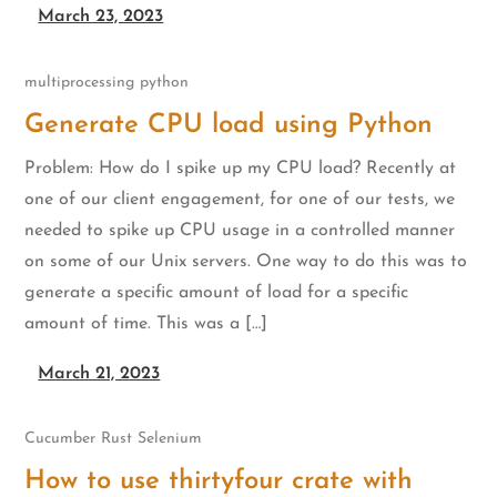
March 23, 2023
multiprocessing
python
Generate CPU load using Python
Problem: How do I spike up my CPU load? Recently at
one of our client engagement, for one of our tests, we
needed to spike up CPU usage in a controlled manner
on some of our Unix servers. One way to do this was to
generate a specific amount of load for a specific
amount of time. This was a […]
March 21, 2023
Cucumber
Rust
Selenium
How to use thirtyfour crate with