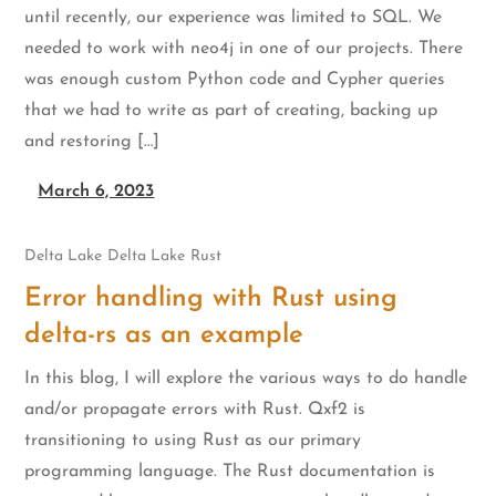
until recently, our experience was limited to SQL. We
needed to work with neo4j in one of our projects. There
was enough custom Python code and Cypher queries
that we had to write as part of creating, backing up
and restoring […]
March 6, 2023
Delta Lake
Delta Lake
Rust
Error handling with Rust using
delta-rs as an example
In this blog, I will explore the various ways to do handle
and/or propagate errors with Rust. Qxf2 is
transitioning to using Rust as our primary
programming language. The Rust documentation is