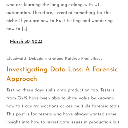
who are learning the language along with UI
automation. Therefore, I created something for this
niche. If you are new to Rust testing and wondering
how to […]
March 30, 2023
Cloudwatch
Debezium
Grafana
Kafdrop
Prometheus
Investigating Data Loss: A Forensic
Approach
Testing these days spills onto production too. Testers
from Qxf2 have been able to show value by knowing
how to trace transactions across multiple forensic tools.
This post is for testers who have always wanted some
insight into how to investigate issues in production but