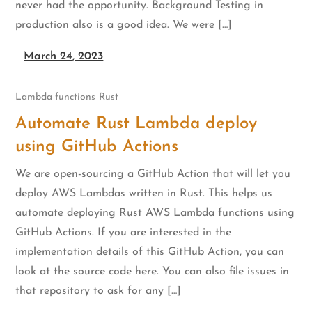
never had the opportunity. Background Testing in
production also is a good idea. We were […]
March 24, 2023
Lambda functions
Rust
Automate Rust Lambda deploy
using GitHub Actions
We are open-sourcing a GitHub Action that will let you
deploy AWS Lambdas written in Rust. This helps us
automate deploying Rust AWS Lambda functions using
GitHub Actions. If you are interested in the
implementation details of this GitHub Action, you can
look at the source code here. You can also file issues in
that repository to ask for any […]