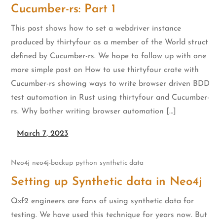
Cucumber-rs: Part 1
This post shows how to set a webdriver instance
produced by thirtyfour as a member of the World struct
defined by Cucumber-rs. We hope to follow up with one
more simple post on How to use thirtyfour crate with
Cucumber-rs showing ways to write browser driven BDD
test automation in Rust using thirtyfour and Cucumber-
rs. Why bother writing browser automation […]
March 7, 2023
Neo4j
neo4j-backup
python
synthetic data
Setting up Synthetic data in Neo4j
Qxf2 engineers are fans of using synthetic data for
testing. We have used this technique for years now. But