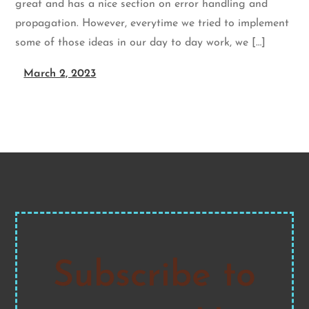
great and has a nice section on error handling and
propagation. However, everytime we tried to implement
some of those ideas in our day to day work, we […]
March 2, 2023
Subscribe to