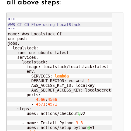
all above steps:
"""

AWS CI-CD Flow using LocalStack

"""
name: Aws Localstack CI

on: push

jobs:

  localstack:

    runs-on: ubuntu-latest

    services:

      localstack:

        image: localstack/localstack:latest

        env:

          SERVICES: 
lambda
          DEFAULT_REGION: eu-west-
1
          AWS_ACCESS_KEY_ID: localkey

          AWS_SECRET_ACCESS_KEY: localsecret

        ports:

          - 
4566
:
4566
          - 
4571
:
4571
    steps:

      - uses: actions/checkout
@
v2

      - name: Install Python 
3.8
        uses: actions/setup-python
@
v1
