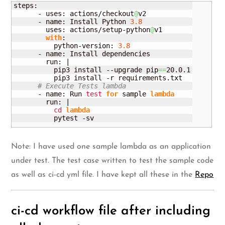
steps:

      - uses: actions/checkout
@
v2

      - name: Install Python 
3.8
        uses: actions/setup-python
@
v1

with
:

          python-version: 
3.8
      - name: Install dependencies

        run: |

          pip3 install --upgrade pip
==
20.0.1

          pip3 install -r requirements.
txt
# Execute Tests lambda
      - name: Run 
test
for
 sample 
lambda
        run: |

cd
lambda
          pytest -sv
Note: I have used one sample lambda as an application
under test. The test case written to test the sample code
as well as ci-cd yml file. I have kept all these in the
Repo
ci-cd workflow file after including