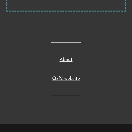
About
Qxf2 website