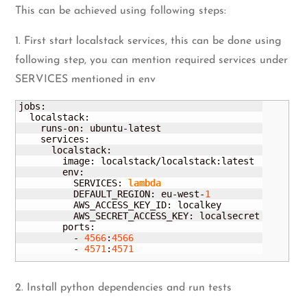
This can be achieved using following steps:
1. First start localstack services, this can be done using
following step, you can mention required services under
SERVICES mentioned in env
jobs:

  localstack:

    runs-on: ubuntu-latest

    services:

      localstack:

        image: localstack/localstack:latest

        env:

          SERVICES: 
lambda
          DEFAULT_REGION: eu-west-
1
          AWS_ACCESS_KEY_ID: localkey

          AWS_SECRET_ACCESS_KEY: localsecret

        ports:

          - 
4566
:
4566
          - 
4571
:
4571
2. Install python dependencies and run tests