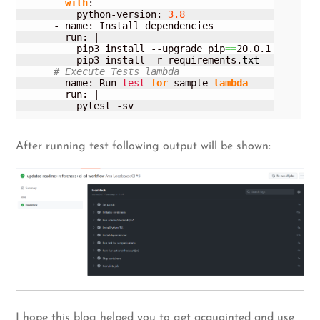
with
:

          python-version: 
3.8
      - name: Install dependencies

        run: |

          pip3 install --upgrade pip
==
20.0.1

          pip3 install -r requirements.
txt
# Execute Tests lambda
      - name: Run 
test
for
 sample 
lambda
        run: |

          pytest -sv
After running test following output will be shown:
I hope this blog helped you to get acquainted and use