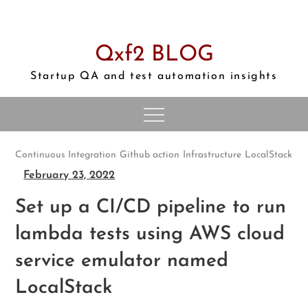
Skip
to
content
Qxf2 BLOG
Startup QA and test automation insights
Continuous Integration
Github action
Infrastructure
LocalStack
February 23, 2022
Set up a CI/CD pipeline to run
lambda tests using AWS cloud
service emulator named
LocalStack