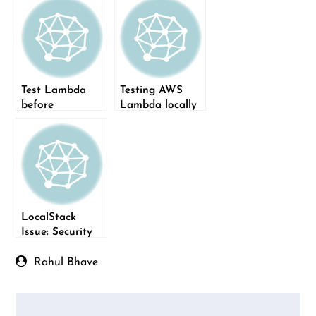
Test Lambda
Testing AWS
before
Lambda locally
deployment on
using
CI using
LocalStack and
LocalStack
pytest
LocalStack
Issue: Security
token included
in the request is
Rahul Bhave
invalid