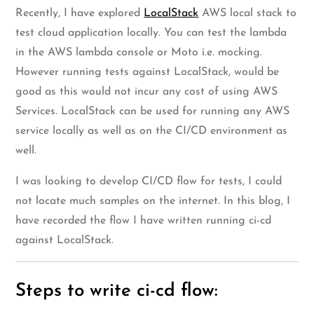
Recently, I have explored
LocalStack
AWS local stack to
test cloud application locally. You can test the lambda
in the AWS lambda console or Moto i.e. mocking.
However running tests against LocalStack, would be
good as this would not incur any cost of using AWS
Services. LocalStack can be used for running any AWS
service locally as well as on the CI/CD environment as
well.
I was looking to develop CI/CD flow for tests, I could
not locate much samples on the internet. In this blog, I
have recorded the flow I have written running ci-cd
against LocalStack.
Steps to write ci-cd flow: