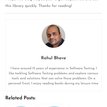
this library quickly. Thanks for reading!
Rahul Bhave
I have around 15 years of experience in Software Testing. I
like tackling Software Testing problems and explore various
tools and solutions that can solve those problems. On a
personal front, I enjoy reading books during my leisure time.
Related Posts: