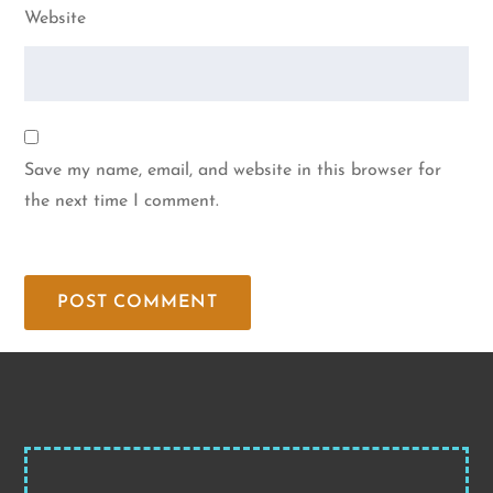
Website
Save my name, email, and website in this browser for
the next time I comment.