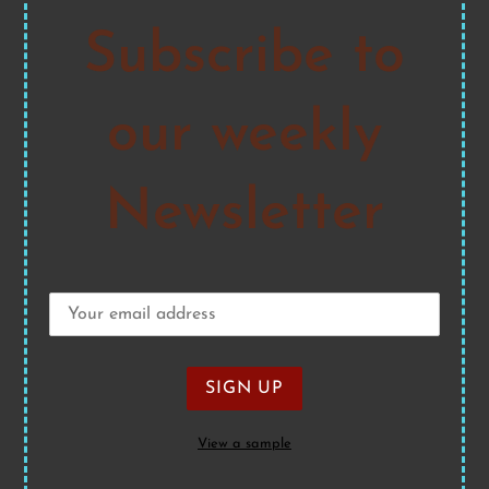
Subscribe to
our weekly
Newsletter
View a sample