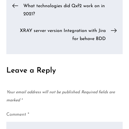
Post
What technologies did Qxf2 work on in
2021?
navigation
XRAY server version Integration with Jira
for behave BDD
Leave a Reply
Your email address will not be published.
Required fields are
marked
*
Comment
*