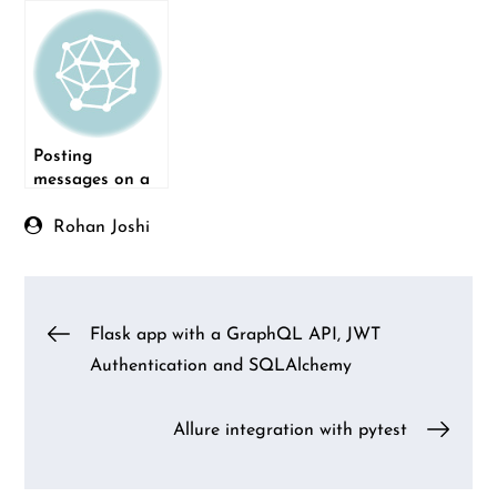
Bot
Posting
messages on a
Skype group
channel using
Rohan Joshi
Python
Post
Flask app with a GraphQL API, JWT
Authentication and SQLAlchemy
navigation
Allure integration with pytest