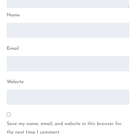
Name
Email
Website
Save my name, email, and website in this browser for
the next time I comment.