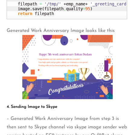
    filepath 
=
'/tmp/'
 +emp_name+ 
'_greeting_card.pn
    image.
save
(
filepath
,
quality
=
95
)
return
 filepath
Generated Work Anniversary Image looks like this
4. Sending Image to Skype
– Generated Work Anniversary Image from step 3 is
then sent to Skype channel via skype image sender web