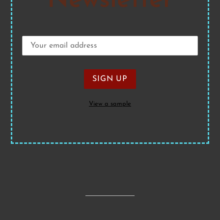
Newsletter
View a sample