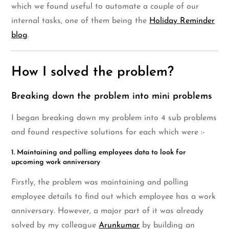
which we found useful to automate a couple of our
internal tasks, one of them being the
Holiday Reminder
blog
.
How I solved the problem?
Breaking down the problem into mini problems
I began breaking down my problem into 4 sub problems
and found respective solutions for each which were :-
1. Maintaining and polling employees data to look for
upcoming work anniversary
Firstly, the problem was maintaining and polling
employee details to find out which employee has a work
anniversary. However, a major part of it was already
solved by my colleague
Arunkumar
by building an