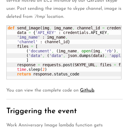
service hosted on EC2 instance by our Qxf2Bot skype
user. Post sending the image to skype channel, image is
deleted from
‘/tmp’
location.
def
 send_image
(
img
,
 img_name
,
 channel_id 
=
 credentia
    data 
=
{
'API_KEY'
 : credentials.
API_KEY
,
'img_name'
 : img_name
,
'channel'
 : channel_id
}
    files 
=
[
(
'document'
,
(
img_name
,
open
(
img
,
'rb'
)
,
'ap
(
'data'
,
(
'data'
,
 json.
dumps
(
data
)
,
'applica
]
    response 
=
 requests.
post
(
SKYPE_URL
,
 files 
=
 file
time
.
sleep
(
2
)
return
 response.
status_code
You can view the complete code on
Github
.
Triggering the event
Work Anniversary Image lambda function gets