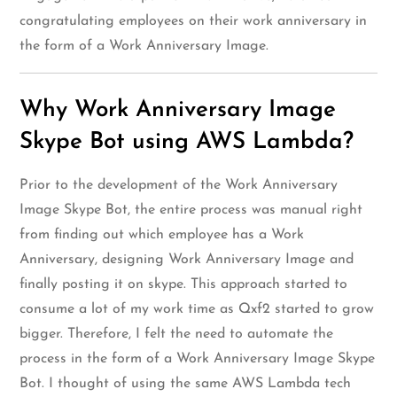
congratulating employees on their work anniversary in
the form of a Work Anniversary Image.
Why Work Anniversary Image
Skype Bot using AWS Lambda?
Prior to the development of the Work Anniversary
Image Skype Bot, the entire process was manual right
from finding out which employee has a Work
Anniversary, designing Work Anniversary Image and
finally posting it on skype. This approach started to
consume a lot of my work time as Qxf2 started to grow
bigger. Therefore, I felt the need to automate the
process in the form of a Work Anniversary Image Skype
Bot. I thought of using the same AWS Lambda tech