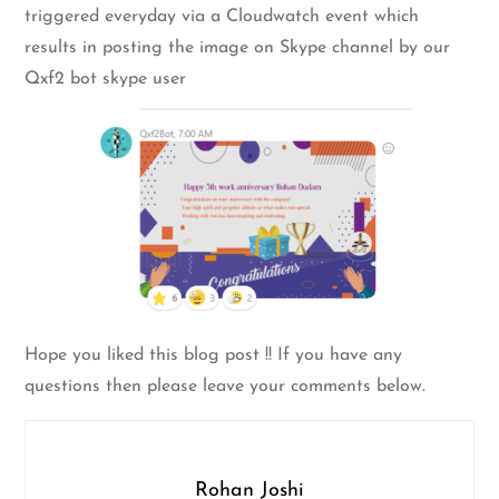
triggered everyday via a Cloudwatch event which
results in posting the image on Skype channel by our
Qxf2 bot skype user
Hope you liked this blog post !! If you have any
questions then please leave your comments below.
Rohan Joshi