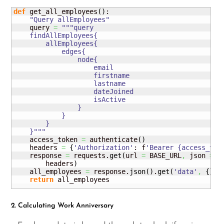
def
 get_all_employees
(
)
:

"Query allEmployees"
    query 
=
"""query

    findAllEmployees{

        allEmployees{

            edges{

                node{

                    email

                    firstname

                    lastname

                    dateJoined

                    isActive

                }

            }

        }

    }"""
    access_token 
=
 authenticate
(
)
    headers 
=
{
'Authorization'
: f
'Bearer {access_tok
    response 
=
 requests.
get
(
url 
=
 BASE_URL
,
 json 
=
{
        headers
)
    all_employees 
=
 response.
json
(
)
.
get
(
'data'
,
{
}
)
.
return
 all_employees
2. Calculating Work Anniversary