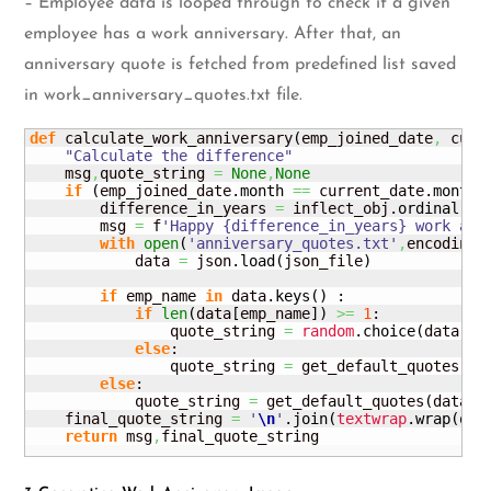
– Employee data is looped through to check if a given
employee has a work anniversary. After that, an
anniversary quote is fetched from predefined list saved
in work_anniversary_quotes.txt file.
def
 calculate_work_anniversary
(
emp_joined_date
,
 curr
"Calculate the difference"
    msg
,
quote_string 
=
None
,
None
if
(
emp_joined_date.
month
==
 current_date.
month
        difference_in_years 
=
 inflect_obj.
ordinal
(
re
        msg 
=
 f
'Happy {difference_in_years} work ann
with
open
(
'anniversary_quotes.txt'
,
encoding
=
            data 
=
 json.
load
(
json_file
)
if
 emp_name 
in
 data.
keys
(
)
 :

if
len
(
data
[
emp_name
]
)
>=
1
:

                quote_string 
=
random
.
choice
(
data
[
em
else
:

                quote_string 
=
 get_default_quotes
(
da
else
:

            quote_string 
=
 get_default_quotes
(
data
,
d
    final_quote_string 
=
'
\n
'
.
join
(
textwrap
.
wrap
(
quo
return
 msg
,
final_quote_string