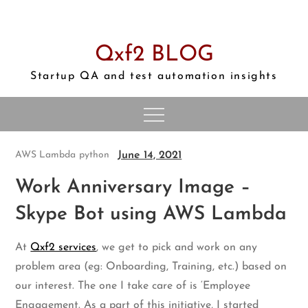
Skip
to
content
Qxf2 BLOG
Startup QA and test automation insights
June 14, 2021
AWS Lambda
python
Work Anniversary Image –
Skype Bot using AWS Lambda
At
Qxf2 services
, we get to pick and work on any
problem area (eg: Onboarding, Training, etc.) based on
our interest. The one I take care of is ‘Employee
Engagement. As a part of this initiative, I started