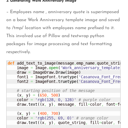
3. Generating Work Anniversary Image
– Employees name , anniversary quote is superimposed
on a base Work Anniversary template image and saved
to /tmp/ location with employees name prefixed to it.
This involved use of Pillow and textwrap python
packages for image processing and text formatting
respectively.
def
 add_text_to_image
(
message
,
emp_name
,
quote_string
)
:
    image 
=
 Image.
open
(
'Work_anniversary_template.pn
    draw 
=
 ImageDraw.
Draw
(
image
)
    font1 
=
 ImageFont.
truetype
(
'Casanova_Font_Free.t
    font2 
=
 ImageFont.
truetype
(
'Casanova_Font_Free.t
# starting position of the message
(
x
,
 y
)
=
(
650
,
500
)
    color 
=
'rgb(128, 0, 128)'
# purple color
    draw.
text
(
(
x
,
 y
)
,
 message
,
 fill
=
color
,
 font
=
font
(
x
,
 y
)
=
(
400
,
700
)
    color 
=
'rgb(255, 69, 0)'
# orange color
    draw.
text
(
(
x
,
 y
)
,
 quote_string
,
 fill
=
color
,
 font