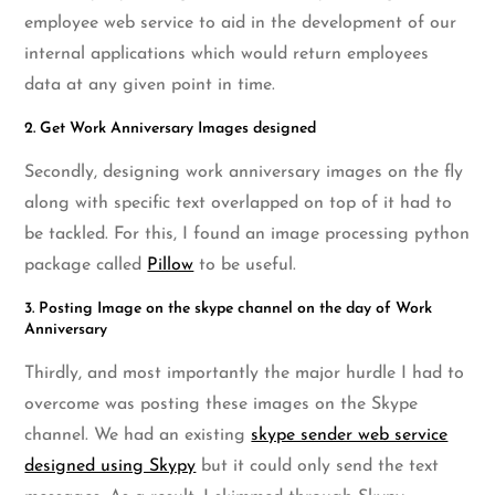
employee web service to aid in the development of our
internal applications which would return employees
data at any given point in time.
2. Get Work Anniversary Images designed
Secondly, designing work anniversary images on the fly
along with specific text overlapped on top of it had to
be tackled. For this, I found an image processing python
package called
Pillow
to be useful.
3. Posting Image on the skype channel on the day of Work
Anniversary
Thirdly, and most importantly the major hurdle I had to
overcome was posting these images on the Skype
channel. We had an existing
skype sender web service
designed using Skypy
but it could only send the text