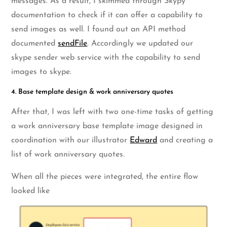
messages. As a result, I skimmed through Skypy
documentation to check if it can offer a capability to
send images as well. I found out an API method
documented
sendFile
. Accordingly we updated our
skype sender web service with the capability to send
images to skype.
4. Base template design & work anniversary quotes
After that, I was left with two one-time tasks of getting
a work anniversary base template image designed in
coordination with our illustrator
Edward
and creating a
list of work anniversary quotes.
When all the pieces were integrated, the entire flow
looked like