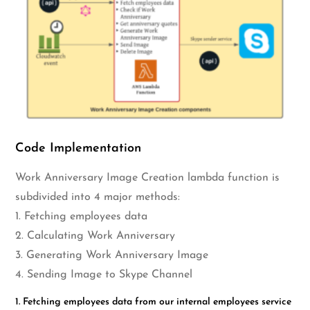
Code Implementation
Work Anniversary Image Creation lambda function is
subdivided into 4 major methods:
1. Fetching employees data
2. Calculating Work Anniversary
3. Generating Work Anniversary Image
4. Sending Image to Skype Channel
1. Fetching employees data from our internal employees service