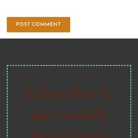
Subscribe to
our weekly