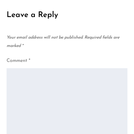
Leave a Reply
Your email address will not be published.
Required fields are
marked
*
Comment
*