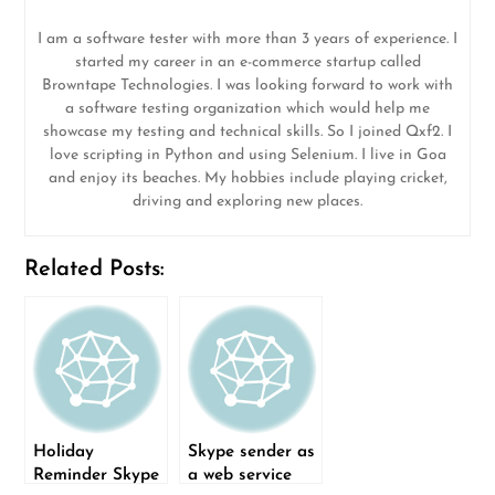
I am a software tester with more than 3 years of experience. I
started my career in an e-commerce startup called
Browntape Technologies. I was looking forward to work with
a software testing organization which would help me
showcase my testing and technical skills. So I joined Qxf2. I
love scripting in Python and using Selenium. I live in Goa
and enjoy its beaches. My hobbies include playing cricket,
driving and exploring new places.
Related Posts:
Holiday
Skype sender as
Reminder Skype
a web service