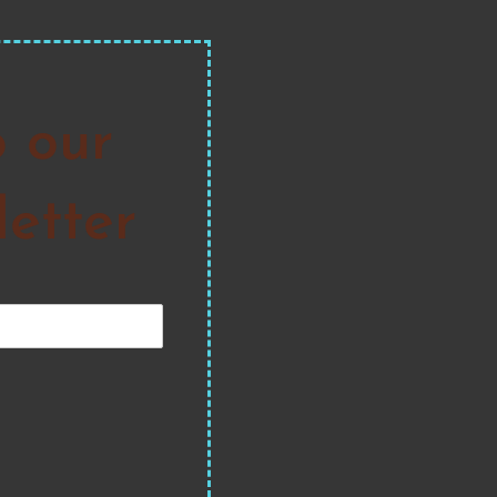
o our
etter