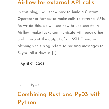
Airflow for external API calls
In this blog, I will show how to build a Custom
Operator in Airflow to make calls to external APIs.
As we do this, we will see how to use secrets in
Airflow, make tasks communicate with each other
and interpret the output of an SSH Operator.
Although this blog refers to posting messages to
Skype, all it does is […]
April 21, 2023
maturin
PyO3
Combining Rust and Py03 with
Python