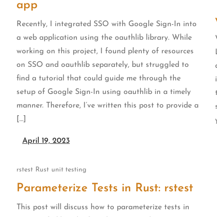
app
Recently, I integrated SSO with Google Sign-In into
a web application using the oauthlib library. While
working on this project, I found plenty of resources
on SSO and oauthlib separately, but struggled to
find a tutorial that could guide me through the
setup of Google Sign-In using oauthlib in a timely
manner. Therefore, I’ve written this post to provide a
[…]
April 19, 2023
rstest
Rust
unit testing
Parameterize Tests in Rust: rstest
This post will discuss how to parameterize tests in