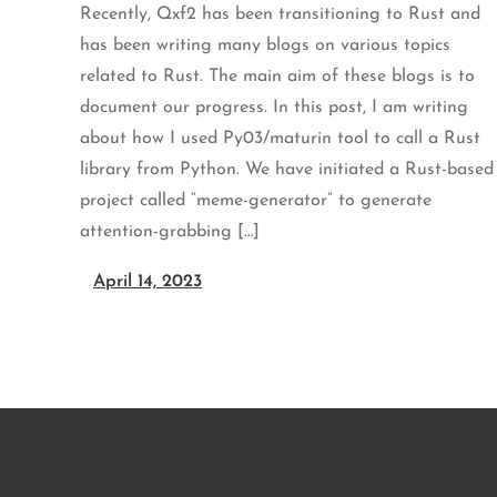
Recently, Qxf2 has been transitioning to Rust and
has been writing many blogs on various topics
related to Rust. The main aim of these blogs is to
document our progress. In this post, I am writing
about how I used Py03/maturin tool to call a Rust
library from Python. We have initiated a Rust-based
project called “meme-generator” to generate
attention-grabbing […]
April 14, 2023