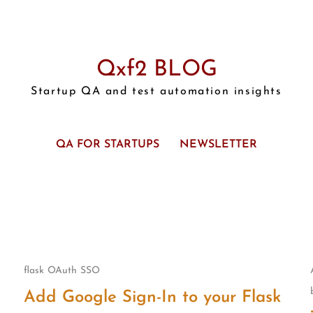
Qxf2 BLOG
Startup QA and test automation insights
QA FOR STARTUPS
NEWSLETTER
flask
OAuth
SSO
Add Google Sign-In to your Flask