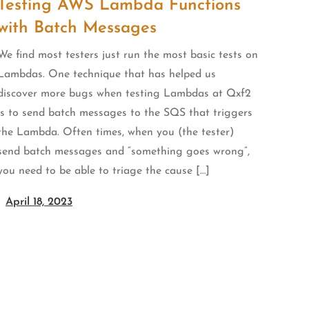
Testing AWS Lambda Functions
with Batch Messages
We find most testers just run the most basic tests on
Lambdas. One technique that has helped us
discover more bugs when testing Lambdas at Qxf2
is to send batch messages to the SQS that triggers
the Lambda. Often times, when you (the tester)
send batch messages and “something goes wrong”,
you need to be able to triage the cause […]
April 18, 2023