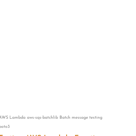
AWS Lambda
aws-sqs-batchlib
Batch message testing
boto3