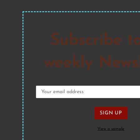
Subscribe t
weekly Newsl
View a sample