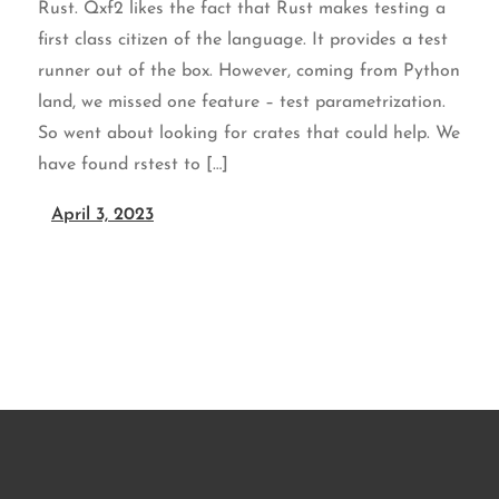
Rust. Qxf2 likes the fact that Rust makes testing a
first class citizen of the language. It provides a test
runner out of the box. However, coming from Python
land, we missed one feature – test parametrization.
So went about looking for crates that could help. We
have found rstest to […]
April 3, 2023