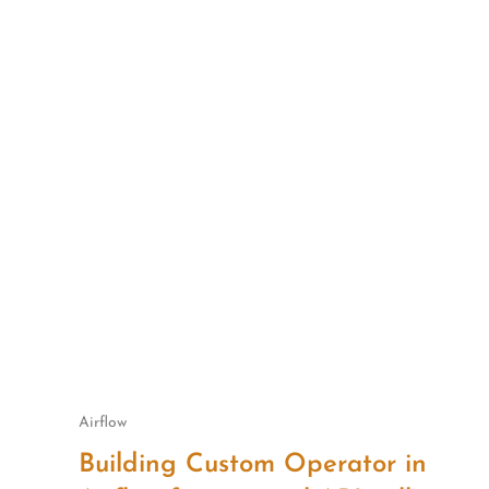
Skip
to
content
Airflow
Building Custom Operator in