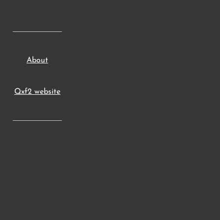
About
Qxf2 website