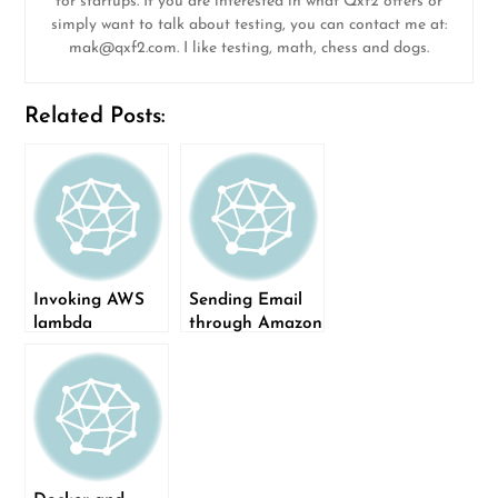
for startups. If you are interested in what Qxf2 offers or
simply want to talk about testing, you can contact me at:
mak@qxf2.com
. I like testing, math, chess and dogs.
Related Posts:
Invoking AWS
Sending Email
lambda
through Amazon
functions from a
SES with Flask
Flask app
App