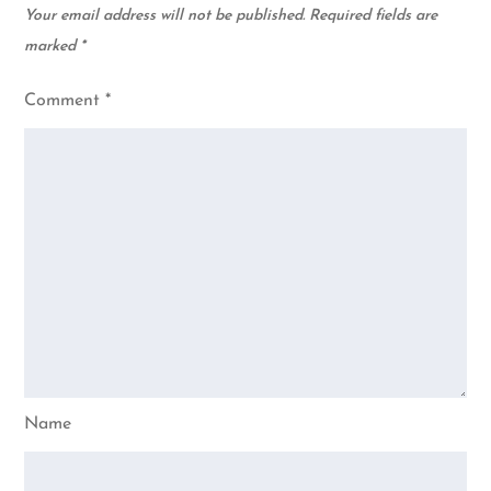
Your email address will not be published.
Required fields are
marked
*
Comment
*
Name