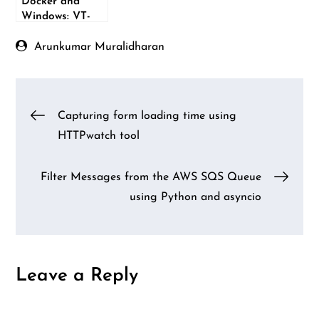
Docker and
Windows: VT-
X/AMD-V error
Arunkumar Muralidharan
Post
Capturing form loading time using
HTTPwatch tool
navigation
Filter Messages from the AWS SQS Queue
using Python and asyncio
Leave a Reply