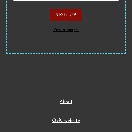
View a sample
About
Qxf2 website