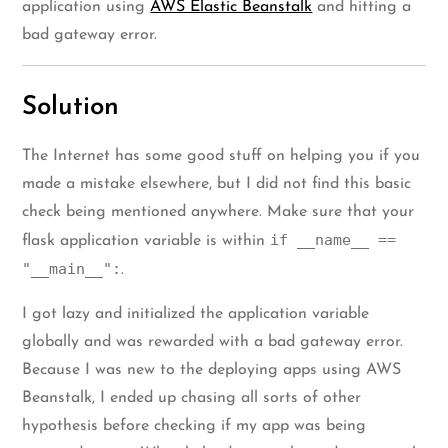
application using
AWS Elastic Beanstalk
and hitting a
bad gateway error.
Solution
The Internet has some good stuff on helping you if you
made a mistake elsewhere, but I did not find this basic
check being mentioned anywhere. Make sure that your
if __name__ ==
flask application variable is within
"__main__":
.
I got lazy and initialized the application variable
globally and was rewarded with a bad gateway error.
Because I was new to the deploying apps using AWS
Beanstalk, I ended up chasing all sorts of other
hypothesis before checking if my app was being