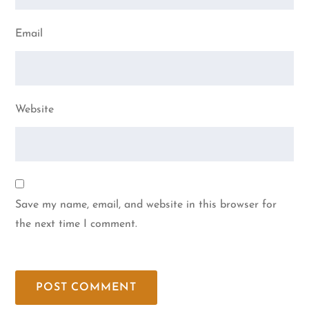
Email
Website
Save my name, email, and website in this browser for
the next time I comment.