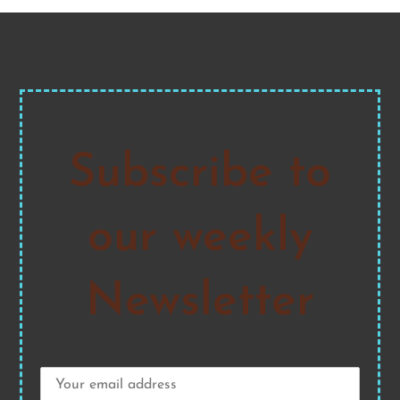
Subscribe to
our weekly
Newsletter