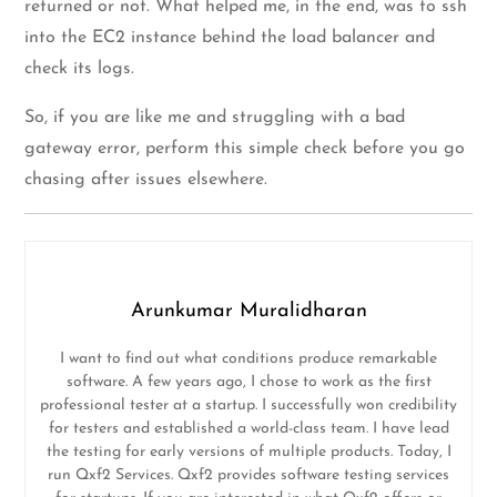
returned or not. What helped me, in the end, was to ssh
into the EC2 instance behind the load balancer and
check its logs.
So, if you are like me and struggling with a bad
gateway error, perform this simple check before you go
chasing after issues elsewhere.
Arunkumar Muralidharan
I want to find out what conditions produce remarkable
software. A few years ago, I chose to work as the first
professional tester at a startup. I successfully won credibility
for testers and established a world-class team. I have lead
the testing for early versions of multiple products. Today, I
run Qxf2 Services. Qxf2 provides software testing services