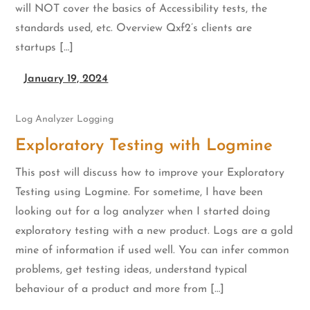
will NOT cover the basics of Accessibility tests, the
standards used, etc. Overview Qxf2’s clients are
startups […]
January 19, 2024
Log Analyzer
Logging
Exploratory Testing with Logmine
This post will discuss how to improve your Exploratory
Testing using Logmine. For sometime, I have been
looking out for a log analyzer when I started doing
exploratory testing with a new product. Logs are a gold
mine of information if used well. You can infer common
problems, get testing ideas, understand typical
behaviour of a product and more from […]