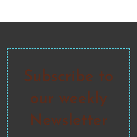
pagination
Subscribe to
our weekly
Newsletter