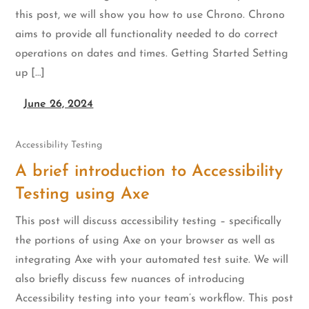
this post, we will show you how to use Chrono. Chrono
aims to provide all functionality needed to do correct
operations on dates and times. Getting Started Setting
up […]
June 26, 2024
Accessibility Testing
A brief introduction to Accessibility
Testing using Axe
This post will discuss accessibility testing – specifically
the portions of using Axe on your browser as well as
integrating Axe with your automated test suite. We will
also briefly discuss few nuances of introducing
Accessibility testing into your team’s workflow. This post