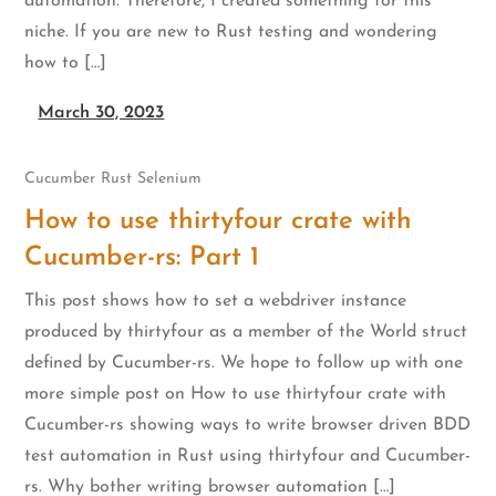
automation. Therefore, I created something for this
niche. If you are new to Rust testing and wondering
how to […]
March 30, 2023
Cucumber
Rust
Selenium
How to use thirtyfour crate with
Cucumber-rs: Part 1
This post shows how to set a webdriver instance
produced by thirtyfour as a member of the World struct
defined by Cucumber-rs. We hope to follow up with one
more simple post on How to use thirtyfour crate with
Cucumber-rs showing ways to write browser driven BDD
test automation in Rust using thirtyfour and Cucumber-
rs. Why bother writing browser automation […]