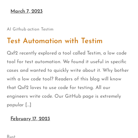
March 7, 2023
AI
Github action
Testim
Test Automation with Testim
Qxf2 recently explored a tool called Testim, a low code
tool for test automation. We found it useful in specific
cases and wanted to quickly write about it. Why bother
with a low code tool? Readers of this blog will know
that Qxf2 loves to use code for testing. All our
engineers write code. Our GitHub page is extremely
popular […]
February 17, 2023
Rust