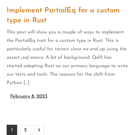
Implement PartialEq for a custom
type in Rust
This post will show you a couple of ways to implement
the PartialEq trait for a custom type in Rust. This is
particularly useful for testers since we end up using the
assert_eq! macro. A bit of background: Qxf2 has
started adopting Rust as our primary language to write
our tests and tools. The reasons for the shift from
Python […]
February 8, 2023
Posts
1
2