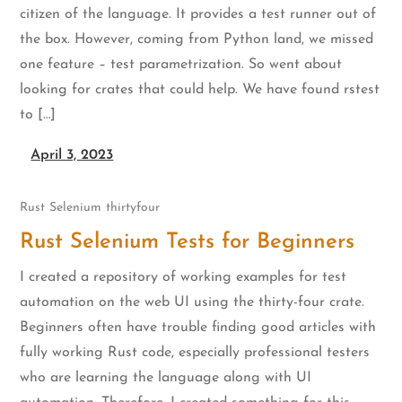
citizen of the language. It provides a test runner out of
the box. However, coming from Python land, we missed
one feature – test parametrization. So went about
looking for crates that could help. We have found rstest
to […]
April 3, 2023
Rust
Selenium
thirtyfour
Rust Selenium Tests for Beginners
I created a repository of working examples for test
automation on the web UI using the thirty-four crate.
Beginners often have trouble finding good articles with
fully working Rust code, especially professional testers
who are learning the language along with UI