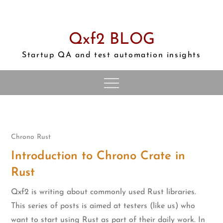
Skip
to
content
Qxf2 BLOG
Startup QA and test automation insights
Chrono
Rust
Introduction to Chrono Crate in
Rust
Qxf2 is writing about commonly used Rust libraries.
This series of posts is aimed at testers (like us) who
want to start using Rust as part of their daily work. In