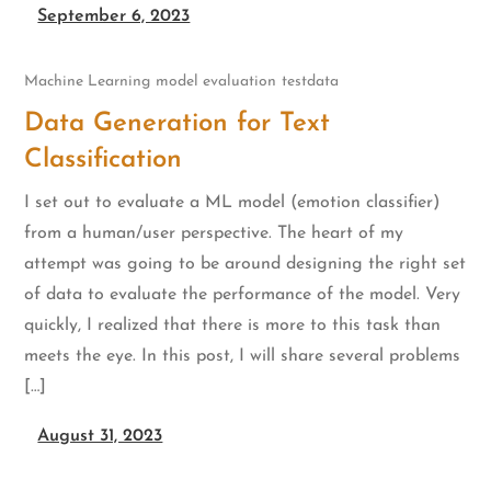
September 6, 2023
Machine Learning
model evaluation
testdata
Data Generation for Text
Classification
I set out to evaluate a ML model (emotion classifier)
from a human/user perspective. The heart of my
attempt was going to be around designing the right set
of data to evaluate the performance of the model. Very
quickly, I realized that there is more to this task than
meets the eye. In this post, I will share several problems
[…]
August 31, 2023