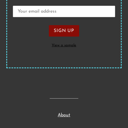
View a sample
About