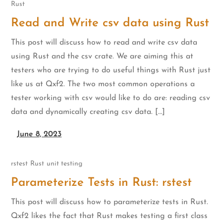
Rust
Read and Write csv data using Rust
This post will discuss how to read and write csv data
using Rust and the csv crate. We are aiming this at
testers who are trying to do useful things with Rust just
like us at Qxf2. The two most common operations a
tester working with csv would like to do are: reading csv
data and dynamically creating csv data. […]
June 8, 2023
rstest
Rust
unit testing
Parameterize Tests in Rust: rstest
This post will discuss how to parameterize tests in Rust.
Qxf2 likes the fact that Rust makes testing a first class