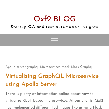
Skip
to
content
Qxf2 BLOG
Startup QA and test automation insights
Apollo server
graphql
Microservices
mock
Mock Graphql
Virtualizing GraphQL Microservice
using Apollo Server
There is plenty of information online about how to
virtualize REST based microservices. At our clients, Qxf2
has implemented different techniques like using a Flask