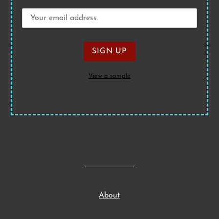
View a sample
About