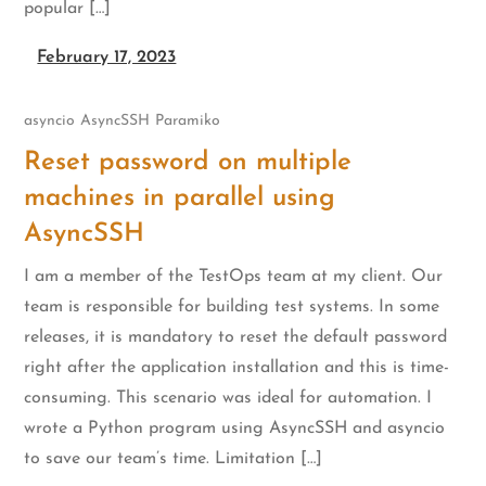
popular […]
February 17, 2023
asyncio
AsyncSSH
Paramiko
Reset password on multiple
machines in parallel using
AsyncSSH
I am a member of the TestOps team at my client. Our
team is responsible for building test systems. In some
releases, it is mandatory to reset the default password
right after the application installation and this is time-
consuming. This scenario was ideal for automation. I
wrote a Python program using AsyncSSH and asyncio
to save our team’s time. Limitation […]