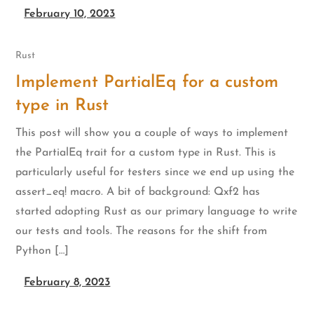
February 10, 2023
Rust
Implement PartialEq for a custom
type in Rust
This post will show you a couple of ways to implement
the PartialEq trait for a custom type in Rust. This is
particularly useful for testers since we end up using the
assert_eq! macro. A bit of background: Qxf2 has
started adopting Rust as our primary language to write
our tests and tools. The reasons for the shift from
Python […]
February 8, 2023