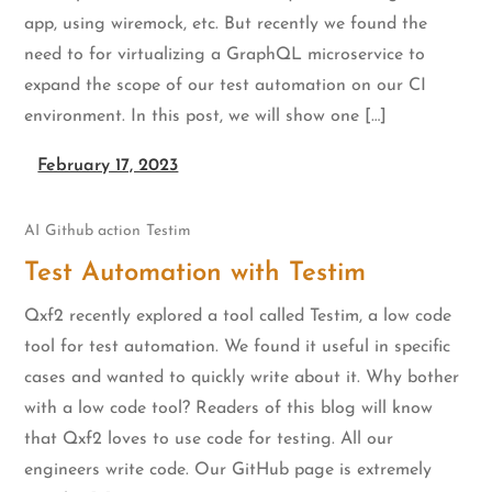
app, using wiremock, etc. But recently we found the
need to for virtualizing a GraphQL microservice to
expand the scope of our test automation on our CI
environment. In this post, we will show one […]
February 17, 2023
AI
Github action
Testim
Test Automation with Testim
Qxf2 recently explored a tool called Testim, a low code
tool for test automation. We found it useful in specific
cases and wanted to quickly write about it. Why bother
with a low code tool? Readers of this blog will know
that Qxf2 loves to use code for testing. All our
engineers write code. Our GitHub page is extremely