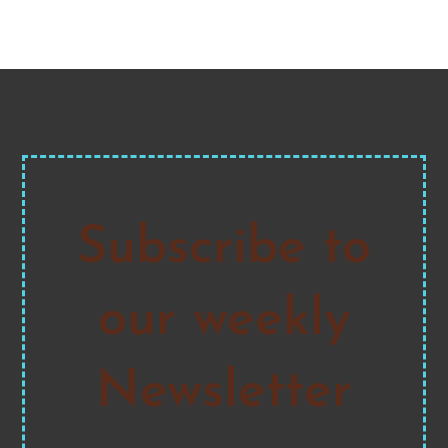
Subscribe to
our weekly
Newsletter