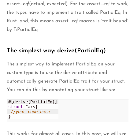
assert_eq!(actual, expected). For the assert_eq! to work,
the types have to implement a trait called PartialEq. In
Rust land, this means assert_eq! macros is ‘trait bound’
by T:PartialEq.
The simplest way: derive(PartialEq)
The simplest way to implement PartialEq on your
custom type is to use the derive attribute and
automatically generate PartialEq trait for your struct.
You can do this by annotating your struct like so:
#
[
derive
(
PartialEq
)
]
struct
 Cars
{
//your code here
}
This works for almost all cases. In this post, we will see