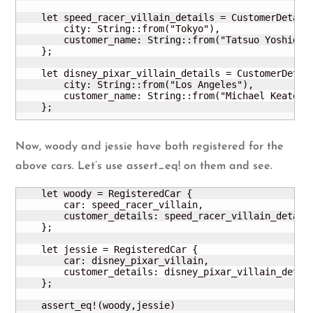
    let speed_racer_villain_details = CustomerDetails
        city: String::from("Tokyo"),

        customer_name: String::from("Tatsuo Yoshida")
    };

    let disney_pixar_villain_details = CustomerDetail
        city: String::from("Los Angeles"),

        customer_name: String::from("Michael Keaton")
    };
Now, woody and jessie have both registered for the
above cars. Let’s use assert_eq! on them and see.
    let woody = RegisteredCar {

        car: speed_racer_villain,

        customer_details: speed_racer_villain_details
    };

    let jessie = RegisteredCar {

        car: disney_pixar_villain,

        customer_details: disney_pixar_villain_detail
    };    

    assert_eq!(woody,jessie)