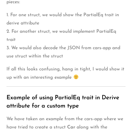
pieces:
1. For one struct, we would show the PartialEq trait in
derive attribute
2. For another struct, we would implement PartialEq
trait
3. We would also decode the JSON from cars-app and
use struct within the struct
If all this looks confusing, hang in tight, I would show it
up with an interesting example
Example of using PartialEq trait in Derive
attribute for a custom type
We have taken an example from the cars-app where we
have tried to create a struct
Car
along with the