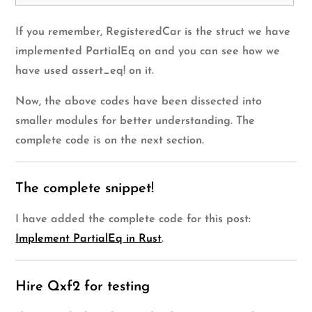
If you remember, RegisteredCar is the struct we have
implemented PartialEq on and you can see how we
have used assert_eq! on it.
Now, the above codes have been dissected into
smaller modules for better understanding. The
complete code is on the next section.
The complete snippet!
I have added the complete code for this post:
Implement PartialEq in Rust
.
Hire Qxf2 for testing