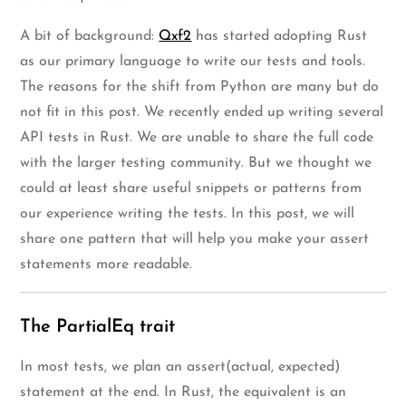
A bit of background:
Qxf2
has started adopting Rust
as our primary language to write our tests and tools.
The reasons for the shift from Python are many but do
not fit in this post. We recently ended up writing several
API tests in Rust. We are unable to share the full code
with the larger testing community. But we thought we
could at least share useful snippets or patterns from
our experience writing the tests. In this post, we will
share one pattern that will help you make your assert
statements more readable.
The PartialEq trait
In most tests, we plan an assert(actual, expected)
statement at the end. In Rust, the equivalent is an