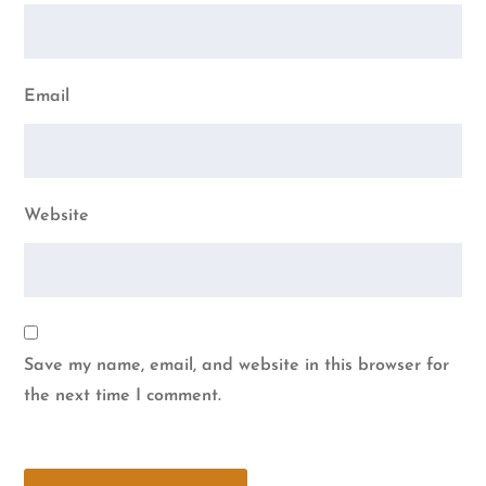
Email
Website
Save my name, email, and website in this browser for
the next time I comment.