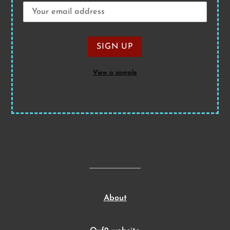
View a sample
About