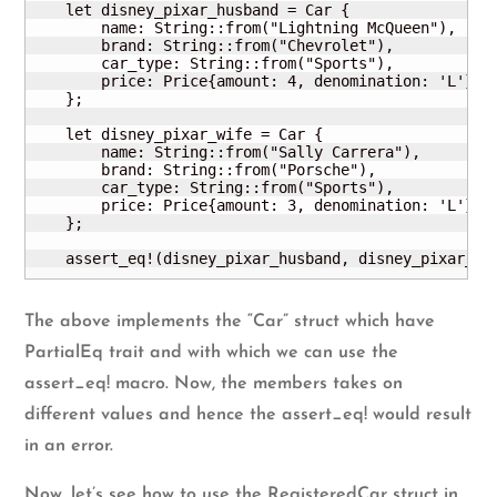
    let disney_pixar_husband = Car {

        name: String::from("Lightning McQueen"),

        brand: String::from("Chevrolet"),

        car_type: String::from("Sports"),

        price: Price{amount: 4, denomination: 'L'}

    };

    let disney_pixar_wife = Car {

        name: String::from("Sally Carrera"),

        brand: String::from("Porsche"),

        car_type: String::from("Sports"),

        price: Price{amount: 3, denomination: 'L'}

    };

    assert_eq!(disney_pixar_husband, disney_pixar_wi
The above implements the “Car” struct which have
PartialEq trait and with which we can use the
assert_eq! macro. Now, the members takes on
different values and hence the assert_eq! would result
in an error.
Now, let’s see how to use the RegisteredCar struct in