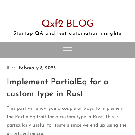
Skip
to
content
Qxf2 BLOG
Startup QA and test automation insights
February 8, 2023
Rust
Implement PartialEq for a
custom type in Rust
This post will show you a couple of ways to implement
the PartialEq trait for a custom type in Rust. This is
particularly useful for testers since we end up using the
assert_eq! macro.