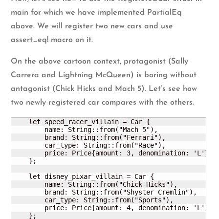
main for which we have implemented PartialEq
above. We will register two new cars and use
assert_eq! macro on it.
On the above cartoon context, protagonist (Sally
Carrera and Lightning McQueen) is boring without
antagonist (Chick Hicks and Mach 5). Let’s see how
two newly registered car compares with the others.
    let speed_racer_villain = Car {

        name: String::from("Mach 5"),

        brand: String::from("Ferrari"),

        car_type: String::from("Race"),

        price: Price{amount: 3, denomination: 'L'}

    };

    let disney_pixar_villain = Car {

        name: String::from("Chick Hicks"),

        brand: String::from("Shyster Cremlin"),

        car_type: String::from("Sports"),

        price: Price{amount: 4, denomination: 'L'}

    };
