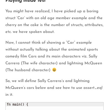
Playing inside test
You might have realized, I have picked up a boring
struct ‘Car’ with an old age member example and the
cherry on the cake is the number of structs, attributes,
etc. we have spoken about.
Now, I cannot think of showing a “Car” example
without actually talking about the animated sports
comedy film
Cars
and its main characters viz.
Sally
Carrera
(The wife character) and
lightning McQueen
(The husband character)
So, we will define Sally Carrera’s and lightning
McQueen’s cars below and see how to use assert_eq!
in it.
fn main() {
