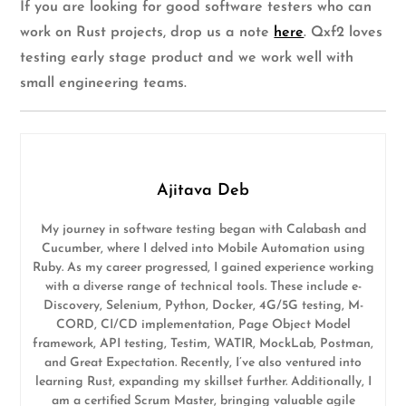
If you are looking for good software testers who can
work on Rust projects, drop us a note
here
. Qxf2 loves
testing early stage product and we work well with
small engineering teams.
Ajitava Deb
My journey in software testing began with Calabash and
Cucumber, where I delved into Mobile Automation using
Ruby. As my career progressed, I gained experience working
with a diverse range of technical tools. These include e-
Discovery, Selenium, Python, Docker, 4G/5G testing, M-
CORD, CI/CD implementation, Page Object Model
framework, API testing, Testim, WATIR, MockLab, Postman,
and Great Expectation. Recently, I’ve also ventured into
learning Rust, expanding my skillset further. Additionally, I
am a certified Scrum Master, bringing valuable agile