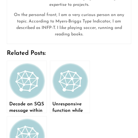
expertise to projects.
On the personal front, I am a very curious person on any
topic. According to Myers-Briggs Type Indicator, I am
described as INFP-T. I like playing soccer, running and
reading books.
Related Posts:
Decode an SQS
Unresponsive
message within
function while
a lambda using
creating new
Rust
project in Rust