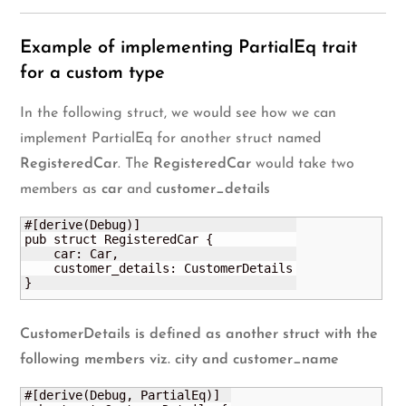
Example of implementing PartialEq trait
for a custom type
In the following struct, we would see how we can
implement PartialEq for another struct named
RegisteredCar
. The
RegisteredCar
would take two
members as
car
and
customer_details
#[derive(Debug)]

pub struct RegisteredCar {

    car: Car,

    customer_details: CustomerDetails

}
CustomerDetails
is defined as another struct with the
following members viz.
city
and
customer_name
#[derive(Debug, PartialEq)]
