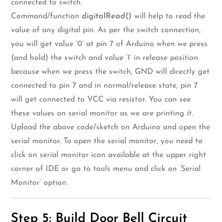
connected to switch.
Command/function
digitalRead()
will help to read the
value of any digital pin. As per the switch connection,
you will get value ‘0’ at pin 7 of Arduino when we press
(and hold) the switch and value ‘1’ in release position
because when we press the switch, GND will directly get
connected to pin 7 and in normal/release state, pin 7
will get connected to VCC via resistor. You can see
these values on serial monitor as we are printing it.
Upload the above code/sketch on Arduino and open the
serial monitor. To open the serial monitor, you need to
click on serial monitor icon available at the upper right
corner of IDE or go to tools menu and click on ‘Serial
Monitor’ option.
Step 5: Build Door Bell Circuit