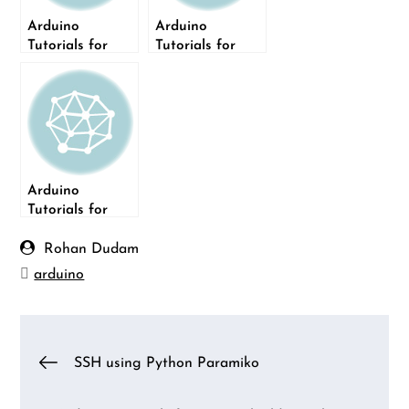
Arduino
Arduino
Tutorials for
Tutorials for
Testers: Serial
Testers: build a
Monitor
Light Dimmer
Arduino
Tutorials for
Testers:
Decoding of IR
Rohan Dudam
Remote
arduino
Post
SSH using Python Paramiko