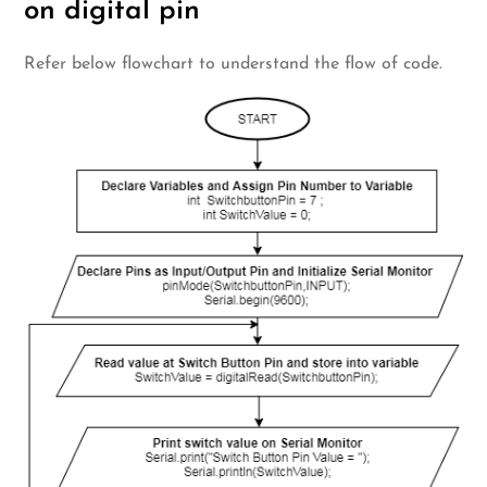
on digital pin
Refer below flowchart to understand the flow of code.