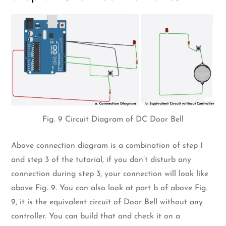
Fig. 9 Circuit Diagram of DC Door Bell
Above connection diagram is a combination of step 1
and step 3 of the tutorial, if you don’t disturb any
connection during step 3, your connection will look like
above Fig. 9. You can also look at part b of above Fig.
9, it is the equivalent circuit of Door Bell without any
controller. You can build that and check it on a