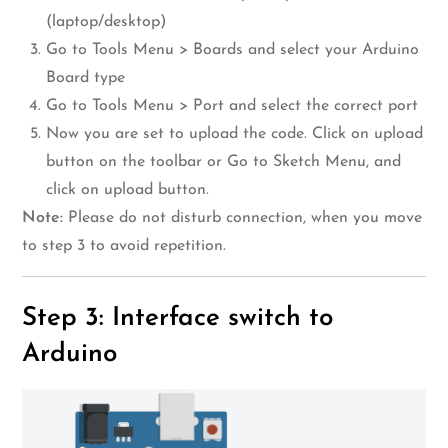
(laptop/desktop)
Go to Tools Menu > Boards and select your Arduino
Board type
Go to Tools Menu > Port and select the correct port
Now you are set to upload the code. Click on upload
button on the toolbar or Go to Sketch Menu, and
click on upload button.
Note:
Please do not disturb connection, when you move
to step 3 to avoid repetition.
Step 3: Interface switch to
Arduino