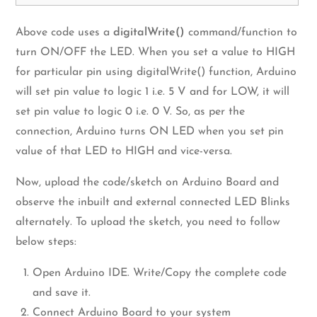
Above code uses a
digitalWrite()
command/function to
turn ON/OFF the LED. When you set a value to HIGH
for particular pin using digitalWrite() function, Arduino
will set pin value to logic 1 i.e. 5 V and for LOW, it will
set pin value to logic 0 i.e. 0 V. So, as per the
connection, Arduino turns ON LED when you set pin
value of that LED to HIGH and vice-versa.
Now, upload the code/sketch on Arduino Board and
observe the inbuilt and external connected LED Blinks
alternately. To upload the sketch, you need to follow
below steps:
Open Arduino IDE. Write/Copy the complete code
and save it.
Connect Arduino Board to your system