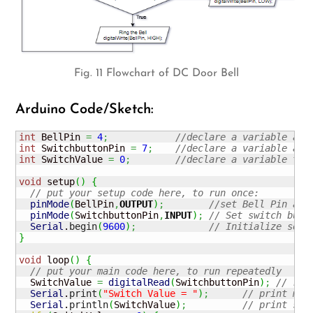
Fig. 11 Flowchart of DC Door Bell
Arduino Code/Sketch:
int
 BellPin 
=
4
;
//declare a variable and
int
 SwitchbuttonPin 
=
7
;
//declare a variable and
int
 SwitchValue 
=
0
;
//declare a variable to 
void
 setup
(
)
{
// put your setup code here, to run once:
pinMode
(
BellPin
,
OUTPUT
)
;
//set Bell Pin as 
pinMode
(
SwitchbuttonPin
,
INPUT
)
;
// Set switch butt
Serial
.
begin
(
9600
)
;
// Initialize seri
}
void
 loop
(
)
{
// put your main code here, to run repeatedly
  SwitchValue 
=
digitalRead
(
SwitchbuttonPin
)
;
// rea
Serial
.
print
(
"Switch Value = "
)
;
// print mes
Serial
.
println
(
SwitchValue
)
;
// print swi