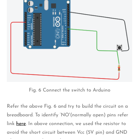
Fig. 6 Connect the switch to Arduino
Refer the above Fig. 6 and try to build the circuit on a
breadboard. To identify ‘NO'(normally open) pins refer
link
here
. In above connection, we used the resistor to
avoid the short circuit between Vcc (5V pin) and GND