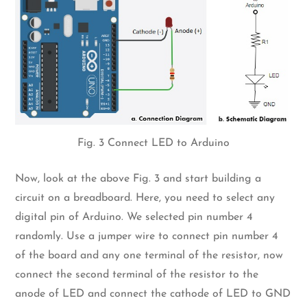
Fig. 3 Connect LED to Arduino
Now, look at the above Fig. 3 and start building a
circuit on a breadboard. Here, you need to select any
digital pin of Arduino. We selected pin number 4
randomly. Use a jumper wire to connect pin number 4
of the board and any one terminal of the resistor, now
connect the second terminal of the resistor to the
anode of LED and connect the cathode of LED to GND