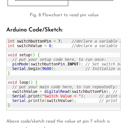
Fig. 8 Flowchart to read pin value
Arduino Code/Sketch:
int
 switchbuttonPin 
=
7
;
//declare a variable and
int
 switchValue 
=
0
;
//declare a variable to 
void
 setup
(
)
{
// put your setup code here, to run once:
pinMode
(
switchbuttonPin
,
INPUT
)
;
// Set switch butt
Serial
.
begin
(
9600
)
;
// Initialize seri
}
void
 loop
(
)
{
// put your main code here, to run repeatedly:
  switchValue 
=
digitalRead
(
switchbuttonPin
)
;
// rea
Serial
.
print
(
"Switch Value = "
)
;
// print mes
Serial
.
println
(
switchValue
)
;
// print swi
}
Above code/sketch read the value at pin 7 which is