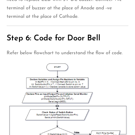
terminal of buzzer at the place of Anode and -ve
terminal at the place of Cathode.
Step 6: Code for Door Bell
Refer below flowchart to understand the flow of code.