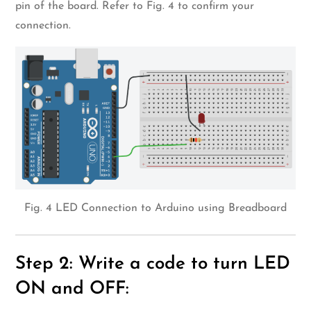
pin of the board. Refer to Fig. 4 to confirm your
connection.
Fig. 4 LED Connection to Arduino using Breadboard
Step 2: Write a code to turn LED
ON and OFF: