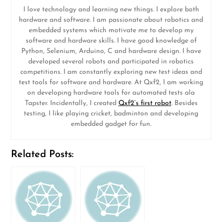
I love technology and learning new things. I explore both
hardware and software. I am passionate about robotics and
embedded systems which motivate me to develop my
software and hardware skills. I have good knowledge of
Python, Selenium, Arduino, C and hardware design. I have
developed several robots and participated in robotics
competitions. I am constantly exploring new test ideas and
test tools for software and hardware. At Qxf2, I am working
on developing hardware tools for automated tests ala
Tapster. Incidentally, I created
Qxf2’s first robot
. Besides
testing, I like playing cricket, badminton and developing
embedded gadget for fun.
Related Posts: