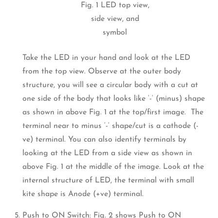
Fig. 1 LED top view,
side view, and
symbol
Take the LED in your hand and look at the LED
from the top view. Observe at the outer body
structure, you will see a circular body with a cut at
one side of the body that looks like ‘-‘ (minus) shape
as shown in above Fig. 1 at the top/first image. The
terminal near to minus ‘-‘ shape/cut is a cathode (-
ve) terminal. You can also identify terminals by
looking at the LED from a side view as shown in
above Fig. 1 at the middle of the image. Look at the
internal structure of LED, the terminal with small
kite shape is Anode (+ve) terminal.
Push to ON Switch: Fig. 2 shows Push to ON