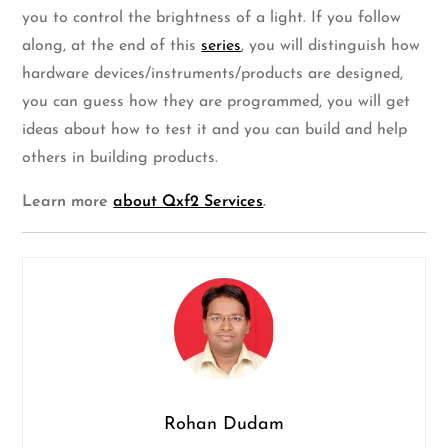
you to control the brightness of a light. If you follow
along, at the end of this
series
, you will distinguish how
hardware devices/instruments/products are designed,
you can guess how they are programmed, you will get
ideas about how to test it and you can build and help
others in building products.
Learn more
about Qxf2 Services
.
Rohan Dudam