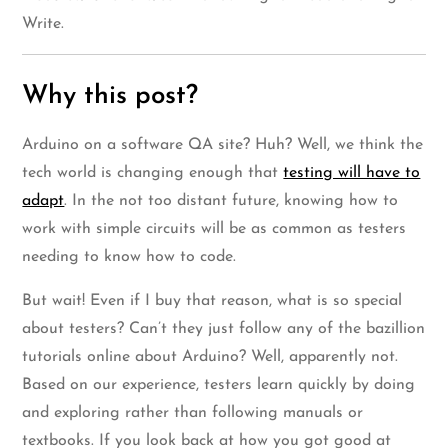
Write.
Why this post?
Arduino on a software QA site? Huh? Well, we think the
tech world is changing enough that
testing will have to
adapt
. In the not too distant future, knowing how to
work with simple circuits will be as common as testers
needing to know how to code.
But wait! Even if I buy that reason, what is so special
about testers? Can’t they just follow any of the bazillion
tutorials online about Arduino? Well, apparently not.
Based on our experience, testers learn quickly by doing
and exploring rather than following manuals or
textbooks. If you look back at how you got good at