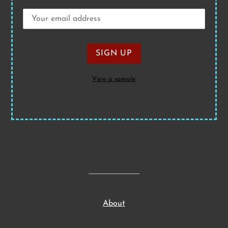
View a sample
About