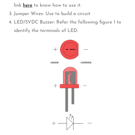
link
here
to know how to use it.
Jumper Wires: Use to build a circuit
LED/5VDC Buzzer: Refer the following figure 1 to
identify the terminals of LED.