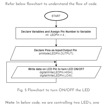
Refer below flowchart to understand the flow of code.
Fig. 5 Flowchart to turn ON/OFF the LED
Note:
In below code, we are controlling two LED’s, one