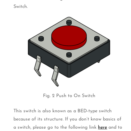
Switch.
Fig. 2 Push to On Switch
This switch is also known as a BED-type switch
because of its structure. If you don’t know basics of
a switch, please go to the following link
here
and to