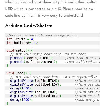
which connected to Arduino at pin 4 and other builtin
LED which is connected to pin 13. Please read below
code line by line. It is very easy to understand.
Arduino Code/Sketch:
//declare a variable and assign pin no.
int
 ledPin 
=
4
;
int
 builtLed
=
13
;
void
 setup
(
)
{
// put your setup code here, to run once:
pinMode
(
ledPin
,
OUTPUT
)
;
//set ledPin as a out
pinMode
(
builtLed
,
OUTPUT
)
;
//set builtLed as a o
}
void
 loop
(
)
{
// put your main code here, to run repeatedly:
digitalWrite
(
ledPin
,
HIGH
)
;
//Turn on extern
digitalWrite
(
builtLed
,
LOW
)
;
//Turn off built
delay
(
1000
)
;
//add delay of 1
digitalWrite
(
ledPin
,
LOW
)
;
//Turn off exter
digitalWrite
(
builtLed
,
HIGH
)
;
//Turn on built-
delay
(
1000
)
;
//add delay of 1
}