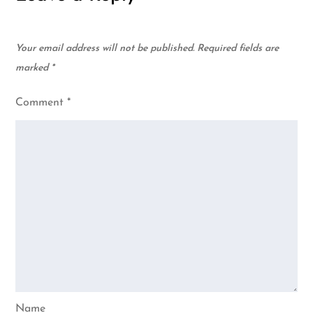
Your email address will not be published.
Required fields are
marked
*
Comment
*
Name