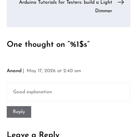
navigation
Arduino Tutorials for Testers: build a Light
Dimmer
One thought on “%1$s”
Anand
May 17, 2026 at 2:40 am
Good explanation
Reply
Leave a Reply