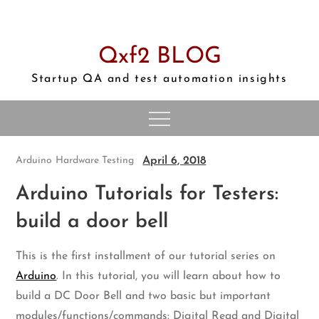
Skip
to
content
Qxf2 BLOG
Startup QA and test automation insights
April 6, 2018
Arduino
Hardware Testing
Arduino Tutorials for Testers:
build a door bell
This is the first installment of our tutorial series on
Arduino
. In this tutorial, you will learn about how to
build a DC Door Bell and two basic but important
modules/functions/commands: Digital Read and Digital