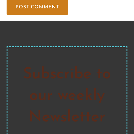
Subscribe to
our weekly
Newsletter