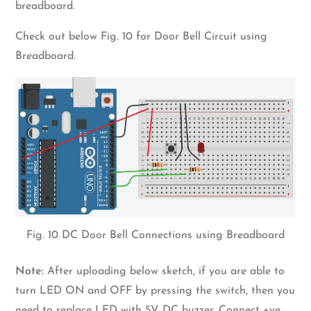
breadboard.
Check out below Fig. 10 for Door Bell Circuit using
Breadboard.
Fig. 10 DC Door Bell Connections using Breadboard
Note:
After uploading below sketch, if you are able to
turn LED ON and OFF by pressing the switch, then you
need to replace LED with 5V DC buzzer. Connect +ve