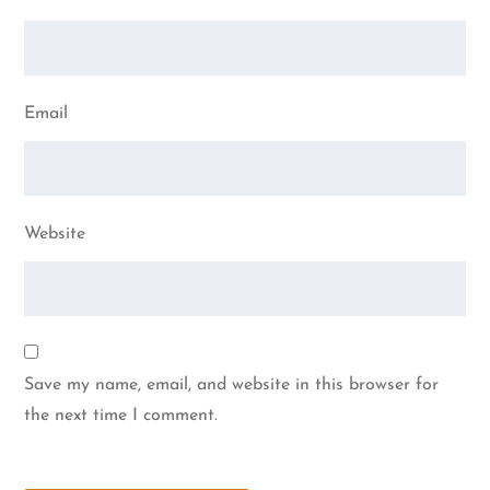
Email
Website
Save my name, email, and website in this browser for
the next time I comment.