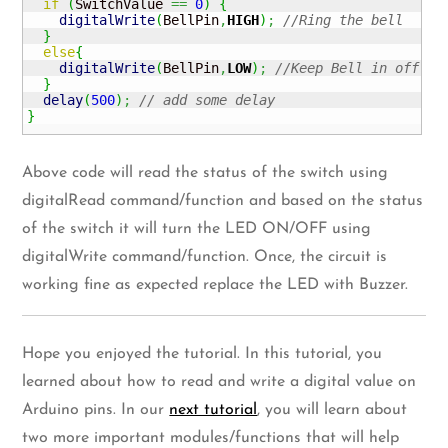
if
(
SwitchValue 
==
0
)
{
digitalWrite
(
BellPin
,
HIGH
)
;
//Ring the bell
}
else
{
digitalWrite
(
BellPin
,
LOW
)
;
//Keep Bell in off st
}
delay
(
500
)
;
// add some delay
}
Above code will read the status of the switch using
digitalRead command/function and based on the status
of the switch it will turn the LED ON/OFF using
digitalWrite command/function. Once, the circuit is
working fine as expected replace the LED with Buzzer.
Hope you enjoyed the tutorial. In this tutorial, you
learned about how to read and write a digital value on
Arduino pins. In our
next tutorial
, you will learn about
two more important modules/functions that will help