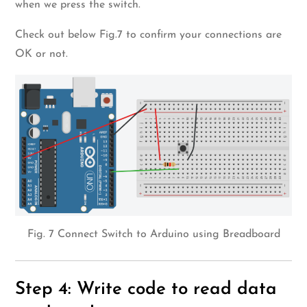
when we press the switch.
Check out below Fig.7 to confirm your connections are
OK or not.
Fig. 7 Connect Switch to Arduino using Breadboard
Step 4: Write code to read data