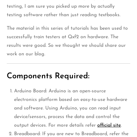
testing, I am sure you picked up more by actually
testing software rather than just reading textbooks.
The material in this series of tutorials has been used to
successfully train testers at Qxf2 on hardware. The
results were good. So we thought we should share our
work on our blog.
Components Required:
Arduino Board: Arduino is an open-source
electronics platform based on easy-to-use hardware
and software. Using Arduino, you can read input
device/sensors, process the data and control the
output devices. For more details refer
official site
.
Breadboard: If you are new to Breadboard, refer the