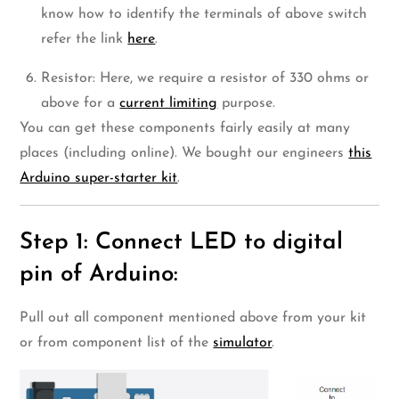
know how to identify the terminals of above switch
refer the link
here
.
Resistor: Here, we require a resistor of 330 ohms or
above for a
current limiting
purpose.
You can get these components fairly easily at many
places (including online). We bought our engineers
this
Arduino super-starter kit
.
Step 1: Connect LED to digital
pin of Arduino:
Pull out all component mentioned above from your kit
or from component list of the
simulator
.