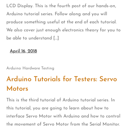
LCD Display. This is the fourth post of our hands-on,
Arduino tutorial series. Follow along and you will
produce something useful at the end of each tutorial.
We also cover just enough electronics theory for you to
be able to understand […]
April 16, 2018
Arduino
Hardware Testing
Arduino Tutorials for Testers: Servo
Motors
This is the third tutorial of Arduino tutorial series. In
this tutorial, you are going to learn about how to
interface Servo Motor with Arduino and how to control
the movement of Servo Motor from the Serial Monitor.