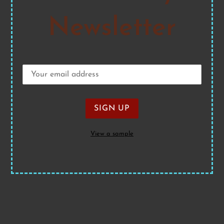
Newsletter
View a sample