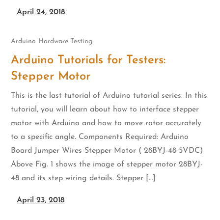
April 24, 2018
Arduino
Hardware Testing
Arduino Tutorials for Testers:
Stepper Motor
This is the last tutorial of Arduino tutorial series. In this
tutorial, you will learn about how to interface stepper
motor with Arduino and how to move rotor accurately
to a specific angle. Components Required: Arduino
Board Jumper Wires Stepper Motor ( 28BYJ-48 5VDC)
Above Fig. 1 shows the image of stepper motor 28BYJ-
48 and its step wiring details. Stepper […]
April 23, 2018