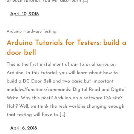
of each tutorial. You will also learn […]
April 10, 2018
Arduino
Hardware Testing
Arduino Tutorials for Testers: build a
door bell
This is the first installment of our tutorial series on
Arduino. In this tutorial, you will learn about how to
build a DC Door Bell and two basic but important
modules/functions/commands: Digital Read and Digital
Write. Why this post? Arduino on a software QA site?
Huh? Well, we think the tech world is changing enough
that testing will have to […]
April 6, 2018