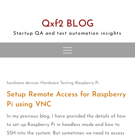
Skip
to
content
Qxf2 BLOG
Startup QA and test automation insights
hardware devices
Hardware Testing
Raspberry Pi
Setup Remote Access for Raspberry
Pi using VNC
In my previous blog, I have provided the details of how
to set up Raspberry Pi in headless mode and how to
SSH into the system. But sometimes we need to access