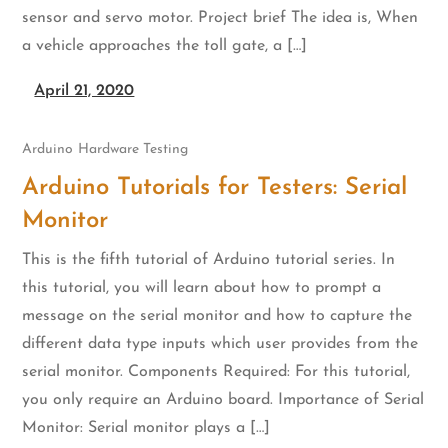
sensor and servo motor. Project brief The idea is, When
a vehicle approaches the toll gate, a […]
April 21, 2020
Arduino
Hardware Testing
Arduino Tutorials for Testers: Serial
Monitor
This is the fifth tutorial of Arduino tutorial series. In
this tutorial, you will learn about how to prompt a
message on the serial monitor and how to capture the
different data type inputs which user provides from the
serial monitor. Components Required: For this tutorial,
you only require an Arduino board. Importance of Serial
Monitor: Serial monitor plays a […]