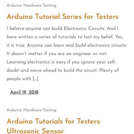
Arduino
Hardware Testing
Arduino Tutorial Series for Testers
I believe anyone can build Electronics Circuits. And I
have written a series of tutorials to test my belief. Yes,
it is true. Anyone can learn and build electronics circuits.
It doesn’t matter if you are an engineer or not.
Learning electronics is easy if you ignore your self-
doubt and move ahead to build the circuit. Plenty of
people with […]
April 19, 2018
Arduino
Hardware Testing
Arduino Tutorials for Testers:
Ultrasonic Sensor