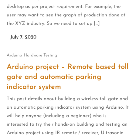
desktop as per project requirement. For example, the
user may want to see the graph of production done at
the XYZ industry. So we need to set up […]
July 7, 2020
Arduino
Hardware Testing
Arduino project – Remote based toll
gate and automatic parking
indicator system
This post details about building a wireless toll gate and
an automatic parking indicator system using Arduino. It
will help anyone (including a beginner) who is
interested to try their hands-on building and testing an
Arduino project using IR remote / receiver, Ultrasonic