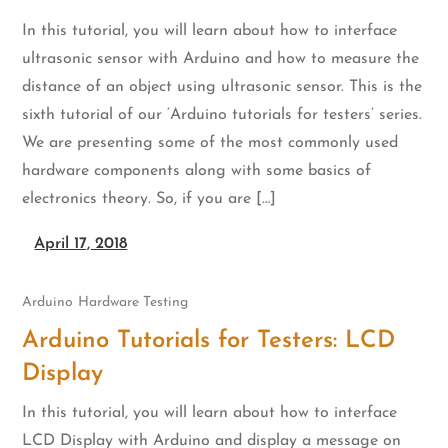
In this tutorial, you will learn about how to interface
ultrasonic sensor with Arduino and how to measure the
distance of an object using ultrasonic sensor. This is the
sixth tutorial of our ‘Arduino tutorials for testers’ series.
We are presenting some of the most commonly used
hardware components along with some basics of
electronics theory. So, if you are […]
April 17, 2018
Arduino
Hardware Testing
Arduino Tutorials for Testers: LCD
Display
In this tutorial, you will learn about how to interface
LCD Display with Arduino and display a message on