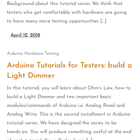
Background about this tutorial series We think that
testers who get comfortable with hardware are going
to have many more testing opportunities […]
April 12, 2018
Arduino
Hardware Testing
Arduino Tutorials for Testers: build a
Light Dimmer
In this tutorial, you will learn about Ohm’s Law, how to
build a Light Dimmer and two important basic
modules/commands of Arduino i.e. Analog Read and
Analog Write. This is the second installment in Arduino
tutorial series. We have designed the series to be
hands-on. You will produce something useful at the end