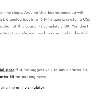
n online shops. Arduino Uno boards come up with
s), 6 analog inputs, a 16 MHz quartz crystal, a USB
cation of this board, it’s completely OK. You don’t
riting the code, you need to download and install
cial store
. But, we suggest you, to buy a starter kit,
arter kit
for our engineers.
 using the
online simulator
.