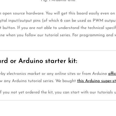
Fig. 1 Arduino Uno
n open source hardware. You will get this board easily even o
gital input/output pins (of which 6 can be used as PWM output
button. If you are not able to understand the technical specifi
one when you follow our tutorial series. For programming and w
d or Arduino starter kit:
rby electronics market or any online sites or from Arduino
offi
ow any Arduino tutorial series. We bought
this Arduino super-st
 if you not yet ordered the kit, you can start with our tutorials