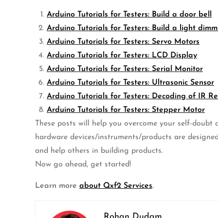
Arduino Tutorials for Testers: Build a door bell
Arduino Tutorials for Testers: Build a light dimm
Arduino Tutorials for Testers: Servo Motors
Arduino Tutorials for Testers: LCD Display
Arduino Tutorials for Testers: Serial Monitor
Arduino Tutorials for Testers: Ultrasonic Sensor
Arduino Tutorials for Testers: Decoding of IR R
Arduino Tutorials for Testers: Stepper Motor
These posts will help you overcome your self-doubt ab
hardware devices/instruments/products are designed
and help others in building products.
Now go ahead, get started!
Learn more
about Qxf2 Services
.
Rohan Dudam