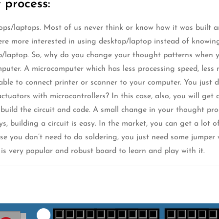
 process:
ps/laptops. Most of us never think or know how it was built and
re more interested in using desktop/laptop instead of knowin
op/laptop. So, why do you change your thought patterns when y
omputer. A microcomputer which has less processing speed, le
ble to connect printer or scanner to your computer. You just d
tuators with microcontrollers? In this case, also, you will get
o build the circuit and code. A small change in your thought pr
 building a circuit is easy. In the market, you can get a lot 
ause you don’t need to do soldering, you just need some jumper 
is very popular and robust board to learn and play with it.