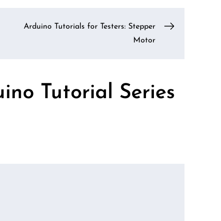
Arduino Tutorials for Testers: Stepper
Motor
ino Tutorial Series