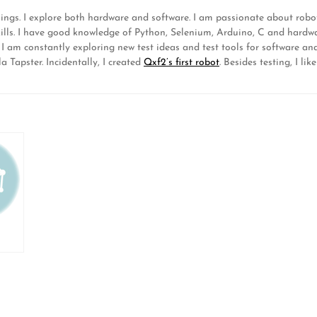
hings. I explore both hardware and software. I am passionate about ro
lls. I have good knowledge of Python, Selenium, Arduino, C and hardwa
. I am constantly exploring new test ideas and test tools for software 
 Tapster. Incidentally, I created
Qxf2’s first robot
. Besides testing, I 
D