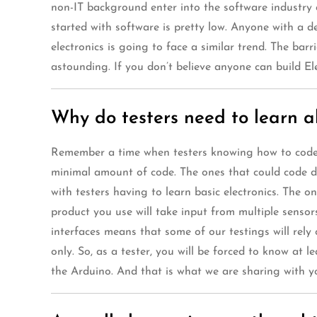
non-IT background enter into the software industry a
started with software is pretty low. Anyone with a 
electronics is going to face a similar trend. The bar
astounding. If you don’t believe anyone can build Ele
Why do testers need to learn 
Remember a time when testers knowing how to code wa
minimal amount of code. The ones that could code de
with testers having to learn basic electronics. The o
product you use will take input from multiple sensors
interfaces means that some of our testings will rely
only. So, as a tester, you will be forced to know at 
the Arduino. And that is what we are sharing with you