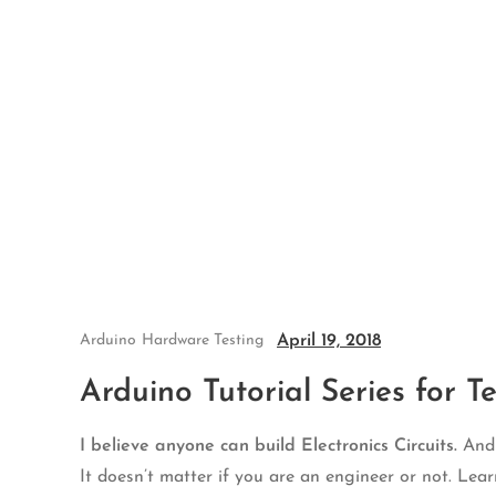
Skip
to
content
April 19, 2018
Arduino
Hardware Testing
Arduino Tutorial Series for Te
I believe anyone can build Electronics Circuits.
And I
It doesn’t matter if you are an engineer or not. Lear