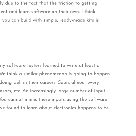
 due to the fact that the friction to getting
ent and learn software on their own. I think
s you can build with simple, ready-made kits is
 software testers learned to write at least a
. We think a similar phenomenon is going to happen
doing well in their careers. Soon, almost every
ensors, etc. An increasingly large number of input
. You cannot mimic these inputs using the software
have found to learn about electronics happens to be