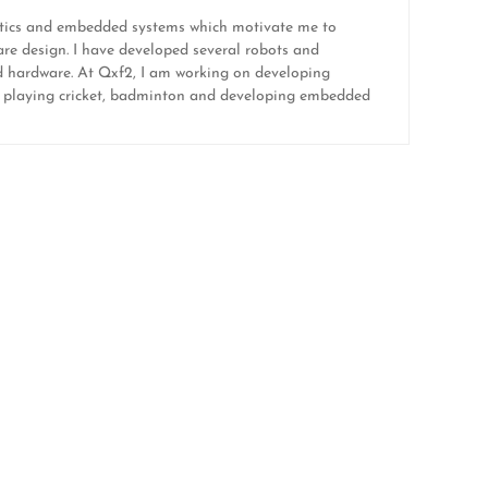
botics and embedded systems which motivate me to
re design. I have developed several robots and
and hardware. At Qxf2, I am working on developing
like playing cricket, badminton and developing embedded