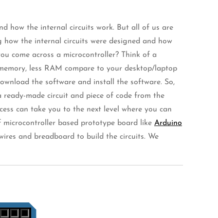
 how the internal circuits work. But all of us are
g how the internal circuits were designed and how
ou come across a microcontroller? Think of a
ss memory, less RAM compare to your desktop/laptop
ownload the software and install the software. So,
 a ready-made circuit and piece of code from the
ocess can take you to the next level where you can
of microcontroller based prototype board like
Arduino
wires and breadboard to build the circuits. We