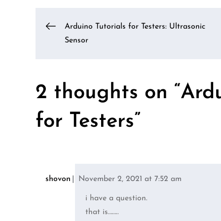
Post
Arduino Tutorials for Testers: Ultrasonic
Sensor
navigation
2 thoughts on “
Ardu
for Testers
”
shovon
November 2, 2021 at 7:52 am
i have a question.
that is……..