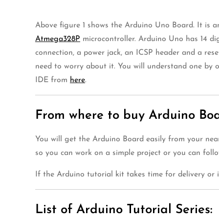
Above figure 1 shows the Arduino Uno Board. It is a
Atmega328P
microcontroller. Arduino Uno has 14 di
connection, a power jack, an ICSP header and a reset 
need to worry about it. You will understand one by 
IDE from
here
.
From where to buy Arduino Boar
You will get the Arduino Board easily from your nea
so you can work on a simple project or you can foll
If the Arduino tutorial kit takes time for delivery or
List of Arduino Tutorial Series: