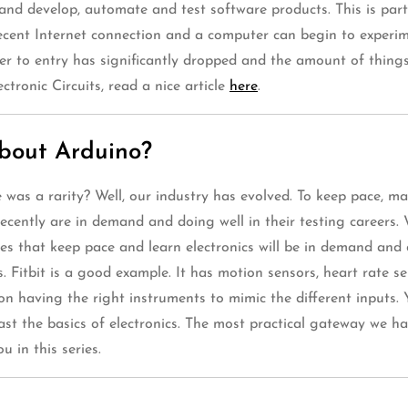
nd develop, automate and test software products. This is partly
decent Internet connection and a computer can begin to experim
rier to entry has significantly dropped and the amount of thing
ctronic Circuits, read a nice article
here
.
about Arduino?
s a rarity? Well, our industry has evolved. To keep pace, many
cently are in demand and doing well in their testing careers
nes that keep pace and learn electronics will be in demand and 
. Fitbit is a good example. It has motion sensors, heart rate s
 on having the right instruments to mimic the different inputs
least the basics of electronics. The most practical gateway we 
 in this series.