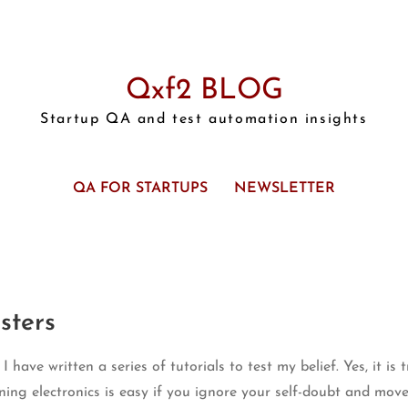
Qxf2 BLOG
Startup QA and test automation insights
QA FOR STARTUPS
NEWSLETTER
sters
 have written a series of tutorials to test my belief. Yes, it is 
ning electronics is easy if you ignore your self-doubt and move