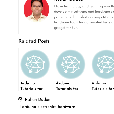
I love technology and learning new t
develop my software and hardware ski
participated in robotics competitions
hardware tools for automated tests ala
gadget for fun.
Related Posts:
Arduino
Arduino
Arduino
Tutorials for
Tutorials for
Tutorials for
Testers: build a
Testers: build a
Testers: LC
door bell
Light Dimmer
Display
Rohan Dudam
arduino
electronics
hardware