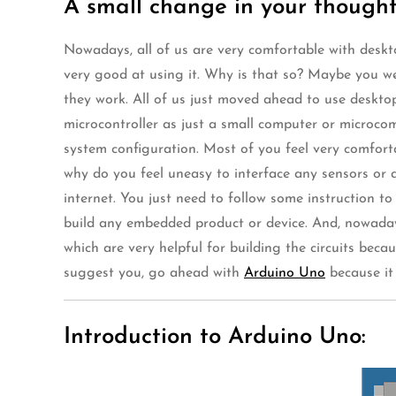
A small change in your thought
Nowadays, all of us are very comfortable with deskto
very good at using it. Why is that so? Maybe you we
they work. All of us just moved ahead to use deskt
microcontroller as just a small computer or microc
system configuration. Most of you feel very comforta
why do you feel uneasy to interface any sensors or ac
internet. You just need to follow some instruction t
build any embedded product or device. And, nowadays,
which are very helpful for building the circuits bec
suggest you, go ahead with
Arduino Uno
because it 
Introduction to Arduino Uno: