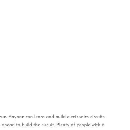
true. Anyone can learn and build electronics circuits.
 ahead to build the circuit. Plenty of people with a