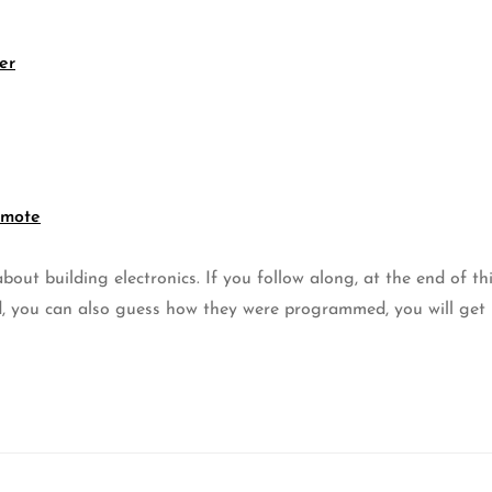
er
emote
out building electronics. If you follow along, at the end of th
, you can also guess how they were programmed, you will get 