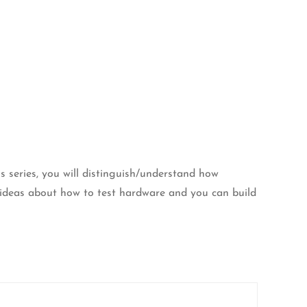
is series, you will distinguish/understand how
ideas about how to test hardware and you can build