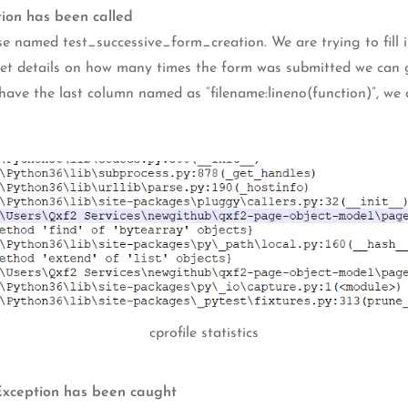
tion has been called
se named test_successive_form_creation. We are trying to fill i
 get details on how many times the form was submitted we can 
 have the last column named as “filename:lineno(function)”, we 
cprofile statistics
 Exception has been caught