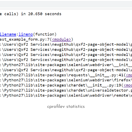
cprofilev statistics