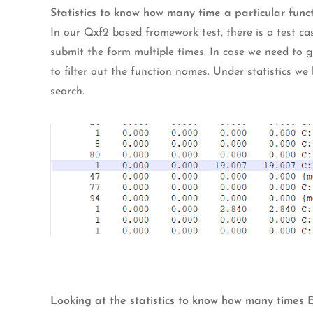
Statistics to know how many time a particular func
In our Qxf2 based framework test, there is a test ca
submit the form multiple times. In case we need to
to filter out the function names. Under statistics we
search.
Looking at the statistics to know how many times