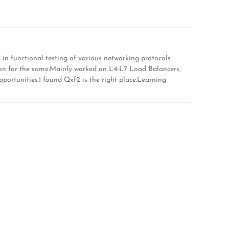
in functional testing of various networking protocols
ion for the same.Mainly worked on L4-L7 Load Balancers,
portunities.I found Qxf2 is the right place.Learning