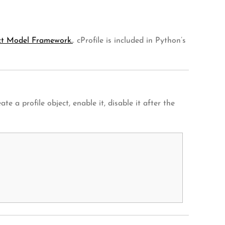
ct Model Framework.
. cProfile is included in Python’s
te a profile object, enable it, disable it after the