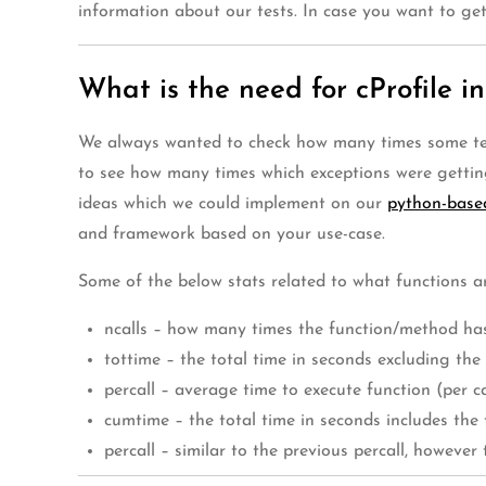
information about our tests. In case you want to ge
What is the need for cProfile in
We always wanted to check how many times some tests
to see how many times which exceptions were gettin
ideas which we could implement on our
python-base
and framework based on your use-case.
Some of the below stats related to what functions ar
ncalls – how many times the function/method has
tottime – the total time in seconds excluding th
percall – average time to execute function (per ca
cumtime – the total time in seconds includes the t
percall – similar to the previous percall, however