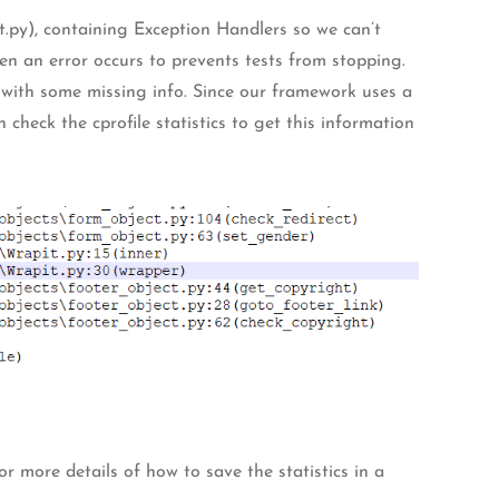
.py), containing Exception Handlers so we can’t
hen an error occurs to prevents tests from stopping.
 with some missing info. Since our framework uses a
an check the cprofile statistics to get this information
or more details of how to save the statistics in a