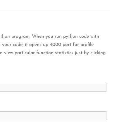
Python program. When you run python code with
your code, it opens up 4000 port for profile
 view particular function statistics just by clicking