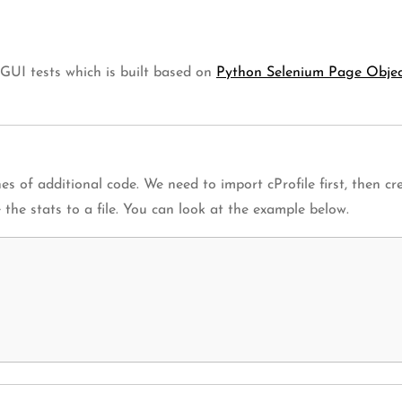
 GUI tests which is built based on
Python Selenium Page Obje
s of additional code. We need to import cProfile first, then crea
the stats to a file. You can look at the example below.