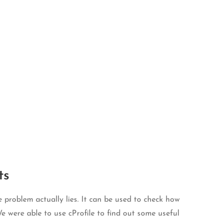
ts
 problem actually lies. It can be used to check how
e were able to use cProfile to find out some useful