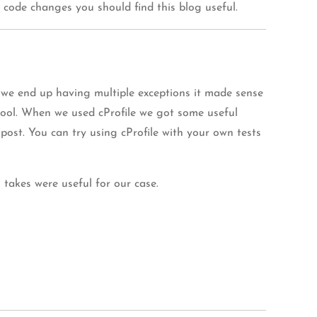
 code changes you should find this blog useful.
 we end up having multiple exceptions it made sense
tool. When we used cProfile we got some useful
post. You can try using cProfile with your own tests
takes were useful for our case.