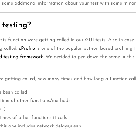
t some additional information about your test with some minor
 testing?
 function were getting called in our GUI tests. Also in case,
g called.
cProfile
is one of the popular python based profiling 
d testing framework
. We decided to pen down the same in this 
e getting called, how many times and how long a function call 
 been called
e time of other functions/methods
ll)
imes of other functions it calls
 this one includes network delays,sleep