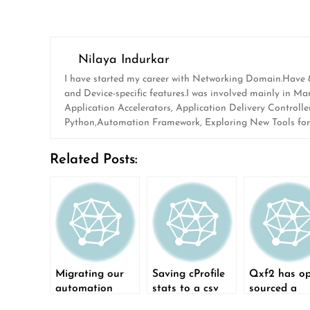
Nilaya Indurkar
I have started my career with Networking Domain.Have 8 y
and Device-specific features.I was involved mainly in 
Application Accelerators, Application Delivery Controlle
Python,Automation Framework, Exploring New Tools for A
Related Posts:
Migrating our
Saving cProfile
Qxf2 has o
automation
stats to a csv
sourced a
framework from
file
Python-bas