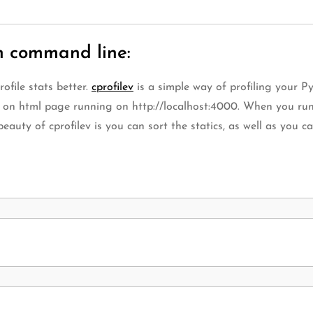
n command line:
ofile stats better.
cprofilev
is a simple way of profiling your 
t on html page running on http://localhost:4000. When you run 
eauty of cprofilev is you can sort the statics, as well as you can