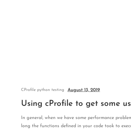
Skip
to
content
August 13, 2019
CProfile
python
testing
Using cProfile to get some us
In general, when we have some performance problem w
long the functions defined in your code took to exec