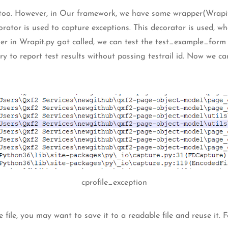
ns too. However, in Our framework, we have some wrapper(Wrapit
orator is used to capture exceptions. This decorator is used, w
r in Wrapit.py got called, we can test the test_example_form
ll try to report test results without passing testrail id. Now we c
cprofile_exception
 file, you may want to save it to a readable file and reuse it. F