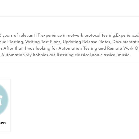
ears of relevant IT experience in network protocol testing.Experienced 
Manual Testing, Writing Test Plans, Updating Release Notes, Documentat
rs.After that, I was looking for Automation Testing and Remote Work Op
utomation.My hobbies are listening classical,non-classical music .
pen
ed