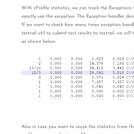
With cProfile statistics, we can track the Exceptio
exactly see the exception. The Exception handler dec
If we want to check how many times exception handle
testrail util to submit test results to testrail, we wi
as shown below:
Also in case you want to reuse the statistics from the