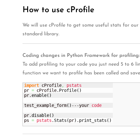
How to use cProfile
We will use cProfile to get some useful stats for our
standard library.
Coding changes in Python Framework for profiling:
To add profiling to your code you just need 5 to 6 line
function we want to profile has been called and save 
import
 cProfile
,
pstats
pr 
=
 cProfile.
Profile
(
)
pr.
enable
(
)
test_example_form
(
)
---your 
code
pr.
disable
(
)
ps 
=
pstats
.
Stats
(
pr
)
.
print_stats
(
)