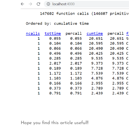
Hope you find this article useful!!