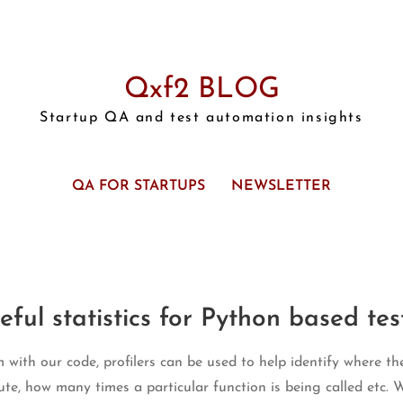
Qxf2 BLOG
Startup QA and test automation insights
QA FOR STARTUPS
NEWSLETTER
eful statistics for Python based tes
ith our code, profilers can be used to help identify where the
ute, how many times a particular function is being called etc. W