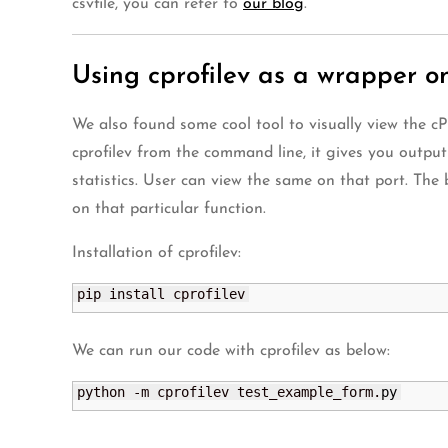
csvfile, you can refer to
our blog
.
Using cprofilev as a wrapper o
We also found some cool tool to visually view the cPr
cprofilev from the command line, it gives you outpu
statistics. User can view the same on that port. The b
on that particular function.
Installation of cprofilev:
pip install cprofilev
We can run our code with cprofilev as below:
python -m cprofilev test_example_form.
py