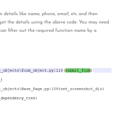
n details like name, phone, email, etc and then
get the details using the above code. You may need
can filter out the required function name by a