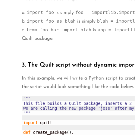
import foo
foo = importlib.import
a.
is simply
import foo as blah
blah = importl
b.
is simply
from foo.bar import blah
app = importl
c.
is
Quilt package.
3. The Quilt script without dynamic impor
In this example, we will write a Python script to cr
the script would look something like the code below.
"""

This file builds a Quilt package, inserts a 2-
We are calling the new package 'jose' after my
"""
import
 quilt

def
 create_package
(
)
:
