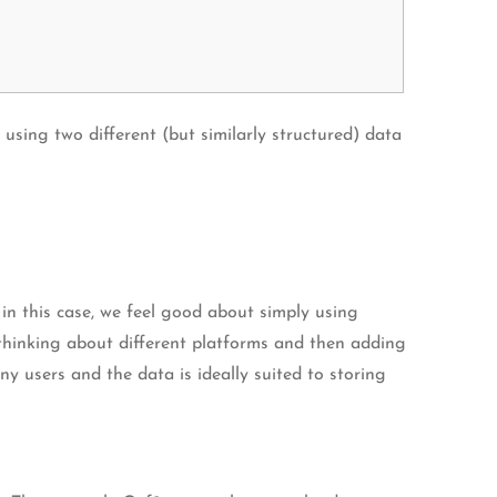
sing two different (but similarly structured) data
t in this case, we feel good about simply using
hinking about different platforms and then adding
ny users and the data is ideally suited to storing