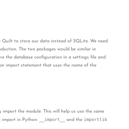
se Quilt to store our data instead of SQLite. We need
duction. The two packages would be similar in
re the database configuration in a settings file and
 an import statement that uses the name of the
 import the module. This will help us use the same
__import__
importlib
c import in Python:
and the