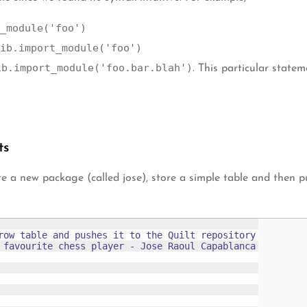
_module('foo')
ib.import_module('foo')
ib.import_module('foo.bar.blah')
. This particular state
ts
eate a new package (called jose), store a simple table and then
row table and pushes it to the Quilt repository

 favourite chess player - Jose Raoul Capablanca
