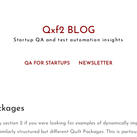
Qxf2 BLOG
Startup QA and test automation insights
QA FOR STARTUPS
NEWSLETTER
ckages
 section 2 if you were looking for examples of dynamically imp
milarly structured but different Quilt Packages. This is parti