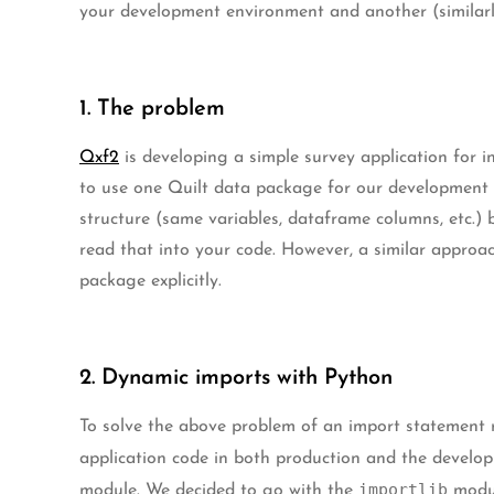
your development environment and another (similarl
1. The problem
Qxf2
is developing a simple survey application for i
to use one Quilt data package for our development 
structure (same variables, dataframe columns, etc.) 
read that into your code. However, a similar approa
package explicitly.
2. Dynamic imports with Python
To solve the above problem of an import statement r
application code in both production and the develo
importlib
module. We decided to go with the
modul