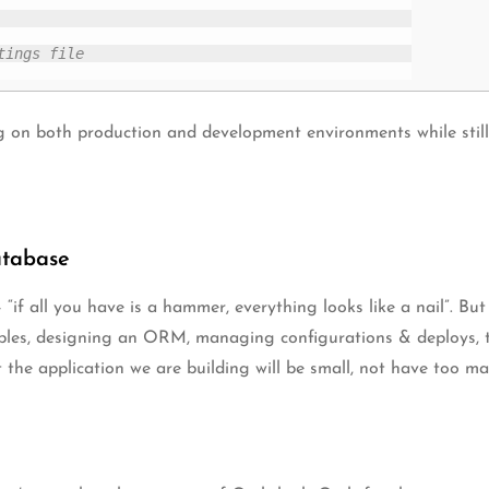
tings file
 on both production and development environments while still u
atabase
 “if all you have is a hammer, everything looks like a nail”. Bu
bles, designing an ORM, managing configurations & deploys, t
t the application we are building will be small, not have too ma