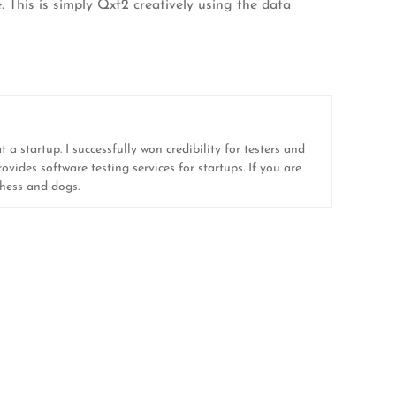
. This is simply Qxf2 creatively using the data
 a startup. I successfully won credibility for testers and
ovides software testing services for startups. If you are
 chess and dogs.