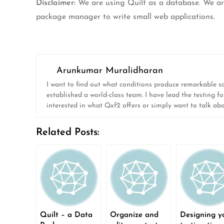
Disclaimer:
We are using Quilt as a database. We aren’
package manager to write small web applications.
Arunkumar Muralidharan
I want to find out what conditions produce remarkable soft
established a world-class team. I have lead the testing fo
interested in what Qxf2 offers or simply want to talk ab
Related Posts:
Quilt – a Data
Organize and
Designing y