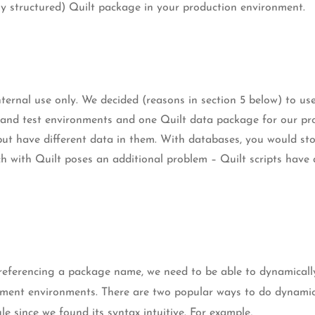
y structured) Quilt package in your production environment.
nternal use only. We decided (reasons in section 5 below) to u
and test environments and one Quilt data package for our pro
but have different data in them. With databases, you would sto
ch with Quilt poses an additional problem – Quilt scripts have
eferencing a package name, we need to be able to dynamically
pment environments. There are two popular ways to do dynami
e since we found its syntax intuitive. For example,