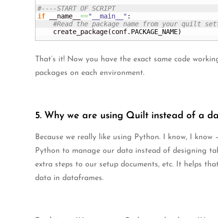
#----START OF SCRIPT
if
 __name__
==
"__main__"
:

#Read the package name from your quilt set
    create_package
(
conf.
PACKAGE_NAME
)
That’s it! Now you have the exact same code working
packages on each environment.
5. Why we are using Quilt instead of a d
Because we really like using Python. I know, I know –
Python to manage our data instead of designing ta
extra steps to our setup documents, etc. It helps tha
data in dataframes.