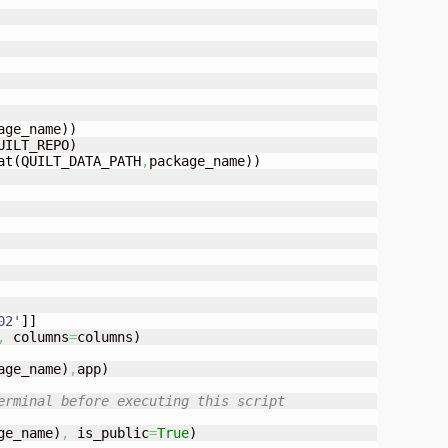
age_name
)
)
UILT_REPO
)
at
(
QUILT_DATA_PATH
,
package_name
)
)
02'
]
]
,
 columns
=
columns
)
age_name
)
,
app
)
erminal before executing this script
ge_name
)
,
 is_public
=
True
)