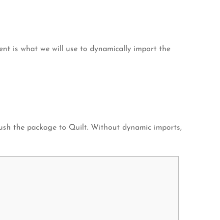
ment is what we will use to dynamically import the
 push the package to Quilt. Without dynamic imports,