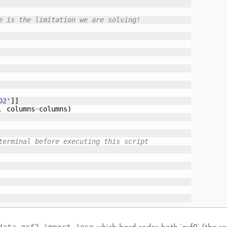
e is the limitation we are solving!
02'
]
]
,
 columns
=
columns
)
terminal before executing this script