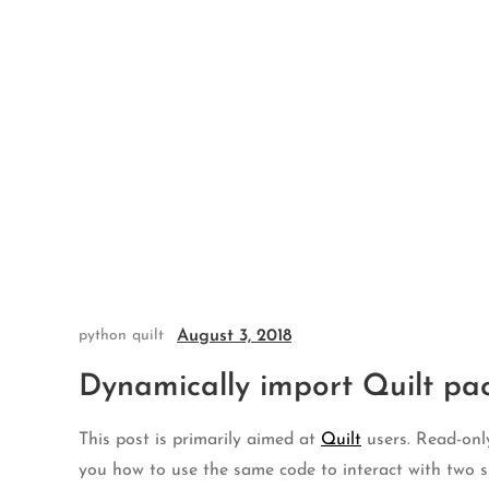
Skip
to
content
August 3, 2018
python
quilt
Dynamically import Quilt pa
This post is primarily aimed at
Quilt
users. Read-only
you how to use the same code to interact with two si