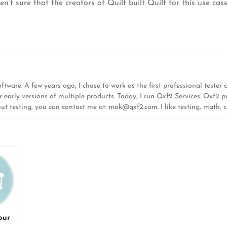
t sure that the creators of Quilt built Quilt for this use case
ware. A few years ago, I chose to work as the first professional tester at
r early versions of multiple products. Today, I run Qxf2 Services. Qxf2 pr
out testing, you can contact me at:
mak@qxf2.com
. I like testing, math,
our