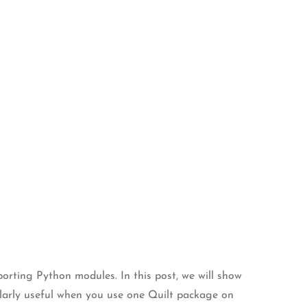
orting Python modules. In this post, we will show
cularly useful when you use one Quilt package on