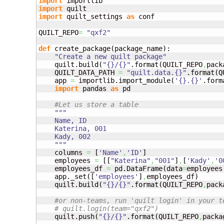
import
import
import
 quilt_settings 
as
 conf

QUILT_REPO
=
"qxf2"
def
 create_package
(
package_name
)
:

"Create a new quilt package"
    quilt.
build
(
"{}/{}"
.
format
(
QUILT_REPO
,
pack
    QUILT_DATA_PATH 
=
"quilt.data.{}"
.
format
(
Q
    app 
=
 importlib.
import_module
(
'{}.{}'
.
form
import
 pandas 
as
 pd

#Let us store a table
"""

    Name, ID

    Katerina, 001

    Kady, 002

    """
    columns 
=
[
'Name'
,
'ID'
]
    employees 
=
[
[
"Katerina"
,
"001"
]
,
[
'Kady'
,
'0
    employees_df 
=
 pd.
DataFrame
(
data
=
employees
    app._set
(
[
'employees'
]
,
employees_df
)
    quilt.
build
(
"{}/{}"
.
format
(
QUILT_REPO
,
pack
#or non-teams, run 'quilt login' in your t
# quilt.login(team="qxf2") 
    quilt.
push
(
"{}/{}"
.
format
(
QUILT_REPO
,
packa