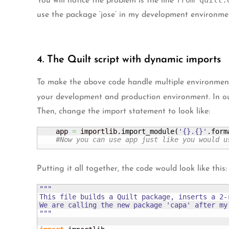
from quilt.
You will notice the problem is the line
use the package ‘jose’ in my development environment
4. The Quilt script with dynamic imports
To make the above code handle multiple environments 
your development and production environment. In our 
Then, change the import statement to look like:
    app 
=
 importlib.
import_module
(
'{}.{}'
.
form
#Now you can use app just like you would u
Putting it all together, the code would look like this:
"""

This file builds a Quilt package, inserts a 2-
We are calling the new package 'capa' after my
"""