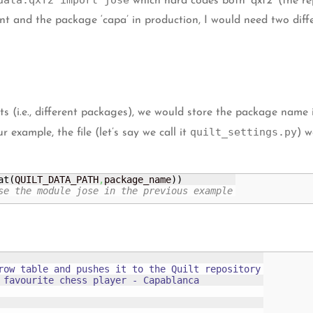
data.qxf2 import jose
which hard codes both ‘qxf2’ (the re
 and the package ‘capa’ in production, I would need two differ
(i.e., different packages), we would store the package name in
quilt_settings.py
example, the file (let’s say we call it
) w
at
(
QUILT_DATA_PATH
,
package_name
)
)
se the module jose in the previous example
row table and pushes it to the Quilt repository

 favourite chess player - Capablanca
