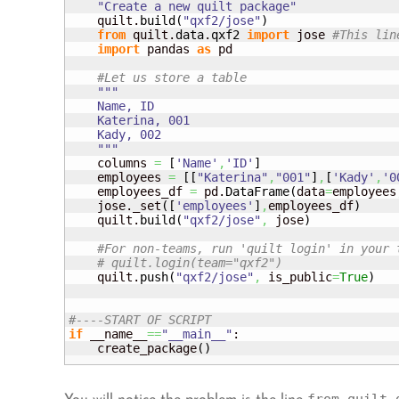
"Create a new quilt package"
    quilt.
build
(
"qxf2/jose"
)
from
 quilt.
data
.
qxf2
import
 jose 
#This lin
import
 pandas 
as
 pd

#Let us store a table
"""

    Name, ID

    Katerina, 001

    Kady, 002

    """
    columns 
=
[
'Name'
,
'ID'
]
    employees 
=
[
[
"Katerina"
,
"001"
]
,
[
'Kady'
,
'0
    employees_df 
=
 pd.
DataFrame
(
data
=
employees
    jose._set
(
[
'employees'
]
,
employees_df
)
    quilt.
build
(
"qxf2/jose"
,
 jose
)
#For non-teams, run 'quilt login' in your 
# quilt.login(team="qxf2") 
    quilt.
push
(
"qxf2/jose"
,
 is_public
=
True
)
#----START OF SCRIPT
if
 __name__
==
"__main__"
:

    create_package
(
)