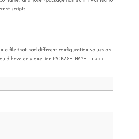
po name) and ‘jose’ (package name). If I wanted to
ent scripts.
 a file that had different configuration values on
PACKAGE_NAME="capa"
ould have only one line
.