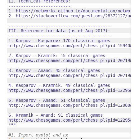
II. Technical references: 

-------------------------

1. https://networkx.github.io/documentation/networkx-
2. https://stackoverflow.com/questions/28372127/add-e
-----------------------------------------

III. Reference for data (as of Aug 2017):

-----------------------------------------

1. Karpov - Kasparov: 170 classical games

http://www.chessgames.com/perl/chess.pl?pid=15940&amp
2. Karpov - Kramnik: 15 classical games

http://www.chessgames.com/perl/chess.pl?pid=20719&amp
3. Karpov - Anand: 45 classical games

http://www.chessgames.com/perl/chess.pl?pid=20719&amp
4. Kasparov - Kramnik: 49 classical games

http://www.chessgames.com/perl/chess.pl?pid=12295&amp
5. Kasparov - Anand: 51 classical games

http://www.chessgames.com/perl/chess.pl?pid=12088&amp
6. Kramnik - Anand: 91 classical games

http://www.chessgames.com/perl/chess.pl?pid=12295&amp
"""
#1. Import pyplot and nx