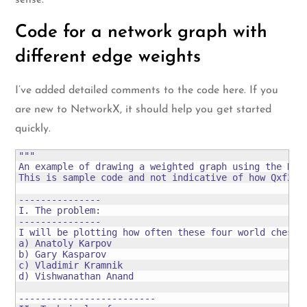
sense.
Code for a network graph with
different edge weights
I’ve added detailed comments to the code here. If you
are new to NetworkX, it should help you get started
quickly.
"""

An example of drawing a weighted graph using the Netw
This is sample code and not indicative of how Qxf2 wr
---------------

I. The problem:

---------------

I will be plotting how often these four world chess c
a) Anatoly Karpov

b) Gary Kasparov

c) Vladimir Kramnik

d) Vishwanathan Anand

-------------------------
