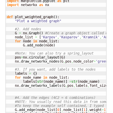
import
 matplotlib.
pyplot
as
import
 networkx 
as
 nx

def
 plot_weighted_graph
(
)
:

"Plot a weighted graph"
#2. Add nodes
    G 
=
 nx.
Graph
(
)
#Create a graph object called G
    node_list 
=
[
'Karpov'
,
'Kasparov'
,
'Kramnik'
,
'Anan
for
 node 
in
 node_list:

        G.
add_node
(
node
)
#Note: You can also try a spring_layout
    pos
=
nx.
circular_layout
(
G
)
    nx.
draw_networkx_nodes
(
G
,
pos
,
node_color
=
'green'
,
#3. If you want, add labels to the nodes
    labels 
=
{
}
for
 node_name 
in
 node_list:

        labels
[
str
(
node_name
)
]
=
str
(
node_name
)
    nx.
draw_networkx_labels
(
G
,
pos
,
labels
,
font_size
=
1
#4. Add the edges (4C2 = 6 combinations)
#NOTE: You usually read this data in from some s
#To keep the example self contained, I typed thi
    G.
add_edge
(
node_list
[
0
]
,
node_list
[
1
]
,
weight
=
170
)