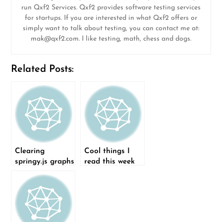
run Qxf2 Services. Qxf2 provides software testing services
for startups. If you are interested in what Qxf2 offers or
simply want to talk about testing, you can contact me at:
mak@qxf2.com
. I like testing, math, chess and dogs.
Related Posts:
Clearing
Cool things I
springy.js graphs
read this week
(08-Feb-2015)