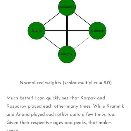
Normalized weights (scalar multiplier = 5.0)
Much better! I can quickly see that Karpov and
Kasparov played each other many times. While Kramnik
and Anand played each other quite a few times too.
Given their respective ages and peaks, that makes