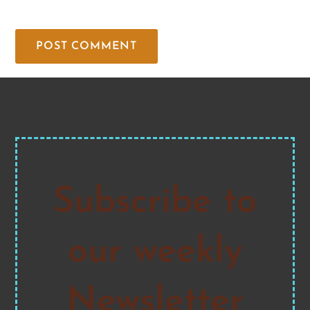
Subscribe to
our weekly
Newsletter