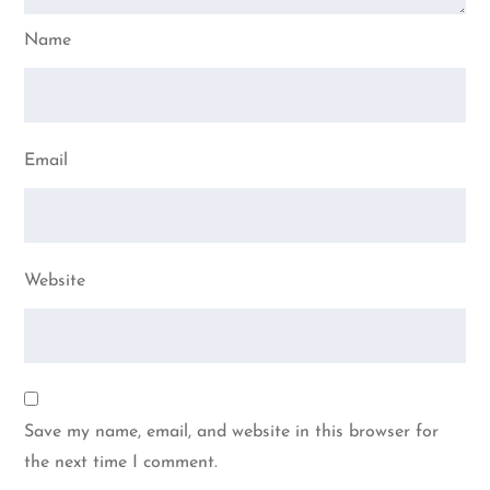
Name
Email
Website
Save my name, email, and website in this browser for
the next time I comment.