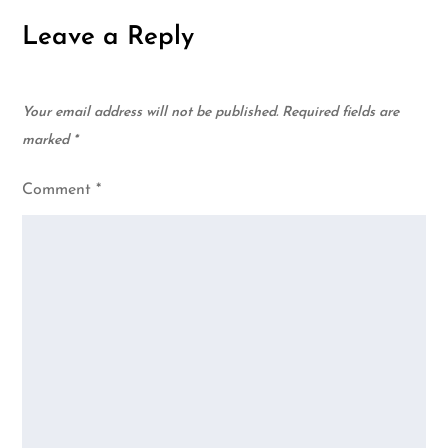
Leave a Reply
Your email address will not be published.
Required fields are
marked
*
Comment
*