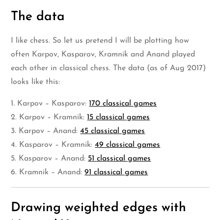
The data
I like chess. So let us pretend I will be plotting how
often Karpov, Kasparov, Kramnik and Anand played
each other in classical chess. The data (as of Aug 2017)
looks like this:
1. Karpov – Kasparov:
170 classical games
2. Karpov – Kramnik:
15 classical games
3. Karpov – Anand:
45 classical games
4. Kasparov – Kramnik:
49 classical games
5. Kasparov – Anand:
51 classical games
6. Kramnik – Anand:
91 classical games
Drawing weighted edges with