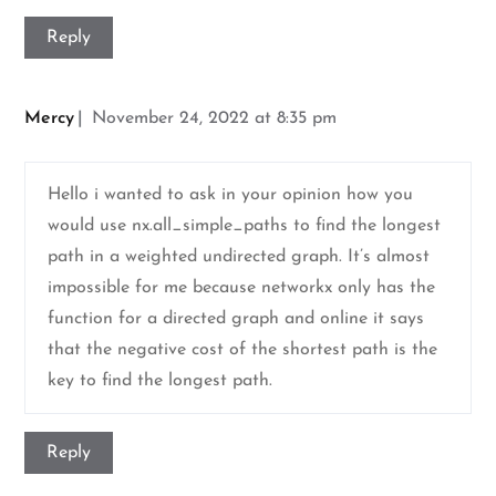
Reply
Mercy
November 24, 2022 at 8:35 pm
Hello i wanted to ask in your opinion how you
would use nx.all_simple_paths to find the longest
path in a weighted undirected graph. It’s almost
impossible for me because networkx only has the
function for a directed graph and online it says
that the negative cost of the shortest path is the
key to find the longest path.
Reply