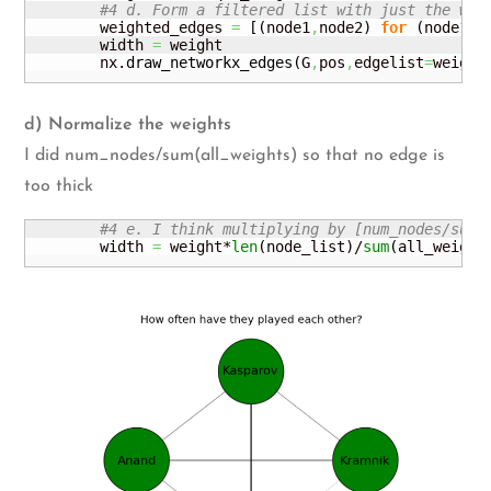
#4 d. Form a filtered list with just the wei
        weighted_edges 
=
[
(
node1
,
node2
)
for
(
node1
,
n
        width 
=
 weight

        nx.
draw_networkx_edges
(
G
,
pos
,
edgelist
=
weight
d) Normalize the weights
I did num_nodes/sum(all_weights) so that no edge is
too thick
#4 e. I think multiplying by [num_nodes/sum(
        width 
=
 weight*
len
(
node_list
)
/
sum
(
all_weight