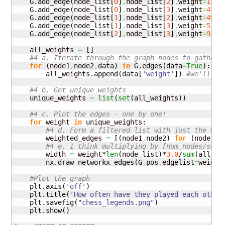
    G.
add_edge
(
node_list
[
0
]
,
node_list
[
2
]
,
weight
=
15
)
    G.
add_edge
(
node_list
[
0
]
,
node_list
[
3
]
,
weight
=
45
)
    G.
add_edge
(
node_list
[
1
]
,
node_list
[
2
]
,
weight
=
49
)
    G.
add_edge
(
node_list
[
1
]
,
node_list
[
3
]
,
weight
=
51
)
    G.
add_edge
(
node_list
[
2
]
,
node_list
[
3
]
,
weight
=
91
)
    all_weights 
=
[
]
#4 a. Iterate through the graph nodes to gather 
for
(
node1
,
node2
,
data
)
in
 G.
edges
(
data
=
True
)
:

        all_weights.
append
(
data
[
'weight'
]
)
#we'll us
#4 b. Get unique weights
    unique_weights 
=
list
(
set
(
all_weights
)
)
#4 c. Plot the edges - one by one!
for
 weight 
in
 unique_weights:

#4 d. Form a filtered list with just the wei
        weighted_edges 
=
[
(
node1
,
node2
)
for
(
node1
,
n
#4 e. I think multiplying by [num_nodes/sum(
        width 
=
 weight*
len
(
node_list
)
*
3.0
/
sum
(
all_we
        nx.
draw_networkx_edges
(
G
,
pos
,
edgelist
=
weight
#Plot the graph
    plt.
axis
(
'off'
)
    plt.
title
(
'How often have they played each other
    plt.
savefig
(
"chess_legends.png"
)
    plt.
show
(
)