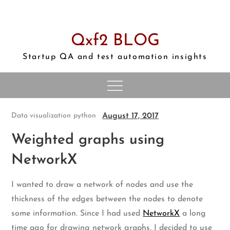
Skip
to
content
Qxf2 BLOG
Startup QA and test automation insights
August 17, 2017
Data visualization
python
Weighted graphs using
NetworkX
I wanted to draw a network of nodes and use the
thickness of the edges between the nodes to denote
some information. Since I had used
NetworkX
a long
time ago for drawing network graphs, I decided to use