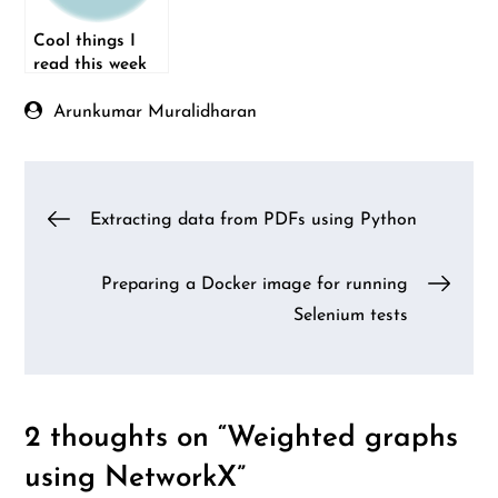
Cool things I
read this week
(21-Sep-2014)
Arunkumar Muralidharan
Post
Extracting data from PDFs using Python
navigation
Preparing a Docker image for running
Selenium tests
2 thoughts on “
Weighted graphs
using NetworkX
”