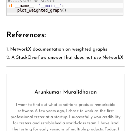
#----START OF SCRIPT
if
 __name__
==
'__main__'
:

    plot_weighted_graph
(
)
References:
1.
NetworkX documentation on weighted graphs
2.
A StackOverflow answer that does not use NetworkX
Arunkumar Muralidharan
I want to find out what conditions produce remarkable
software. A few years ago, I chose to work as the first
professional tester at a startup. I successfully won credibility
for testers and established a world-class team. I have lead
the testing for early versions of multiple products. Today, I