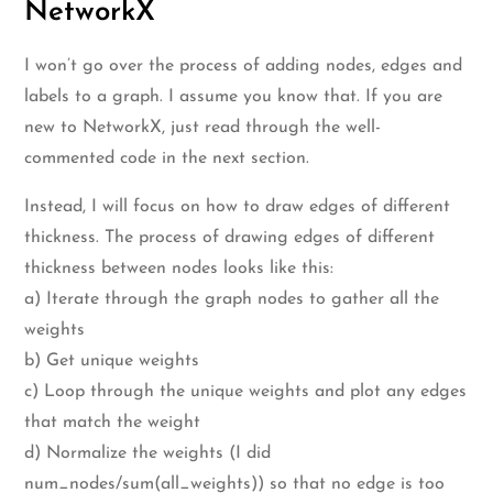
NetworkX
I won’t go over the process of adding nodes, edges and
labels to a graph. I assume you know that. If you are
new to NetworkX, just read through the well-
commented code in the next section.
Instead, I will focus on how to draw edges of different
thickness. The process of drawing edges of different
thickness between nodes looks like this:
a) Iterate through the graph nodes to gather all the
weights
b) Get unique weights
c) Loop through the unique weights and plot any edges
that match the weight
d) Normalize the weights (I did
num_nodes/sum(all_weights)) so that no edge is too