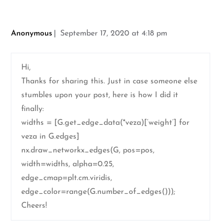
Anonymous
September 17, 2020 at 4:18 pm
Hi,
Thanks for sharing this. Just in case someone else
stumbles upon your post, here is how I did it
finally:
widths = [G.get_edge_data(*veza)[‘weight’] for
veza in G.edges]
nx.draw_networkx_edges(G, pos=pos,
width=widths, alpha=0.25,
edge_cmap=plt.cm.viridis,
edge_color=range(G.number_of_edges()));
Cheers!