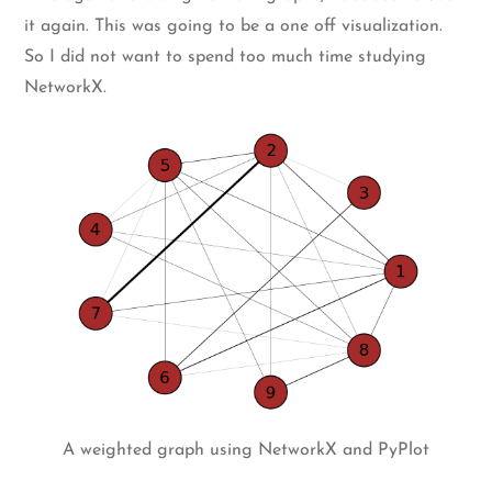
it again. This was going to be a one off visualization.
So I did not want to spend too much time studying
NetworkX.
A weighted graph using NetworkX and PyPlot