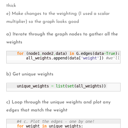
thick
e) Make changes to the weighting (I used a scalar
multiplier) so the graph looks good
a) Iterate through the graph nodes to gather all the
weights
for
(
node1
,
node2
,
data
)
in
 G.
edges
(
data
=
True
)
:

        all_weights.
append
(
data
[
'weight'
]
)
#we'll us
b) Get unique weights
    unique_weights 
=
list
(
set
(
all_weights
)
)
c) Loop through the unique weights and plot any
edges that match the weight
#4 c. Plot the edges - one by one!
for
 weight 
in
 unique_weights:
