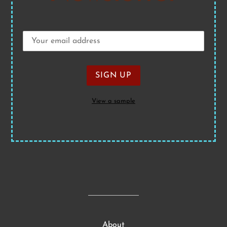
View a sample
About