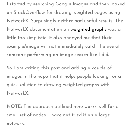
I started by searching Google Images and then looked
on StackOverflow for drawing weighted edges using
NetworkX. Surprisingly neither had useful results. The
NetworkX documentation on
weighted graphs
was a
little too simplistic. It also annoyed me that their
example/image will not immediately catch the eye of
someone performing an image search like I did.
So I am writing this post and adding a couple of
images in the hope that it helps people looking for a
quick solution to drawing weighted graphs with
NetworkX.
NOTE:
The approach outlined here works well for a
small set of nodes. I have not tried it on a large
network.