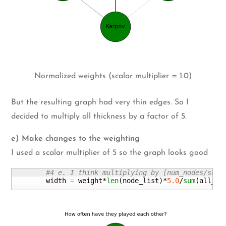
Normalized weights (scalar multiplier = 1.0)
But the resulting graph had very thin edges. So I
decided to multiply all thickness by a factor of 5.
e) Make changes to the weighting
I used a scalar multiplier of 5 so the graph looks good
#4 e. I think multiplying by [num_nodes/sum(
        width 
=
 weight*
len
(
node_list
)
*
5.0
/
sum
(
all_we