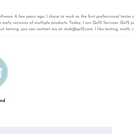
ware. A few years ago, I chose to work as the first professional tester at
r early versions of multiple products. Today, I run Qxf2 Services. Qxf2 pr
out testing, you can contact me at:
mak@qxf2.com
. I like testing, math,
and