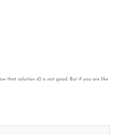
 that solution d) is not good. But if you are like