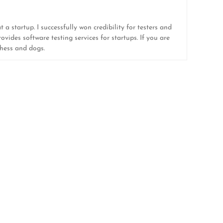
 a startup. I successfully won credibility for testers and
ovides software testing services for startups. If you are
 chess and dogs.