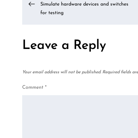
Post
Simulate hardware devices and switches
for testing
navigation
Leave a Reply
Your email address will not be published.
Required fields a
Comment
*