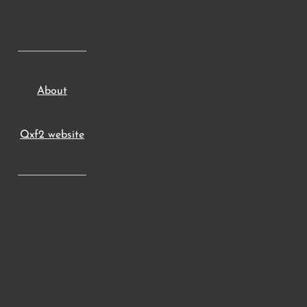
About
Qxf2 website