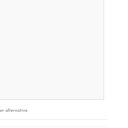
er alternative.