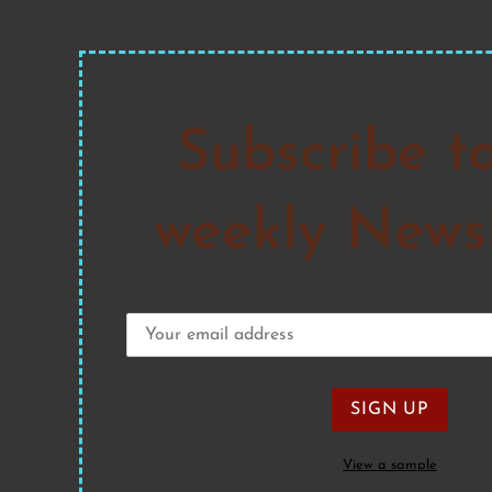
Subscribe t
weekly Newsl
View a sample