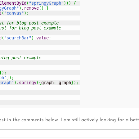
ElementById
(
"springyGraph"
)
)
)
{
gyGraph"
)
.
remove
(
)
;
}
t
(
"canvas"
)
;
st for blog post example
ust for blog post example
d
(
"searchBar"
)
.
value
;
blog post example
]
)
;
ph'
]
)
;
Graph'
)
.
springy
(
{
graph
:
 graph
}
)
;
ost in the comments below. I am still actively looking for a bett