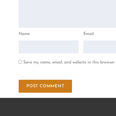
Name
Email
Save my name, email, and website in this browser 