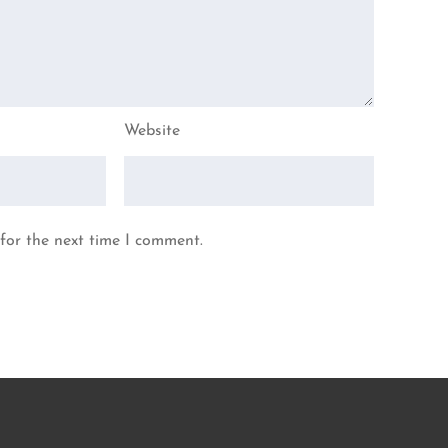
Website
for the next time I comment.