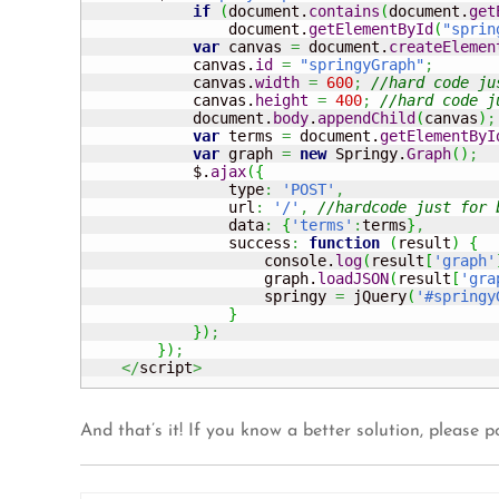
if
(
document.
contains
(
document.
get
                document.
getElementById
(
"sprin
var
 canvas 
=
 document.
createElemen
            canvas.
id
=
"springyGraph"
;
            canvas.
width
=
600
;
//hard code ju
            canvas.
height
=
400
;
//hard code j
            document.
body
.
appendChild
(
canvas
)
;
var
 terms 
=
 document.
getElementByI
var
 graph 
=
new
 Springy.
Graph
(
)
;
            $.
ajax
(
{
                type
:
'POST'
,
                url
:
'/'
,
//hardcode just for 
                data
:
{
'terms'
:
terms
}
,
                success
:
function
(
result
)
{
                    console.
log
(
result
[
'graph'
                    graph.
loadJSON
(
result
[
'gra
                    springy 
=
 jQuery
(
'#springy
}
}
)
;
}
)
;
</
script
>
And that’s it! If you know a better solution, please p