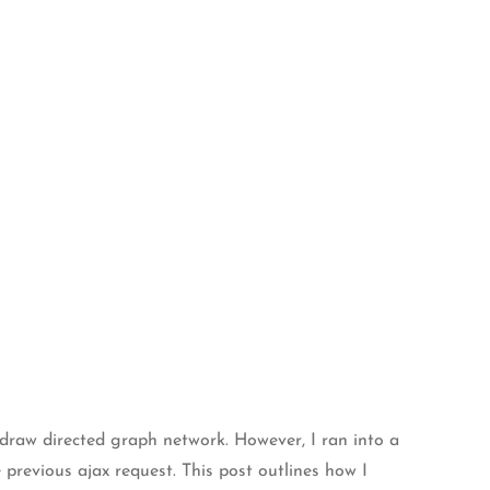
o draw directed graph network. However, I ran into a
previous ajax request. This post outlines how I