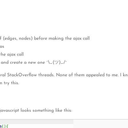
of (edges, nodes) before making the ajax call
vas
he ajax call
t and create a new one ¯\_(ツ)_/¯
ral StackOverflow threads. None of them appealed to me. I know
 try this.
vascript looks something like this:
n
(
)
{