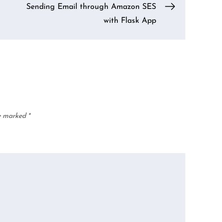
Sending Email through Amazon SES
with Flask App
re marked
*