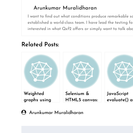
Arunkumar Muralidharan
I want to find out what conditions produce remarkable soft
established a world-class team. I have lead the testing fo
interested in what Qxf2 offers or simply want to talk ab
Related Posts:
Weighted
Selenium &
JavaScript
graphs using
HTML5 canvas:
evaluate() 
NetworkX
Verify what was
XPaths
drawn
Arunkumar Muralidharan