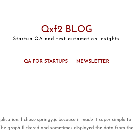
Qxf2 BLOG
Startup QA and test automation insights
QA FOR STARTUPS
NEWSLETTER
pplication. I chose springy.js because it made it super simple t
The graph flickered and sometimes displayed the data from the 