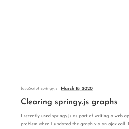
Skip
to
content
March 18, 2020
JavaScript
springy.js
Clearing springy.js graphs
I recently used springy.js as part of writing a web a
problem when I updated the graph via an ajax call. 