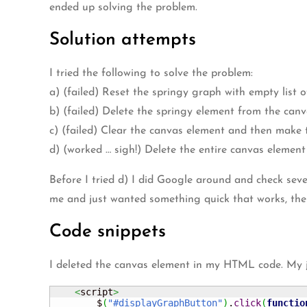
ended up solving the problem.
Solution attempts
I tried the following to solve the problem:
a) (failed) Reset the springy graph with empty list 
b) (failed) Delete the springy element from the can
c) (failed) Clear the canvas element and then make t
d) (worked … sigh!) Delete the entire canvas elemen
Before I tried d) I did Google around and check seve
me and just wanted something quick that works, then
Code snippets
I deleted the canvas element in my HTML code. My ja
<
script
>
        $
(
"#displayGraphButton"
)
.
click
(
functio