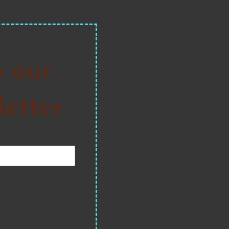
o our
etter