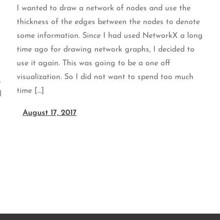
I wanted to draw a network of nodes and use the
thickness of the edges between the nodes to denote
some information. Since I had used NetworkX a long
time ago for drawing network graphs, I decided to
use it again. This was going to be a one off
visualization. So I did not want to spend too much
.
time […]
l
August 17, 2017