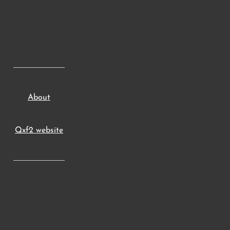
About
Qxf2 website