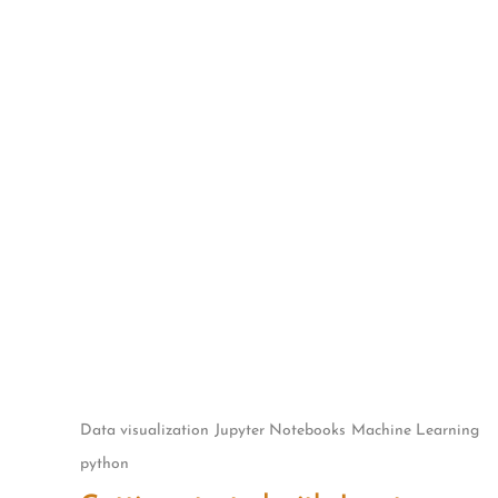
Skip
to
content
Data visualization
Jupyter Notebooks
Machine Learning
python