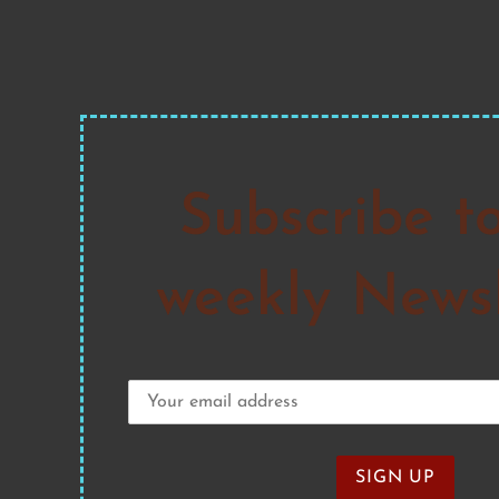
Subscribe t
weekly Newsl