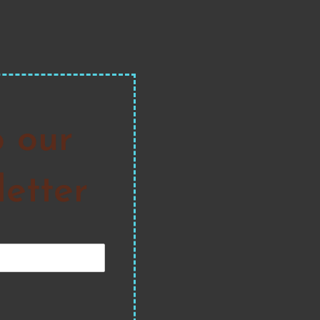
o our
etter