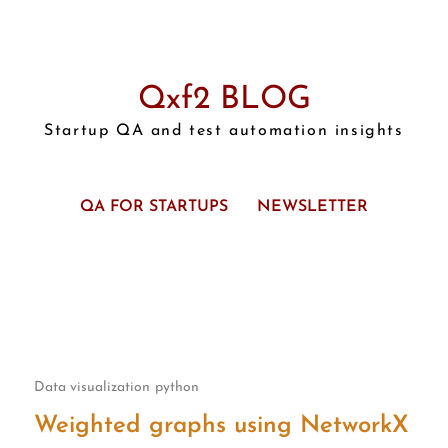
Qxf2 BLOG
Startup QA and test automation insights
QA FOR STARTUPS
NEWSLETTER
Data visualization
python
Weighted graphs using NetworkX