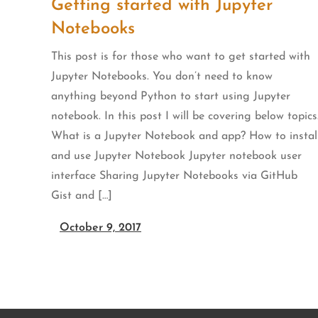
Getting started with Jupyter
Notebooks
This post is for those who want to get started with
Jupyter Notebooks. You don’t need to know
anything beyond Python to start using Jupyter
notebook. In this post I will be covering below topics
What is a Jupyter Notebook and app? How to instal
and use Jupyter Notebook Jupyter notebook user
interface Sharing Jupyter Notebooks via GitHub
Gist and […]
October 9, 2017