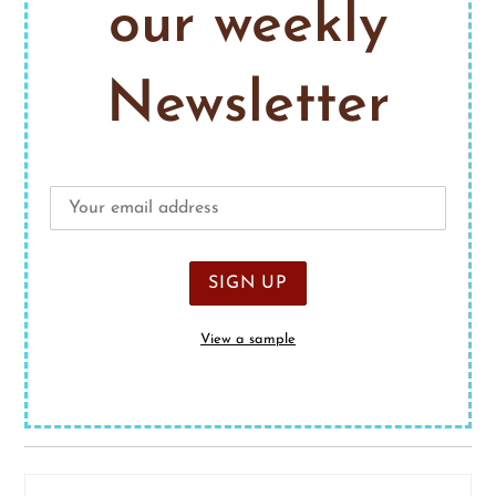
our weekly
Newsletter
View a sample