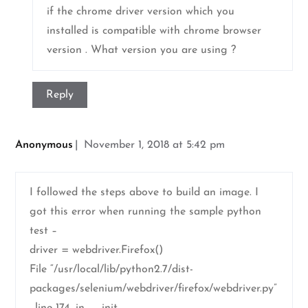
if the chrome driver version which you
installed is compatible with chrome browser
version . What version you are using ?
Reply
Anonymous
November 1, 2018 at 5:42 pm
I followed the steps above to build an image. I
got this error when running the sample python
test –
driver = webdriver.Firefox()
File “/usr/local/lib/python2.7/dist-
packages/selenium/webdriver/firefox/webdriver.py”