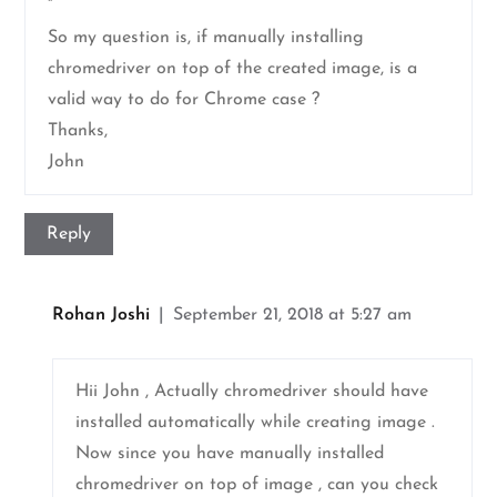
”
So my question is, if manually installing
chromedriver on top of the created image, is a
valid way to do for Chrome case ?
Thanks,
John
Reply
Rohan Joshi
September 21, 2018 at 5:27 am
Hii John , Actually chromedriver should have
installed automatically while creating image .
Now since you have manually installed
chromedriver on top of image , can you check