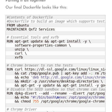
Putting it all together
Our final Dockerfile looks like this:
#Contents of Dockerfile
#Dockerfile to build an image which supports testing
FROM ubuntu

MAINTAINER Qxf2 Services

# Essential tools and xvfb
RUN apt-get update && apt-get install -y \

    software-properties-common \

    unzip \

    curl \

    xvfb 

# Chrome browser to run the tests
RUN curl https://dl-ssl.
google
.
com
/linux/linux_signi
    && cat /tmp/google.
pub
 | apt-key add -
;
 rm /tmp/
    && echo 
'deb http://dl.google.com/linux/chrome/d
    && mkdir -p /usr/share/desktop-directories \

# Disable the SUID sandbox so that chrome can launch
RUN dpkg-divert --add --rename --divert /opt/google/
    && echo 
"#!/bin/bash
\n
exec /opt/google/chrome/go
    && chmod 
755
 /opt/google/chrome/google-chrome

# Chrome Driver