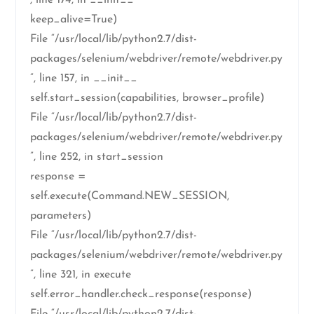
, line 174, in __init__
keep_alive=True)
File “/usr/local/lib/python2.7/dist-
packages/selenium/webdriver/remote/webdriver.py
”, line 157, in __init__
self.start_session(capabilities, browser_profile)
File “/usr/local/lib/python2.7/dist-
packages/selenium/webdriver/remote/webdriver.py
”, line 252, in start_session
response =
self.execute(Command.NEW_SESSION,
parameters)
File “/usr/local/lib/python2.7/dist-
packages/selenium/webdriver/remote/webdriver.py
”, line 321, in execute
self.error_handler.check_response(response)