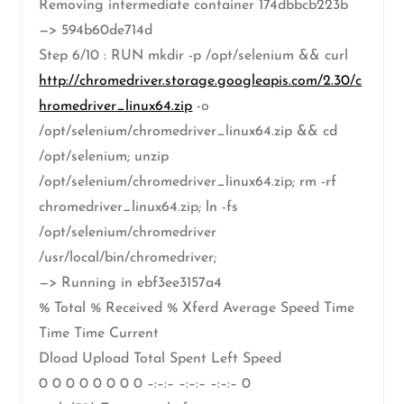
Removing intermediate container 174dbbcb223b
—> 594b60de714d
Step 6/10 : RUN mkdir -p /opt/selenium && curl
http://chromedriver.storage.googleapis.com/2.30/c
hromedriver_linux64.zip
-o
/opt/selenium/chromedriver_linux64.zip && cd
/opt/selenium; unzip
/opt/selenium/chromedriver_linux64.zip; rm -rf
chromedriver_linux64.zip; ln -fs
/opt/selenium/chromedriver
/usr/local/bin/chromedriver;
—> Running in ebf3ee3157a4
% Total % Received % Xferd Average Speed Time
Time Time Current
Dload Upload Total Spent Left Speed
0 0 0 0 0 0 0 0 –:–:– –:–:– –:–:– 0