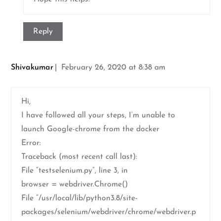
Reply
Shivakumar
February 26, 2020 at 8:38 am
Hi,
I have followed all your steps, I’m unable to
launch Google-chrome from the docker
Error:
Traceback (most recent call last):
File “testselenium.py”, line 3, in
browser = webdriver.Chrome()
File “/usr/local/lib/python3.8/site-
packages/selenium/webdriver/chrome/webdriver.p