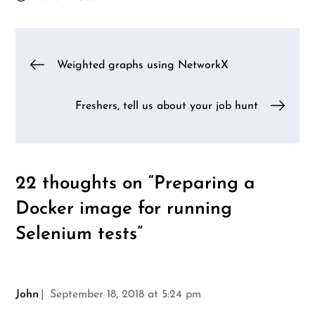
Post
Weighted graphs using NetworkX
navigation
Freshers, tell us about your job hunt
22 thoughts on “
Preparing a
Docker image for running
Selenium tests
”
John
September 18, 2018 at 5:24 pm