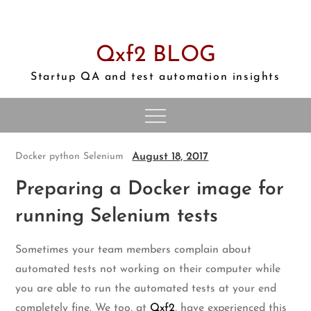
Skip
to
content
Qxf2 BLOG
Startup QA and test automation insights
August 18, 2017
Docker
python
Selenium
Preparing a Docker image for
running Selenium tests
Sometimes your team members complain about
automated tests not working on their computer while
you are able to run the automated tests at your end
completely fine. We too, at
Qxf2
, have experienced this