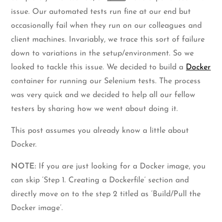
issue. Our automated tests run fine at our end but
occasionally fail when they run on our colleagues and
client machines. Invariably, we trace this sort of failure
down to variations in the setup/environment. So we
looked to tackle this issue. We decided to build a
Docker
container for running our Selenium tests. The process
was very quick and we decided to help all our fellow
testers by sharing how we went about doing it.
This post assumes you already know a little about
Docker.
NOTE:
If you are just looking for a Docker image, you
can skip ‘Step 1. Creating a Dockerfile’ section and
directly move on to the step 2 titled as ‘Build/Pull the
Docker image’.