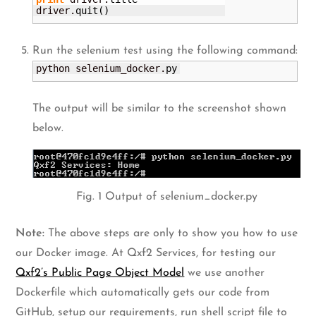
driver.
quit
(
)
Run the selenium test using the following command:
python selenium_docker.
py
The output will be similar to the screenshot shown
below.
Fig. 1 Output of selenium_docker.py
Note:
The above steps are only to show you how to use
our Docker image. At Qxf2 Services, for testing our
Qxf2’s Public Page Object Model
we use another
Dockerfile which automatically gets our code from
GitHub, setup our requirements, run shell script file to