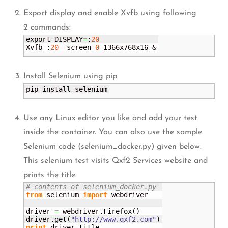
Export display and enable Xvfb using following
2 commands:
export DISPLAY
=
:
20
Xvfb :
20
 -screen 
0
 1366x768x16 &
Install Selenium using pip
pip install selenium
Use any Linux editor you like and add your test
inside the container. You can also use the sample
Selenium code (selenium_docker.py) given below.
This selenium test visits Qxf2 Services website and
prints the title.
# contents of selenium_docker.py
from
 selenium 
import
 webdriver

driver 
=
 webdriver.
Firefox
(
)
driver.
get
(
"http://www.qxf2.com"
)
print
 driver.
title