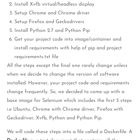
Install Xvfb virtual/headless display
Setup Chrome and Chrome driver
Setup Firefox and Geckodrivers
Install Python 2.7 and Python Pip
Get your project code into image/container and
install requirements with help of pip and project
requirements.txt file
All the steps except the final one rarely change unless
when we decide to change the version of software
installed. However, your project code and requirements
change frequently. So, we decided to come up with a
base image for Selenium which includes the first 5 steps
i.e Ubuntu, Chrome with Chrome driver, Firefox with
Geckodriver, Xvfb, Python and Python Pip.
We will code these steps into a file called a Dockerfile. A