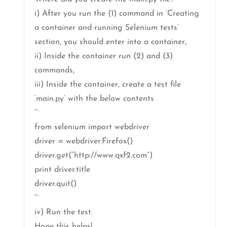
i) After you run the (1) command in ‘Creating
a container and running Selenium tests’
section, you should enter into a container,
ii) Inside the container run (2) and (3)
commands,
iii) Inside the container, create a test file
‘main.py’ with the below contents
“`
from selenium import webdriver
driver = webdriver.Firefox()
driver.get(“http://www.qxf2.com”)
print driver.title
driver.quit()
“`
iv) Run the test.
Hope this helps!