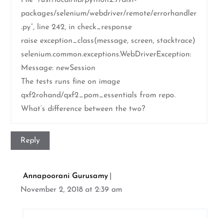
File “/usr/local/lib/python2.7/dist-
packages/selenium/webdriver/remote/errorhandler
.py”, line 242, in check_response
raise exception_class(message, screen, stacktrace)
selenium.common.exceptions.WebDriverException:
Message: newSession
The tests runs fine on image
qxf2rohand/qxf2_pom_essentials from repo.
What’s difference between the two?
Reply
Annapoorani Gurusamy
November 2, 2018 at 2:39 am