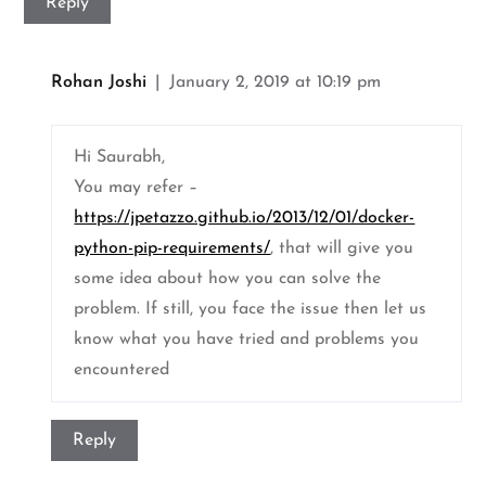
Reply
Rohan Joshi
January 2, 2019 at 10:19 pm
Hi Saurabh,
You may refer –
https://jpetazzo.github.io/2013/12/01/docker-
python-pip-requirements/
, that will give you
some idea about how you can solve the
problem. If still, you face the issue then let us
know what you have tried and problems you
encountered
Reply