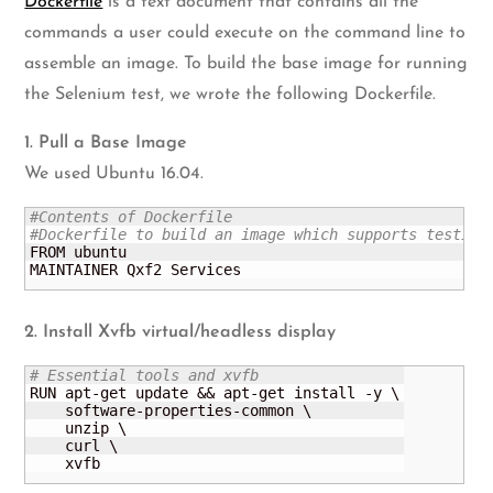
Dockerfile
is a text document that contains all the
commands a user could execute on the command line to
assemble an image. To build the base image for running
the Selenium test, we wrote the following Dockerfile.
1. Pull a Base Image
We used Ubuntu 16.04.
#Contents of Dockerfile
#Dockerfile to build an image which supports testing
FROM ubuntu

MAINTAINER Qxf2 Services
2. Install Xvfb virtual/headless display
# Essential tools and xvfb
RUN apt-get update && apt-get install -y \

    software-properties-common \

    unzip \

    curl \

    xvfb