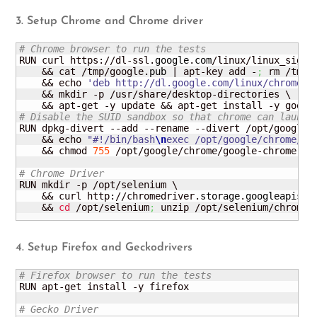
3. Setup Chrome and Chrome driver
# Chrome browser to run the tests
RUN curl https://dl-ssl.
google
.
com
/linux/linux_signi
    && cat /tmp/google.
pub
 | apt-key add -
;
 rm /tmp/
    && echo 
'deb http://dl.google.com/linux/chrome/d
    && mkdir -p /usr/share/desktop-directories \

# Disable the SUID sandbox so that chrome can launch
RUN dpkg-divert --add --rename --divert /opt/google/
    && echo 
"#!/bin/bash
\n
exec /opt/google/chrome/go
    && chmod 
755
 /opt/google/chrome/google-chrome

# Chrome Driver
RUN mkdir -p /opt/selenium \

    && curl http://chromedriver.
storage
.
googleapis
.
c
    && 
cd
 /opt/selenium
;
 unzip /opt/selenium/chromed
4. Setup Firefox and Geckodrivers
# Firefox browser to run the tests
RUN apt-get install -y firefox

# Gecko Driver