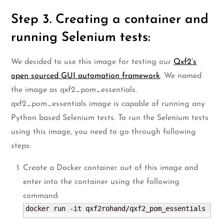
Step 3. Creating a container and
running Selenium tests:
We decided to use this image for testing our
Qxf2’s
open sourced GUI automation framework
. We named
the image as qxf2_pom_essentials.
qxf2_pom_essentials image is capable of running any
Python based Selenium tests. To run the Selenium tests
using this image, you need to go through following
steps:
Create a Docker container out of this image and
enter into the container using the following
command:
docker run -it qxf2rohand/qxf2_pom_essentials 
"/b