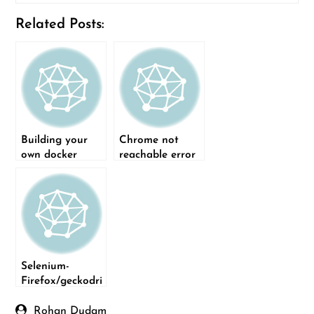
Related Posts:
Building your
Chrome not
own docker
reachable error
images for
when running
different
Selenium test on
browser versions
Linux
Selenium-
Firefox/geckodri
ver installation
issue
Rohan Dudam