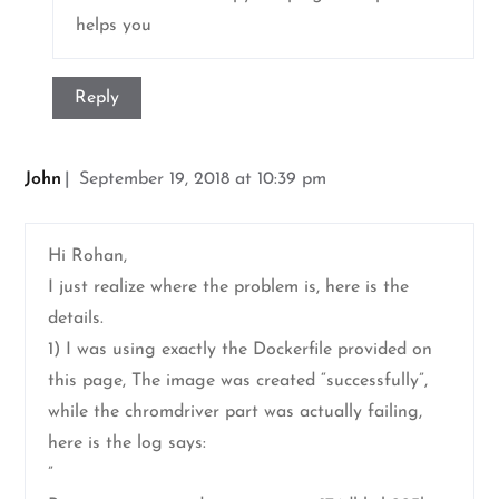
helps you
Reply
John
September 19, 2018 at 10:39 pm
Hi Rohan,
I just realize where the problem is, here is the
details.
1) I was using exactly the Dockerfile provided on
this page, The image was created “successfully”,
while the chromdriver part was actually failing,
here is the log says:
”