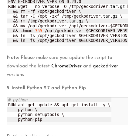
ENV GECKODRIVER_VERSION 0.23.0

RUN wget --no-verbose -O /tmp/geckodriver.
tar
.
gz
 htt
  && rm -rf /opt/geckodriver \

  && tar -C /opt -zxf /tmp/geckodriver.
tar
.
gz
 \

  && rm /tmp/geckodriver.
tar
.
gz
 \

  && mv /opt/geckodriver /opt/geckodriver-$GECKODRIVE
  && chmod 
755
 /opt/geckodriver-$GECKODRIVER_VERSION 
  && ln -fs /opt/geckodriver-$GECKODRIVER_VERSION /us
  && ln -fs /opt/geckodriver-$GECKODRIVER_VERSION /u
Note:
Please make sure you update the script to
download the latest
ChromeDriver
and
geckodriver
versions
5. Install Python 2.7 and Python Pip
# python
RUN apt-get update && apt-get install -y \

    python \

    python-setuptools \

    python-pip