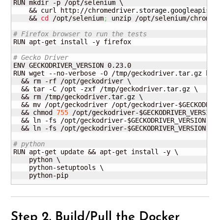
RUN mkdir -p /opt/selenium \

    && curl http://chromedriver.
storage
.
googleapis
.
c
    && 
cd
 /opt/selenium
;
 unzip /opt/selenium/chromed
# Firefox browser to run the tests
RUN apt-get install -y firefox

# Gecko Driver
ENV GECKODRIVER_VERSION 0.23.0

RUN wget --no-verbose -O /tmp/geckodriver.
tar
.
gz
 htt
  && rm -rf /opt/geckodriver \

  && tar -C /opt -zxf /tmp/geckodriver.
tar
.
gz
 \

  && rm /tmp/geckodriver.
tar
.
gz
 \

  && mv /opt/geckodriver /opt/geckodriver-$GECKODRIVE
  && chmod 
755
 /opt/geckodriver-$GECKODRIVER_VERSION 
  && ln -fs /opt/geckodriver-$GECKODRIVER_VERSION /us
  && ln -fs /opt/geckodriver-$GECKODRIVER_VERSION /us
# python
RUN apt-get update && apt-get install -y \

    python \

    python-setuptools \

    python-pip
Step 2. Build/Pull the Docker