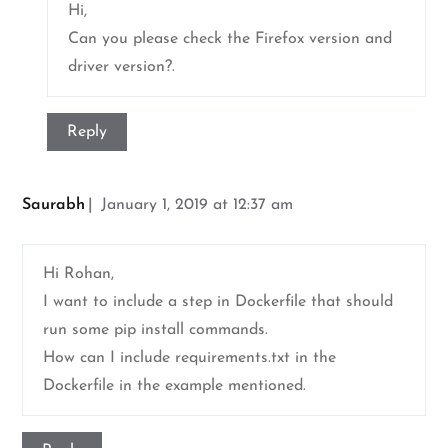
Hi,
Can you please check the Firefox version and
driver version?.
Reply
Saurabh
January 1, 2019 at 12:37 am
Hi Rohan,
I want to include a step in Dockerfile that should
run some pip install commands.
How can I include requirements.txt in the
Dockerfile in the example mentioned.