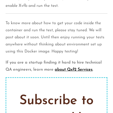
enable Xvfb and run the test.
To know more about how to get your code inside the
container and run the test, please stay tuned. We will
post about it soon. Until then enjoy running your tests
anywhere without thinking about environment set up
using this Docker image. Happy testing!
If you are a startup finding it hard to hire technical
QA engineers, learn more
about Qxf2 Services
.
Subscribe to