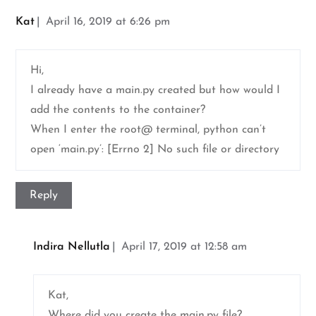
Kat
April 16, 2019 at 6:26 pm
Hi,
I already have a main.py created but how would I
add the contents to the container?
When I enter the root@ terminal, python can’t
open ‘main.py’: [Errno 2] No such file or directory
Reply
Indira Nellutla
April 17, 2019 at 12:58 am
Kat,
Where did you create the main.py file?