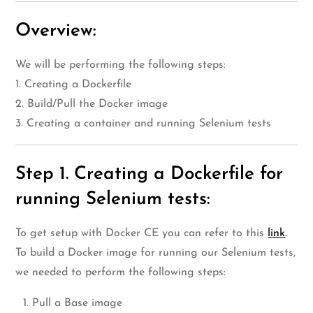
Overview:
We will be performing the following steps:
1. Creating a Dockerfile
2. Build/Pull the Docker image
3. Creating a container and running Selenium tests
Step 1. Creating a Dockerfile for
running Selenium tests:
To get setup with Docker CE you can refer to this
link
.
To build a Docker image for running our Selenium tests,
we needed to perform the following steps:
Pull a Base image