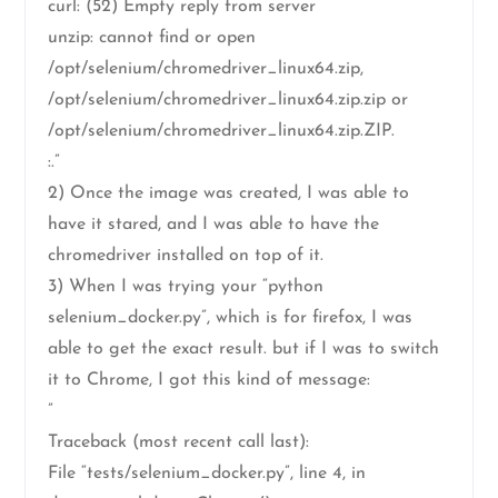
curl: (52) Empty reply from server
unzip: cannot find or open
/opt/selenium/chromedriver_linux64.zip,
/opt/selenium/chromedriver_linux64.zip.zip or
/opt/selenium/chromedriver_linux64.zip.ZIP.
:.”
2) Once the image was created, I was able to
have it stared, and I was able to have the
chromedriver installed on top of it.
3) When I was trying your “python
selenium_docker.py”, which is for firefox, I was
able to get the exact result. but if I was to switch
it to Chrome, I got this kind of message:
”
Traceback (most recent call last):
File “tests/selenium_docker.py”, line 4, in