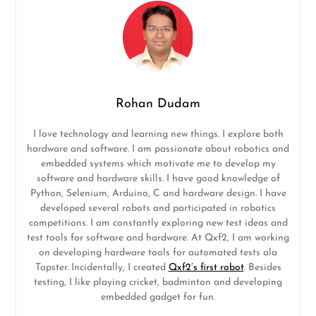
Rohan Dudam
I love technology and learning new things. I explore both
hardware and software. I am passionate about robotics and
embedded systems which motivate me to develop my
software and hardware skills. I have good knowledge of
Python, Selenium, Arduino, C and hardware design. I have
developed several robots and participated in robotics
competitions. I am constantly exploring new test ideas and
test tools for software and hardware. At Qxf2, I am working
on developing hardware tools for automated tests ala
Tapster. Incidentally, I created
Qxf2’s first robot
. Besides
testing, I like playing cricket, badminton and developing
embedded gadget for fun.