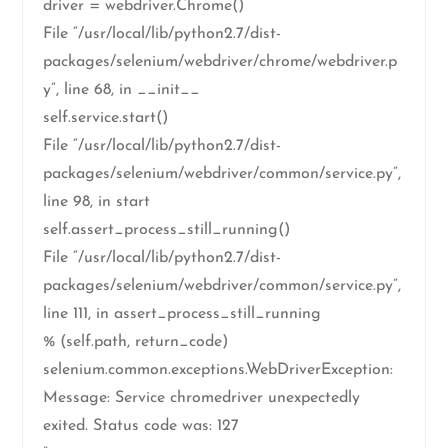
driver = webdriver.Chrome()
File “/usr/local/lib/python2.7/dist-
packages/selenium/webdriver/chrome/webdriver.p
y”, line 68, in __init__
self.service.start()
File “/usr/local/lib/python2.7/dist-
packages/selenium/webdriver/common/service.py”,
line 98, in start
self.assert_process_still_running()
File “/usr/local/lib/python2.7/dist-
packages/selenium/webdriver/common/service.py”,
line 111, in assert_process_still_running
% (self.path, return_code)
selenium.common.exceptions.WebDriverException:
Message: Service chromedriver unexpectedly
exited. Status code was: 127