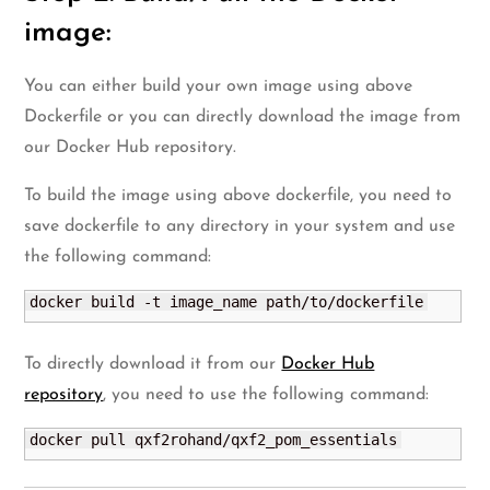
image:
You can either build your own image using above
Dockerfile or you can directly download the image from
our Docker Hub repository.
To build the image using above dockerfile, you need to
save dockerfile to any directory in your system and use
the following command:
docker build -t image_name path/to/dockerfile
To directly download it from our
Docker Hub
repository
, you need to use the following command:
docker pull qxf2rohand/qxf2_pom_essentials