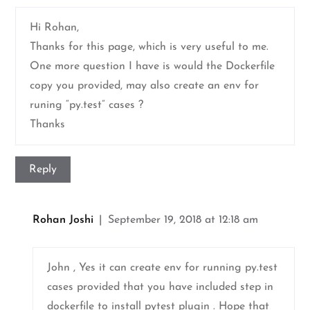
Hi Rohan,
Thanks for this page, which is very useful to me.
One more question I have is would the Dockerfile
copy you provided, may also create an env for
runing “py.test” cases ?
Thanks
Reply
Rohan Joshi
September 19, 2018 at 12:18 am
John , Yes it can create env for running py.test
cases provided that you have included step in
dockerfile to install pytest plugin . Hope that