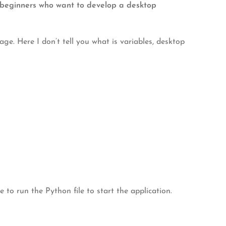
or beginners who want to develop a desktop
. Here I don’t tell you what is variables, desktop
e to run the Python file to start the application.