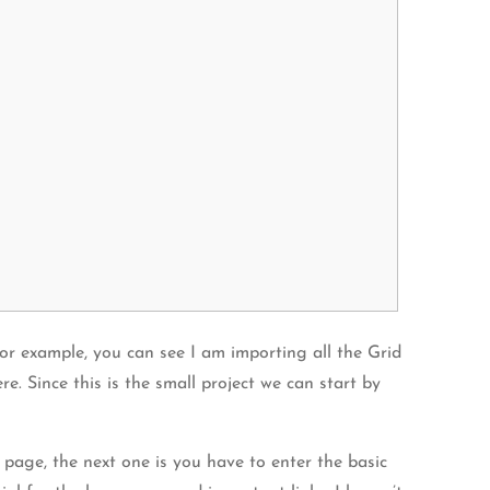
For example, you can see I am importing all the Grid
. Since this is the small project we can start by
page, the next one is you have to enter the basic