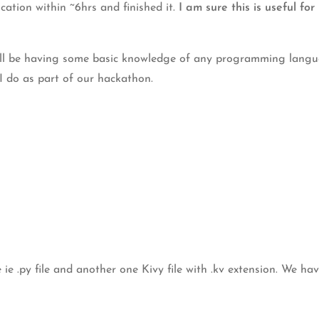
ation within ~6hrs and finished it.
I am sure this is useful f
ll be having some basic knowledge of any programming language
 I do as part of our hackathon.
e ie .py file and another one Kivy file with .kv extension. We hav