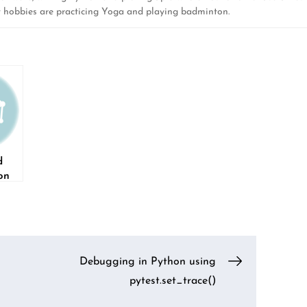
y hobbies are practicing Yoga and playing badminton.
d
on
k
Debugging in Python using
pytest.set_trace()