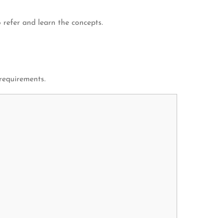
 refer and learn the concepts.
 requirements.