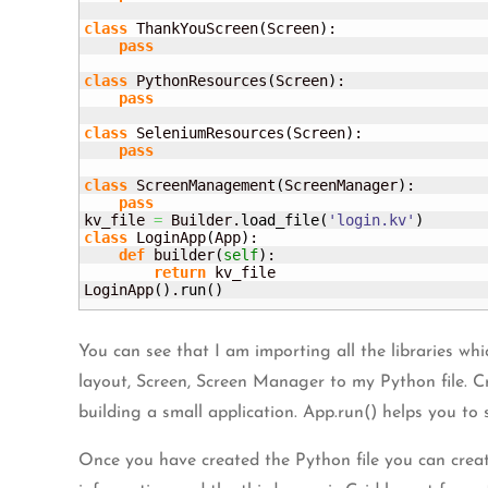
class
 ThankYouScreen
(
Screen
)
:

pass
class
 PythonResources
(
Screen
)
:

pass
class
 SeleniumResources
(
Screen
)
:

pass
class
 ScreenManagement
(
ScreenManager
)
:

pass
kv_file 
=
 Builder.
load_file
(
'login.kv'
)
class
 LoginApp
(
App
)
:

def
 builder
(
self
)
:

return
 kv_file

LoginApp
(
)
.
run
(
)
You can see that I am importing all the libraries whi
layout, Screen, Screen Manager to my Python file. Cr
building a small application. App.run() helps you to s
Once you have created the Python file you can create