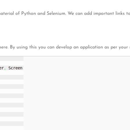
material of Python and Selenium. We can add important links to
here. By using this you can develop an application as per your
er
,