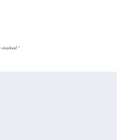
re marked
*