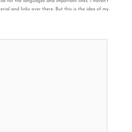
ial for the languages and important links. I haven’t
rial and links over there. But this is the idea of my