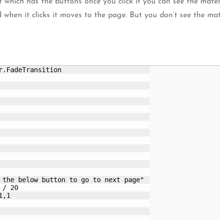
 which has the buttons once you click it you can see the mater
when it clicks it moves to the page. But you don’t see the mate
.FadeTransition
