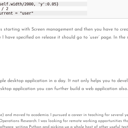
current = "user"
 is starting with Screen management and then you have to crea
re I have specified on release it should go to ‘user’ page. In 
le desktop application in a day. It not only helps you to deve
desktop application you can further build a web application also.
) and moved to academia. I pursued a career in teaching for several y
d Operations Research. I was looking for remote working opportunities t
software, writing Python and picking up a whole host of other useful test