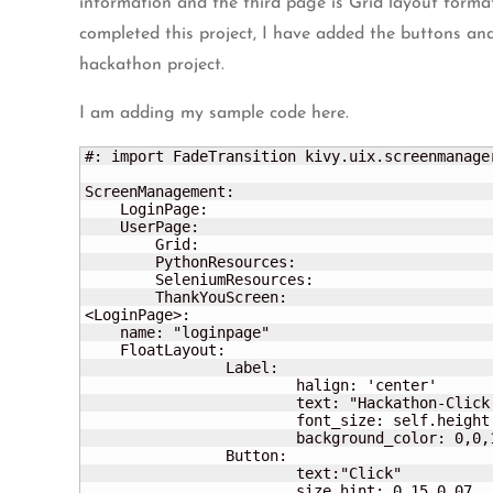
information and the third page is Grid layout format
completed this project, I have added the buttons and 
hackathon project.
I am adding my sample code here.
#: import FadeTransition kivy.uix.screenmanager
ScreenManagement:      

    LoginPage:

    UserPage:

	Grid:

	PythonResources:

	SeleniumResources:	

	ThankYouScreen:

<LoginPage>:

    name: "loginpage"

    FloatLayout:

		Label:

			halign: 'center'

			text: "Hackathon-Click the below button to go to next page" 

			font_size: self.height / 20

			background_color: 0,0,1,1

		Button:

			text:"Click" 

			size_hint: 0.15,0.07	
