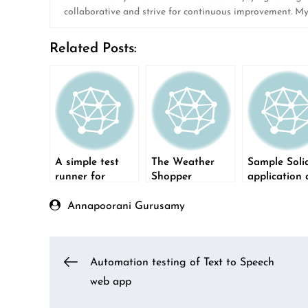
collaborative and strive for continuous improvement. M
Related Posts:
A simple test
The Weather
Sample Soli
runner for
Shopper
application 
Windows
application – a
Python Flas
tool for QA
Annapoorani Gurusamy
Post
Automation testing of Text to Speech
web app