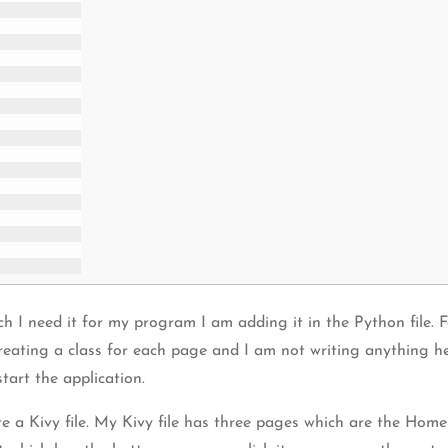
ch I need it for my program I am adding it in the Python file. 
eating a class for each page and I am not writing anything here
tart the application.
 a Kivy file. My Kivy file has three pages which are the Home 