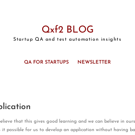
Qxf2 BLOG
Startup QA and test automation insights
QA FOR STARTUPS
NEWSLETTER
lication
ieve that this gives good learning and we can believe in ourse
s it possible for us to develop an application without having b