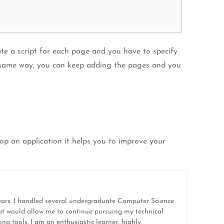
te a script for each page and you have to specify
the same way, you can keep adding the pages and you
lop an application it helps you to improve your
ears. I handled several undergraduate Computer Science
hat would allow me to continue pursuing my technical
ing tools. I am an enthusiastic learner, highly