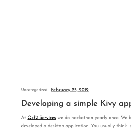
Skip
to
content
February 25, 2019
Uncategorized
Developing a simple Kivy app
At
Qxf2 Services
we do hackathon yearly once. We bel
developed a desktop application. You usually think i