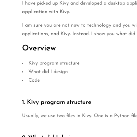
I have picked up Kivy and developed a desktop applic
application with Kivy.
I am sure you are not new to technology and you wi
applications, and Kivy. Instead, I show you what did
Overview
Kivy program structure
What did I design
Code
1. Kivy program structure
Usually, we use two files in Kivy. One is a Python fil