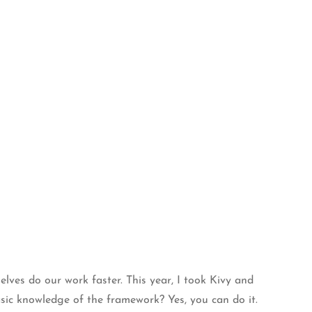
lves do our work faster. This year, I took Kivy and
asic knowledge of the framework? Yes, you can do it.