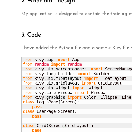
2. What did I design
My application is designed to contain the training 
3. Code
I have added the Python file and a sample Kivy file 
from
 kivy.
app
import
from
random
import
random
from
 kivy.
uix
.
screenmanager
import
 ScreenManag
from
 kivy.
lang
.
builder
import
from
 kivy.
uix
.
floatlayout
import
from
 kivy.
uix
.
gridlayout
import
from
 kivy.
uix
.
widget
import
from
 kivy.
core
.
window
import
from
 kivy.
graphics
import
 Color
,
 Ellipse
,
class
 LoginPage
(
Screen
)
:

pass
class
 UserPage
(
Screen
)
:

pass
class
 Grid
(
Screen
,
GridLayout
)
:

pass