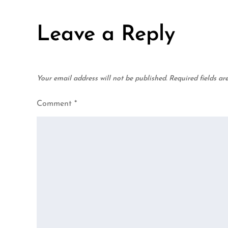
navigation
Leave a Reply
Your email address will not be published.
Required fields a
Comment
*