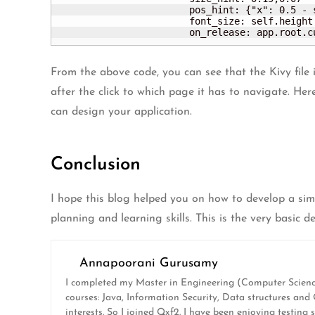
			pos_hint: {"x": 0.5 - self.width/2000, 'y':0.05}

			font_size: self.height / 2

			on_release: app.root.
From the above code, you can see that the Kivy file
after the click to which page it has to navigate. He
can design your application.
Conclusion
I hope this blog helped you on how to develop a simp
planning and learning skills. This is the very basic 
Annapoorani Gurusamy
I completed my Master in Engineering (Computer Science
courses: Java, Information Security, Data structures an
interests. So I joined Qxf2. I have been enjoying testing 