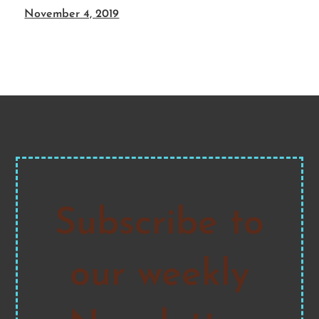
November 4, 2019
Subscribe to
our weekly