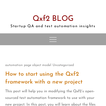
Skip
to
content
Qxf2 BLOG
Startup QA and test automation insights
automation
page object model
Uncategorized
How to start using the Qxf2
framework with a new project
This post will help you in modifying the Qxf2’s open-
sourced test automation framework to use with your
new project. In this post, you will learn about the files