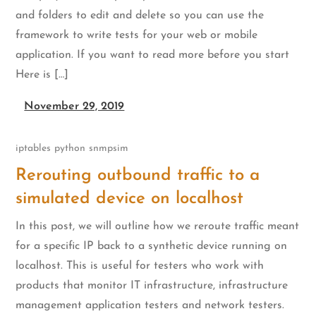
and folders to edit and delete so you can use the
framework to write tests for your web or mobile
application. If you want to read more before you start
Here is […]
November 29, 2019
iptables
python
snmpsim
Rerouting outbound traffic to a
simulated device on localhost
In this post, we will outline how we reroute traffic meant
for a specific IP back to a synthetic device running on
localhost. This is useful for testers who work with
products that monitor IT infrastructure, infrastructure
management application testers and network testers.