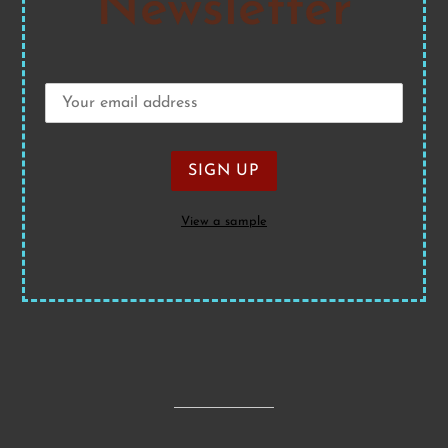
Newsletter
View a sample