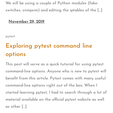
We will be using a couple of Python modules (fake-
switches, snmpsim) and editing the iptables of the […]
November 29, 2019
pytest
Exploring pytest command line
options
This post will serve as a quick tutorial for using pytest
command-line options. Anyone who is new to pytest will
benefit from this article. Pytest comes with many useful
command-line options right out of the box. When I
started learning pytest, I had to search through a lot of
material available on the official pytest website as well
as other […]