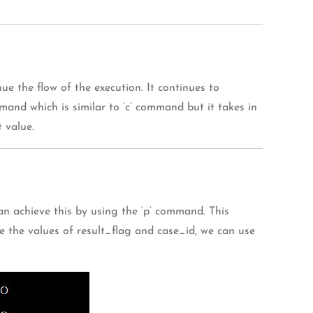
 the flow of the execution. It continues to
mand which is similar to ‘c’ command but it takes in
 value.
n achieve this by using the ‘p’ command. This
e the values of result_flag and case_id, we can use