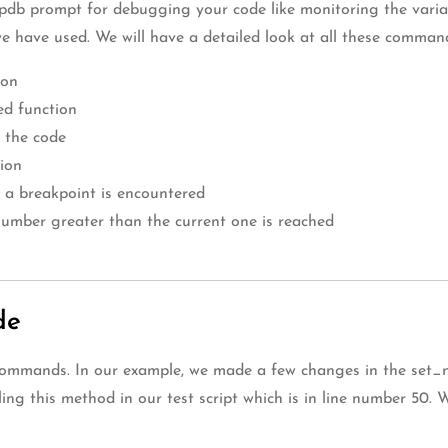
db prompt for debugging your code like monitoring the variable
we have used. We will have a detailed look at all these comman
ion
led function
 the code
sion
 a breakpoint is encountered
a number greater than the current one is reached
de
 ‘s’ commands. In our example, we made a few changes in the se
ing this method in our test script which is in line number 50. 