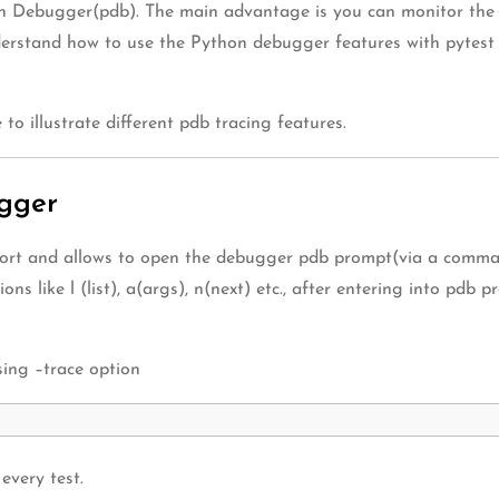
on Debugger(pdb). The main advantage is you can monitor the s
nderstand how to use the Python debugger features with pytest 
to illustrate different pdb tracing features.
ugger
rt and allows to open the debugger pdb prompt(via a command 
ns like l (list), a(args), n(next) etc., after entering into pdb
sing –trace option
every test.