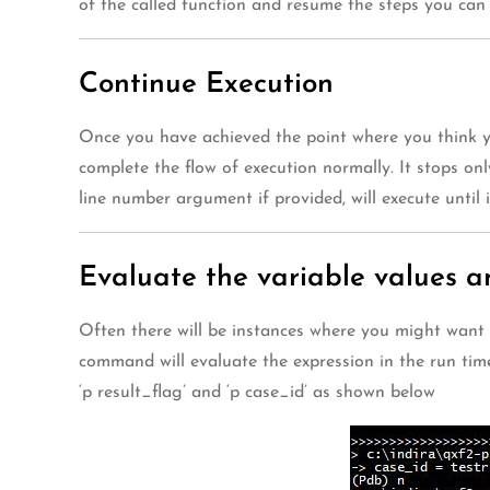
of the called function and resume the steps you ca
Continue Execution
Once you have achieved the point where you think yo
complete the flow of execution normally. It stops on
line number argument if provided, will execute until
Evaluate the variable values a
Often there will be instances where you might want 
command will evaluate the expression in the run time
‘p result_flag’ and ‘p case_id’ as shown below