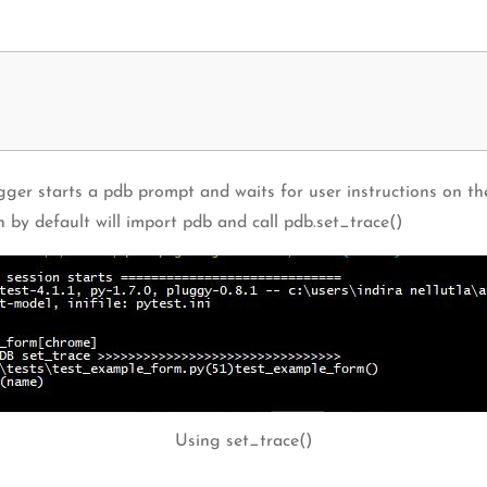
ger starts a pdb prompt and waits for user instructions on the
ch by default will import pdb and call pdb.set_trace()
Using set_trace()