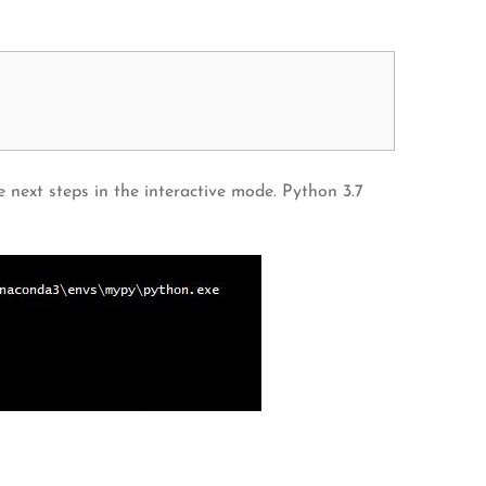
 next steps in the interactive mode. Python 3.7