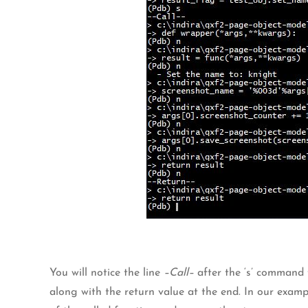
You will notice the line
–Call–
after the ‘s’ command t
along with the return value at the end. In our exampl