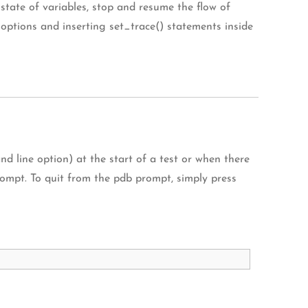
tate of variables, stop and resume the flow of
options and inserting set_trace() statements inside
line option) at the start of a test or when there
 prompt. To quit from the pdb prompt, simply press