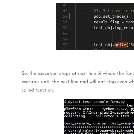
So, the execution stops at next line 51 where the fu
executes until the next line and will not stop even 
called function.