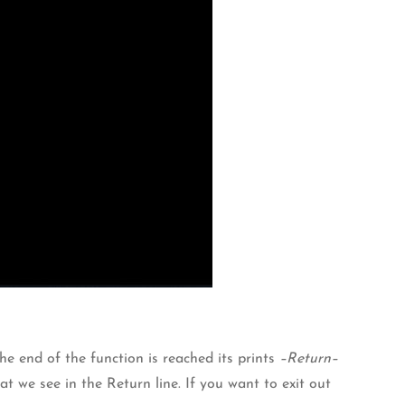
he end of the function is reached its prints
–Return–
t we see in the Return line. If you want to exit out