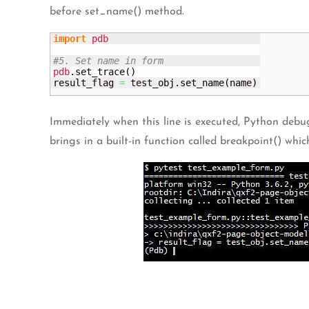
before set_name() method.
import
pdb
#5. Set name in form
pdb
.
set_trace
(
)
result_flag 
=
 test_obj.
set_name
(
name
)
Immediately when this line is executed, Python debug
brings in a built-in function called breakpoint() whi