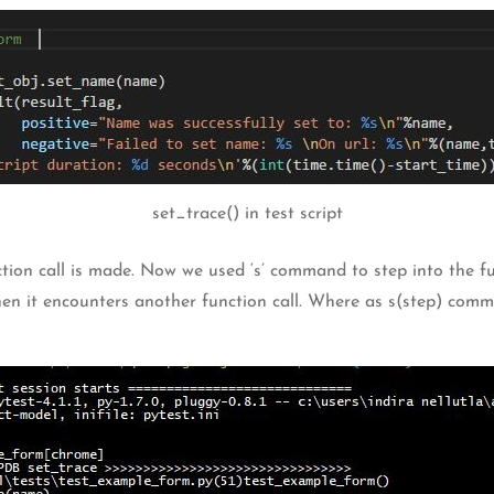
set_trace() in test script
nction call is made. Now we used ‘s’ command to step into the 
when it encounters another function call. Where as s(step) comm