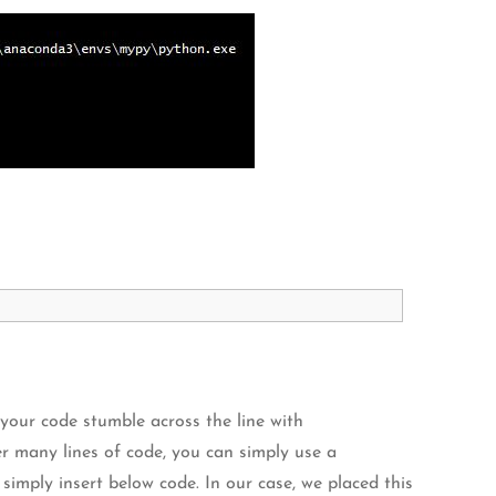
your code stumble across the line with
r many lines of code, you can simply use a
imply insert below code. In our case, we placed this