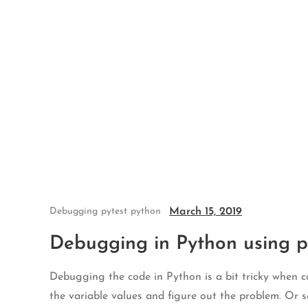
Skip
to
content
March 15, 2019
Debugging
pytest
python
Debugging in Python using py
Debugging the code in Python is a bit tricky when c
the variable values and figure out the problem. Or 