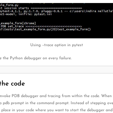
Using –trace option in pytest
oke the Python debugger on every failure.
the code
 invoke PDB debugger and tracing from within the code. When 
ee a pdb prompt in the command prompt. Instead of stepping ove
 place in your code where you want to start the debugger and s