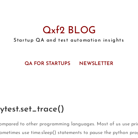
Qxf2 BLOG
Startup QA and test automation insights
QA FOR STARTUPS
NEWSLETTER
test.set_trace()
ompared to other programming languages. Most of us use print
sometimes use time.sleep() statements to pause the python pro