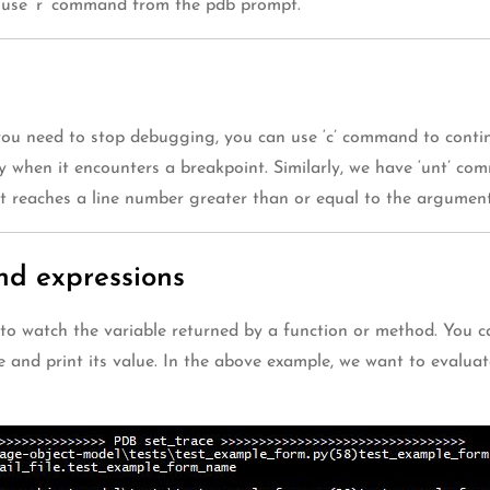
n use ‘r’ command from the pdb prompt.
u need to stop debugging, you can use ‘c’ command to continue
ly when it encounters a breakpoint. Similarly, we have ‘unt’ com
 it reaches a line number greater than or equal to the argument
nd expressions
to watch the variable returned by a function or method. You ca
 and print its value. In the above example, we want to evaluat