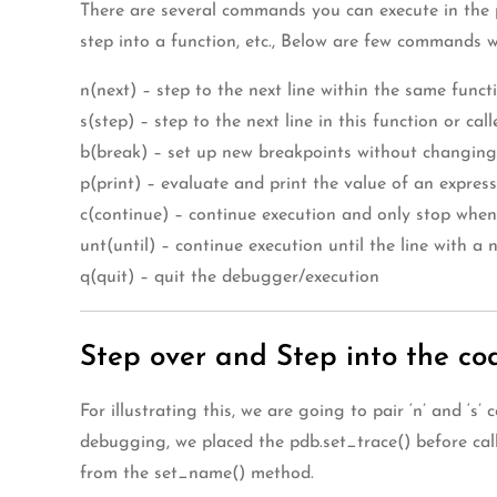
There are several commands you can execute in the p
step into a function, etc., Below are few commands 
n(next) – step to the next line within the same funct
s(step) – step to the next line in this function or cal
b(break) – set up new breakpoints without changing
p(print) – evaluate and print the value of an expres
c(continue) – continue execution and only stop when
unt(until) – continue execution until the line with 
q(quit) – quit the debugger/execution
Step over and Step into the co
For illustrating this, we are going to pair ‘n’ and
debugging, we placed the pdb.set_trace() before call
from the set_name() method.