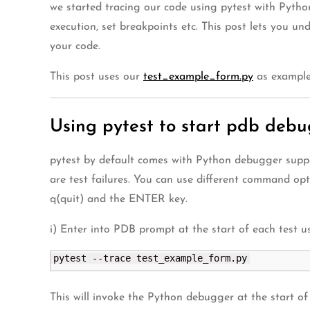
we started tracing our code using pytest with Pyth
execution, set breakpoints etc. This post lets you u
your code.
This post uses our
test_example_form.py
as example 
Using pytest to start pdb deb
pytest by default comes with Python debugger suppo
are test failures. You can use different command optio
q(quit) and the ENTER key.
i) Enter into PDB prompt at the start of each test u
pytest --trace test_example_form.
py
This will invoke the Python debugger at the start of 