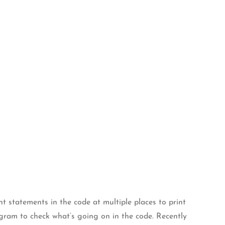
 statements in the code at multiple places to print
gram to check what’s going on in the code. Recently