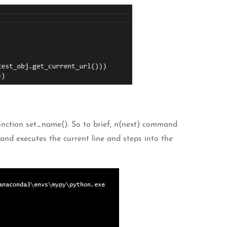
function set_name(). So to brief, n(next) command
and executes the current line and steps into the