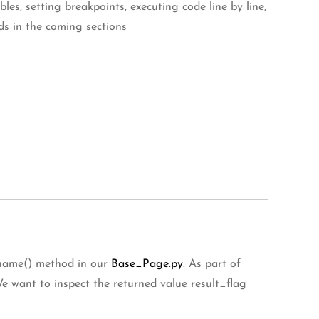
s, setting breakpoints, executing code line by line,
ds in the coming sections
t_name() method in our
Base_Page.py
. As part of
We want to inspect the returned value result_flag