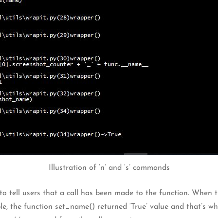
Illustration of ‘n’ and ‘s’ commands
o tell users that a call has been made to the function. When t
e, the function set_name() returned ‘True’ value and that’s wha