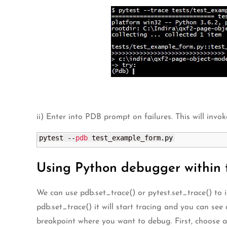
ii) Enter into PDB prompt on failures. This will inv
pytest --
pdb
 test_example_form.
py
Using Python debugger within 
We can use pdb.set_trace() or pytest.set_trace() to
pdb.set_trace() it will start tracing and you can s
breakpoint where you want to debug. First, choose a