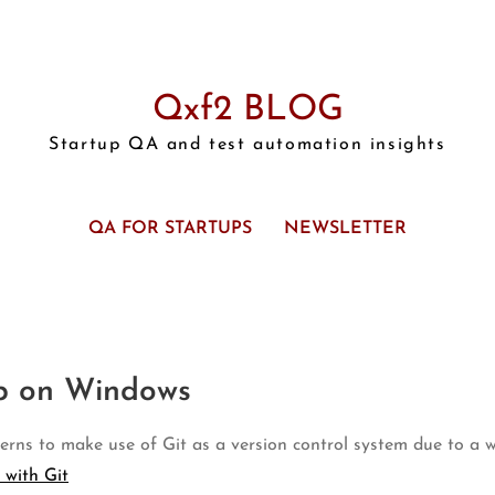
Qxf2 BLOG
Startup QA and test automation insights
QA FOR STARTUPS
NEWSLETTER
up on Windows
erns to make use of Git as a version control system due to a wh
 with Git