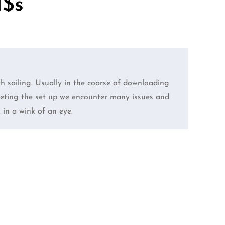
$s”
 sailing. Usually in the coarse of downloading
pleting the set up we encounter many issues and
k in a wink of an eye.