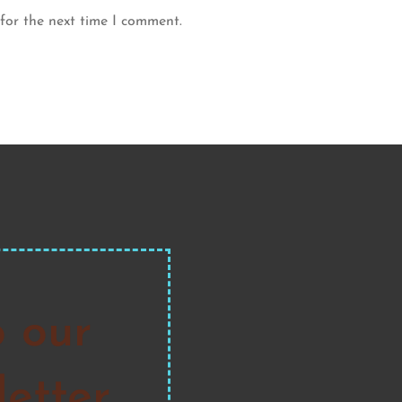
for the next time I comment.
o our
etter