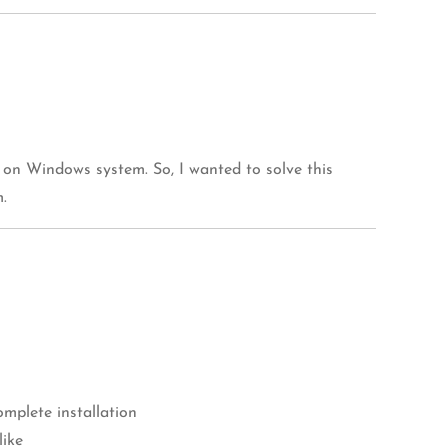
 on Windows system. So, I wanted to solve this
.
mplete installation
like