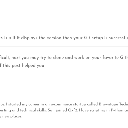
rsion
if it displays the version then your Git setup is successfu
icult, next you may try to clone and work on your favorite Gi
 this post helped you
nce. I started my career in an e-commerce startup called Browntape Tech
ing and technical skills. So I joined Qxf2. I love scripting in Python a
g new places.