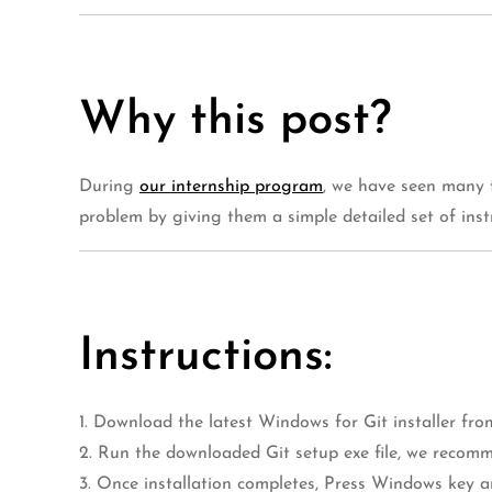
Why this post?
During
our internship program
, we have seen many 
problem by giving them a simple detailed set of ins
Instructions:
1. Download the latest Windows for Git installer fr
2. Run the downloaded Git setup exe file, we recomm
3. Once installation completes, Press Windows key a