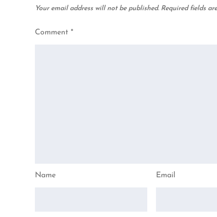
Your email address will not be published.
Required fields a
Comment
*
Name
Email