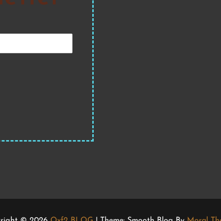
right © 2026
Qxf2 BLOG
| Theme: Smooth Blog By
Moral Th