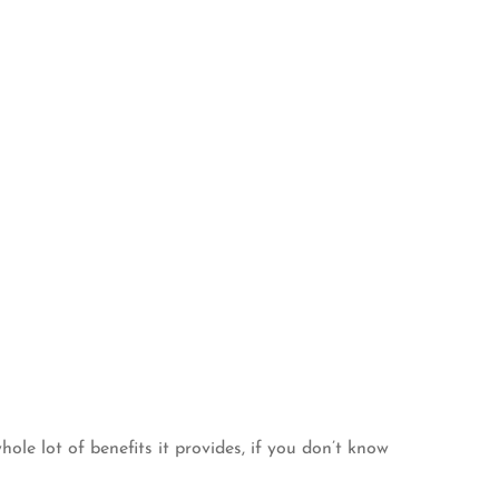
ole lot of benefits it provides, if you don’t know