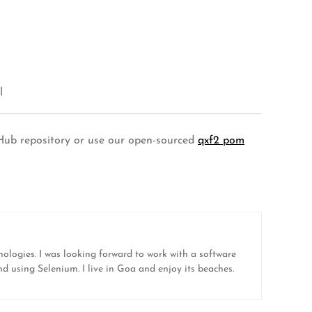
l
tHub repository or use our open-sourced
qxf2 pom
nologies. I was looking forward to work with a software
nd using Selenium. I live in Goa and enjoy its beaches.