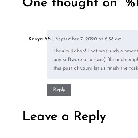
One thought on “%1
Kavya YS
September 7, 2020 at 6:38 am
Thanks Rohan! That was such a smooth
any software or a (.exe) file and com
this post of yours let us finish the tas
Reply
Leave a Reply