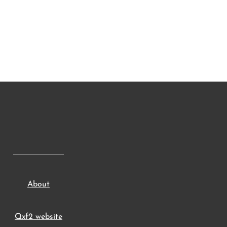
About
Qxf2 website