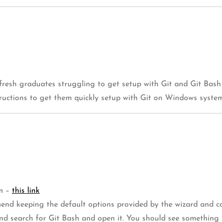
fresh graduates struggling to get setup with Git and Git Bash
tructions to get them quickly setup with Git on Windows system
om –
this link
end keeping the default options provided by the wizard and co
nd search for Git Bash and open it. You should see something 