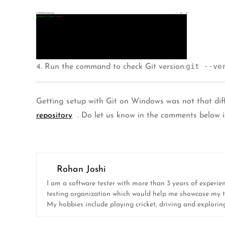
git --ve
4. Run the command to check Git version:
Getting setup with Git on Windows was not that diff
repository
. Do let us know in the comments below if
Rohan Joshi
I am a software tester with more than 3 years of experie
testing organization which would help me showcase my test
My hobbies include playing cricket, driving and explorin