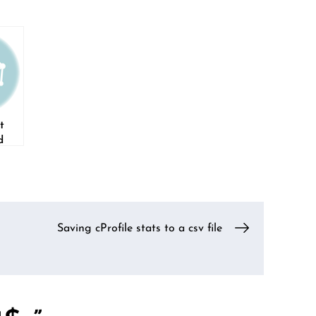
t
d
Saving cProfile stats to a csv file