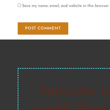
Save my name, email, and website in this browser 
Subscribe t
weekly Newsl