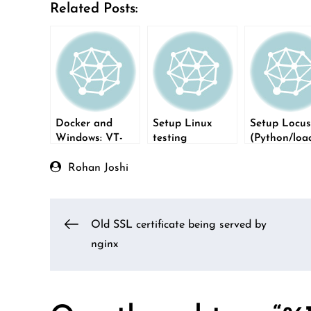
Related Posts:
Docker and
Setup Linux
Setup Locus
Windows: VT-
testing
(Python/loa
X/AMD-V error
environment on
testing) on
Windows using
Windows
Rohan Joshi
WSL1
Post
Old SSL certificate being served by
nginx
navigation