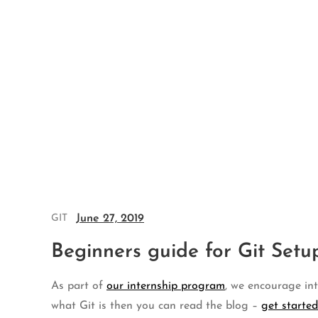
Skip
to
content
June 27, 2019
GIT
Beginners guide for Git Set
As part of
our internship program
, we encourage int
what Git is then you can read the blog –
get started