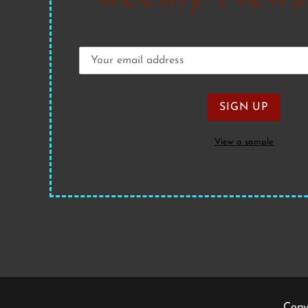
View a sample
Copy