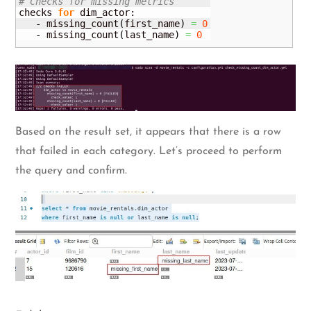
# Checks for missing metrics 
checks 
for
 dim_actor:

   - missing_count
(
first_name
)
=
0
   - missing_count
(
last_name
)
=
0
Based on the result set, it appears that there is a row
that failed in each category. Let’s proceed to perform
the query and confirm.