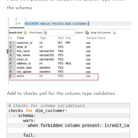
the schema.
Add to checks yml for the column type validation .
# Checks for schema validations
checks 
for
 dim_customer:

  - schema:

      warn:

        when forbidden column present: 
[
credit_card
]
      fail:
