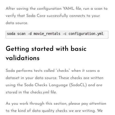
After saving the configuration YAML file, run a scan to
verify that Soda Core successfully connects to your
data source.
soda scan -d movie_rentals -c configuration.
yml
Getting started with basic
validations
Soda performs tests called “checks” when it scans a
dataset in your data source. These checks are written
using the Soda Checks Language (SodaCL) and are
stored in the checks.yml file.
As you work through this section, please pay attention
to the kind of data quality checks we are writing. We