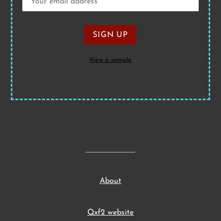
View a sample
About
Qxf2 website