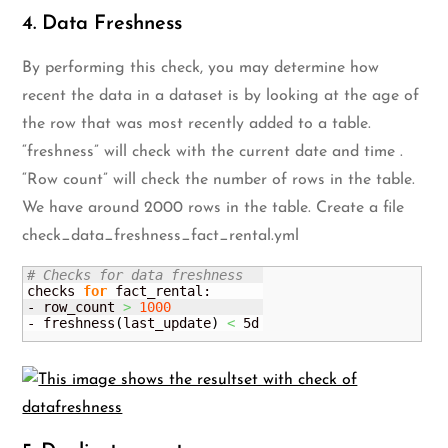
4. Data Freshness
By performing this check, you may determine how
recent the data in a dataset is by looking at the age of
the row that was most recently added to a table.
“freshness” will check with the current date and time .
“Row count” will check the number of rows in the table.
We have around 2000 rows in the table. Create a file
check_data_freshness_fact_rental.yml
# Checks for data freshness 
checks 
for
 fact_rental:

- row_count 
>
1000
- freshness
(
last_update
)
<
 5d