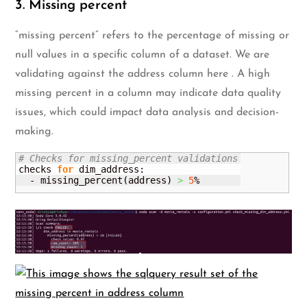
3. Missing percent
“missing percent” refers to the percentage of missing or
null values in a specific column of a dataset. We are
validating against the address column here . A high
missing percent in a column may indicate data quality
issues, which could impact data analysis and decision-
making.
# Checks for missing_percent validations
checks 
for
 dim_address:

  - missing_percent
(
address
)
>
5
%