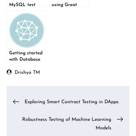
MySQL test
using Great
data using
Expectations
FillDB
with a real-world
scenario: Part 1
Getting started
with Database
Schema
Migration
Drishya TM
(Flask-Migrate)
Post
Exploring Smart Contract Testing in DApps
navigation
Robustness Testing of Machine Learning
Models