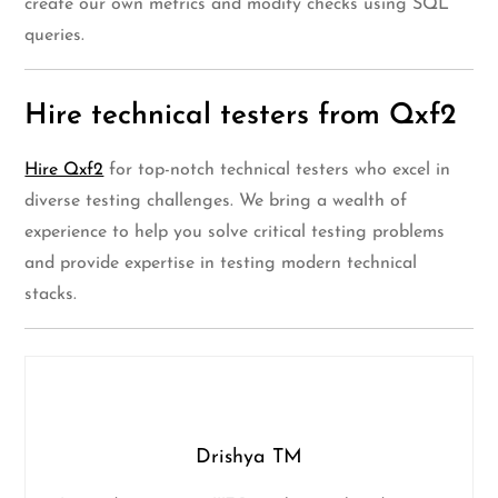
create our own metrics and modify checks using SQL
queries.
Hire technical testers from Qxf2
Hire Qxf2
for top-notch technical testers who excel in
diverse testing challenges. We bring a wealth of
experience to help you solve critical testing problems
and provide expertise in testing modern technical
stacks.
Drishya TM