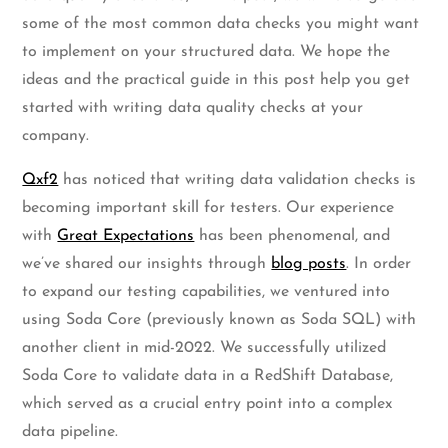
some of the most common data checks you might want
to implement on your structured data. We hope the
ideas and the practical guide in this post help you get
started with writing data quality checks at your
company.
Qxf2
has noticed that writing data validation checks is
becoming important skill for testers. Our experience
with
Great Expectations
has been phenomenal, and
we’ve shared our insights through
blog posts
. In order
to expand our testing capabilities, we ventured into
using Soda Core (previously known as Soda SQL) with
another client in mid-2022. We successfully utilized
Soda Core to validate data in a RedShift Database,
which served as a crucial entry point into a complex
data pipeline.