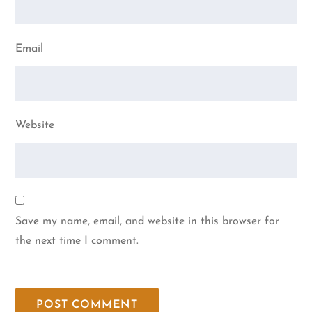
Email
Website
Save my name, email, and website in this browser for
the next time I comment.