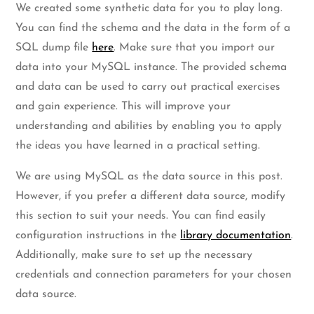
We created some synthetic data for you to play long.
You can find the schema and the data in the form of a
SQL dump file
here
. Make sure that you import our
data into your MySQL instance. The provided schema
and data can be used to carry out practical exercises
and gain experience. This will improve your
understanding and abilities by enabling you to apply
the ideas you have learned in a practical setting.
We are using MySQL as the data source in this post.
However, if you prefer a different data source, modify
this section to suit your needs. You can find easily
configuration instructions in the
library documentation
.
Additionally, make sure to set up the necessary
credentials and connection parameters for your chosen
data source.