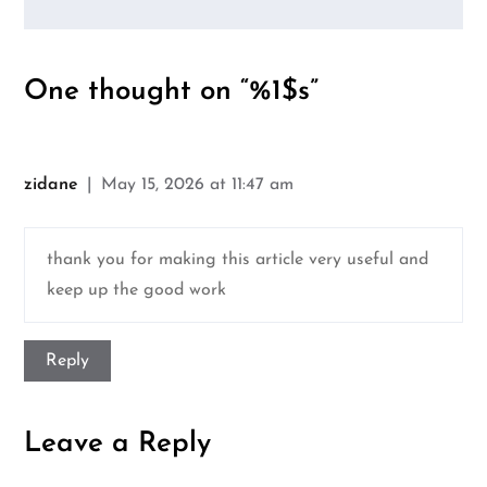
One thought on “%1$s”
zidane
May 15, 2026 at 11:47 am
thank you for making this article very useful and
keep up the good work
Reply
Leave a Reply