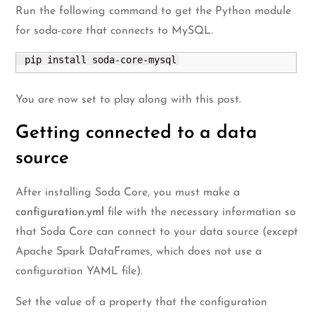
Run the following command to get the Python module
for soda-core that connects to MySQL.
 pip install soda-core-mysql
You are now set to play along with this post.
Getting connected to a data
source
After installing Soda Core, you must make a
configuration.yml
file with the necessary information so
that Soda Core can connect to your data source (except
Apache Spark DataFrames, which does not use a
configuration YAML file).
Set the value of a property that the configuration