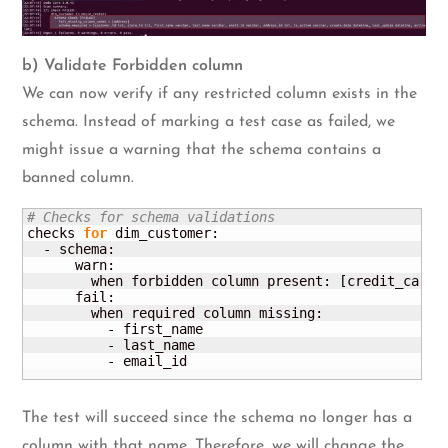
b) Validate Forbidden column
We can now verify if any restricted column exists in the
schema. Instead of marking a test case as failed, we
might issue a warning that the schema contains a
banned column.
# Checks for schema validations
checks 
for
 dim_customer:

  - schema:

      warn:

        when forbidden column present: 
[
credit_card
]
      fail:

        when required column missing:

          - first_name

          - last_name

          - email_id
The test will succeed since the schema no longer has a
column with that name. Therefore, we will change the