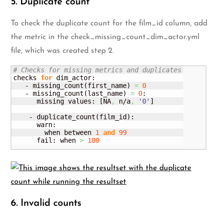
5. Duplicate count
To check the duplicate count for the film_id column, add
the metric in the check_missing_count_dim_actor.yml
file, which was created step 2.
# Checks for missing metrics and duplicates
checks 
for
 dim_actor:

   - missing_count
(
first_name
)
=
0
   - missing_count
(
last_name
)
=
0
:

      missing values: 
[
NA
,
 n/a
,
'0'
]
    - duplicate_count
(
film_id
)
:

      warn: 

        when between 
1
and
99
      fail: when 
>
100
6. Invalid counts