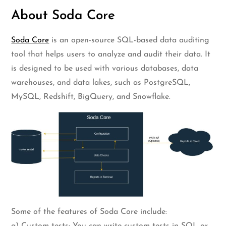
About Soda Core
Soda Core
is an open-source SQL-based data auditing
tool that helps users to analyze and audit their data. It
is designed to be used with various databases, data
warehouses, and data lakes, such as PostgreSQL,
MySQL, Redshift, BigQuery, and Snowflake.
Some of the features of Soda Core include:
a) Custom tests: You can write custom tests in SQL or