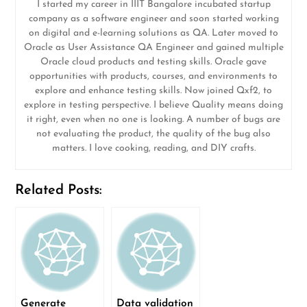
I started my career in IIIT Bangalore incubated startup
company as a software engineer and soon started working
on digital and e-learning solutions as QA. Later moved to
Oracle as User Assistance QA Engineer and gained multiple
Oracle cloud products and testing skills. Oracle gave
opportunities with products, courses, and environments to
explore and enhance testing skills. Now joined Qxf2, to
explore in testing perspective. I believe Quality means doing
it right, even when no one is looking. A number of bugs are
not evaluating the product, the quality of the bug also
matters. I love cooking, reading, and DIY crafts.
Related Posts:
Generate
Data validation