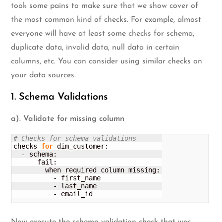
took some pains to make sure that we show cover of
the most common kind of checks. For example, almost
everyone will have at least some checks for schema,
duplicate data, invalid data, null data in certain
columns, etc. You can consider using similar checks on
your data sources.
1. Schema Validations
a). Validate for missing column
# Checks for schema validations
checks 
for
 dim_customer:

  - schema:

      fail:

        when required column missing:

          - first_name

          - last_name

          - email_id
Now execute the schema validation check that was