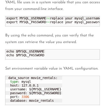
YAML file uses in a system variable that you can access
from your command-line interface.
export MYSQL_USERNAME
=<
replace your mysql_username
>
export MYSQL_PASSWORD
=<
replace your mysql_password
>
By using the echo command, you can verify that the
system can retrieve the value you entered.
echo $MYSQL_USERNAME

echo $MYSQL_PASSWORD
Set environment variable value in YAML configuration.
 data_source movie_rentals:

type
: mysql

  host: 127.0.0.1

  username: $
{
MYSQL_USERNAME
}
  password: $
{
MYSQL_PASSWORD
}
  port: 
3306
  database: movie_rentals