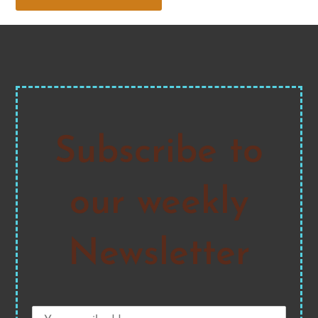
Subscribe to
our weekly
Newsletter