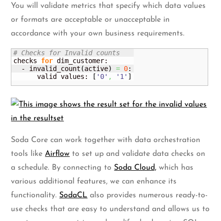
You will validate metrics that specify which data values
or formats are acceptable or unacceptable in
accordance with your own business requirements.
# Checks for Invalid counts
checks 
for
 dim_customer:

  - invalid_count
(
active
)
=
0
:

      valid values: 
[
'0'
,
'1'
]
Soda Core can work together with data orchestration
tools like
Airflow
to set up and validate data checks on
a schedule. By connecting to
Soda Cloud,
which has
various additional features, we can enhance its
functionality.
SodaCL
also provides numerous ready-to-
use checks that are easy to understand and allows us to