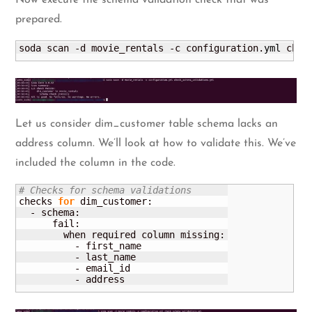
prepared.
soda scan -d movie_rentals -c configuration.
yml
 chec
Let us consider dim_customer table schema lacks an
address column. We’ll look at how to validate this. We’ve
included the column in the code.
# Checks for schema validations
checks 
for
 dim_customer:

  - schema:

      fail:

        when required column missing:

          - first_name

          - last_name

          - email_id  

          - address