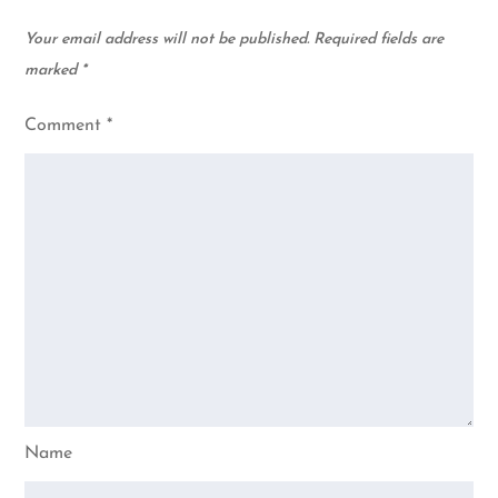
Your email address will not be published.
Required fields are
marked
*
Comment
*
Name