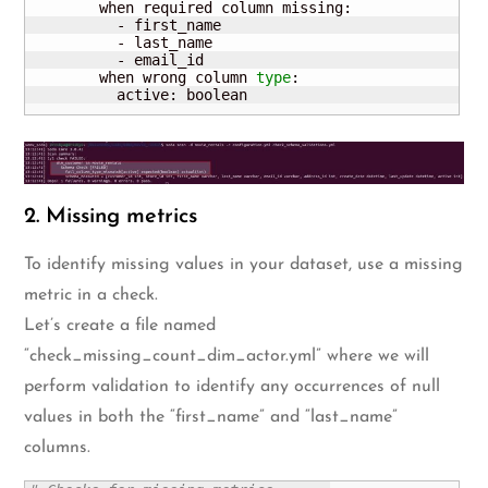
        when required column missing:

          - first_name

          - last_name

          - email_id                                 
        when wrong column 
type
:

          active: boolean
2. Missing metrics
To identify missing values in your dataset, use a missing
metric in a check.
Let’s create a file named
“check_missing_count_dim_actor.yml” where we will
perform validation to identify any occurrences of null
values in both the “first_name” and “last_name”
columns.