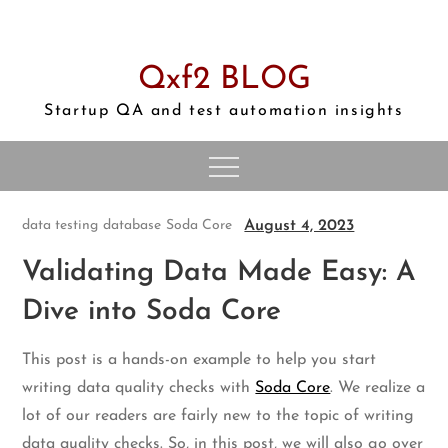
Skip
to
content
Qxf2 BLOG
Startup QA and test automation insights
August 4, 2023
data testing
database
Soda Core
Validating Data Made Easy: A
Dive into Soda Core
This post is a hands-on example to help you start
writing data quality checks with
Soda Core
. We realize a
lot of our readers are fairly new to the topic of writing
data quality checks. So, in this post, we will also go over