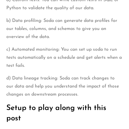
Python to validate the quality of our data.
b) Data profiling: Soda can generate data profiles for
our tables, columns, and schemas to give you an
overview of the data.
c) Automated monitoring: You can set up soda to run
tests automatically on a schedule and get alerts when a
test fails.
d) Data lineage tracking: Soda can track changes to
our data and help you understand the impact of those
changes on downstream processes.
Setup to play along with this
post