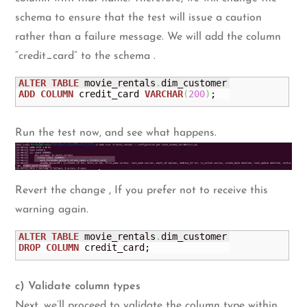
schema to ensure that the test will issue a caution
rather than a failure message. We will add the column
“credit_card” to the schema .
ALTER
TABLE
 movie_rentals
.
ADD
COLUMN
 credit_card 
VARCHAR
(
200
)
;
Run the test now, and see what happens.
Revert the change , If you prefer not to receive this
warning again.
ALTER
TABLE
 movie_rentals
.
DROP
COLUMN
 credit_card;
c) Validate column types
Next, we’ll proceed to validate the column type within