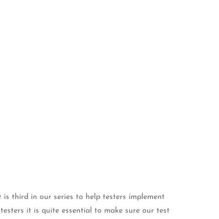
 is third in our series to help testers implement
esters it is quite essential to make sure our test