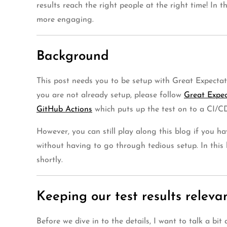
results reach the right people at the right time! In 
more engaging.
Background
This post needs you to be setup with Great Expectati
you are not already setup, please follow
Great Expect
GitHub Actions
which puts up the test on to a CI/CD
However, you can still play along this blog if you h
without having to go through tedious setup. In this
shortly.
Keeping our test results releva
Before we dive in to the details, I want to talk a b