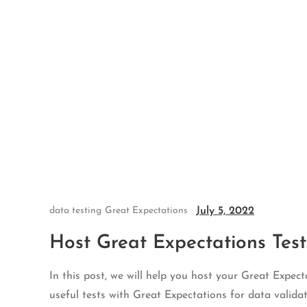
Skip
to
content
July 5, 2022
data testing
Great Expectations
Host Great Expectations Test
In this post, we will help you host your Great Expect
useful tests with Great Expectations for data validat