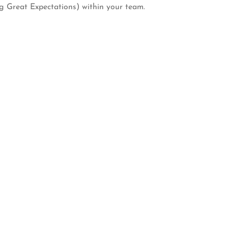
ng Great Expectations) within your team.