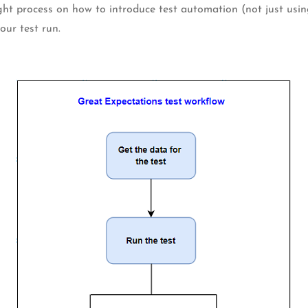
ught process on how to introduce test automation (not just usi
our test run.