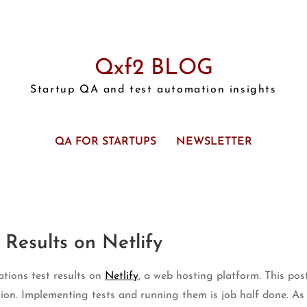
Qxf2 BLOG
Startup QA and test automation insights
QA FOR STARTUPS
NEWSLETTER
 Results on Netlify
ations test results on
Netlify
, a web hosting platform. This post
ion. Implementing tests and running them is job half done. As t