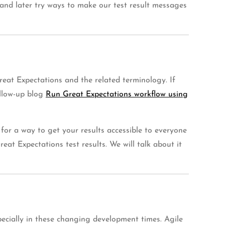
ow and later try ways to make our test result messages
reat Expectations and the related terminology. If
ollow-up blog
Run Great Expectations workflow using
for a way to get your results accessible to everyone
eat Expectations test results. We will talk about it
specially in these changing development times. Agile