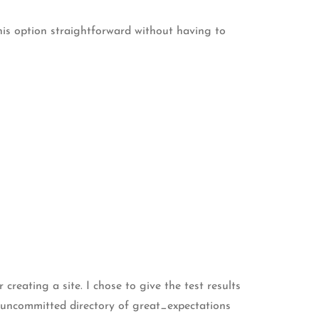
 this option straightforward without having to
creating a site. I chose to give the test results
he uncommitted directory of great_expectations