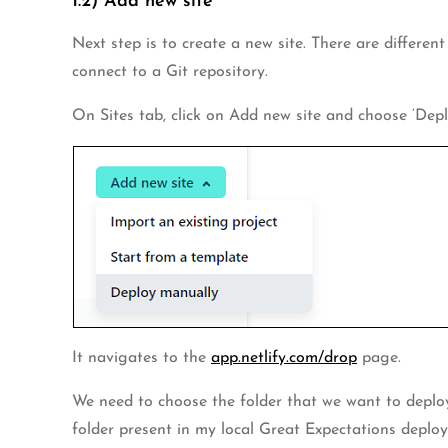
1.2) Add new site
Next step is to create a new site. There are differen
connect to a Git repository.
On Sites tab, click on Add new site and choose ‘Depl
It navigates to the
app.netlify.com/drop
page.
We need to choose the folder that we want to deploy to
folder present in my local Great Expectations deploy