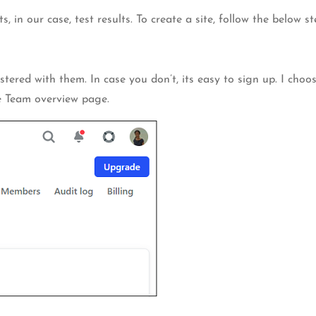
s, in our case, test results. To create a site, follow the below st
tered with them. In case you don’t, its easy to sign up. I choos
he Team overview page.