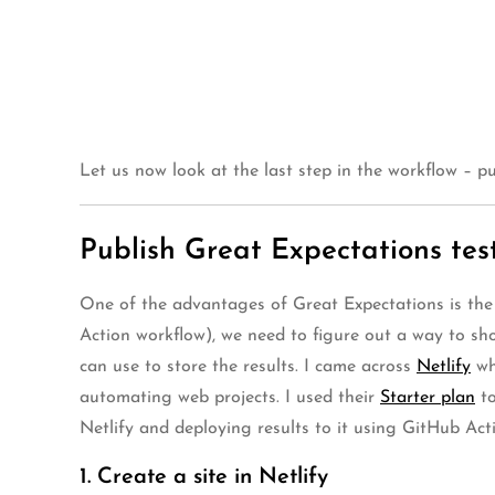
Let us now look at the last step in the workflow – pu
Publish Great Expectations test
One of the advantages of Great Expectations is the 
Action workflow), we need to figure out a way to show
can use to store the results. I came across
Netlify
wh
automating web projects. I used their
Starter plan
to
Netlify and deploying results to it using GitHub Acti
1. Create a site in Netlify