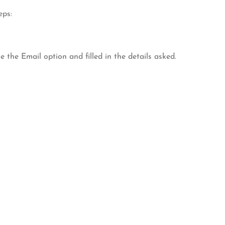
eps:
e the Email option and filled in the details asked.