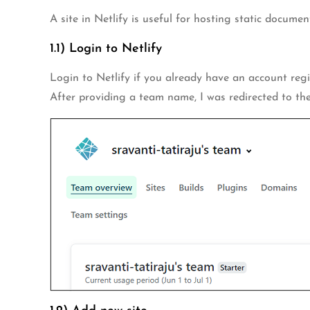
A site in Netlify is useful for hosting static document
1.1) Login to Netlify
Login to Netlify if you already have an account regis
After providing a team name, I was redirected to t