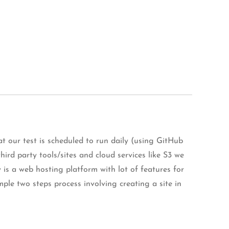
 our test is scheduled to run daily (using GitHub
ird party tools/sites and cloud services like S3 we
fy is a web hosting platform with lot of features for
imple two steps process involving creating a site in