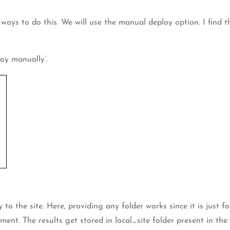
t ways to do this. We will use the manual deploy option. I find
oy manually’.
 the site. Here, providing any folder works since it is just for 
ment. The results get stored in local_site folder present in t