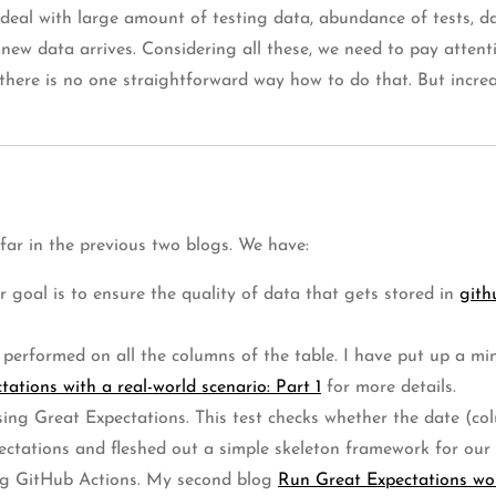
 deal with large amount of testing data, abundance of tests, d
 new data arrives. Considering all these, we need to pay attent
, there is no one straightforward way how to do that. But incr
 far in the previous two blogs. We have:
r goal is to ensure the quality of data that gets stored in
gith
 be performed on all the columns of the table. I have put up a 
ations with a real-world scenario: Part 1
for more details.
sing Great Expectations. This test checks whether the date (col
ectations and fleshed out a simple skeleton framework for our 
sing GitHub Actions. My second blog
Run Great Expectations wo