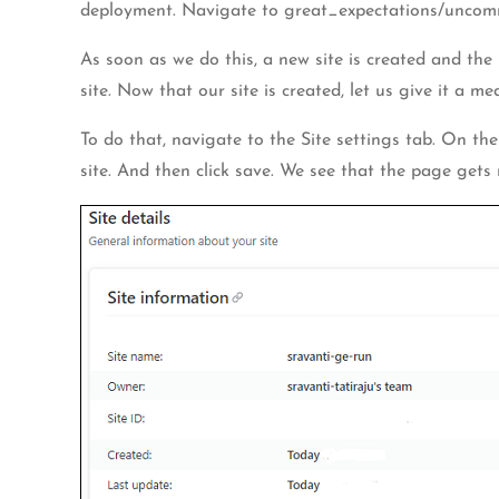
deployment. Navigate to great_expectations/uncommit
As soon as we do this, a new site is created and the 
site. Now that our site is created, let us give it a m
To do that, navigate to the Site settings tab. On the
site. And then click save. We see that the page gets