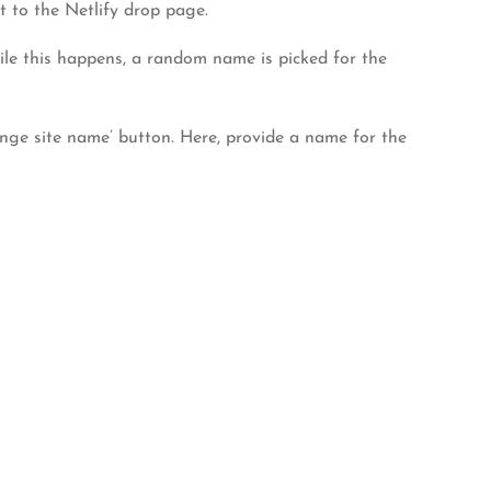
t to the Netlify drop page.
While this happens, a random name is picked for the
hange site name’ button. Here, provide a name for the