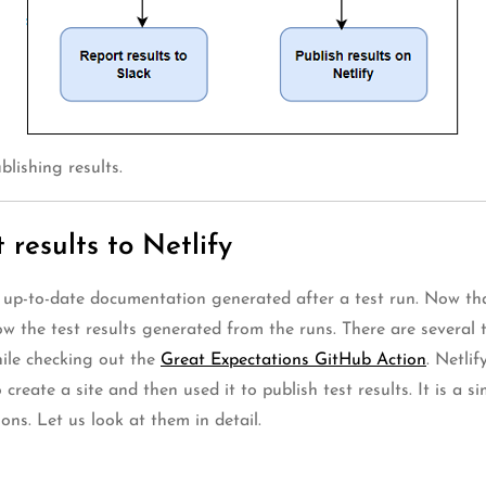
blishing results.
 results to Netlify
up-to-date documentation generated after a test run. Now that
 the test results generated from the runs. There are several th
ile checking out the
Great Expectations GitHub Action
. Netli
 create a site and then used it to publish test results. It is a s
ons. Let us look at them in detail.