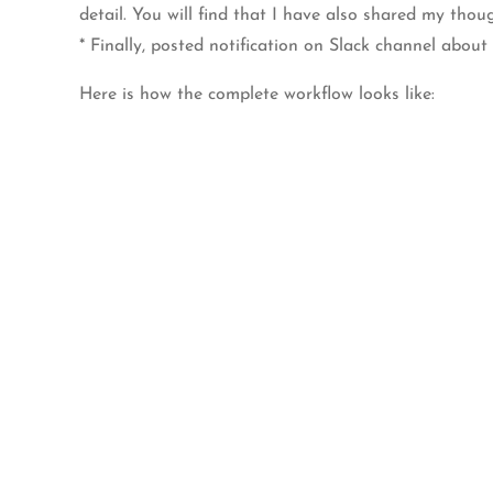
detail. You will find that I have also shared my tho
* Finally, posted notification on Slack channel about 
Here is how the complete workflow looks like: