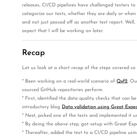
releases, CI/CD pipelines have challenged testers to
categorize our tests, whether they are daily or when
and not just passed off as another test report. Well
aspect that I will be working on later.
Recap
Let us look at a short recap of the steps covered so
* Been working on a real-world scenario of
Qxf2
. Ou
sourced GitHub repositories perform.
* First, identified the data quality checks that can
introductory blog
Data validation using Great Expect
* Next, picked one of the tests and implemented it u
* By doing the above step, got setup with Great Exp
* Thereafter, added the test to a CI/CD pipeline u