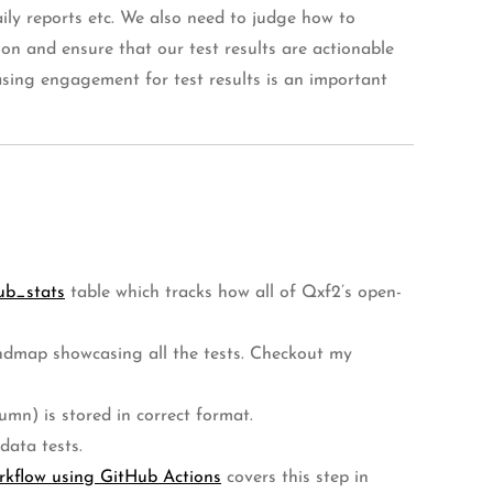
aily reports etc. We also need to judge how to
ion and ensure that our test results are actionable
easing engagement for test results is an important
ub_stats
table which tracks how all of Qxf2’s open-
mindmap showcasing all the tests. Checkout my
umn) is stored in correct format.
data tests.
rkflow using GitHub Actions
covers this step in