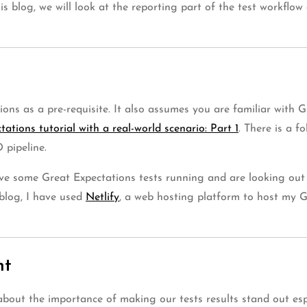
this blog, we will look at the reporting part of the test workfl
ons as a pre-requisite. It also assumes you are familiar with G
ations tutorial with a real-world scenario: Part 1
. There is a f
 pipeline.
ave some Great Expectations tests running and are looking out 
 blog, I have used
Netlify
, a web hosting platform to host my Gr
nt
it about the importance of making our tests results stand out e