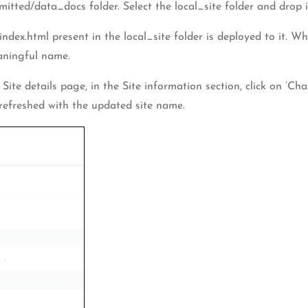
ted/data_docs folder. Select the local_site folder and drop i
index.html present in the local_site folder is deployed to it. 
eaningful name.
 Site details page, in the Site information section, click on ‘C
 refreshed with the updated site name.