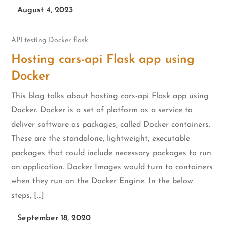
August 4, 2023
API testing
Docker
flask
Hosting cars-api Flask app using
Docker
This blog talks about hosting cars-api Flask app using
Docker. Docker is a set of platform as a service to
deliver software as packages, called Docker containers.
These are the standalone, lightweight, executable
packages that could include necessary packages to run
an application. Docker Images would turn to containers
when they run on the Docker Engine. In the below
steps, […]
September 18, 2020