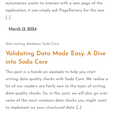
automation wants to interact with a new page of the
application, it can simply ask PageFactory for the new
[…]
March 13, 2024
data testing
database
Soda Core
Validating Data Made Easy: A Dive
into Soda Core
This post is a hands-on example to help you start
writing data quality checks with Soda Core. We realize a
lot of our readers are fairly new to the topic of writing
data quality checks. So, in this post, we will also go over
some of the most common data checks you might want
to implement on your structured data. […]