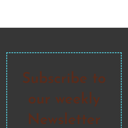
Subscribe to
our weekly
Newsletter