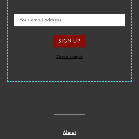
View a sample
About