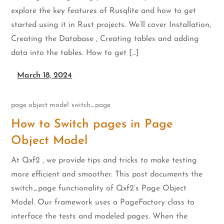
explore the key features of Rusqlite and how to get
started using it in Rust projects. We’ll cover Installation,
Creating the Database , Creating tables and adding
data into the tables. How to get […]
March 18, 2024
page object model
switch_page
How to Switch pages in Page
Object Model
At Qxf2 , we provide tips and tricks to make testing
more efficient and smoother. This post documents the
switch_page functionality of Qxf2’s Page Object
Model. Our framework uses a PageFactory class to
interface the tests and modeled pages. When the