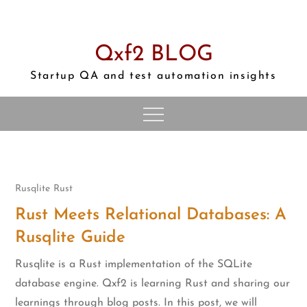
Skip
to
content
Qxf2 BLOG
Startup QA and test automation insights
Rusqlite
Rust
Rust Meets Relational Databases: A
Rusqlite Guide
Rusqlite is a Rust implementation of the SQLite
database engine. Qxf2 is learning Rust and sharing our
learnings through blog posts. In this post, we will