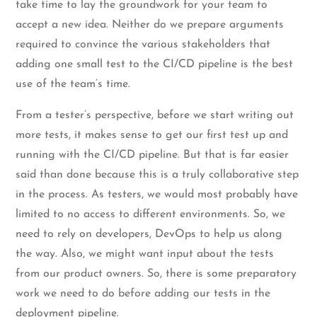
take time to lay the groundwork for your team to
accept a new idea. Neither do we prepare arguments
required to convince the various stakeholders that
adding one small test to the CI/CD pipeline is the best
use of the team’s time.
From a tester’s perspective, before we start writing out
more tests, it makes sense to get our first test up and
running with the CI/CD pipeline. But that is far easier
said than done because this is a truly collaborative step
in the process. As testers, we would most probably have
limited to no access to different environments. So, we
need to rely on developers, DevOps to help us along
the way. Also, we might want input about the tests
from our product owners. So, there is some preparatory
work we need to do before adding our tests in the
deployment pipeline.