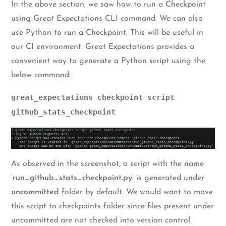
In the above section, we saw how to run a Checkpoint
using Great Expectations CLI command. We can also
use Python to run a Checkpoint. This will be useful in
our CI environment. Great Expectations provides a
convenient way to generate a Python script using the
below command:
great_expectations checkpoint script
github_stats_checkpoint
As observed in the screenshot, a script with the name
‘
run_github_stats_checkpoint.py
‘ is generated under
uncommitted
folder by default. We would want to move
this script to checkpoints folder since files present under
uncommitted are not checked into version control.