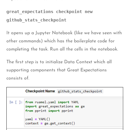
great_expectations checkpoint new
github_stats_checkpoint
It opens up a Jupyter Notebook (like we have seen with
other commands) which has the boilerplate code for
completing the task. Run all the cells in the notebook.
The first step is to initialize Data Context which all
supporting components that Great Expectations
consists of.