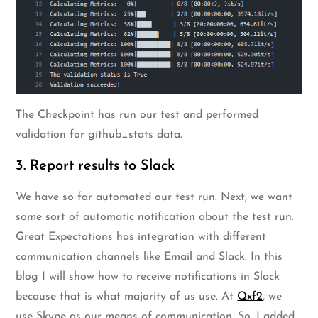
The Checkpoint has run our test and performed
validation for github_stats data.
3. Report results to Slack
We have so far automated our test run. Next, we want
some sort of automatic notification about the test run.
Great Expectations has integration with different
communication channels like Email and Slack. In this
blog I will show how to receive notifications in Slack
because that is what majority of us use. At
Qxf2
, we
use Skype as our means of communication. So, I added