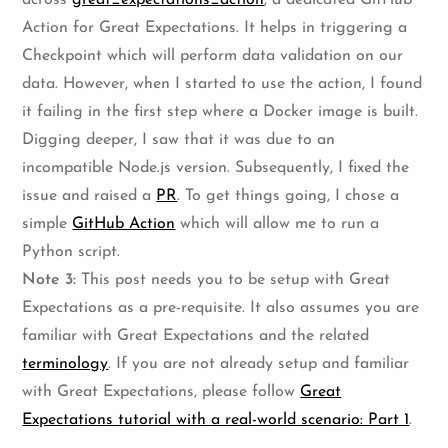
across
great_expectations_action
, a dedicated GitHub
Action for Great Expectations. It helps in triggering a
Checkpoint which will perform data validation on our
data. However, when I started to use the action, I found
it failing in the first step where a Docker image is built.
Digging deeper, I saw that it was due to an
incompatible Node.js version. Subsequently, I fixed the
issue and raised a
PR
. To get things going, I chose a
simple
GitHub Action
which will allow me to run a
Python script.
Note 3:
This post needs you to be setup with Great
Expectations as a pre-requisite. It also assumes you are
familiar with Great Expectations and the related
terminology
. If you are not already setup and familiar
with Great Expectations, please follow
Great
Expectations tutorial with a real-world scenario: Part 1
.