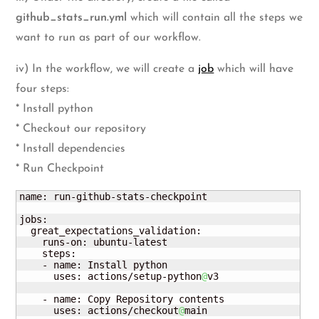
github_stats_run.yml
which will contain all the steps we
want to run as part of our workflow.
iv) In the workflow, we will create a
job
which will have
four steps:
* Install python
* Checkout our repository
* Install dependencies
* Run Checkpoint
name: run-github-stats-checkpoint

jobs:

  great_expectations_validation:

    runs-on: ubuntu-latest

    steps:

    - name: Install python

      uses: actions/setup-python
@
v3

    - name: Copy Repository contents

      uses: actions/checkout
@
main 
