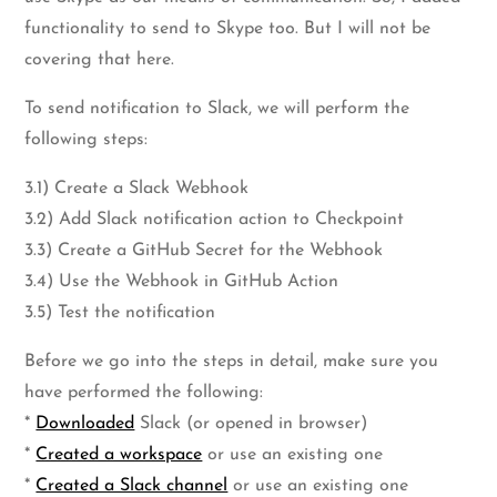
functionality to send to Skype too. But I will not be
covering that here.
To send notification to Slack, we will perform the
following steps:
3.1) Create a Slack Webhook
3.2) Add Slack notification action to Checkpoint
3.3) Create a GitHub Secret for the Webhook
3.4) Use the Webhook in GitHub Action
3.5) Test the notification
Before we go into the steps in detail, make sure you
have performed the following:
*
Downloaded
Slack (or opened in browser)
*
Created a workspace
or use an existing one
*
Created a Slack channel
or use an existing one