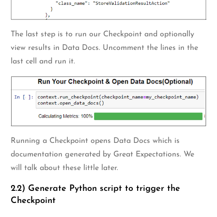
The last step is to run our Checkpoint and optionally
view results in Data Docs. Uncomment the lines in the
last cell and run it.
Running a Checkpoint opens Data Docs which is
documentation generated by Great Expectations. We
will talk about these little later.
2.2) Generate Python script to trigger the
Checkpoint