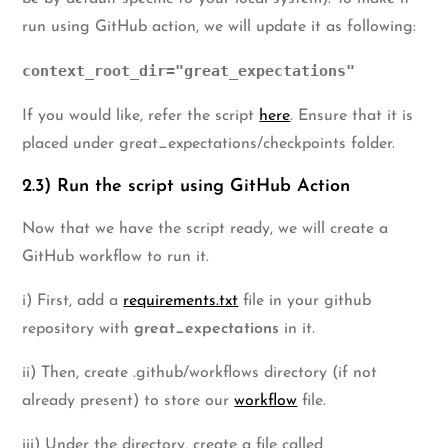
run using GitHub action, we will update it as following:
context_root_dir="great_expectations"
If you would like, refer the script
here
. Ensure that it is
placed under great_expectations/checkpoints folder.
2.3) Run the script using GitHub Action
Now that we have the script ready, we will create a
GitHub workflow to run it.
i) First, add a
requirements.txt
file in your github
repository with
great_expectations
in it.
ii) Then, create .github/workflows directory (if not
already present) to store our
workflow
file.
iii) Under the directory, create a file called