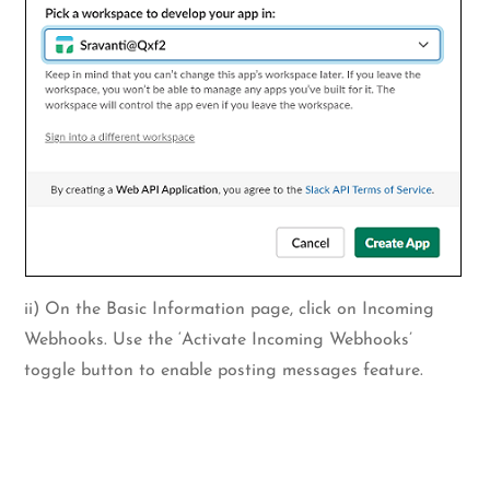
ii) On the Basic Information page, click on Incoming
Webhooks. Use the ‘Activate Incoming Webhooks’
toggle button to enable posting messages feature.