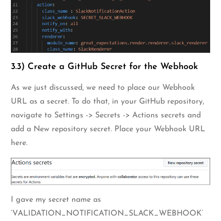
3.3) Create a GitHub Secret for the Webhook
As we just discussed, we need to place our Webhook
URL as a secret. To do that, in your GitHub repository,
navigate to Settings -> Secrets -> Actions secrets and
add a New repository secret. Place your Webhook URL
here.
I gave my secret name as
‘VALIDATION_NOTIFICATION_SLACK_WEBHOOK’