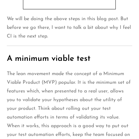
We will be doing the above steps in this blog post. But
before we go there, I want to talk a bit about why I feel
CI is the next step.
A minimum viable test
The lean movement made the concept of a Minimum
Viable Product (MVP) popular. It is the minimum set of
features which, when presented to a real user, allows
you to validate your hypotheses about the utility of
your product. Think about rolling out your test
automation efforts in terms of validating its value.
When it works, this approach is a good way to put out
your test automation efforts, keep the team focused on