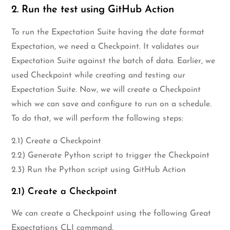
2. Run the test using GitHub Action
To run the Expectation Suite having the date format
Expectation, we need a Checkpoint. It validates our
Expectation Suite against the batch of data. Earlier, we
used Checkpoint while creating and testing our
Expectation Suite. Now, we will create a Checkpoint
which we can save and configure to run on a schedule.
To do that, we will perform the following steps:
2.1) Create a Checkpoint
2.2) Generate Python script to trigger the Checkpoint
2.3) Run the Python script using GitHub Action
2.1) Create a Checkpoint
We can create a Checkpoint using the following Great
Expectations CLI command.