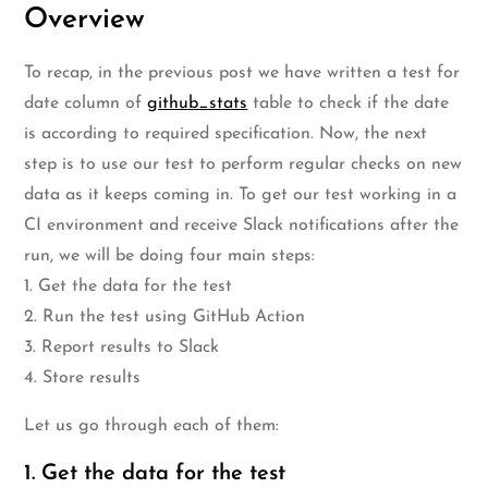
Overview
To recap, in the previous post we have written a test for
date column of
github_stats
table to check if the date
is according to required specification. Now, the next
step is to use our test to perform regular checks on new
data as it keeps coming in. To get our test working in a
CI environment and receive Slack notifications after the
run, we will be doing four main steps:
1. Get the data for the test
2. Run the test using GitHub Action
3. Report results to Slack
4. Store results
Let us go through each of them:
1. Get the data for the test