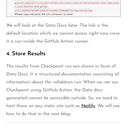
We will look at the Data Docs later. The link is the
default location which we cannot access right now since
it is run inside the GitHub Action runner.
4. Store Results
The results from Checkpoint run are shown in form of
Data Docs. It is structured documentation consisting of
information about the validation run. When we ran our
Checkpoint using GitHub Action, the Data docs
generated cannot be accessible outside. So, we need to
host these on any static site such as
Netlify
. We will see
how to do that in the next blog.