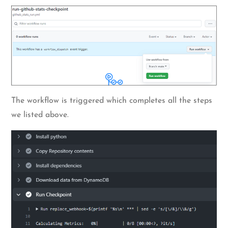
The workflow is triggered which completes all the steps
we listed above.