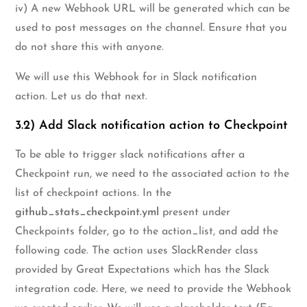
iv) A new Webhook URL will be generated which can be
used to post messages on the channel. Ensure that you
do not share this with anyone.
We will use this Webhook for in Slack notification
action. Let us do that next.
3.2) Add Slack notification action to Checkpoint
To be able to trigger slack notifications after a
Checkpoint run, we need to the associated action to the
list of checkpoint actions. In the
github_stats_checkpoint.yml
present under
Checkpoints folder, go to the action_list, and add the
following code. The action uses SlackRender class
provided by Great Expectations which has the Slack
integration code. Here, we need to provide the Webhook