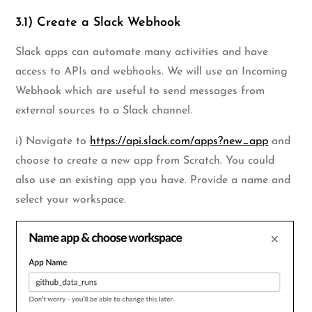
3.1) Create a Slack Webhook
Slack apps can automate many activities and have
access to APIs and webhooks. We will use an Incoming
Webhook which are useful to send messages from
external sources to a Slack channel.
i) Navigate to
https://api.slack.com/apps?new_app
and
choose to create a new app from Scratch. You could
also use an existing app you have. Provide a name and
select your workspace.