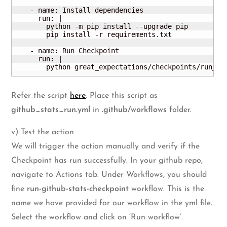
    - name: Install dependencies

      run: |

        python -m pip install --upgrade pip

        pip install -r requirements.
txt
    - name: Run Checkpoint

      run: |

        python great_expectations/checkpoints/run_gi
Refer the script
here
. Place this script as
github_stats_run.yml
in
.github/workflows
folder.
v) Test the action
We will trigger the action manually and verify if the
Checkpoint has run successfully. In your github repo,
navigate to Actions tab. Under Workflows, you should
fine
run-github-stats-checkpoint
workflow. This is the
name we have provided for our workflow in the yml file.
Select the workflow and click on ‘Run workflow’.