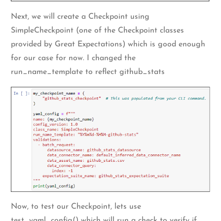
Next, we will create a Checkpoint using
SimpleCheckpoint (one of the Checkpoint classes
provided by Great Expectations) which is good enough
for our case for now. I changed the
run_name_template to reflect github_stats
Now, to test our Checkpoint, lets use
test_yaml_config() which will run a check to verify if