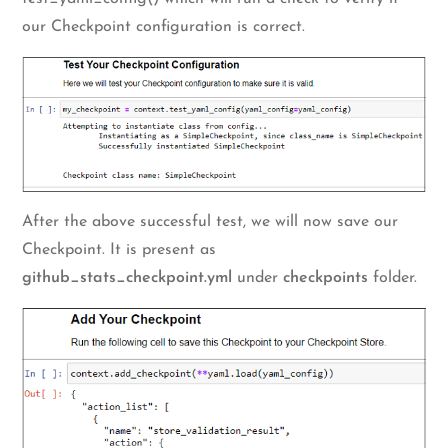
our Checkpoint configuration is correct.
After the above successful test, we will now save our
Checkpoint. It is present as
github_stats_checkpoint.yml
under
checkpoints
folder.