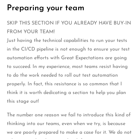
Preparing your team
SKIP THIS SECTION IF YOU ALREADY HAVE BUY-IN
FROM YOUR TEAM!
Just having the technical capabilities to run your tests
in the CI/CD pipeline is not enough to ensure your test
automation efforts with Great Expectations are going
to succeed. In my experience, most teams resist having
to do the work needed to roll out test automation
properly. In fact, this resistance is so common that I
think it is worth dedicating a section to help you plan
this stage out!
The number one reason we fail to introduce this kind of
thinking into our teams, even when we try, is because
we are poorly prepared to make a case for it. We do not