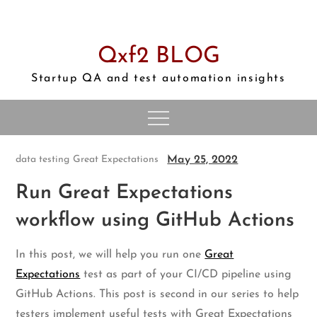
Skip
to
content
Qxf2 BLOG
Startup QA and test automation insights
May 25, 2022
data testing
Great Expectations
Run Great Expectations
workflow using GitHub Actions
In this post, we will help you run one
Great
Expectations
test as part of your CI/CD pipeline using
GitHub Actions. This post is second in our series to help
testers implement useful tests with Great Expectations