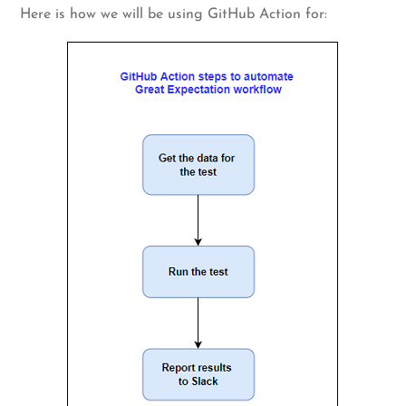
Here is how we will be using GitHub Action for: