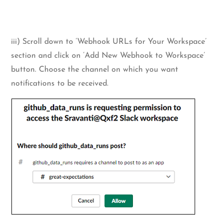
iii) Scroll down to ‘Webhook URLs for Your Workspace’
section and click on ‘Add New Webhook to Workspace’
button. Choose the channel on which you want
notifications to be received.