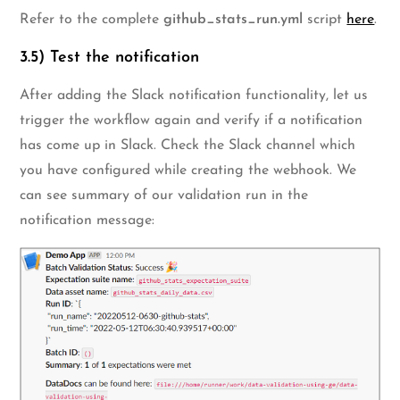
Refer to the complete
github_stats_run.yml
script
here
.
3.5) Test the notification
After adding the Slack notification functionality, let us
trigger the workflow again and verify if a notification
has come up in Slack. Check the Slack channel which
you have configured while creating the webhook. We
can see summary of our validation run in the
notification message: