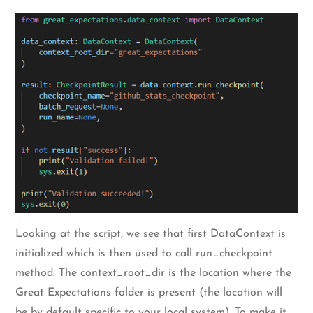
Looking at the script, we see that first DataContext is
initialized which is then used to call run_checkpoint
method. The context_root_dir is the location where the
Great Expectations folder is present (the location will
be by default specific to your local system). To make it