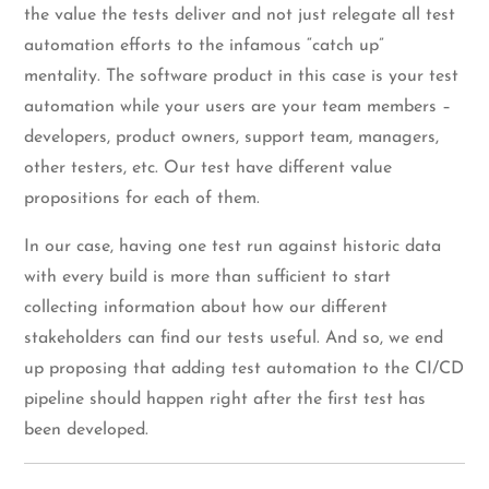
the value the tests deliver and not just relegate all test
automation efforts to the infamous “catch up”
mentality. The software product in this case is your test
automation while your users are your team members –
developers, product owners, support team, managers,
other testers, etc. Our test have different value
propositions for each of them.
In our case, having one test run against historic data
with every build is more than sufficient to start
collecting information about how our different
stakeholders can find our tests useful. And so, we end
up proposing that adding test automation to the CI/CD
pipeline should happen right after the first test has
been developed.