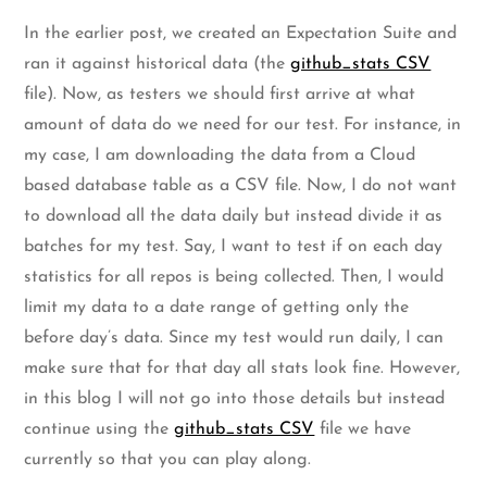
In the earlier post, we created an Expectation Suite and
ran it against historical data (the
github_stats CSV
file). Now, as testers we should first arrive at what
amount of data do we need for our test. For instance, in
my case, I am downloading the data from a Cloud
based database table as a CSV file. Now, I do not want
to download all the data daily but instead divide it as
batches for my test. Say, I want to test if on each day
statistics for all repos is being collected. Then, I would
limit my data to a date range of getting only the
before day’s data. Since my test would run daily, I can
make sure that for that day all stats look fine. However,
in this blog I will not go into those details but instead
continue using the
github_stats CSV
file we have
currently so that you can play along.