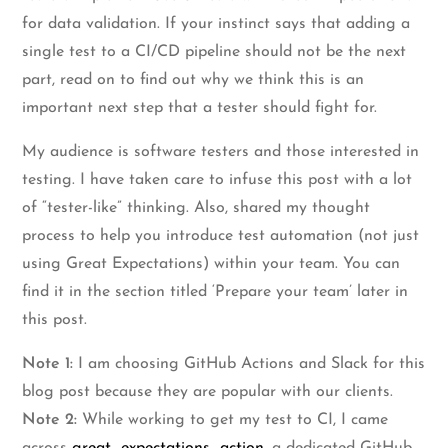
for data validation. If your instinct says that adding a
single test to a CI/CD pipeline should not be the next
part, read on to find out why we think this is an
important next step that a tester should fight for.
My audience is software testers and those interested in
testing. I have taken care to infuse this post with a lot
of “tester-like” thinking. Also, shared my thought
process to help you introduce test automation (not just
using Great Expectations) within your team. You can
find it in the section titled ‘Prepare your team’ later in
this post.
Note 1:
I am choosing GitHub Actions and Slack for this
blog post because they are popular with our clients.
Note 2:
While working to get my test to CI, I came