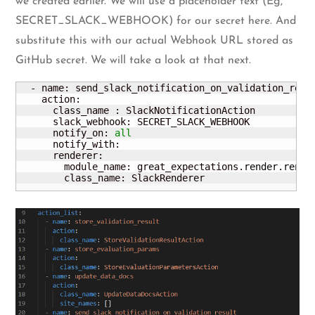
we created earlier. We will use a placeholder text (Eg,
SECRET_SLACK_WEBHOOK) for our secret here. And
substitute this with our actual Webhook URL stored as
GitHub secret. We will take a look at that next.
  - name: send_slack_notification_on_validation_resul
    action:

      class_name : SlackNotificationAction

      slack_webhook: SECRET_SLACK_WEBHOOK

      notify_on: 
all
      notify_with: 

      renderer:

        module_name: great_expectations.
render
.
rende
        class_name: SlackRenderer