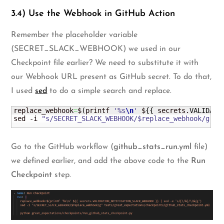
3.4) Use the Webhook in GitHub Action
Remember the placeholder variable
(SECRET_SLACK_WEBHOOK) we used in our
Checkpoint file earlier? We need to substitute it with
our Webhook URL present as GitHub secret. To do that,
I used
sed
to do a simple search and replace.
replace_webhook
=
$
(
printf 
'%s
\n
'
 $
{
{
 secrets.
VALIDATI
sed -i 
"s/SECRET_SLACK_WEBHOOK/$replace_webhook/g"
 g
Go to the GitHub workflow (
github_stats_run.yml
file)
we defined earlier, and add the above code to the
Run
Checkpoint
step.