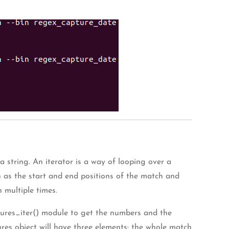
a string. An iterator is a way of looping over a
h as the start and end positions of the match and
 multiple times.
aptures_iter() module to get the numbers and the
ures object will have three elements: the whole match