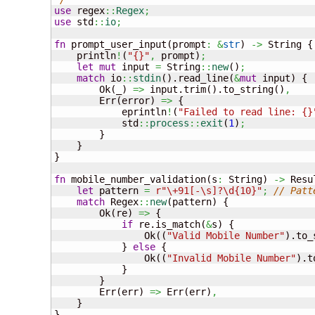
use
 regex
::
Regex
;
use
 std
::
io
;
fn
 prompt_user_input
(
prompt
:
&
str
)
->
 String 
{
    println
!
(
"{}"
,
 prompt
)
;
let
mut
 input 
=
 String
::
new
(
)
;
match
 io
::
stdin
(
)
.read_line
(
&
mut
 input
)
{
        Ok
(
_
)
=>
 input.trim
(
)
.to_string
(
)
,
        Err
(
error
)
=>
{
            eprintln
!
(
"Failed to read line: {}
            std
::
process
::
exit
(
1
)
;
}
}
}
fn
 mobile_number_validation
(
s
:
 String
)
->
 Resu
let
 pattern 
=
r"\+91[-\s]?\d{10}"
;
// Patt
match
 Regex
::
new
(
pattern
)
{
        Ok
(
re
)
=>
{
if
 re.is_match
(
&
s
)
{
                Ok
(
(
"Valid Mobile Number"
)
.to_
}
else
{
                Ok
(
(
"Invalid Mobile Number"
)
.t
}
}
        Err
(
err
)
=>
 Err
(
err
)
,
}
}