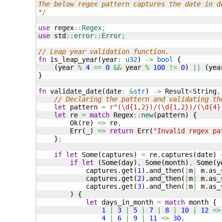
The below regex pattern captures the date in dd
*/
use
 regex
::
Regex
;
use
 std
::
error
::
Error
;
// Leap year validation function.
fn
 is_leap_year
(
year
:
u32
)
->
bool
{
(
year 
%
4
==
0
&&
 year 
%
100
!=
0
)
||
(
yea
}
fn
 validate_date
(
date
:
&
str
)
->
 Result
<
String
,
// Declaring the pattern and validating th
let
 pattern 
=
r"(\d{1,2})/(\d{1,2})/(\d{4}
let
 re 
=
match
 Regex
::
new
(
pattern
)
{
        Ok
(
re
)
=>
 re
,
        Err
(
_
)
=>
return
 Err
(
"Invalid regex pa
}
;
if
let
 Some
(
captures
)
=
 re.captures
(
date
)
if
let
(
Some
(
day
)
,
 Some
(
month
)
,
 Some
(
y
            captures.get
(
1
)
.and_then
(
|
m
|
 m.as_
            captures.get
(
2
)
.and_then
(
|
m
|
 m.as_
            captures.get
(
3
)
.and_then
(
|
m
|
 m.as_
)
{
let
 days_in_month 
=
match
 month 
{
1
|
3
|
5
|
7
|
8
|
10
|
12
=>
4
|
6
|
9
|
11
=>
30
,