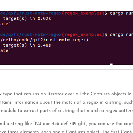
type that returns an iterator over all the Captures objects in 
ntains information about the match of a regex in a string, suc
module to extract parts of a string that match a regex pattern
 and a string like “123-abc 456-def 789-ghi”, you can use the c
 have three elements, each one a Captures object. The first Capt