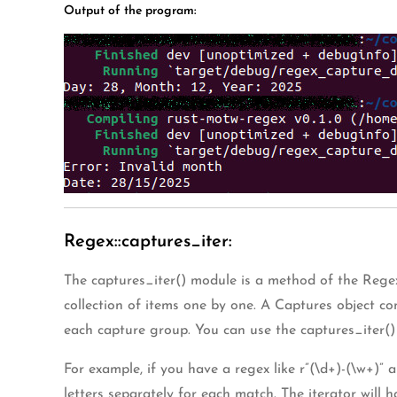
Output of the program:
Regex::captures_iter:
The captures_iter() module is a method of the Regex 
collection of items one by one. A Captures object co
each capture group. You can use the captures_iter() 
For example, if you have a regex like r”(\d+)-(\w+)”
letters separately for each match. The iterator will