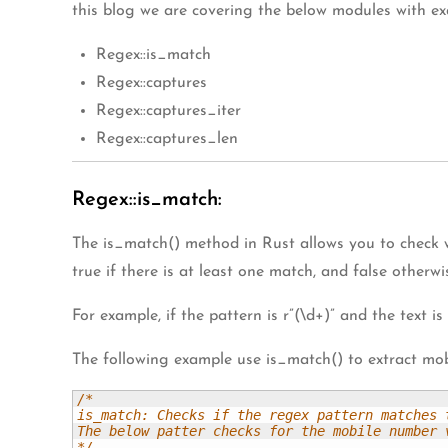
this blog we are covering the below modules with ex
Regex::is_match
Regex::captures
Regex::captures_iter
Regex::captures_len
Regex::is_match:
The is_match() method in Rust allows you to check w
true if there is at least one match, and false otherwi
For example, if the pattern is r”(\d+)” and the text is
The following example use is_match() to extract mob
/*

is_match: Checks if the regex pattern matches t
The below patter checks for the mobile number v
*/