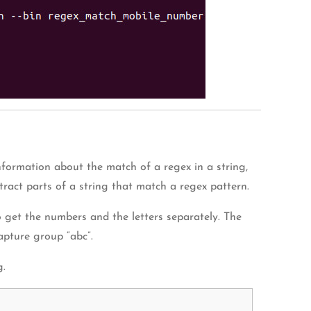
formation about the match of a regex in a string,
ract parts of a string that match a regex pattern.
to get the numbers and the letters separately. The
apture group “abc”.
g.