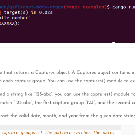
 that returns a Captures object. A Captures object contains in
d each capture group. You can use the captures() module to ext
and a string like “123-abc”, you can use the captures() module 
match “123-abc”, the first capture group “123”, and the second c
ract the valid date, month, and year from the given date strin
 capture groups if the pattern matches the date.
