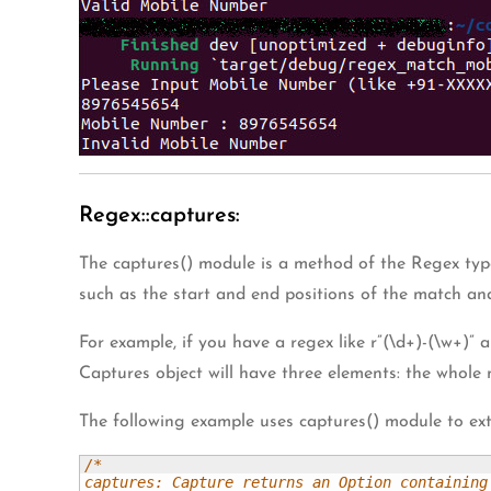
Regex::captures:
The captures() module is a method of the Regex type
such as the start and end positions of the match an
For example, if you have a regex like r”(\d+)-(\w+)” 
Captures object will have three elements: the whole 
The following example uses captures() module to ext
/* 

captures: Capture returns an Option containing