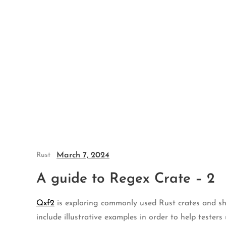
Skip
to
content
March 7, 2024
Rust
A guide to Regex Crate – 2
Qxf2
is exploring commonly used Rust crates and shar
include illustrative examples in order to help tester