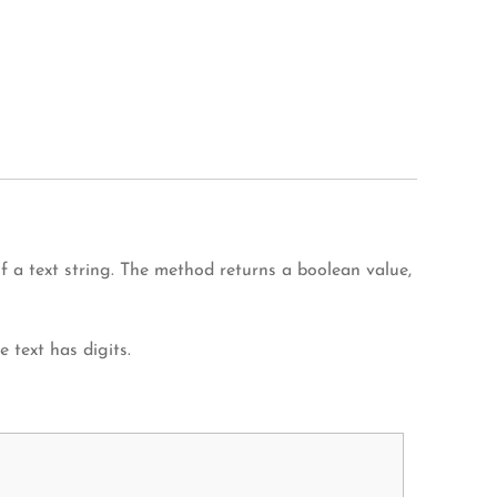
 a text string. The method returns a boolean value,
e text has digits.