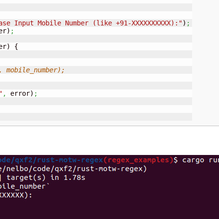
ase Input Mobile Number (like +91-XXXXXXXXXX):"
)
;
er
)
;
er
)
{
, mobile_number);
"
,
 error
)
;