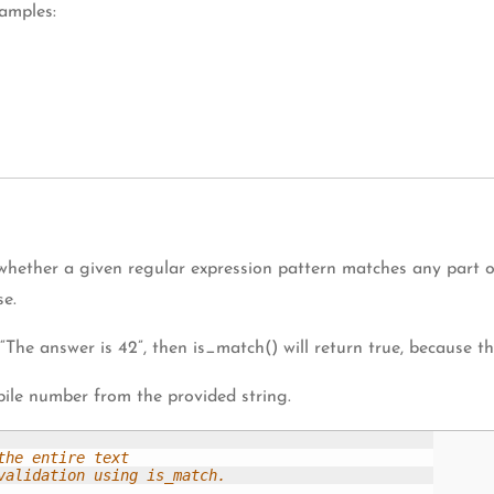
amples:
hether a given regular expression pattern matches any part of
se.
 “The answer is 42”, then is_match() will return true, because th
ile number from the provided string.
he entire text

alidation using is_match.
