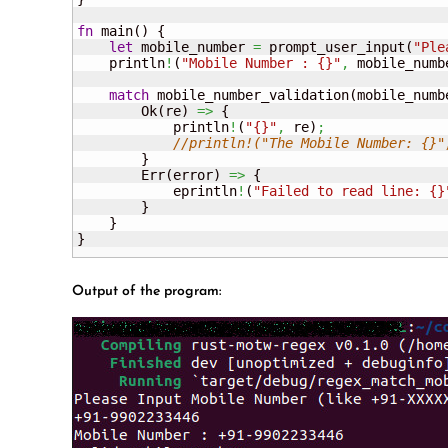
fn
 main
(
)
{
let
 mobile_number 
=
 prompt_user_input
(
"Ple
    println
!
(
"Mobile Number : {}"
,
 mobile_numb
match
 mobile_number_validation
(
mobile_numb
        Ok
(
re
)
=>
{
            println
!
(
"{}"
,
 re
)
;
//println!("The Mobile Number: {}"
}
        Err
(
error
)
=>
{
            eprintln
!
(
"Failed to read line: {}
}
}
}
Output of the program: