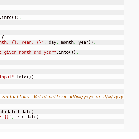
.into
(
)
)
;
 
{
nth: {}, Year: {}"
,
 day
,
 month
,
 year
)
)
;
e given month and year"
.into
(
)
)
;
input"
.into
(
)
)
 validations. Valid pattern dd/mm/yyyy or d/m/yyyy
alidated_date
)
,
: {}"
,
 err
,
date
)
,