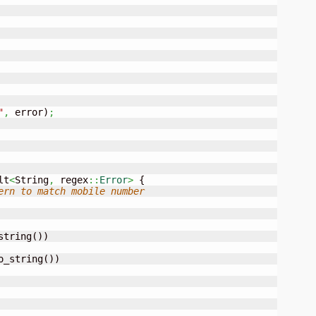
"
,
 error
)
;
lt
<
String
,
 regex
::
Error
>
{
ern to match mobile number
string
(
)
)
o_string
(
)
)