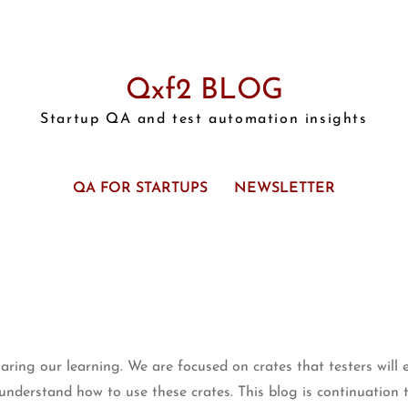
Qxf2 BLOG
Startup QA and test automation insights
QA FOR STARTUPS
NEWSLETTER
ing our learning. We are focused on crates that testers will 
s understand how to use these crates. This blog is continuation