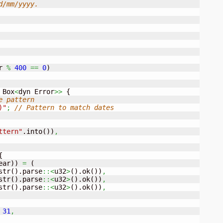
/mm/yyyy.

r 
%
400
==
0
)
 Box
<
dyn Error
>>
{
e pattern
)"
;
// Pattern to match dates
ttern"
.into
(
)
)
,
{
ear
)
)
=
(
str
(
)
.parse
::<
u32
>
(
)
.ok
(
)
)
,
str
(
)
.parse
::<
u32
>
(
)
.ok
(
)
)
,
str
(
)
.parse
::<
u32
>
(
)
.ok
(
)
)
,
31
,