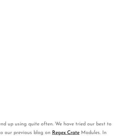
end up using quite often. We have tried our best to
 to our previous blog on
Regex Crate
Modules. In