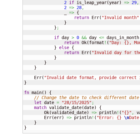
2
if
 is_leap_year
(
year
)
=>
29
,
2
=>
28
,
                _ 
=>
{
return
 Err
(
"Invalid month"
}
}
;
if
 day 
>
0
&&
 day 
<=
 days_in_month
return
 Ok
(
format
!
(
"Day: {}, Mo
}
else
{
return
 Err
(
"Invalid day for th
}
}
}
    Err
(
"Invalid date format, provide correct 
}
fn
 main
(
)
{
// Change the date to check different date
let
 date 
=
"28/15/2025"
;
match
 validate_date
(
date
)
{
        Ok
(
validated_date
)
=>
 println
!
(
"{}"
,
 v
        Err
(
err
)
=>
 println
!
(
"Error: {} 
\n
Date
}
}