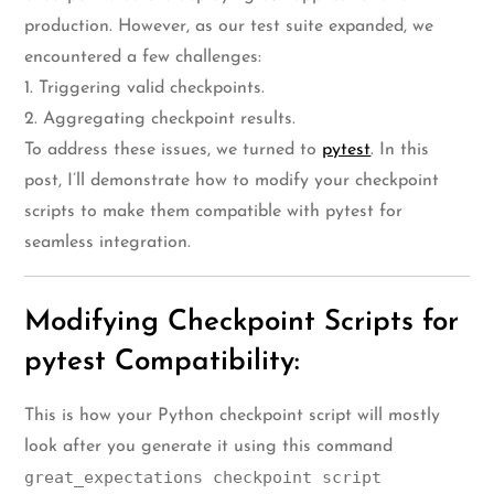
production. However, as our test suite expanded, we
encountered a few challenges:
1. Triggering valid checkpoints.
2. Aggregating checkpoint results.
To address these issues, we turned to
pytest
. In this
post, I’ll demonstrate how to modify your checkpoint
scripts to make them compatible with pytest for
seamless integration.
Modifying Checkpoint Scripts for
pytest Compatibility:
This is how your Python checkpoint script will mostly
look after you generate it using this command
great_expectations checkpoint script