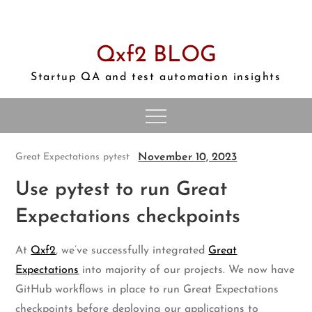
Skip
to
content
Qxf2 BLOG
Startup QA and test automation insights
November 10, 2023
Great Expectations
pytest
Use pytest to run Great
Expectations checkpoints
At
Qxf2
, we’ve successfully integrated
Great
Expectations
into majority of our projects. We now have
GitHub workflows in place to run Great Expectations
checkpoints before deploying our applications to