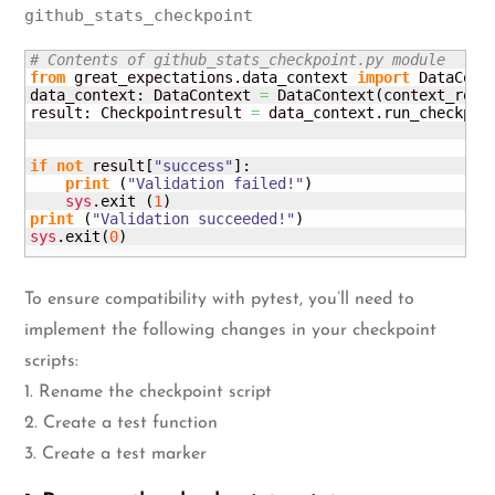
github_stats_checkpoint
# Contents of github_stats_checkpoint.py module
from
 great_expectations.
data_context
import
 DataConte
data_context: DataContext 
=
 DataContext
(
context_root
result: Checkpointresult 
=
 data_context.
run_checkpoi
                                                    
                                                    
if
not
 result
[
"success"
]
:

print
(
"Validation failed!"
)
sys
.
exit
(
1
)
print
(
"Validation succeeded!"
)
sys
.
exit
(
0
)
To ensure compatibility with pytest, you’ll need to
implement the following changes in your checkpoint
scripts:
1. Rename the checkpoint script
2. Create a test function
3. Create a test marker