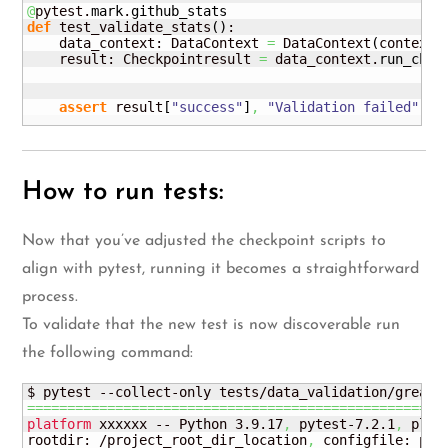
@
pytest.
mark
.
github_stats
def
 test_validate_stats
(
)
:

    data_context: DataContext 
=
 DataContext
(
context_
    result: Checkpointresult 
=
 data_context.
run_chec
                                                    
                                                    
assert
 result
[
"success"
]
,
"Validation failed"
How to run tests:
Now that you’ve adjusted the checkpoint scripts to
align with pytest, running it becomes a straightforward
process.
To validate that the new test is now discoverable run
the following command:
====================================================
platform
 xxxxxx -- Python 3.9.17
,
 pytest-7.2.1
,
 plugg
rootdir: /project_root_dir_location
,
 configfile: pyt