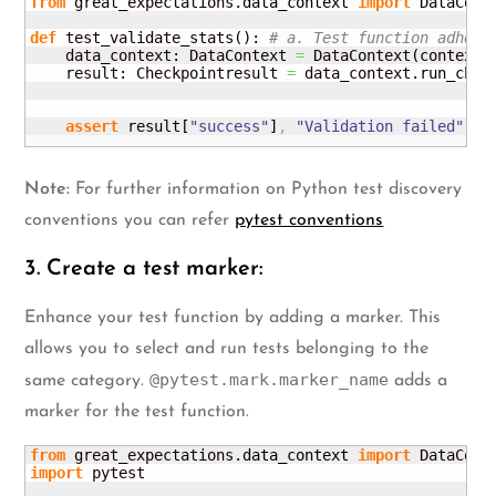
from
 great_expectations.
data_context
import
 DataConte
def
 test_validate_stats
(
)
: 
# a. Test function adheri
    data_context: DataContext 
=
 DataContext
(
context_
    result: Checkpointresult 
=
 data_context.
run_chec
                                                    
                                                    
assert
 result
[
"success"
]
,
"Validation failed"
# 
Note:
For further information on Python test discovery
conventions you can refer
pytest conventions
3. Create a test marker:
Enhance your test function by adding a marker. This
allows you to select and run tests belonging to the
@pytest.mark.marker_name
same category.
adds a
marker for the test function.
from
 great_expectations.
data_context
import
import
 pytest
