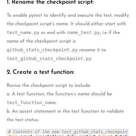
1. Rename the checkpoint script:
To enable pytest to identify and execute the test, modify
the checkpoint script’s name. It should either start with
test_name.py
name_test.py
or end with
, i.e if the
name of the checkpoint script is
github_stats_checkpoint.py
rename it to
test_github_stats_checkpoint.py
.
2. Create a test function:
Revise the checkpoint script to include:
a. A test function, the function’s name should be
test_function_name
.
b. An assert statement in the test function to validate
the test status.
# Contents of the new test_github_stats_checkpoint.p