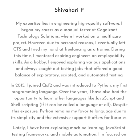
Shivahari P
My expertise lies in engineering high-quality software. I
began my career as a manual tester at Cognizant
Technology Solutions, where I worked on a healthcare
project. However, due to personal reasons, I eventually left
CTS and tried my hand at freelancing as a trainer. During
this time, I mentored aspiring engineers on employability
skills. As a hobby, I enjoyed exploring various applications
and always sought out testing jobs that offered a good
balance of exploratory, scripted, and automated testing.
In 2015, I joined Qxf2 and was introduced to Python, my first
programming language. Over the years, I have also had the
opportunity to learn other languages like JavaScript and
Shell scripting (if it can be called a language at all). Despite
this exposure, Python remains my favorite language due to
its simplicity and the extensive support it offers for libraries.
Lately, I have been exploring machine learning, JavaScript
testing frameworks, and mobile automation. I’m focused on