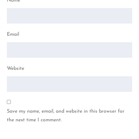
Name
Email
Website
Save my name, email, and website in this browser for
the next time I comment.