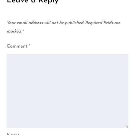
Leave a Reply
Your email address will not be published.
Required fields are
marked
*
Comment
*