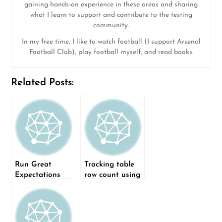
gaining hands-on experience in these areas and sharing
what I learn to support and contribute to the testing
community.
In my free time, I like to watch football (I support Arsenal
Football Club), play football myself, and read books.
Related Posts:
Run Great
Tracking table
Expectations
row count using
workflow using
Metric Store of
GitHub Actions
Great
Expectations