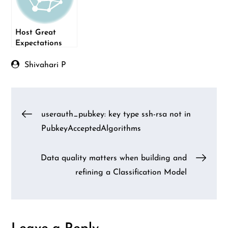
Host Great
Expectations
Test Results on
Netlify
Shivahari P
Post
userauth_pubkey: key type ssh-rsa not in
PubkeyAcceptedAlgorithms
navigation
Data quality matters when building and
refining a Classification Model