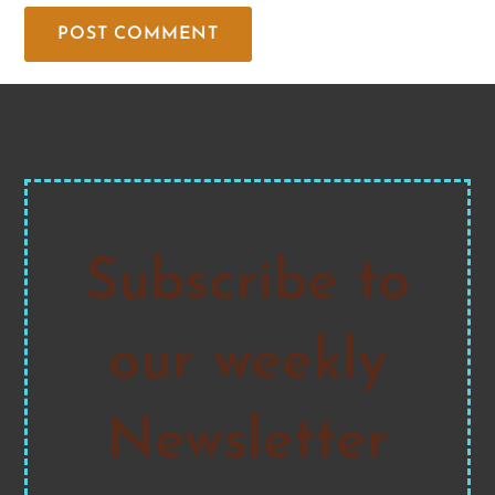
Subscribe to
our weekly
Newsletter