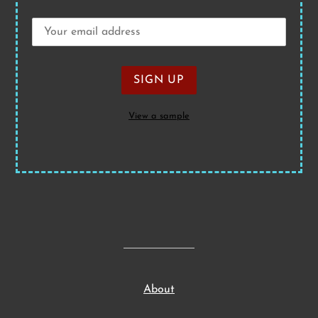
View a sample
About