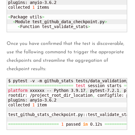
plugins: anyio-3.6.2

collected 
1
 items

<
Package utils
>
<
Module test_github_data_checkpoint.
py
>
<
Function test_validate_stats
>
Once you have confirmed that the test is discoverable,
use the following command to trigger the appropriate
checkpoints and streamline the aggregation of
checkpoint results:
===========================
test
 session starts 
====
platform
 xxxxxx -- Python 3.9.17
,
 pytest-7.2.1
,
 plugg
rootdir: /project_root_dir_location
,
 configfile: pyt
plugins: anyio-3.6.2

collected 
1
 item

test_github_stats_checkpoint.
py
::test_validate_stats
=====================
1
 passed 
in
 0.12s 
============