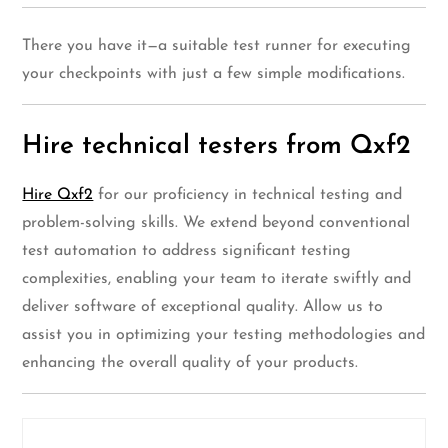
There you have it—a suitable test runner for executing
your checkpoints with just a few simple modifications.
Hire technical testers from Qxf2
Hire Qxf2
for our proficiency in technical testing and
problem-solving skills. We extend beyond conventional
test automation to address significant testing
complexities, enabling your team to iterate swiftly and
deliver software of exceptional quality. Allow us to
assist you in optimizing your testing methodologies and
enhancing the overall quality of your products.