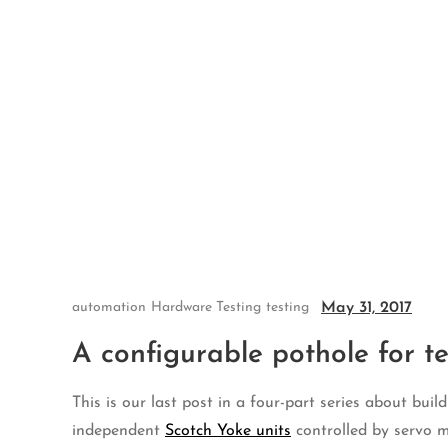
Skip
to
content
May 31, 2017
automation
Hardware Testing
testing
A configurable pothole for t
This is our last post in a four-part series about bui
independent
Scotch Yoke units
controlled by servo 