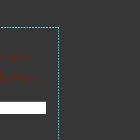
o our
etter