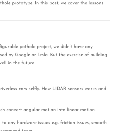
ole prototype. In this post, we cover the lessons
igurable pothole project, we didn’t have any
ed by Google or Tesla. But the exercise of building
ell in the future.
driverless cars selfly. How LIDAR sensors works and
ch convert angular motion into linear motion.
 to any hardware issues e.g. friction issues, smooth