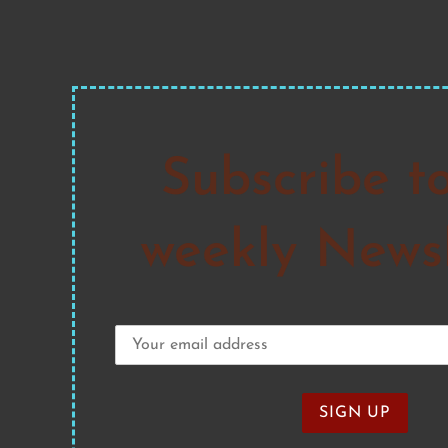
Subscribe t
weekly Newsl