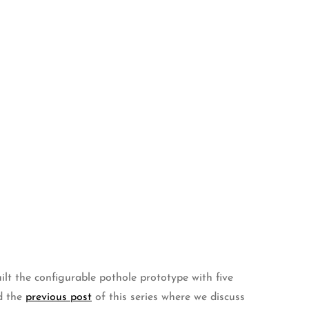
ilt the configurable pothole prototype with five
d the
previous post
of this series where we discuss