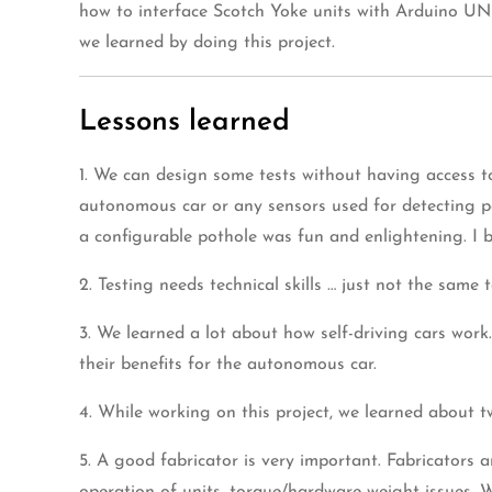
how to interface Scotch Yoke units with Arduino UNO
we learned by doing this project.
Lessons learned
1. We can design some tests without having access t
autonomous car or any sensors used for detecting pot
a configurable pothole was fun and enlightening. I be
2. Testing needs technical skills … just not the same 
3. We learned a lot about how self-driving cars work
their benefits for the autonomous car.
4. While working on this project, we learned about
5. A good fabricator is very important. Fabricators 