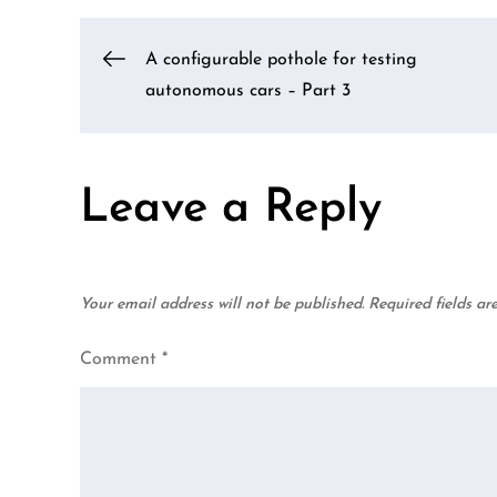
Post
A configurable pothole for testing
autonomous cars – Part 3
navigation
Leave a Reply
Your email address will not be published.
Required fields a
Comment
*