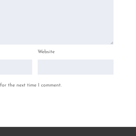
Website
for the next time I comment.