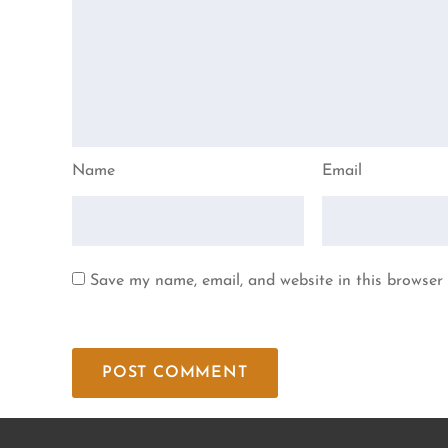
Name
Email
Save my name, email, and website in this browser 