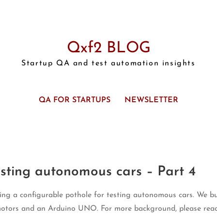
Qxf2 BLOG
Startup QA and test automation insights
QA FOR STARTUPS
NEWSLETTER
esting autonomous cars – Part 4
lding a configurable pothole for testing autonomous cars. We bu
motors and an Arduino UNO. For more background, please rea