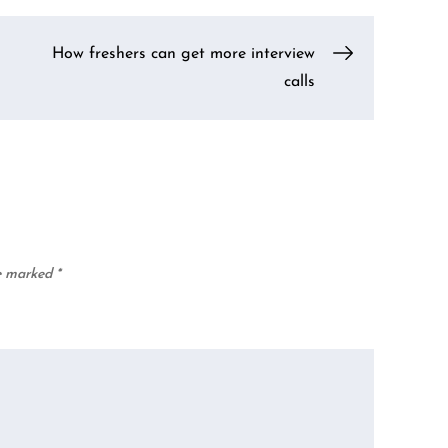
How freshers can get more interview
calls
re marked
*