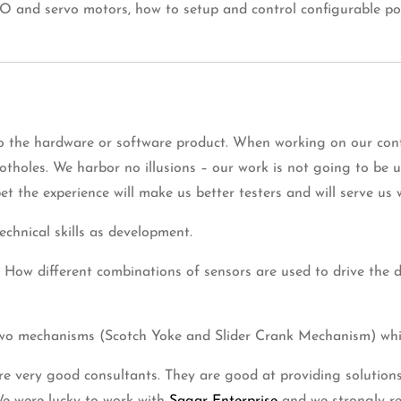
 and servo motors, how to setup and control configurable poth
o the hardware or software product. When working on our conf
holes. We harbor no illusions – our work is not going to be us
t the experience will make us better testers and will serve us w
technical skills as development.
. How different combinations of sensors are used to drive the 
 two mechanisms (Scotch Yoke and Slider Crank Mechanism) whi
are very good consultants. They are good at providing solutions