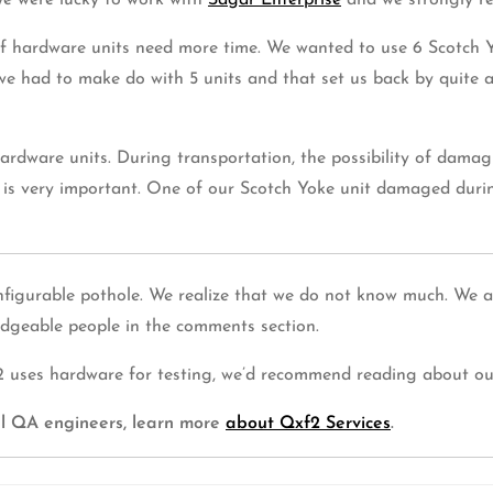
We were lucky to work with
Sagar Enterprise
and we strongly r
of hardware units need more time. We wanted to use 6 Scotch Y
had to make do with 5 units and that set us back by quite a 
dware units. During transportation, the possibility of damagi
is very important. One of our Scotch Yoke unit damaged durin
figurable pothole. We realize that we do not know much. We are
dgeable people in the comments section.
xf2 uses hardware for testing, we’d recommend reading about o
cal QA engineers, learn more
about Qxf2 Services
.