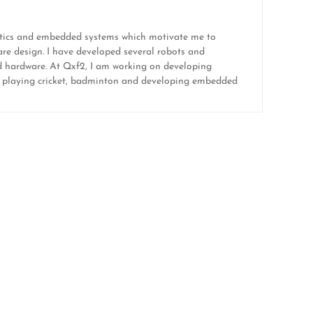
botics and embedded systems which motivate me to
re design. I have developed several robots and
and hardware. At Qxf2, I am working on developing
like playing cricket, badminton and developing embedded