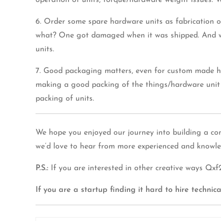
operation of units, torque/hardware weight issues. 
6. Order some spare hardware units as fabrication 
what? One got damaged when it was shipped. And we 
units.
7. Good packaging matters, even for custom made har
making a good packing of the things/hardware unit 
packing of units.
We hope you enjoyed our journey into building a con
we’d love to hear from more experienced and knowle
P.S.:
If you are interested in other creative ways Q
If you are a startup finding it hard to hire techni