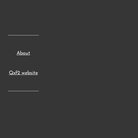
About
Qxf2 website