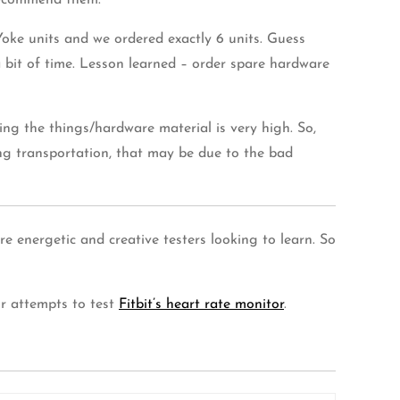
ecommend them.
oke units and we ordered exactly 6 units. Guess
bit of time. Lesson learned – order spare hardware
ng the things/hardware material is very high. So,
g transportation, that may be due to the bad
 energetic and creative testers looking to learn. So
ur attempts to test
Fitbit’s heart rate monitor
.