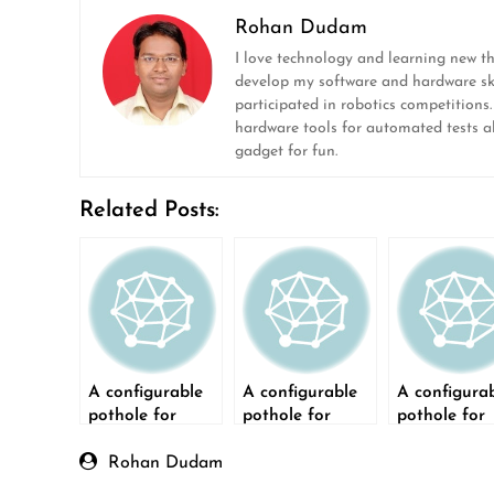
Rohan Dudam
I love technology and learning new t
develop my software and hardware ski
participated in robotics competitions
hardware tools for automated tests ala
gadget for fun.
Related Posts:
A configurable
A configurable
A configura
pothole for
pothole for
pothole for
testing
testing
testing
autonomous
autonomous
autonomou
Rohan Dudam
cars- Part 2
cars – Part 3
cars – Part 1