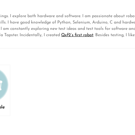
hings. I explore both hardware and software. I am passionate about ro
lls. I have good knowledge of Python, Selenium, Arduino, C and hardwa
. I am constantly exploring new test ideas and test tools for software 
 Tapster. Incidentally, I created
Qxf2’s first robot
. Besides testing, I 
ble
s