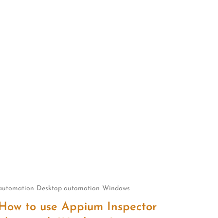
automation
Desktop automation
Windows
How to use Appium Inspector