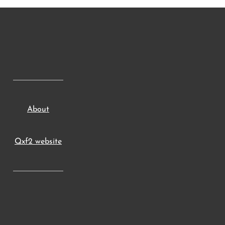
About
Qxf2 website