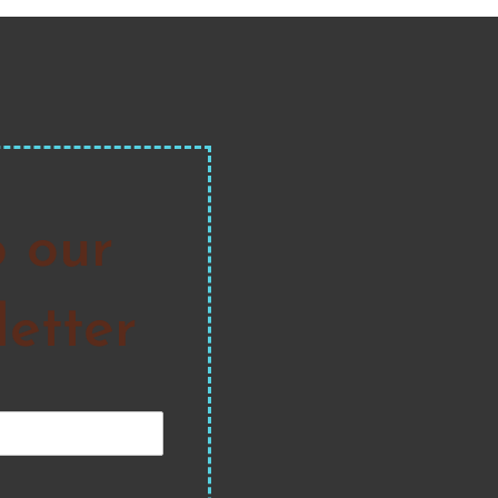
o our
etter