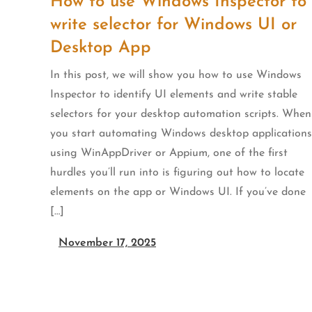
How to use Windows Inspector to
write selector for Windows UI or
Desktop App
In this post, we will show you how to use Windows
Inspector to identify UI elements and write stable
selectors for your desktop automation scripts. When
you start automating Windows desktop applications
using WinAppDriver or Appium, one of the first
hurdles you’ll run into is figuring out how to locate
elements on the app or Windows UI. If you’ve done
[…]
November 17, 2025