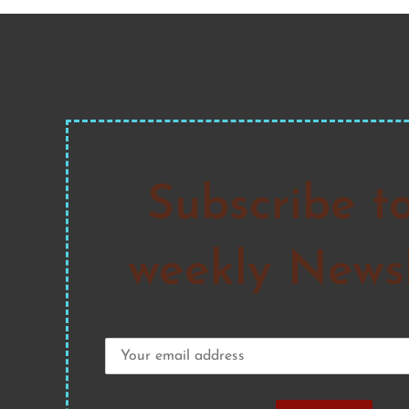
Subscribe t
weekly Newsl