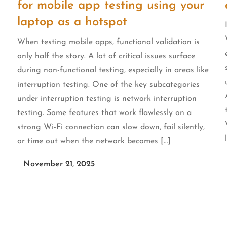
for mobile app testing using your
laptop as a hotspot
When testing mobile apps, functional validation is
only half the story. A lot of critical issues surface
during non-functional testing, especially in areas like
interruption testing. One of the key subcategories
under interruption testing is network interruption
testing. Some features that work flawlessly on a
u
strong Wi-Fi connection can slow down, fail silently,
or time out when the network becomes […]
November 21, 2025