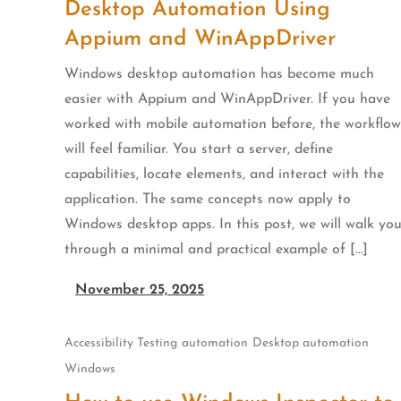
Desktop Automation Using
Appium and WinAppDriver
Windows desktop automation has become much
easier with Appium and WinAppDriver. If you have
worked with mobile automation before, the workflow
will feel familiar. You start a server, define
capabilities, locate elements, and interact with the
application. The same concepts now apply to
Windows desktop apps. In this post, we will walk yo
through a minimal and practical example of […]
November 25, 2025
Accessibility Testing
automation
Desktop automation
Windows