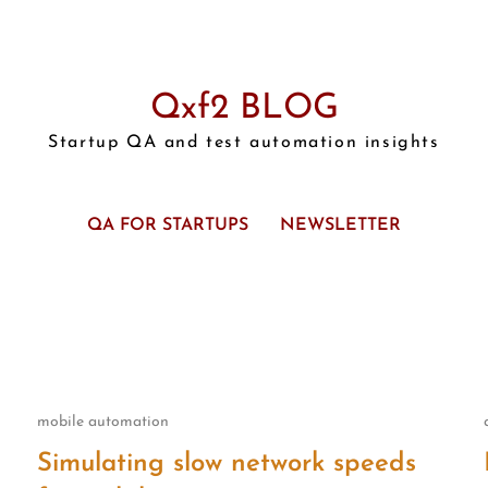
Qxf2 BLOG
Startup QA and test automation insights
QA FOR STARTUPS
NEWSLETTER
mobile automation
Simulating slow network speeds