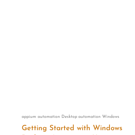
Skip
to
content
appium
automation
Desktop automation
Windows
Getting Started with Windows