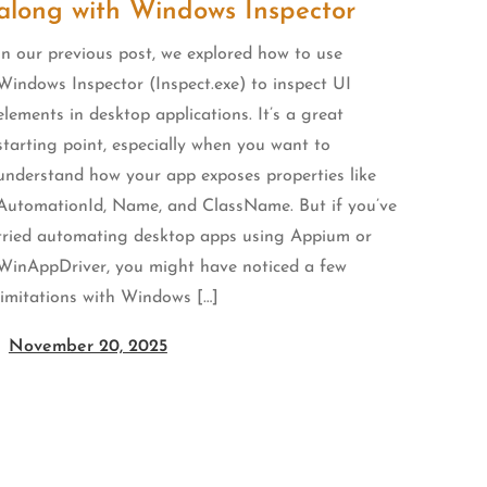
along with Windows Inspector
In our previous post, we explored how to use
Windows Inspector (Inspect.exe) to inspect UI
elements in desktop applications. It’s a great
starting point, especially when you want to
understand how your app exposes properties like
AutomationId, Name, and ClassName. But if you’ve
tried automating desktop apps using Appium or
WinAppDriver, you might have noticed a few
limitations with Windows […]
November 20, 2025