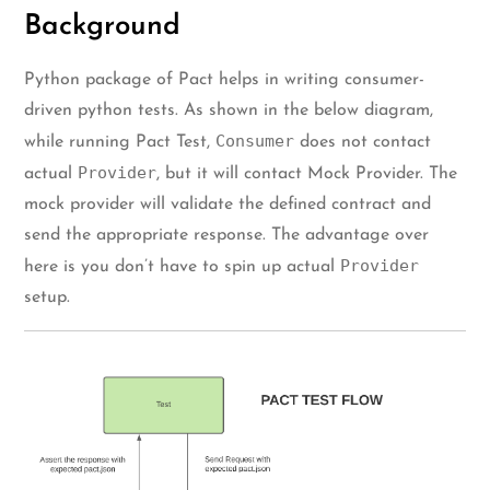
Background
Python package of Pact helps in writing consumer-
driven python tests. As shown in the below diagram,
Consumer
while running Pact Test,
does not contact
Provider
actual
, but it will contact Mock Provider. The
mock provider will validate the defined contract and
send the appropriate response. The advantage over
Provider
here is you don’t have to spin up actual
setup.