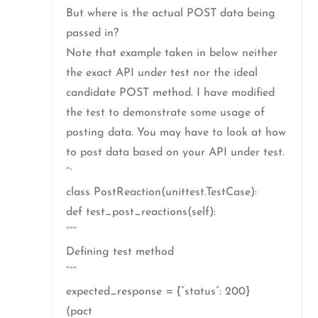
But where is the actual POST data being
passed in?
Note that example taken in below neither
the exact API under test nor the ideal
candidate POST method. I have modified
the test to demonstrate some usage of
posting data. You may have to look at how
to post data based on your API under test.
“`
class PostReaction(unittest.TestCase):
def test_post_reactions(self):
“””
Defining test method
“””
expected_response = {“status”: 200}
(pact