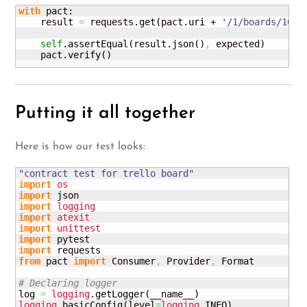
with
 pact:

    result 
=
 requests.
get
(
pact.
uri
 + 
'/1/boards/1000
self
.
assertEqual
(
result.
json
(
)
,
 expected
)
    pact.
verify
(
)
Putting it all together
Here is how our test looks:
"contract test for trello board"
import
os
import
import
logging
import
atexit
import
unittest
import
import
from
 pact 
import
 Consumer
,
 Provider
,
 Format

# Declaring logger
log 
=
logging
.
getLogger
(
__name__
)
logging
.
basicConfig
(
level
=
logging
.
INFO
)