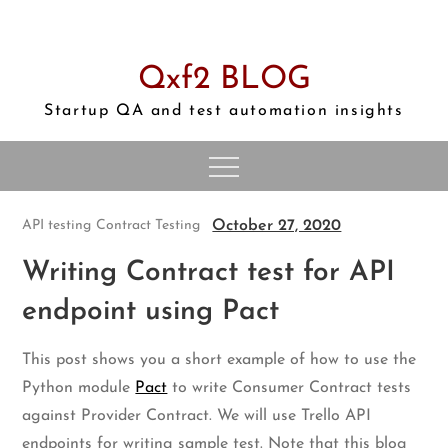
Skip
to
content
Qxf2 BLOG
Startup QA and test automation insights
October 27, 2020
API testing
Contract Testing
Writing Contract test for API
endpoint using Pact
This post shows you a short example of how to use the
Python module
Pact
to write Consumer Contract tests
against Provider Contract. We will use Trello API
endpoints for writing sample test. Note that this blog