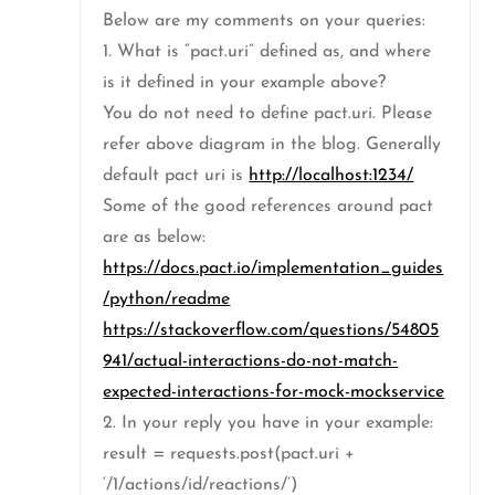
Below are my comments on your queries:
1. What is “pact.uri” defined as, and where
is it defined in your example above?
You do not need to define pact.uri. Please
refer above diagram in the blog. Generally
default pact uri is
http://localhost:1234/
Some of the good references around pact
are as below:
https://docs.pact.io/implementation_guides
/python/readme
https://stackoverflow.com/questions/54805
941/actual-interactions-do-not-match-
expected-interactions-for-mock-mockservice
2. In your reply you have in your example:
result = requests.post(pact.uri +
‘/1/actions/id/reactions/’)