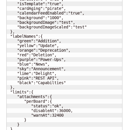
    "isTemplate":"true",

    "cardAging":"pirate",

    "calendarFeedEnabled":"true",

    "background":"1000",

    "backgroundImage":"test",

    "backgroundImageScaled":"test"

 },

 "labelNames":{

    "green":"Addition",

    "yellow":"Update",

    "orange":"Deprecation",

    "red":"Deletion",

    "purple":"Power-Ups",

    "blue":"News",

    "sky":"Announcement",

    "lime":"Delight",

    "pink":"REST API",

    "black":"Capabilties"

 },

 "limits":{

    "attachments":{

       "perBoard":{

          "status":"ok",

          "disableAt":36000,

          "warnAt":32400

       }

    }

 },
