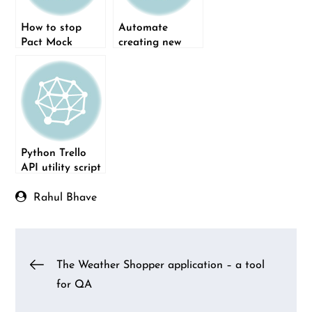
How to stop
Automate
Pact Mock
creating new
Service
boards on Trello
manually?
using Python
Python Trello
API utility script
Rahul Bhave
Post
The Weather Shopper application – a tool
for QA
navigation