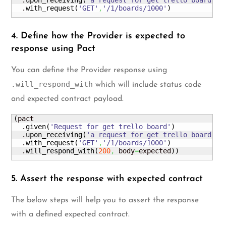
  .
upon_receiving
(
'a request for get trello board'
)
  .
with_request
(
'GET'
,
'/1/boards/1000'
)
4. Define how the Provider is expected to
response using Pact
You can define the Provider response using
.will_respond_with
which will include status code
and expected contract payload.
(
pact

  .
given
(
'Request for get trello board'
)
  .
upon_receiving
(
'a request for get trello board'
)
  .
with_request
(
'GET'
,
'/1/boards/1000'
)
  .
will_respond_with
(
200
,
 body
=
expected
)
)
5. Assert the response with expected contract
The below steps will help you to assert the response
with a defined expected contract.