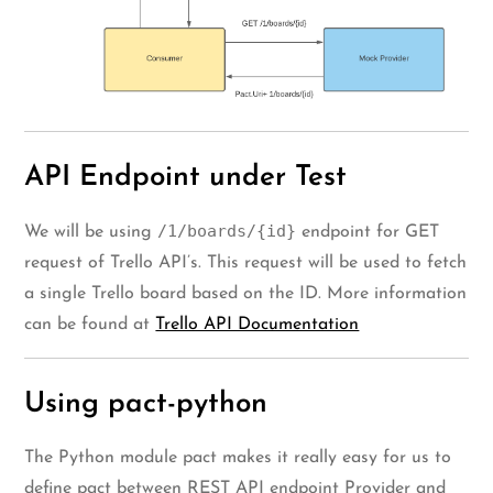
API Endpoint under Test
/1/boards/{id}
We will be using
endpoint for GET
request of Trello API’s. This request will be used to fetch
a single Trello board based on the ID. More information
can be found at
Trello API Documentation
Using pact-python
The Python module pact makes it really easy for us to
define pact between REST API endpoint Provider and