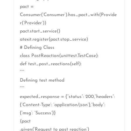
pact =
Consumer(‘Consumer’).has_pact_with(Provide
r(‘Provider’))
pact.start_service()
atexit.register(pact.stop_service)
# Defining Class
class PostReaction(unittest.TestCase):
def test_post_reactions(self):
“””
Defining test method
“””
expected_response = {“status”: 200,”headers”:
{‘Content-Type’: ‘application/json’},”body”:
{‘msg’: ‘Success’}}
(pact
.given(‘Request to post reaction’)