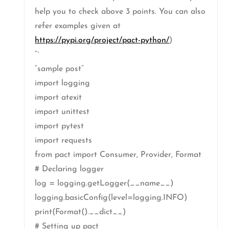
help you to check above 3 points. You can also
refer examples given at
https://pypi.org/project/pact-python/
)
“`
“sample post”
import logging
import atexit
import unittest
import pytest
import requests
from pact import Consumer, Provider, Format
# Declaring logger
log = logging.getLogger(__name__)
logging.basicConfig(level=logging.INFO)
print(Format().__dict__)
# Setting up pact