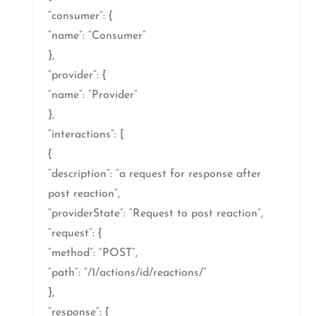
“consumer”: {
“name”: “Consumer”
},
“provider”: {
“name”: “Provider”
},
“interactions”: [
{
“description”: “a request for response after
post reaction”,
“providerState”: “Request to post reaction”,
“request”: {
“method”: “POST”,
“path”: “/1/actions/id/reactions/”
},
“response”: {