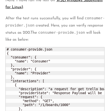
Note: I have run the test on
WSL(Windows Subsystem
for Linux)
.
consumer-
After the test runs successfully, you will find
provider.json
created. Here, you can verify response
consumer-provide.json
status as 200.The
will look
like as below:
# consumer-provide.json

{

  "consumer": {

    "name": "Consumer"

  },

  "provider": {

    "name": "Provider"

  },

  "interactions": [

    {

      "description": "a request for get trello board"
      "providerState": "Response Payload will be rece
      "request": {

        "method": "GET",

        "path": "/1/boards/1000"

      },
