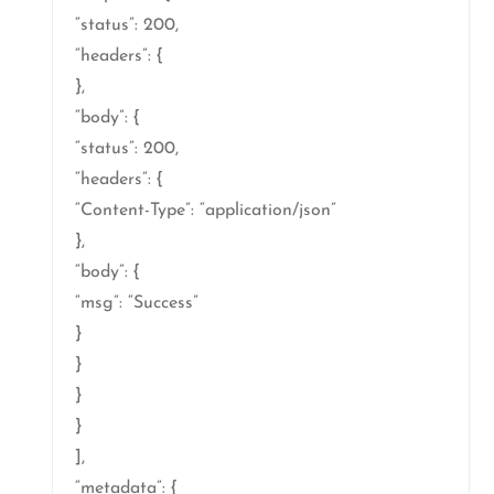
“status”: 200,
“headers”: {
},
“body”: {
“status”: 200,
“headers”: {
“Content-Type”: “application/json”
},
“body”: {
“msg”: “Success”
}
}
}
}
],
“metadata”: {