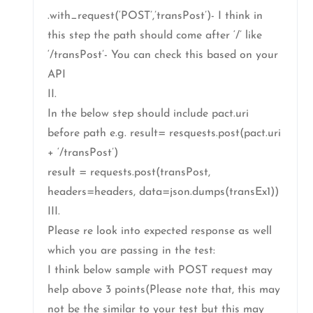
.with_request(‘POST’,’transPost’)- I think in
this step the path should come after ‘/’ like
‘/transPost’- You can check this based on your
API
II.
In the below step should include pact.uri
before path e.g. result= resquests.post(pact.uri
+ ‘/transPost’)
result = requests.post(transPost,
headers=headers, data=json.dumps(transEx1))
III.
Please re look into expected response as well
which you are passing in the test:
I think below sample with POST request may
help above 3 points(Please note that, this may
not be the similar to your test but this may