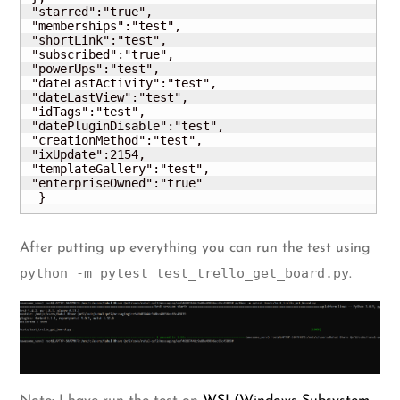
 "starred":"true",

 "memberships":"test",

 "shortLink":"test",

 "subscribed":"true",

 "powerUps":"test",

 "dateLastActivity":"test",

 "dateLastView":"test",

 "idTags":"test",

 "datePluginDisable":"test",

 "creationMethod":"test",

 "ixUpdate":2154,

 "templateGallery":"test",

 "enterpriseOwned":"true"

  }
After putting up everything you can run the test using
python -m pytest test_trello_get_board.py
.