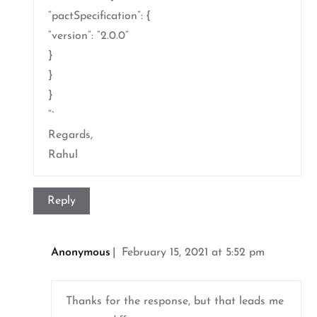
“pactSpecification”: {
“version”: “2.0.0”
}
}
}
“`
Regards,
Rahul
Reply
Anonymous
February 15, 2021 at 5:52 pm
Thanks for the response, but that leads me