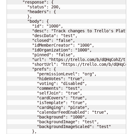
      "response": {

        "status": 200,

        "headers": {

        },

        "body": {

          "id": "1000",

          "desc": "Track changes to Trello's Platform
          "descData": "test",

          "closed": "false",

          "idMemberCreator": "1000",

          "idOrganization": "1000",

          "pinned": "false",

          "url": "https://trello.com/b/dQHqCohZ/trell
          "shortUrl": "https://trello.com/b/dQHqCohZ"
          "prefs": {

            "permissionLevel": "org",

            "hideVotes": "true",

            "voting": "disabled",

            "comments": "test",

            "selfJoin": "true",

            "cardCovers": "true",

            "isTemplate": "true",

            "cardAging": "pirate",

            "calendarFeedEnabled": "true",

            "background": "1000",

            "backgroundImage": "test",

            "backgroundImageScaled": "test"

          },
