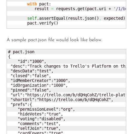
with
 pact:

           result 
=
 requests.
get
(
pact.
uri
 + 
'/1/boar
self
.
assertEqual
(
result.
json
(
)
,
 expected
)
        pact.
verify
(
)
A sample pact.json file would look like below.
# pact.json

{

    "id":"1000",

 "desc":"Track changes to Trello's Platform on this b
 "descData":"test",

 "closed":"false",

 "idMemberCreator":"1000",

 "idOrganization":"1000",

 "pinned":"false",

 "url":"https://trello.com/b/dQHqCohZ/trello-platform
 "shortUrl":"https://trello.com/b/dQHqCohZ",

 "prefs":{

    "permissionLevel":"org",

    "hideVotes":"true",

    "voting":"disabled",

    "comments":"test",

    "selfJoin":"true",

    "cardCovers":"true",
