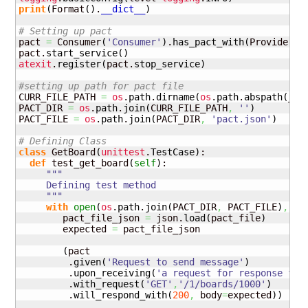
print
(
Format
(
)
.
__dict__
)
# Setting up pact
pact 
=
 Consumer
(
'Consumer'
)
.
has_pact_with
(
Provider
(
'
pact.
start_service
(
)
atexit
.
register
(
pact.
stop_service
)
#setting up path for pact file
CURR_FILE_PATH 
=
os
.
path
.
dirname
(
os
.
path
.
abspath
(
__f
PACT_DIR 
=
os
.
path
.
join
(
CURR_FILE_PATH
,
''
)
PACT_FILE 
=
os
.
path
.
join
(
PACT_DIR
,
'pact.json'
)
# Defining Class
class
 GetBoard
(
unittest
.
TestCase
)
:

def
 test_get_board
(
self
)
:

"""

     Defining test method

     """
with
open
(
os
.
path
.
join
(
PACT_DIR
,
 PACT_FILE
)
,
'r
        pact_file_json 
=
 json.
load
(
pact_file
)
        expected 
=
 pact_file_json

(
pact

         .
given
(
'Request to send message'
)
         .
upon_receiving
(
'a request for response for
         .
with_request
(
'GET'
,
'/1/boards/1000'
)
         .
will_respond_with
(
200
,
 body
=
expected
)
)