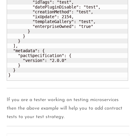
          "idTags": "test",

          "datePluginDisable": "test",

          "creationMethod": "test",

          "ixUpdate": 2154,

          "templateGallery": "test",

          "enterpriseOwned": "true"

        }

      }

    }

  ],

  "metadata": {

    "pactSpecification": {

      "version": "2.0.0"

    }

  }

}
If you are a tester working on testing microservices
then the above example will help you to add contract
tests to your test strategy.