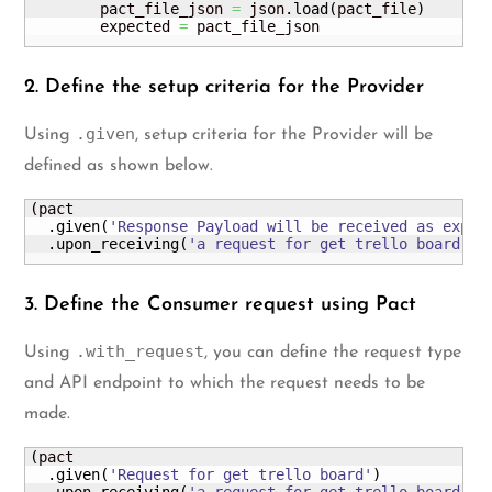
        pact_file_json 
=
 json.
load
(
pact_file
)
        expected 
=
 pact_file_json
2. Define the setup criteria for the Provider
.given
Using
, setup criteria for the Provider will be
defined as shown below.
(
pact

  .
given
(
'Response Payload will be received as expec
  .
upon_receiving
(
'a request for get trello board'
)
3. Define the Consumer request using Pact
.with_request
Using
, you can define the request type
and API endpoint to which the request needs to be
made.
(
pact

  .
given
(
'Request for get trello board'
)