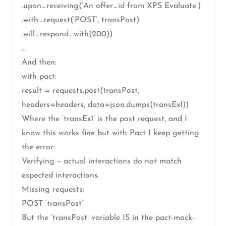
.upon_receiving(‘An offer_id from XPS Evaluate’)
.with_request(‘POST’, transPost)
.will_respond_with(200))
…
And then:
with pact:
result = requests.post(transPost,
headers=headers, data=json.dumps(transEx1))
Where the ‘transEx1’ is the post request, and I
know this works fine but with Pact I keep getting
the error:
Verifying – actual interactions do not match
expected interactions.
Missing requests:
POST ‘transPost’
But the ‘transPost’ variable IS in the pact-mock-