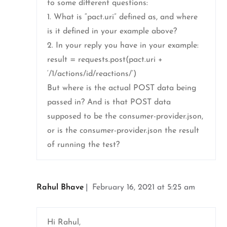
to some different questions:
1. What is “pact.uri” defined as, and where
is it defined in your example above?
2. In your reply you have in your example:
result = requests.post(pact.uri +
‘/1/actions/id/reactions/’)
But where is the actual POST data being
passed in? And is that POST data
supposed to be the consumer-provider.json,
or is the consumer-provider.json the result
of running the test?
Rahul Bhave
February 16, 2021 at 5:25 am
Hi Rahul,