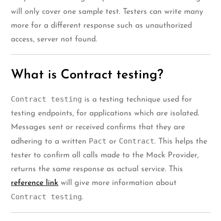
will only cover one sample test. Testers can write many
more for a different response such as unauthorized
access, server not found.
What is Contract testing?
Contract testing
is a testing technique used for
testing endpoints, for applications which are isolated.
Messages sent or received confirms that they are
Pact
Contract
adhering to a written
or
. This helps the
tester to confirm all calls made to the Mock Provider,
returns the same response as actual service. This
reference link
will give more information about
Contract testing
.