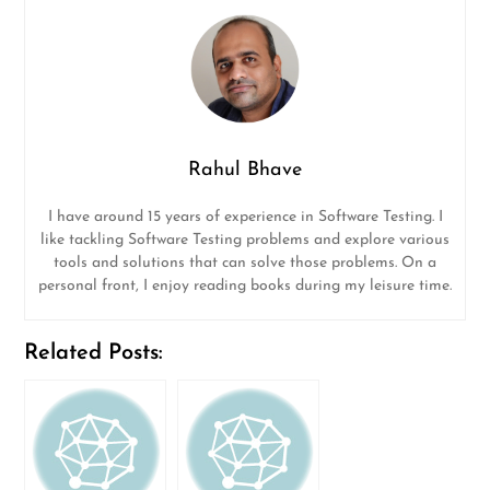
Rahul Bhave
I have around 15 years of experience in Software Testing. I
like tackling Software Testing problems and explore various
tools and solutions that can solve those problems. On a
personal front, I enjoy reading books during my leisure time.
Related Posts: