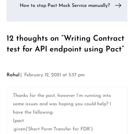
How to stop Pact Mock Service manually?
12 thoughts on “
Writing Contract
test for API endpoint using Pact
”
Rahul
February 12, 2021 at 5:57 pm
Thanks for the post, however I’m running into
some issues and was hoping you could help? I
have the following:
(pact
.given(‘Short Form Transfer for FDR’)