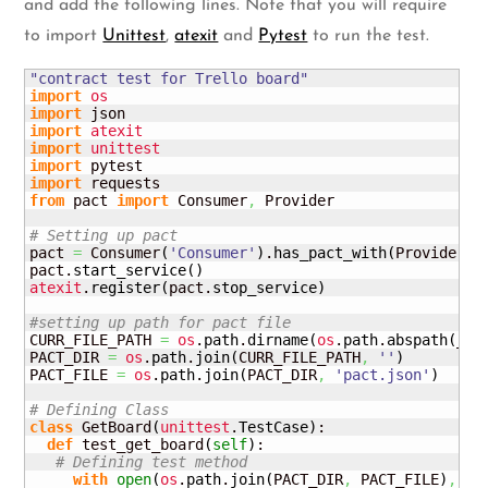
and add the following lines. Note that you will require
to import
Unittest
,
atexit
and
Pytest
to run the test.
"contract test for Trello board"
import
os
import
import
atexit
import
unittest
import
import
from
 pact 
import
 Consumer
,
 Provider

# Setting up pact
pact 
=
 Consumer
(
'Consumer'
)
.
has_pact_with
(
Provider
(
'
pact.
start_service
(
)
atexit
.
register
(
pact.
stop_service
)
#setting up path for pact file
CURR_FILE_PATH 
=
os
.
path
.
dirname
(
os
.
path
.
abspath
(
__f
PACT_DIR 
=
os
.
path
.
join
(
CURR_FILE_PATH
,
''
)
PACT_FILE 
=
os
.
path
.
join
(
PACT_DIR
,
'pact.json'
)
# Defining Class
class
 GetBoard
(
unittest
.
TestCase
)
:

def
 test_get_board
(
self
)
:

# Defining test method
with
open
(
os
.
path
.
join
(
PACT_DIR
,
 PACT_FILE
)
,
'r