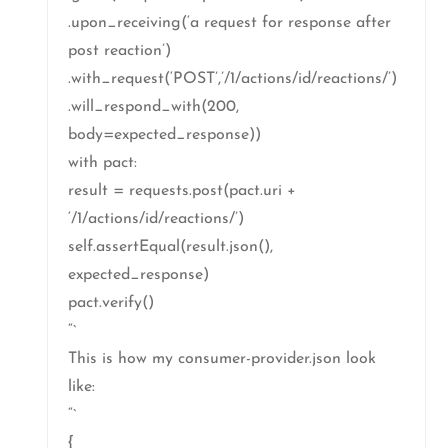
.upon_receiving(‘a request for response after
post reaction’)
.with_request(‘POST’,’/1/actions/id/reactions/’)
.will_respond_with(200,
body=expected_response))
with pact:
result = requests.post(pact.uri +
‘/1/actions/id/reactions/’)
self.assertEqual(result.json(),
expected_response)
pact.verify()
“`
This is how my consumer-provider.json look
like:
“`
{