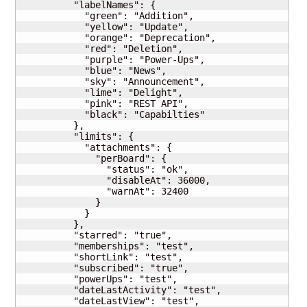
          "labelNames": {

            "green": "Addition",

            "yellow": "Update",

            "orange": "Deprecation",

            "red": "Deletion",

            "purple": "Power-Ups",

            "blue": "News",

            "sky": "Announcement",

            "lime": "Delight",

            "pink": "REST API",

            "black": "Capabilties"

          },

          "limits": {

            "attachments": {

              "perBoard": {

                "status": "ok",

                "disableAt": 36000,

                "warnAt": 32400

              }

            }

          },

          "starred": "true",

          "memberships": "test",

          "shortLink": "test",

          "subscribed": "true",

          "powerUps": "test",

          "dateLastActivity": "test",

          "dateLastView": "test",
