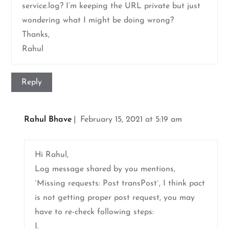
service.log? I’m keeping the URL private but just
wondering what I might be doing wrong?
Thanks,
Rahul
Reply
Rahul Bhave
February 15, 2021 at 5:19 am
Hi Rahul,
Log message shared by you mentions,
`Missing requests: Post transPost`, I think pact
is not getting proper post request, you may
have to re-check following steps:
I.