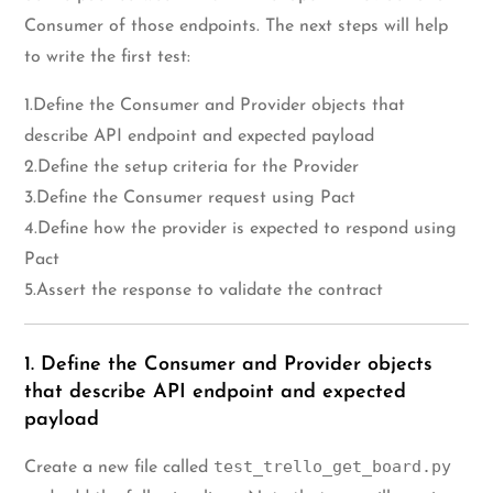
Consumer of those endpoints. The next steps will help
to write the first test:
1.Define the Consumer and Provider objects that
describe API endpoint and expected payload
2.Define the setup criteria for the Provider
3.Define the Consumer request using Pact
4.Define how the provider is expected to respond using
Pact
5.Assert the response to validate the contract
1. Define the Consumer and Provider objects
that describe API endpoint and expected
payload
test_trello_get_board.py
Create a new file called