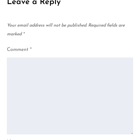
Leave a Reply
Your email address will not be published.
Required fields are
marked
*
Comment
*