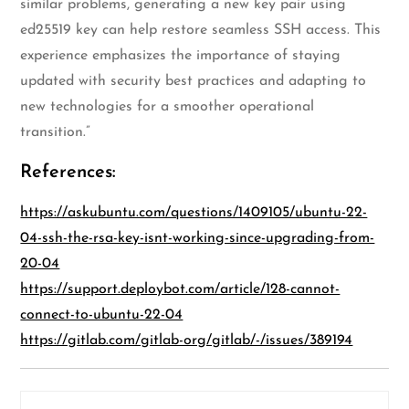
similar problems, generating a new key pair using
ed25519 key can help restore seamless SSH access. This
experience emphasizes the importance of staying
updated with security best practices and adapting to
new technologies for a smoother operational
transition.”
References:
https://askubuntu.com/questions/1409105/ubuntu-22-
04-ssh-the-rsa-key-isnt-working-since-upgrading-from-
20-04
https://support.deploybot.com/article/128-cannot-
connect-to-ubuntu-22-04
https://gitlab.com/gitlab-org/gitlab/-/issues/389194