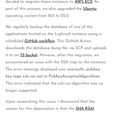
decided to migrate these instances to
AWS EC2
. As
part of this process, we also upgraded the
Ubuntu
operating system from 18.0 to 22.0.
We regularly backup the database of one of the
applications hosted on the Lightsail instance using a
scheduled
GitHub workflow
. This GitHub Action
downloads the database dump file via SCP and uploads
it to an
S3 bucket
. However, after the migration, we
encountered an issue with the SSH step to the instance.
The error message displayed was:
userauth_pubkey:
key type ssh-rsa not in PubkeyAcceptedAlgorithms
.
This error indicated that the ssh-rsa algorithm was no
longer supported.
Upon researching this issue, I discovered that the
reason for this deprecation is that the
SHA RSA1