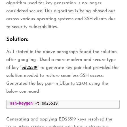
algorithm used for key generation is no longer
considered secure. This algorithm is being phased out
across various operating systems and SSH clients due
to security vulnerabilities.
Solution:
As I stated in the above paragraph found the solution
after googling . Used a more modern and secure type
of key “
ed25519
” to generate key-pair that provided the
solution needed to restore seamless SSH access.
Generated the key pair in Ubuntu 22.04 using the
below command
ssh-keygen
-t
 ed25519
Generating and applying ED25519 keys resolved the