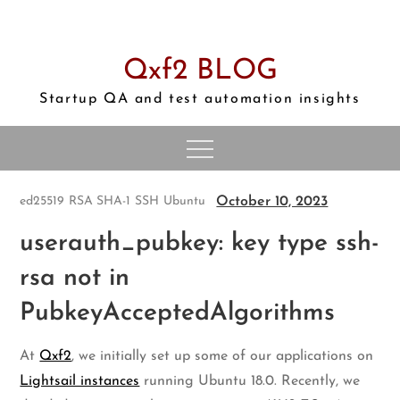
Skip
to
content
Qxf2 BLOG
Startup QA and test automation insights
October 10, 2023
ed25519
RSA SHA-1
SSH
Ubuntu
userauth_pubkey: key type ssh-
rsa not in
PubkeyAcceptedAlgorithms
At
Qxf2
, we initially set up some of our applications on
Lightsail instances
running Ubuntu 18.0. Recently, we