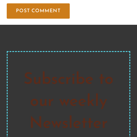
Subscribe to
our weekly
Newsletter