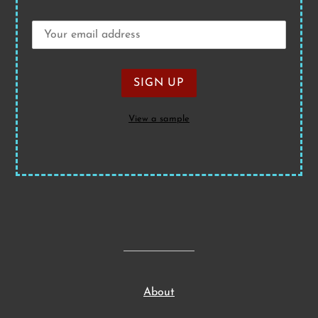
View a sample
About