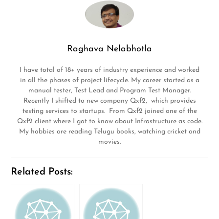
Raghava Nelabhotla
I have total of 18+ years of industry experience and worked
in all the phases of project lifecycle. My career started as a
manual tester, Test Lead and Program Test Manager.
Recently I shifted to new company Qxf2, which provides
testing services to startups. From Qxf2 joined one of the
Qxf2 client where I got to know about Infrastructure as code.
My hobbies are reading Telugu books, watching cricket and
movies.
Related Posts: