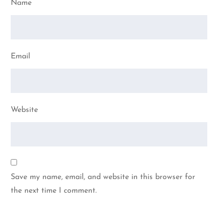
Name
Email
Website
Save my name, email, and website in this browser for
the next time I comment.