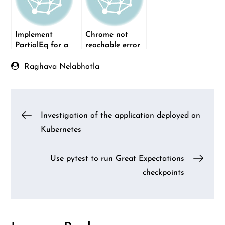
Implement
Chrome not
PartialEq for a
reachable error
custom type in
when running
Rust
Selenium Python
Raghava Nelabhotla
test via Jenkins
Post
Investigation of the application deployed on
Kubernetes
navigation
Use pytest to run Great Expectations
checkpoints