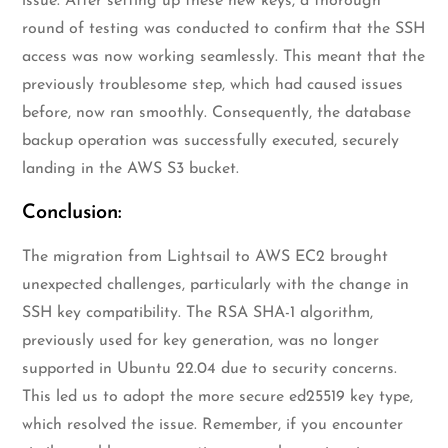
issue. After setting up these new keys, a thorough
round of testing was conducted to confirm that the SSH
access was now working seamlessly. This meant that the
previously troublesome step, which had caused issues
before, now ran smoothly. Consequently, the database
backup operation was successfully executed, securely
landing in the AWS S3 bucket.
Conclusion:
The migration from Lightsail to AWS EC2 brought
unexpected challenges, particularly with the change in
SSH key compatibility. The RSA SHA-1 algorithm,
previously used for key generation, was no longer
supported in Ubuntu 22.04 due to security concerns.
This led us to adopt the more secure ed25519 key type,
which resolved the issue. Remember, if you encounter