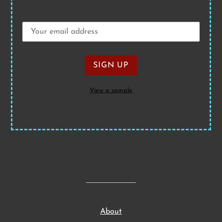
View a sample
About