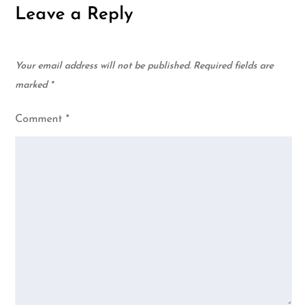
Leave a Reply
Your email address will not be published.
Required fields are
marked
*
Comment
*