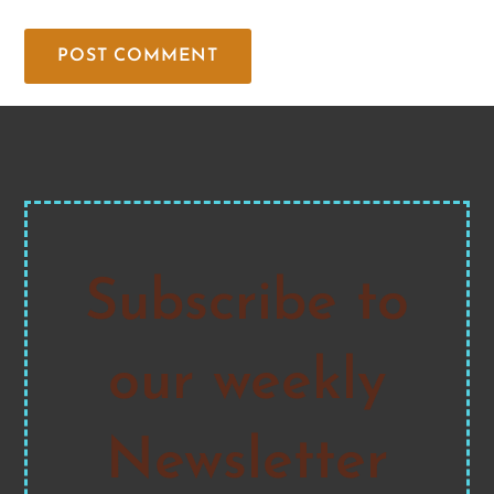
Subscribe to
our weekly
Newsletter