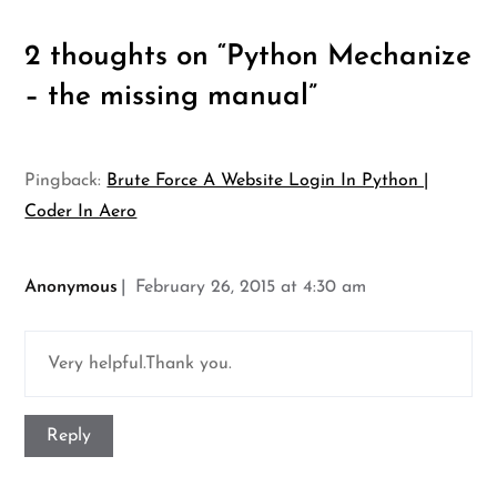
2 thoughts on “
Python Mechanize
– the missing manual
”
Pingback:
Brute Force A Website Login In Python |
Coder In Aero
Anonymous
February 26, 2015 at 4:30 am
Very helpful.Thank you.
Reply