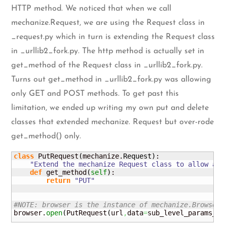
HTTP method. We noticed that when we call
mechanize.Request, we are using the Request class in
_request.py which in turn is extending the Request class
in _urllib2_fork.py. The http method is actually set in
get_method of the Request class in _urllib2_fork.py.
Turns out get_method in _urllib2_fork.py was allowing
only GET and POST methods. To get past this
limitation, we ended up writing my own put and delete
classes that extended mechanize. Request but over-rode
get_method() only.
class
 PutRequest
(
mechanize.
Request
)
:

"Extend the mechanize Request class to allow a h
def
 get_method
(
self
)
:

return
"PUT"
#NOTE: browser is the instance of mechanize.Browser(
browser.
open
(
PutRequest
(
url
,
data
=
sub_level_params_en