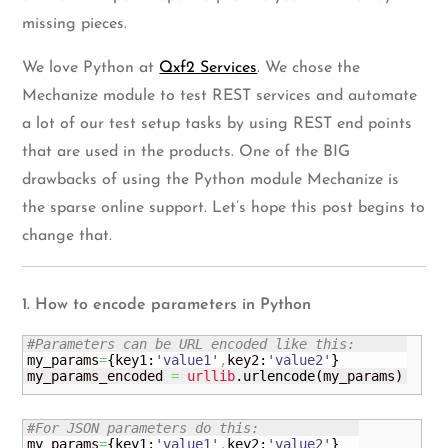
missing pieces.
We love Python at
Qxf2 Services
. We chose the
Mechanize module to test REST services and automate
a lot of our test setup tasks by using REST end points
that are used in the products. One of the BIG
drawbacks of using the Python module Mechanize is
the sparse online support. Let’s hope this post begins to
change that.
1. How to encode parameters in Python
#Parameters can be URL encoded like this:
my_params
=
{
key1:
'value1'
,
key2:
'value2'
}
my_params_encoded 
=
urllib
.
urlencode
(
my_params
)
#For JSON parameters do this:
my_params
=
{
key1:
'value1'
,
key2:
'value2'
}