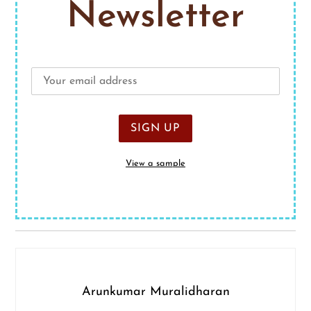
Newsletter
View a sample
Arunkumar Muralidharan