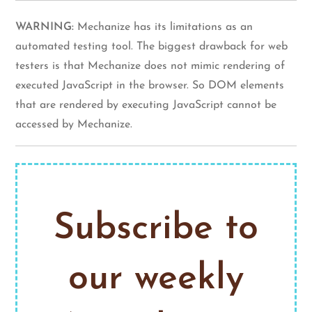
WARNING:
Mechanize has its limitations as an
automated testing tool. The biggest drawback for web
testers is that Mechanize does not mimic rendering of
executed JavaScript in the browser. So DOM elements
that are rendered by executing JavaScript cannot be
accessed by Mechanize.
Subscribe to
our weekly