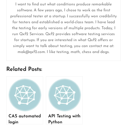
I want to find out what conditions produce remarkable
software. A few years ago, I chose to work as the first
professional tester at a startup. I successfully won credibility
for testers and established a world-class team. I have lead
the testing for early versions of multiple products. Today, I
run Qxf2 Services. Qxf2 provides software testing services
for startups. If you are interested in what Qxf2 offers or
simply want to talk about testing, you can contact me at:
mak@qxf2.com
. I like testing, math, chess and dogs.
Related Posts:
CAS automated
API Testing with
login
Python