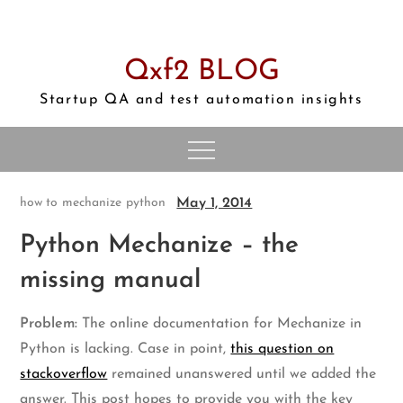
Skip
to
content
Qxf2 BLOG
Startup QA and test automation insights
May 1, 2014
how to
mechanize
python
Python Mechanize – the
missing manual
Problem:
The online documentation for Mechanize in
Python is lacking. Case in point,
this question on
stackoverflow
remained unanswered until we added the
answer. This post hopes to provide you with the key