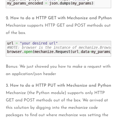
my_params_encoded 
=
 json.
dumps
(
my_params
)
2. How to do a HTTP GET with Mechanize and Python
Mechanize supports HTTP GET and POST methods out
of the box.
url 
=
"your desired url"
#NOTE: browser is the instance of mechanize.Browser(
browser.
open
(
mechanize.
Request
(
url
,
data
=
my_params_en
Bonus: We just showed you how to make a request with
an application/json header
3. How to do a HTTP PUT with Mechanize and Python
Mechanize (the Python module) supports only HTTP
GET and POST methods out of the box. We arrived at
this solution by digging into the mechanize code
packages to find out where mechanize was setting the