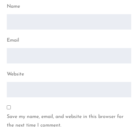
Name
Email
Website
Save my name, email, and website in this browser for
the next time I comment.