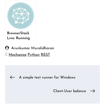
Mechanize
BrowserStack
Live: Running
manual tests on
the cloud
Arunkumar Muralidharan
Mechanize
Python
REST
Post
A simple test runner for Windows
navigation
Client-User balance