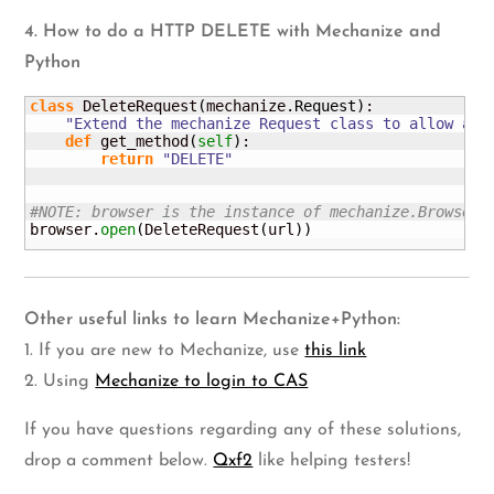
4. How to do a HTTP DELETE with Mechanize and
Python
class
 DeleteRequest
(
mechanize.
Request
)
:

"Extend the mechanize Request class to allow a h
def
 get_method
(
self
)
:

return
"DELETE"
#NOTE: browser is the instance of mechanize.Browser(
browser.
open
(
DeleteRequest
(
url
)
)
Other useful links to learn Mechanize+Python:
1. If you are new to Mechanize, use
this link
2. Using
Mechanize to login to CAS
If you have questions regarding any of these solutions,
drop a comment below.
Qxf2
like helping testers!