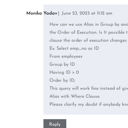
Comments
navigation
Monika Yadav
June 23, 2023 at 11:12 am
How can we use Alias in Group by and 
the Order of Execution. Is It possible
clause the order of execution changes a
Ex. Select emp_no as ID
From employees
Group by ID
Having ID > 0
Order by ID;
This query will work fine instead of gi
Alias with Where Clause.
Please clarify my doubt if anybody kn
Reply