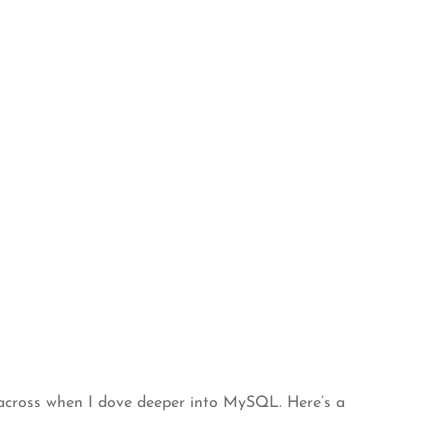
 across when I dove deeper into MySQL. Here’s a