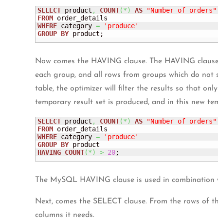
SELECT
 product
,
COUNT
(
*
)
AS
"Number of orders"
FROM
WHERE
 category 
=
'produce'
GROUP
BY
 product;
Now comes the HAVING clause. The HAVING clause enab
each group, and all rows from groups which do not s
table, the optimizer will filter the results so that 
temporary result set is produced, and in this new te
SELECT
 product
,
COUNT
(
*
)
AS
"Number of orders"
FROM
WHERE
 category 
=
'produce'
GROUP
BY
HAVING
COUNT
(
*
)
>
20
;
The MySQL HAVING clause is used in combination wi
Next, comes the SELECT clause. From the rows of
columns it needs.