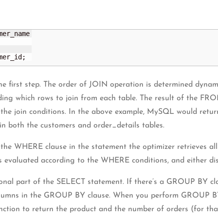
mer_id;
he first step. The order of JOIN operation is determined dynami
iding which rows to join from each table. The result of the FRO
ll the join conditions. In the above example, MySQL would retu
in both the customers and order_details tables.
the WHERE clause in the statement the optimizer retrieves all
s evaluated according to the WHERE conditions, and either dis
nal part of the SELECT statement. If there’s a GROUP BY claus
olumns in the GROUP BY clause. When you perform GROUP BY on t
n to return the product and the number of orders (for that 