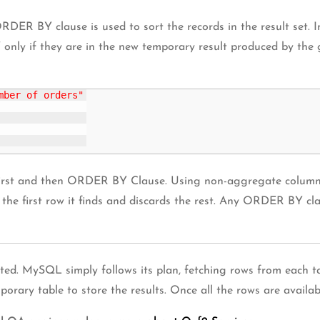
 ORDER BY clause is used to sort the records in the result s
only if they are in the new temporary result produced by the
mber of orders"
first and then ORDER BY Clause. Using non-aggregate colum
the first row it finds and discards the rest. Any ORDER BY cla
cated. MySQL simply follows its plan, fetching rows from each t
rary table to store the results. Once all the rows are available