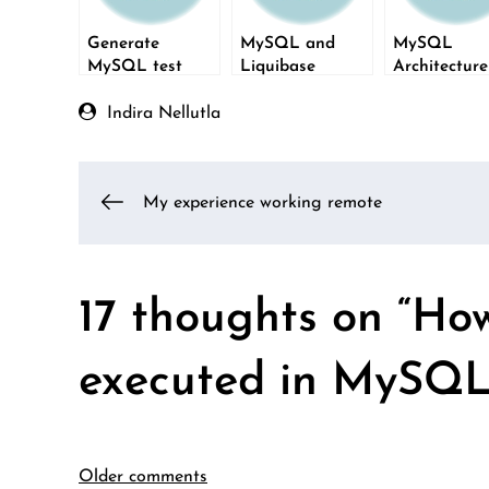
Generate
MySQL and
MySQL
MySQL test
Liquibase
Architectur
data using
Layers
FillDB
Indira Nellutla
Post
My experience working remote
navigation
17 thoughts on “
How
executed in MySQL
Older comments