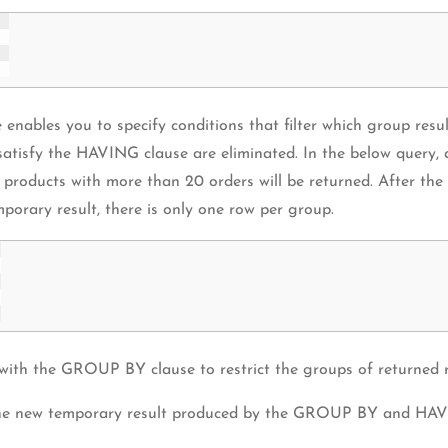
les you to specify conditions that filter which group results 
atisfy the HAVING clause are eliminated. In the below query, 
only products with more than 20 orders will be returned. After t
mporary result, there is only one row per group.
th the GROUP BY clause to restrict the groups of returned r
 the new temporary result produced by the GROUP BY and HAV