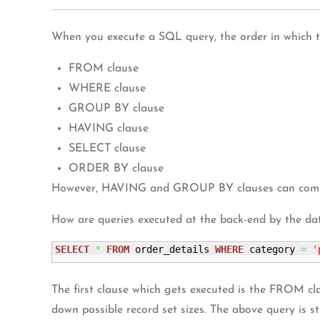
When you execute a SQL query, the order in which th
FROM clause
WHERE clause
GROUP BY clause
HAVING clause
SELECT clause
ORDER BY clause
However, HAVING and GROUP BY clauses can come af
How are queries executed at the back-end by the da
SELECT
*
FROM
 order_details 
WHERE
 category 
=
'
The first clause which gets executed is the FROM clau
down possible record set sizes. The above query is s