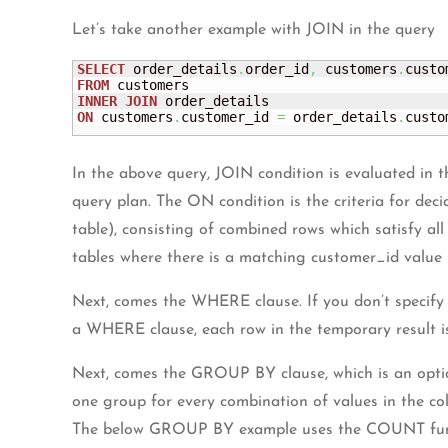
Let’s take another example with JOIN in the query
SELECT
 order_details
.
order_id
,
 customers
.
FROM
INNER
JOIN
ON
 customers
.
customer_id 
=
 order_details
.
custo
In the above query, JOIN condition is evaluated in t
query plan. The ON condition is the criteria for dec
table), consisting of combined rows which satisfy a
tables where there is a matching customer_id value 
Next, comes the WHERE clause. If you don’t specify 
a WHERE clause, each row in the temporary result i
Next, comes the GROUP BY clause, which is an optio
one group for every combination of values in the c
The below GROUP BY example uses the COUNT functio