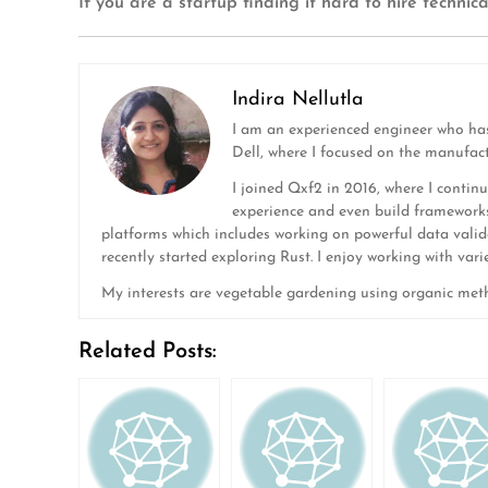
If you are a startup finding it hard to hire techni
Indira Nellutla
I am an experienced engineer who has
Dell, where I focused on the manufac
I joined Qxf2 in 2016, where I continu
experience and even build frameworks
platforms which includes working on powerful data valida
recently started exploring Rust. I enjoy working with var
My interests are vegetable gardening using organic meth
Related Posts: