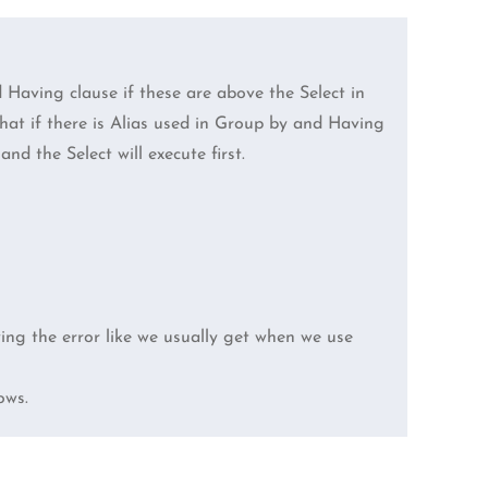
Having clause if these are above the Select in
 that if there is Alias used in Group by and Having
nd the Select will execute first.
ving the error like we usually get when we use
ows.