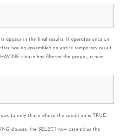
appear in the final results. It operates once on
after having assembled an entire temporary result
he HAVING clause has filtered the groups, a new
ows to only those whose the condition is TRUE.
ING clauses, the SELECT now assembles the