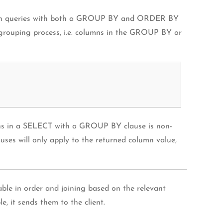
et. In queries with both a GROUP BY and ORDER BY
 grouping process, i.e. columns in the GROUP BY or
ns in a SELECT with a GROUP BY clause is non-
uses will only apply to the returned column value,
able in order and joining based on the relevant
, it sends them to the client.