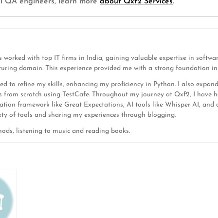
cal QA engineers, learn more
about Qxf2 Services
.
 worked with top IT firms in India, gaining valuable expertise in soft
turing domain. This experience provided me with a strong foundation in 
ed to refine my skills, enhancing my proficiency in Python. I also expan
 from scratch using TestCafe. Throughout my journey at Qxf2, I have h
tion framework like Great Expectations, AI tools like Whisper AI, and d
iety of tools and sharing my experiences through blogging.
ods, listening to music and reading books.