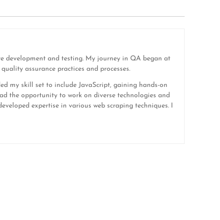
ware development and testing. My journey in QA began at
quality assurance practices and processes.
ded my skill set to include JavaScript, gaining hands-on
ad the opportunity to work on diverse technologies and
eveloped expertise in various web scraping techniques. I