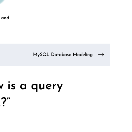
e and
MySQL Database Modeling
 is a query
?
”