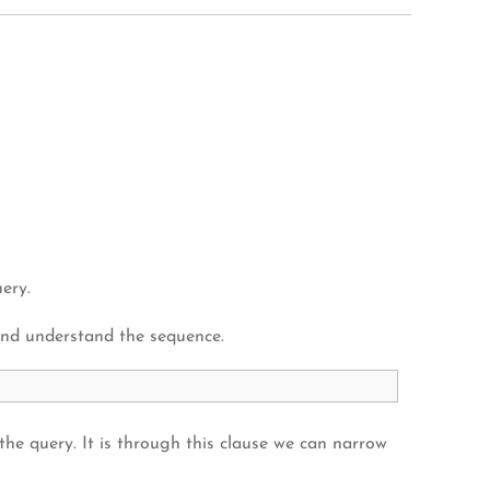
ery.
and understand the sequence.
 the query. It is through this clause we can narrow