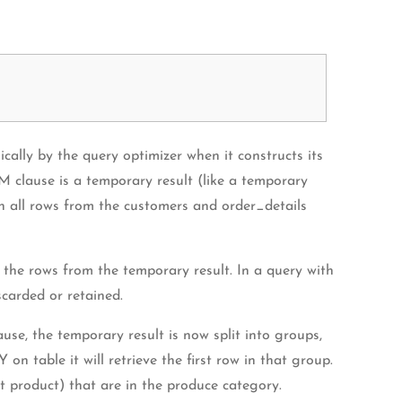
cally by the query optimizer when it constructs its
M clause is a temporary result (like a temporary
rn all rows from the customers and order_details
 the rows from the temporary result. In a query with
carded or retained.
e, the temporary result is now split into groups,
able it will retrieve the first row in that group.
product) that are in the produce category.