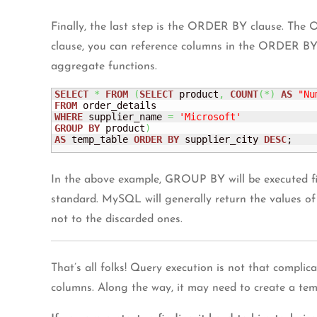
Finally, the last step is the ORDER BY clause. The
clause, you can reference columns in the ORDER BY 
aggregate functions.
SELECT
*
FROM
(
SELECT
 product
,
COUNT
(
*
)
AS
"Nu
FROM
WHERE
 supplier_name 
=
'Microsoft'
GROUP
BY
 product
)
AS
 temp_table 
ORDER
BY
 supplier_city 
DESC
;
In the above example, GROUP BY will be executed 
standard. MySQL will generally return the values of 
not to the discarded ones.
That’s all folks! Query execution is not that compli
columns. Along the way, it may need to create a tempo