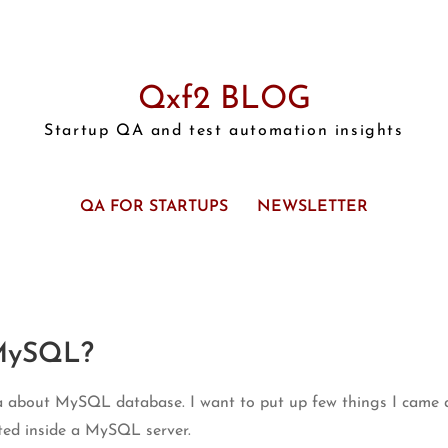
Qxf2 BLOG
Startup QA and test automation insights
QA FOR STARTUPS
NEWSLETTER
 MySQL?
dea about MySQL database. I want to put up few things I came
uted inside a MySQL server.