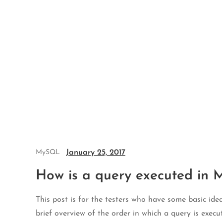
Skip
to
content
January 25, 2017
MySQL
How is a query executed in
This post is for the testers who have some basic i
brief overview of the order in which a query is exec