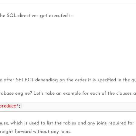
e SQL directives get executed is:
ter SELECT depending on the order it is specified in the qu
tabase engine? Let’s take an example for each of the clauses 
produce'
;
se, which is used to list the tables and any joins required for
traight forward without any joins.