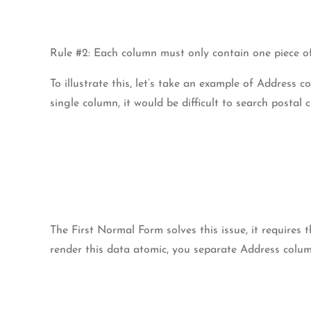
Rule #2: Each column must only contain one piece of
To illustrate this, let’s take an example of Address 
single column, it would be difficult to search postal c
The First Normal Form solves this issue, it requires
render this data atomic, you separate Address colum