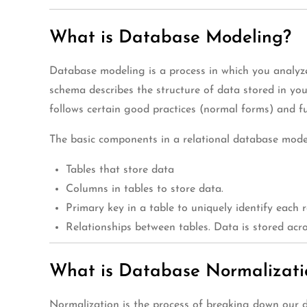
What is Database Modeling?
Database modeling is a process in which you analyze
schema describes the structure of data stored in yo
follows certain good practices (normal forms) and fu
The basic components in a relational database mode
Tables that store data
Columns in tables to store data.
Primary key in a table to uniquely identify each r
Relationships between tables. Data is stored ac
What is Database Normalizati
Normalization is the process of breaking down our d