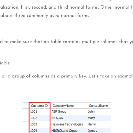
malization: first, second, and third normal forms. Other normal
ing about three commonly used normal forms.
d to make sure that no table contains multiple columns that yo
iable.
mn or a group of columns as a primary key. Let’s take an examp