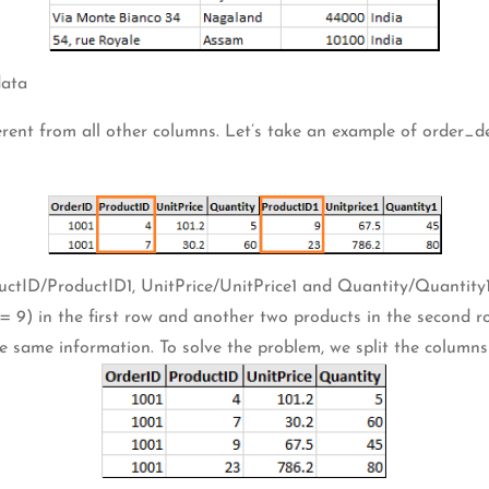
data
erent from all other columns. Let’s take an example of order_d
uctID/ProductID1, UnitPrice/UnitPrice1 and Quantity/Quantity1
) in the first row and another two products in the second row. 
e same information. To solve the problem, we split the columns