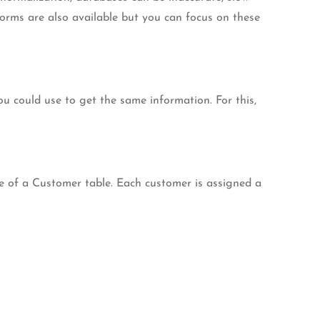
 forms are also available but you can focus on these
u could use to get the same information. For this,
le of a Customer table. Each customer is assigned a