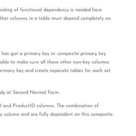
anding of functional dependency is needed here
 other columns in a table must depend completely on
le has got a primary key or composite primary key
table to make sure all these other non-key columns
primary key and create separate tables for each set
eady at Second Normal Form.
rID and ProductID columns. The combination of
ey column and are fully dependent on this composite