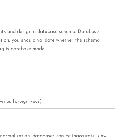
ients and design a database schema. Database
ation, you should validate whether the schema
ing is database model.
n as foreign keys).
 normalization, databases can be inaccurate, slow