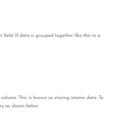
field. If data is grouped together like this in a
 column. This is known as storing atomic data. To
try as shown below