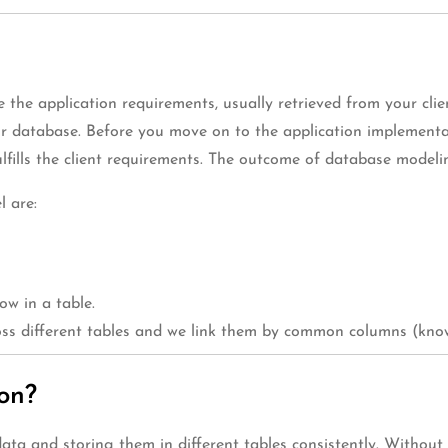
 the application requirements, usually retrieved from your cl
ur database. Before you move on to the application implement
lfills the client requirements. The outcome of database model
l are:
ow in a table.
ross different tables and we link them by common columns (know
on?
ata and storing them in different tables consistently. Without