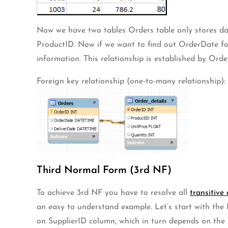
Now we have two tables Orders table only stores da
ProductID. Now if we want to find out OrderDate for
information. This relationship is established by Order
Foreign key relationship (one-to-many relationship):
Third Normal Form (3rd NF)
To achieve 3rd NF you have to resolve all
transitive
an easy to understand example. Let’s start with the
on SupplierID column, which in turn depends on the p