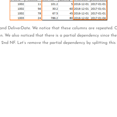
and DeliverDate. We notice that these columns are repeated.
 We also noticed that there is a partial dependency since the
n 2nd NF. Let’s remove the partial dependency by splitting this