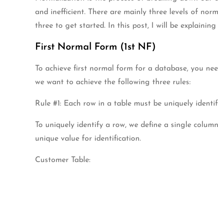
and inefficient. There are mainly three levels of nor
three to get started. In this post, I will be explain
First Normal Form (1st NF)
To achieve first normal form for a database, you nee
we want to achieve the following three rules:
Rule #1: Each row in a table must be uniquely identif
To uniquely identify a row, we define a single colu
unique value for identification.
Customer Table: