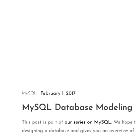
Skip
to
content
February 1, 2017
MySQL
MySQL Database Modeling
This post is part of
our series on MySQL
. We hope t
designing a database and gives you an overview of 