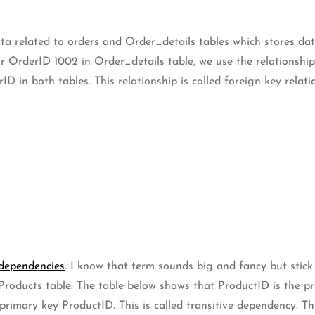
ta related to orders and Order_details tables which stores da
 OrderID 1002 in Order_details table, we use the relationship
ID in both tables. This relationship is called foreign key relati
 dependencies
. I know that term sounds big and fancy but stick
 Products table. The table below shows that ProductID is the p
rimary key ProductID. This is called transitive dependency. Th