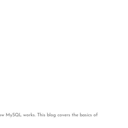
 how MySQL works. This blog covers the basics of