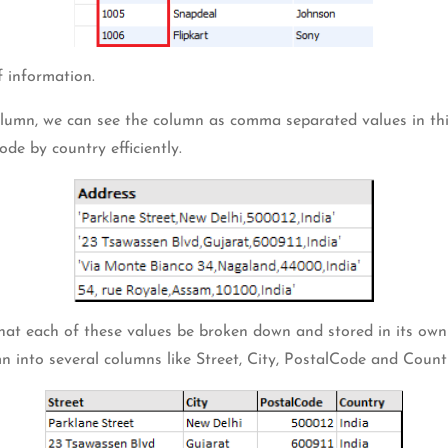
 information.
column, we can see the column as comma separated values in this 
ode by country efficiently.
 that each of these values be broken down and stored in its own
n into several columns like Street, City, PostalCode and Coun