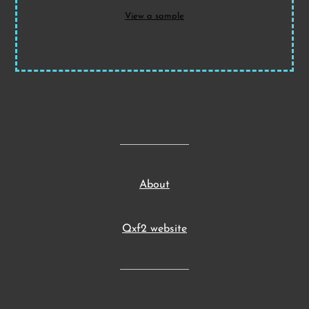
View a sample
About
Qxf2 website