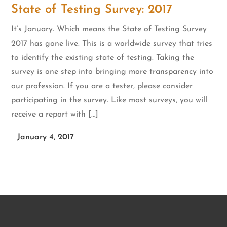
State of Testing Survey: 2017
It’s January. Which means the State of Testing Survey
2017 has gone live. This is a worldwide survey that tries
to identify the existing state of testing. Taking the
survey is one step into bringing more transparency into
our profession. If you are a tester, please consider
participating in the survey. Like most surveys, you will
receive a report with […]
January 4, 2017