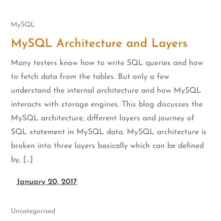
MySQL
MySQL Architecture and Layers
Many testers know how to write SQL queries and how
to fetch data from the tables. But only a few
understand the internal architecture and how MySQL
interacts with storage engines. This blog discusses the
MySQL architecture, different layers and journey of
SQL statement in MySQL data. MySQL architecture is
broken into three layers basically which can be defined
by, […]
January 20, 2017
Uncategorized