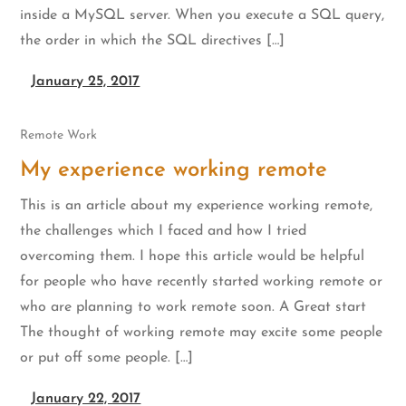
inside a MySQL server. When you execute a SQL query,
the order in which the SQL directives […]
January 25, 2017
Remote Work
My experience working remote
This is an article about my experience working remote,
the challenges which I faced and how I tried
overcoming them. I hope this article would be helpful
for people who have recently started working remote or
who are planning to work remote soon. A Great start
The thought of working remote may excite some people
or put off some people. […]
January 22, 2017