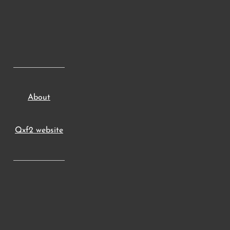
About
Qxf2 website