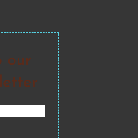
o our
etter