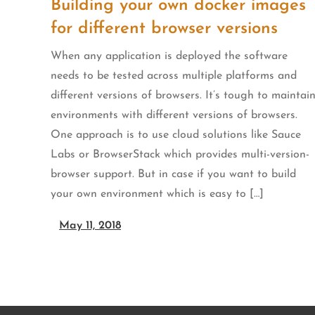
Building your own docker images
for different browser versions
When any application is deployed the software
needs to be tested across multiple platforms and
different versions of browsers. It’s tough to maintai
environments with different versions of browsers.
One approach is to use cloud solutions like Sauce
Labs or BrowserStack which provides multi-version-
browser support. But in case if you want to build
your own environment which is easy to […]
May 11, 2018