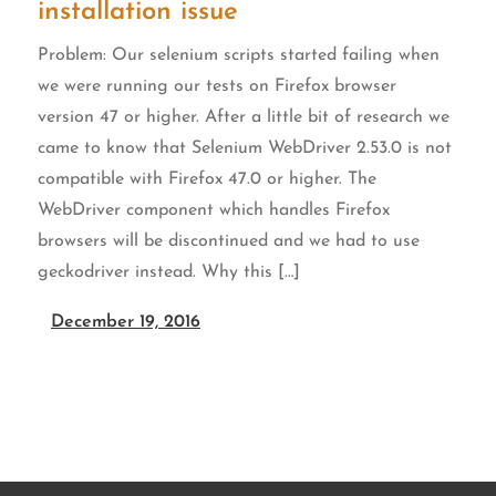
installation issue
Problem: Our selenium scripts started failing when
we were running our tests on Firefox browser
version 47 or higher. After a little bit of research we
came to know that Selenium WebDriver 2.53.0 is not
n
compatible with Firefox 47.0 or higher. The
WebDriver component which handles Firefox
browsers will be discontinued and we had to use
geckodriver instead. Why this […]
December 19, 2016