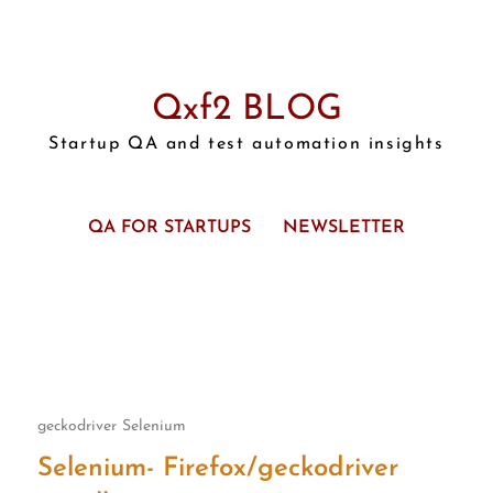
Qxf2 BLOG
Startup QA and test automation insights
QA FOR STARTUPS
NEWSLETTER
geckodriver
Selenium
Selenium- Firefox/geckodriver