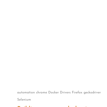
Skip
to
content
automation
chrome
Docker
Drivers
Firefox
geckodriver
Selenium