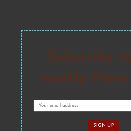
Subscribe t
weekly Newsl