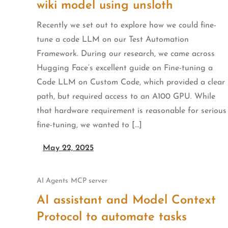
wiki model using unsloth
Recently we set out to explore how we could fine-
tune a code LLM on our Test Automation
Framework. During our research, we came across
Hugging Face’s excellent guide on Fine-tuning a
Code LLM on Custom Code, which provided a clear
path, but required access to an A100 GPU. While
that hardware requirement is reasonable for serious
fine-tuning, we wanted to […]
May 22, 2025
AI Agents
MCP server
AI assistant and Model Context
Protocol to automate tasks