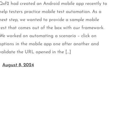
Qxf2 had created an Android mobile app recently to
help testers practice mobile test automation. As a
next step, we wanted to provide a sample mobile
test that comes out of the box with our framework.
We worked on automating a scenario – click on
options in the mobile app one after another and
validate the URL opened in the […]
August 8, 2024