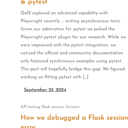
& pytest
Qxf2 explored an advanced capability with
Playwright recently – writing asynchronous tests.
Given our admiration for pytest we picked the
Playwright-pytest plugin for our research. While we
were impressed with the pytest integration, we
noticed the official and community documentation
only featured synchronous examples using pytest.
This post will hopefully bridge this gap. We figured
working on fitting pytest with […]
September 25, 2024
API testing
flask
session
Uvicorn
How we debugged a Flask sessio
error