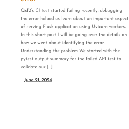
Qxf2‘s CI test started failing recently, debugging
the error helped us learn about an important aspect
of serving Flask application using Uvicorn workers.
In this short post I will be going over the details on
how we went about identifying the error.
Understanding the problem We started with the
pytest output summary for the failed API test to
validate our […]
June 21, 2024
Posts
pagination