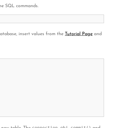
s the SQL commands.
atabase, insert values from the
Tutorial Page
and
connection_obj.commit()