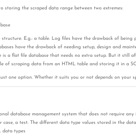
 to storing the scraped data range between two extremes:
abase
tructure. E.g.: a table. Log files have the drawback of being 
databases have the drawback of needing setup, design and maint
 a flat file database that needs no extra setup. But it still a
 of scraping data from an HTML table and storing it in a SQ
st one option. Whether it suits you or not depends on your spe
ational database management system that does not require any i
ur case, a test. The different data type values stored in the d
 data types