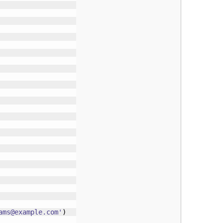
ams@example.com
'
)