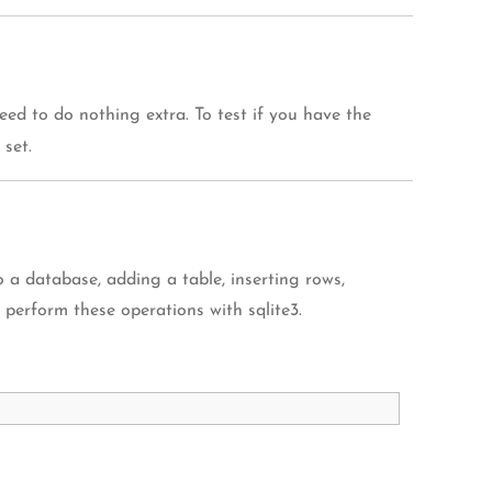
eed to do nothing extra. To test if you have the
 set.
 a database, adding a table, inserting rows,
o perform these operations with sqlite3.