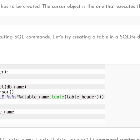
 has to be created. The cursor object is the one that execute
cuting SQL commands. Let’s try creating a table in a SQLite d
er
)
:

ct
(
db_name
)
rsor
(
)
LE %s%s"
%
(
table_name
,
tuple
(
table_header
)
)
)
e_name

%(table_name,tuple(table_header)))