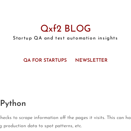
Qxf2 BLOG
Startup QA and test automation insights
QA FOR STARTUPS
NEWSLETTER
 Python
ecks to scrape information off the pages it visits. This can 
ng production data to spot patterns, etc.