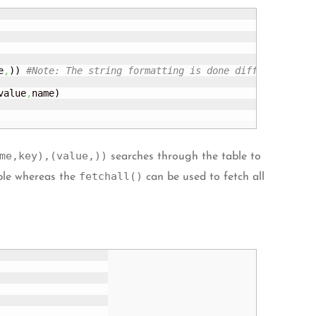
e
,
)
)
#Note: The string formatting is done differently(<c
value
,
name
)
me,key),(value,))
searches through the table to
fetchall()
ble whereas the
can be used to fetch all