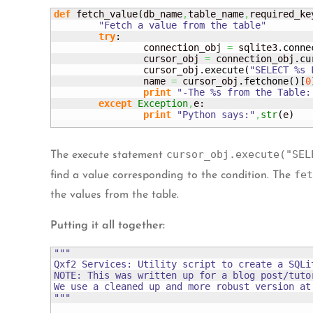
def
 fetch_value
(
db_name
,
table_name
,
required_ke
"Fetch a value from the table"
try
:

		connection_obj 
=
 sqlite3.
conne
		cursor_obj 
=
 connection_obj.
cu
		cursor_obj.
execute
(
"SELECT %s 
		name 
=
 cursor_obj.
fetchone
(
)
[
0
print
"-The %s from the Table:
except
Exception
,
e:

print
"Python says:"
,
str
(
e
)
cursor_obj.execute("SEL
The execute statement
fet
find a value corresponding to the condition. The
the values from the table.
Putting it all together:
"""

Qxf2 Services: Utility script to create a SQLit
NOTE: This was written up for a blog post/tutor
We use a cleaned up and more robust version at 
"""