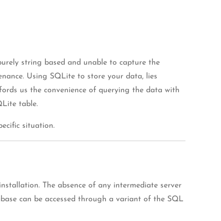
purely string based and unable to capture the
enance. Using SQLite to store your data, lies
ffords us the convenience of querying the data with
Lite table.
cific situation.
nstallation. The absence of any intermediate server
atabase can be accessed through a variant of the SQL