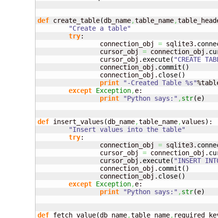
def
 create_table
(
db_name
,
table_name
,
table_head
"Create a table"
try
:

		connection_obj 
=
 sqlite3.
conne
		cursor_obj 
=
 connection_obj.
cu
		cursor_obj.
execute
(
"CREATE TAB
		connection_obj.
commit
(
)
		connection_obj.
close
(
)
print
"-Created Table %s"
%tabl
except
Exception
,
e:

print
"Python says:"
,
str
(
e
)
def
 insert_values
(
db_name
,
table_name
,
values
)
:

"Insert values into the table"
try
:

		connection_obj 
=
 sqlite3.
conne
		cursor_obj 
=
 connection_obj.
cu
		cursor_obj.
execute
(
"INSERT INT
		connection_obj.
commit
(
)
		connection_obj.
close
(
)
except
Exception
,
e:

print
"Python says:"
,
str
(
e
)
def
 fetch_value
(
db_name
,
table_name
,
required_ke