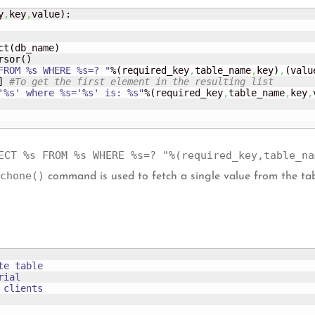
y
,
key
,
value
)
:

ct
(
db_name
)
rsor
(
)
FROM %s WHERE %s=? "
%
(
required_key
,
table_name
,
key
)
,
(
valu
]
#To get the first element in the resulting list
'%s' where %s='%s' is: %s"
%
(
required_key
,
table_name
,
key
,
ECT %s FROM %s WHERE %s=? "%(required_key,table_na
chone()
command is used to fetch a single value from the ta
e table

ial 

clients
