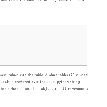
new table. The
and
(?)
sert values into the table. A placeholder
is used
es.It is preffered over the usual python string
connection_obj.commit()
e table the
command is