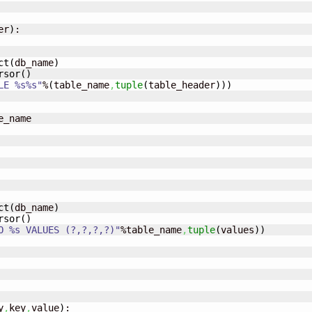
er
)
:

ct
(
db_name
)
rsor
(
)
LE %s%s"
%
(
table_name
,
tuple
(
table_header
)
)
)
e_name

ct
(
db_name
)
rsor
(
)
O %s VALUES (?,?,?,?)"
%table_name
,
tuple
(
values
)
)
y
,
key
,
value
)
:
