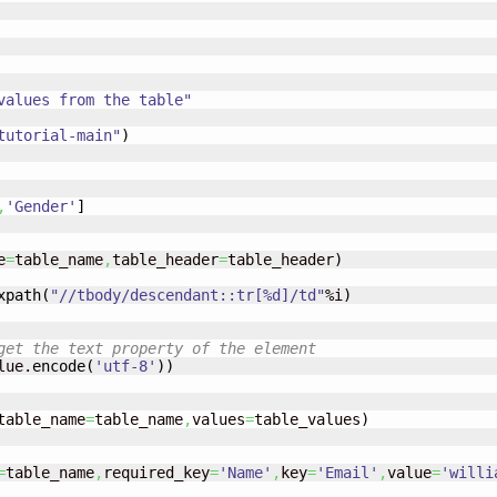
values from the table"
tutorial-main"
)
,
'Gender'
]
e
=
table_name
,
table_header
=
table_header
)
xpath
(
"//tbody/descendant::tr[%d]/td"
%i
)
get the text property of the element
lue.
encode
(
'utf-8'
)
)
s into the table	
table_name
=
table_name
,
values
=
table_values
)
=
table_name
,
required_key
=
'Name'
,
key
=
'Email'
,
value
=
'
willi