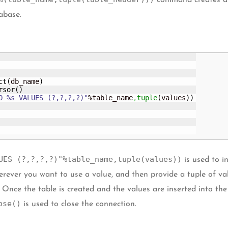
command creates a 
abase.
ct
(
db_name
)
rsor
(
)
O %s VALUES (?,?,?,?)"
%table_name
,
tuple
(
values
)
)
UES (?,?,?,?)"%table_name,tuple(values))
is used to in
rever you want to use a value, and then provide a tuple of valu
. Once the table is created and the values are inserted into th
ose()
is used to close the connection.