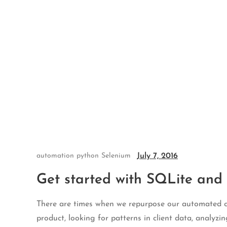
Skip
to
content
July 7, 2016
automation
python
Selenium
Get started with SQLite and
There are times when we repurpose our automated ch
product, looking for patterns in client data, analyzi