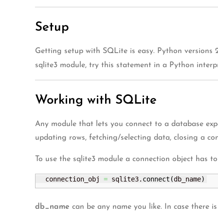
Setup
Getting setup with SQLite is easy. Python versions 
sqlite3 module, try this statement in a Python inter
Working with SQLite
Any module that lets you connect to a database expo
updating rows, fetching/selecting data, closing a con
To use the sqlite3 module a connection object has to 
  connection_obj 
=
 sqlite3.
connect
(
db_name
)
db_name
can be any name you like. In case there is