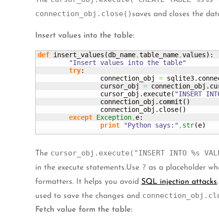
The
connection_obj.close()
saves and closes the dat
Insert values into the table:
def
 insert_values
(
db_name
,
table_name
,
values
)
:

"Insert values into the table"
try
:

		connection_obj 
=
 sqlite3.
conne
		cursor_obj 
=
 connection_obj.
cu
		cursor_obj.
execute
(
"INSERT INT
		connection_obj.
commit
(
)
		connection_obj.
close
(
)
except
Exception
,
e:

print
"Python says:"
,
str
(
e
)
cursor_obj.execute("INSERT INTO %s VAL
The
?
in the execute statements.Use
as a placeholder whe
formatters. It helps you avoid
SQL injection attacks
connection_obj.cl
used to save the changes and
Fetch value form the table: