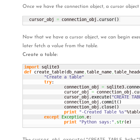
Once we have the connection object, a cursor object
  cursor_obj 
=
 connection_obj.
cursor
(
)
Now that we have a cursor object, we can begin exe
later fetch a value from the table.
Create a table:
import
def
 create_table
(
db_name
,
table_name
,
table_head
"Create a table"
try
:

		connection_obj 
=
 sqlite3.
conne
		cursor_obj 
=
 connection_obj.
cu
		cursor_obj.
execute
(
"CREATE TAB
		connection_obj.
commit
(
)
		connection_obj.
close
(
)
print
"-Created Table %s"
%tabl
except
Exception
,
e:

print
"Python says:"
,
str
(
e
)
cursor_obj.execute("CREATE TABLE %s%s"