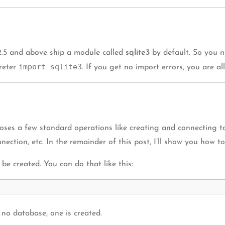
2.5 and above ship a module called
sqlite3
by default. So you n
import sqlite3
preter
. If you get no import errors, you are all
ses a few standard operations like creating and connecting to
nection, etc. In the remainder of this post, I’ll show you how t
be created. You can do that like this:
 no database, one is created.