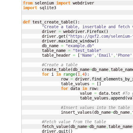
from
 selenium 
import
import
 sqlite3

def
 test_create_table
(
)
:

"Create a table, insertable and fetch 
	driver 
=
 webdriver.
Firefox
(
)
	driver.
get
(
"https://qxf2.com/selenium-
	driver.
maximize_window
(
)
	db_name 
=
"example.db"
	table_name 
=
"test_table"
	table_header 
=
[
'Name'
,
'Email'
,
'Phone'
#Create a table
	create_table
(
db_name
=
db_name
,
table_nam
for
 i 
in
range
(
1
,
4
)
:

		row 
=
 driver.
find_elements_by_
		table_values 
=
[
]
for
 data 
in
 row:

			value 
=
 data.
text
#To 
			table_values.
append
(
va
#Insert value
		insert_values
(
db_name
=
db_name
,
#Fetch value from the table	
	fetch_value
(
db_name
=
db_name
,
table_name
	driver.
quit
(
)