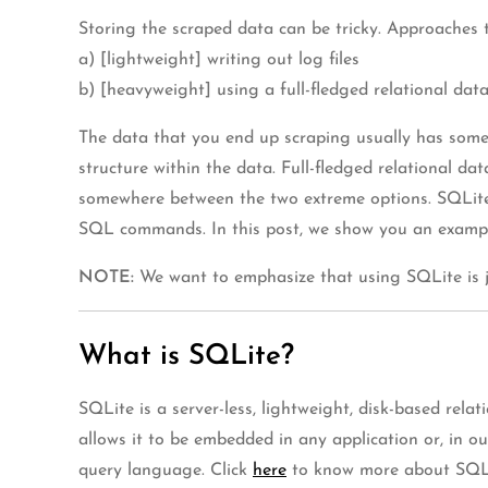
Storing the scraped data can be tricky. Approaches
a) [lightweight] writing out log files
b) [heavyweight] using a full-fledged relational dat
The data that you end up scraping usually has some s
structure within the data. Full-fledged relational 
somewhere between the two extreme options. SQLite is
SQL commands. In this post, we show you an example
NOTE:
We want to emphasize that using SQLite is ju
What is SQLite?
SQLite is a server-less, lightweight, disk-based rel
allows it to be embedded in any application or, in o
query language. Click
here
to know more about SQL