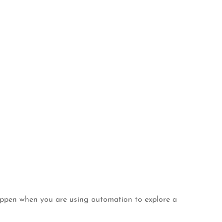
happen when you are using automation to explore a